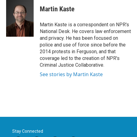
c
i
n
a
e
t
k
i
Martin Kaste
b
t
e
l
o
e
d
o
r
I
Martin Kaste is a correspondent on NPR's
k
n
National Desk. He covers law enforcement
and privacy. He has been focused on
police and use of force since before the
2014 protests in Ferguson, and that
coverage led to the creation of NPR's
Criminal Justice Collaborative.
See stories by Martin Kaste
Stay Connected