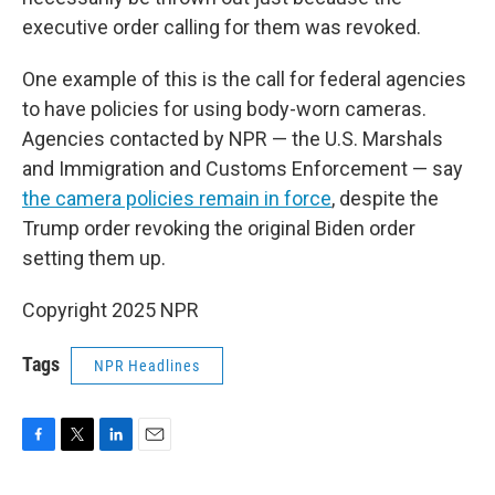
executive order calling for them was revoked.
One example of this is the call for federal agencies
to have policies for using body-worn cameras.
Agencies contacted by NPR — the U.S. Marshals
and Immigration and Customs Enforcement — say
the camera policies remain in force
, despite the
Trump order revoking the original Biden order
setting them up.
Copyright 2025 NPR
Tags
NPR Headlines
F
T
L
E
a
w
i
m