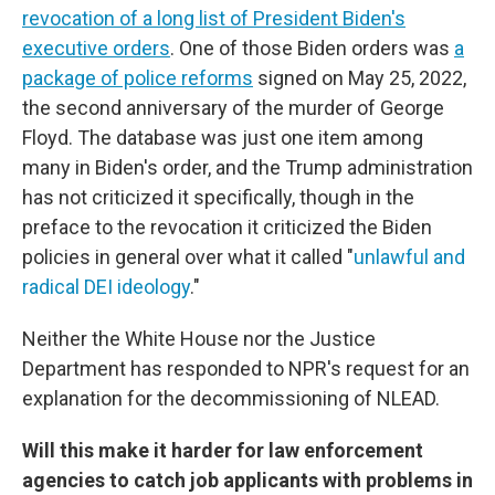
revocation of a long list of President Biden's
executive orders
. One of those Biden orders was
a
package of police reforms
signed on May 25, 2022,
the second anniversary of the murder of George
Floyd. The database was just one item among
many in Biden's order, and the Trump administration
has not criticized it specifically, though in the
preface to the revocation it criticized the Biden
policies in general over what it called "
unlawful and
radical DEI ideology
."
Neither the White House nor the Justice
Department has responded to NPR's request for an
explanation for the decommissioning of NLEAD.
Will this make it harder for law enforcement
agencies to catch job applicants with problems in