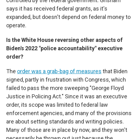
controlled by the federal government. Grisham
says it has received federal grants, as it's
expanded, but doesn't depend on federal money to
operate.
Is the White House reversing other aspects of
Biden's 2022 "police accountability" executive
order?
The
order was a grab-bag of measures
that Biden
signed, partly in frustration with Congress, which
failed to pass the more sweeping "George Floyd
Justice in Policing Act." Since it was an executive
order, its scope was limited to federal law
enforcement agencies, and many of the provisions
are about setting standards and writing policies.
Many of those are in place by now, and they won't
necessarily be thrown out just because the