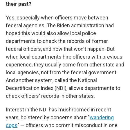
their past?
Yes, especially when officers move between
federal agencies. The Biden administration had
hoped this would also allow local police
departments to check the records of former
federal officers, and now that won't happen. But
when local departments hire officers with previous
experience, they usually come from other state and
local agencies, not from the federal government.
And another system, called the National
Decertification Index (NDI), allows departments to
check officers' records in other states.
Interest in the NDI has mushroomed in recent
years, bolstered by concerns about "
wandering
cops
" — officers who commit misconduct in one