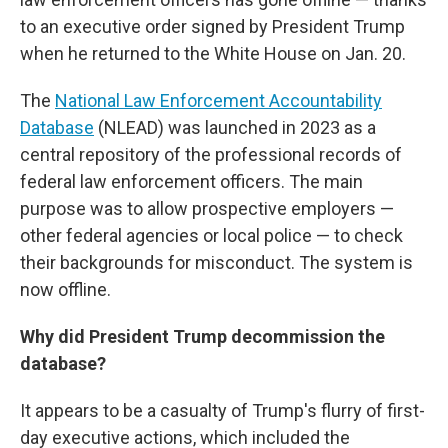
to an executive order signed by President Trump
when he returned to the White House on Jan. 20.
The
National Law Enforcement Accountability
Database
(NLEAD) was launched in 2023 as a
central repository of the professional records of
federal law enforcement officers. The main
purpose was to allow prospective employers —
other federal agencies or local police — to check
their backgrounds for misconduct. The system is
now offline.
Why did President Trump decommission the
database?
It appears to be a casualty of Trump's flurry of first-
day executive actions, which included the