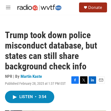
Skip to main content
S
Donate
e
M
a
e
r
n
c
u
h
Trump took down police
u
e
misconduct database, but
r
y
states can still share
background check info
NPR | By
Martin Kaste
Published February 28, 2025 at 1:37 PM EST
F
T
L
E
a
w
i
m
c
i
n
a
LISTEN
•
3:54
e
t
k
i
b
t
e
l
o
e
d