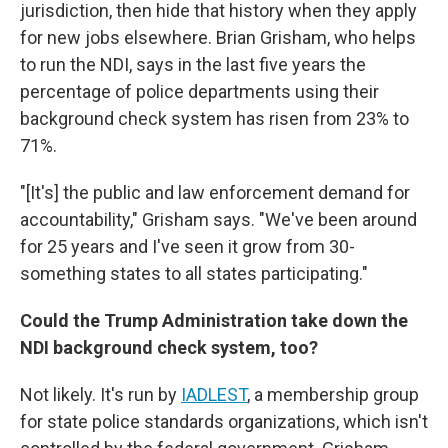
jurisdiction, then hide that history when they apply
for new jobs elsewhere. Brian Grisham, who helps
to run the NDI, says in the last five years the
percentage of police departments using their
background check system has risen from 23% to
71%.
"[It's] the public and law enforcement demand for
accountability," Grisham says. "We've been around
for 25 years and I've seen it grow from 30-
something states to all states participating."
Could the Trump Administration take down the
NDI background check system, too?
Not likely. It's run by
IADLEST
, a membership group
for state police standards organizations, which isn't