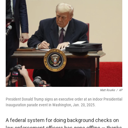
o
r
I
k
n
Matt Rourke
/
AP
President Donald Trump signs an executive order at an indoor Presidential
Inauguration parade event in Washington, Jan. 20, 2025.
A federal system for doing background checks on
law enforcement officers has gone offline — thanks