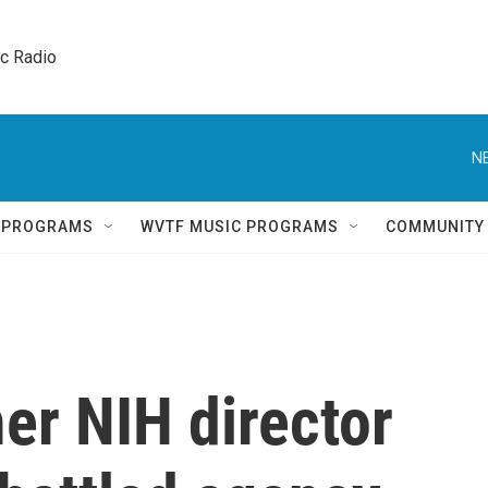
ic Radio 
N
Q PROGRAMS
WVTF MUSIC PROGRAMS
COMMUNITY
er NIH director