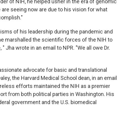
eader of NIH, he helped usher in the era of genomic
are seeing now are due to his vision for what
omplish."
cisms of his leadership during the pandemic and
e marshalled the scientific forces of the NIH to
, " Jha wrote in an email to NPR. "We all owe Dr.
passionate advocate for basic and translational
aley, the Harvard Medical School dean, in an email
ireless efforts maintained the NIH as a premier
rt from both political parties in Washington. His
ederal government and the U.S. biomedical