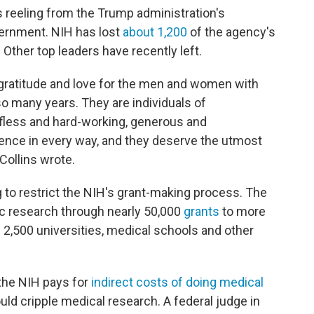
 reeling from the Trump administration's
ernment. NIH has lost
about 1,200
of the agency's
 Other top leaders have recently left.
 gratitude and love for the men and women with
o many years. They are individuals of
selfless and hard-working, generous and
ence in every way, and they deserve the utmost
Collins wrote.
g to restrict the NIH's grant-making process. The
fic research through nearly 50,000
grants
to more
2,500 universities, medical schools and other
the NIH pays for
indirect costs of doing medical
uld cripple medical research. A federal judge in