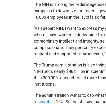
The NIH is among the federal agencies
campaign to downsize the federal gov
18,000 employees in the layoffs so far.
"As I depart NIH, I want to express my
whom I have worked side-by-side for s
extraordinary intellect and integrity, 
compassionate. They personify excell
respect and support of all Americans," 
The Trump administration is also tryin
NIH funds nearly $48 billion in scienti
than 300,000 researchers at more than 
institutions.
The administration wants to cap what 
research
at 15%. Scientists say that co