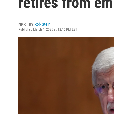
retires from em
NPR | By
Rob Stein
Published March 1, 2025 at 12:16 PM EST