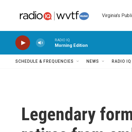
Skip to main content
Virginia's Publ
RADIO IQ
Morning Edition
SCHEDULE & FREQUENCIES
NEWS
RADIO I
Legendary form