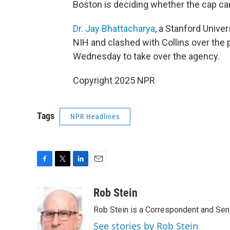
Boston is deciding whether the cap ca
Dr. Jay Bhattacharya
, a Stanford Unive
NIH and clashed with Collins over the
Wednesday to take over the agency.
Copyright 2025 NPR
Tags
NPR Headlines
F
T
L
E
a
w
i
m
c
i
n
a
Rob Stein
e
t
k
i
Rob Stein is a Correspondent and Sen
b
t
e
l
o
e
d
See stories by Rob Stein