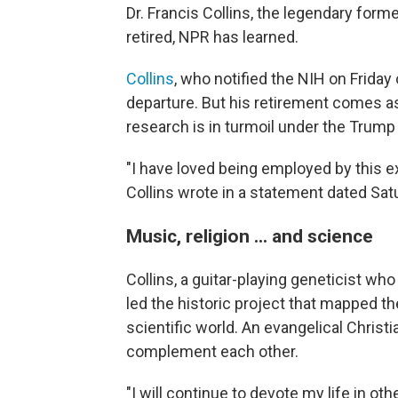
Dr. Francis Collins, the legendary forme
retired, NPR has learned.
Collins
, who notified the NIH on Friday 
departure. But his retirement comes as
research is in turmoil under the Trump
"I have loved being employed by this ext
Collins wrote in a statement dated Sat
Music, religion ... and science
Collins, a guitar-playing geneticist w
led the historic project that mapped the
scientific world. An evangelical Christ
complement each other.
"I will continue to devote my life in 