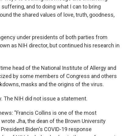
 suffering, and to doing what I can to bring
und the shared values of love, truth, goodness,
 agency under presidents of both parties from
wn as NIH director, but continued his research in
-time head of the National Institute of Allergy and
iticized by some members of Congress and others
kdowns, masks and the origins of the virus.
y. The NIH did not issue a statement.
ews: "Francis Collins is one of the most
," wrote Jha, the dean of the Brown University
s President Biden's COVID-19 response