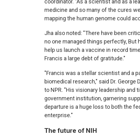
coordinator. "As a scientist and as a l
medicine and so many of the cures we 
mapping the human genome could acc
Jha also noted: "There have been criti
no one managed things perfectly, But h
help us launch a vaccine in record time
Francis a large debt of gratitude."
"Francis was a stellar scientist and a 
biomedical research," said Dr. George D
to NPR. "His visionary leadership and t
government institution, garnering suppo
departure is a huge loss to both the f
enterprise."
The future of NIH