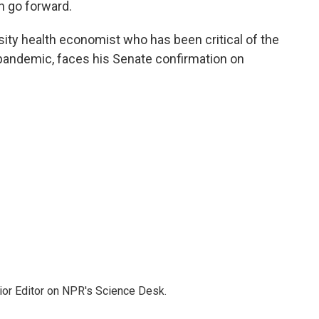
n go forward.
rsity health economist who has been critical of the
 pandemic, faces his Senate confirmation on
ior Editor on NPR's Science Desk.