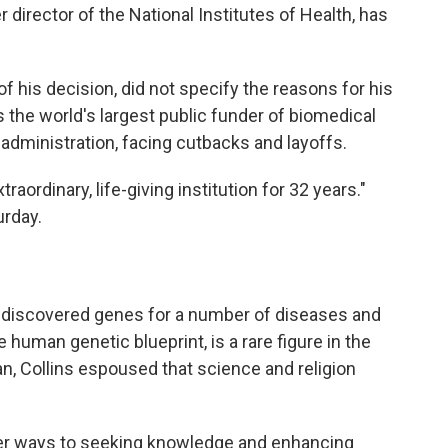
r director of the National Institutes of Health, has
of his decision, did not specify the reasons for his
 the world's largest public funder of biomedical
 administration, facing cutbacks and layoffs.
raordinary, life-giving institution for 32 years."
urday.
ho discovered genes for a number of diseases and
 human genetic blueprint, is a rare figure in the
ian, Collins espoused that science and religion
other ways to seeking knowledge and enhancing