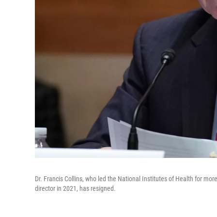
Dr. Francis Collins, who led the National Institutes of Health for m
director in 2021, has resigned.