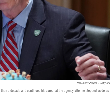
Pool/Getty Images
/
Getty Im
ore than a decade and continued his career at the agency after he stepped aside as