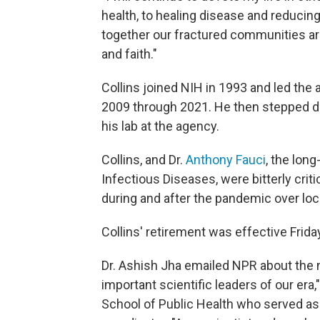
health, to healing disease and reducing
together our fractured communities aro
and faith."
Collins joined NIH in 1993 and led the
2009 through 2021. He then stepped do
his lab at the agency.
Collins, and Dr.
Anthony Fauci
, the long
Infectious Diseases, were bitterly cr
during and after the pandemic over loc
Collins' retirement was effective Frida
Dr. Ashish Jha emailed NPR about the n
important scientific leaders of our era
School of Public Health who served a