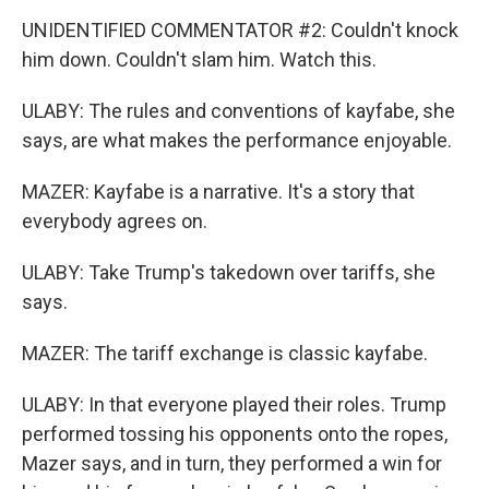
UNIDENTIFIED COMMENTATOR #2: Couldn't knock
him down. Couldn't slam him. Watch this.
ULABY: The rules and conventions of kayfabe, she
says, are what makes the performance enjoyable.
MAZER: Kayfabe is a narrative. It's a story that
everybody agrees on.
ULABY: Take Trump's takedown over tariffs, she
says.
MAZER: The tariff exchange is classic kayfabe.
ULABY: In that everyone played their roles. Trump
performed tossing his opponents onto the ropes,
Mazer says, and in turn, they performed a win for