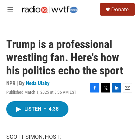
Skip to main content
S
Donate
e
M
a
e
r
n
c
u
h
Trump is a professional
u
e
wrestling fan. Here's how
r
y
his politics echo the sport
NPR | By
Neda Ulaby
Published March 1, 2025 at 8:36 AM EST
F
T
L
E
a
w
i
m
c
i
n
a
LISTEN
•
4:38
e
t
k
i
b
t
e
l
o
e
d
o
r
I
k
n
SCOTT SIMON, HOST: