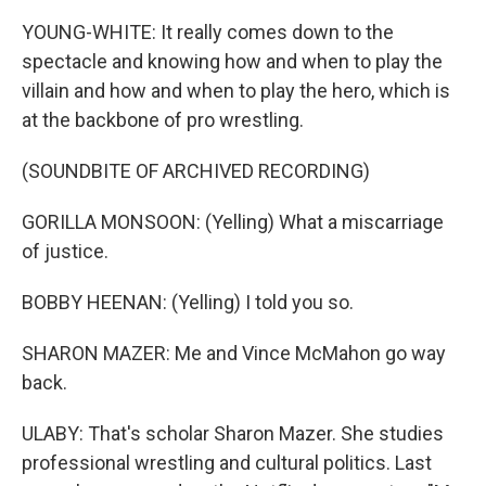
YOUNG-WHITE: It really comes down to the
spectacle and knowing how and when to play the
villain and how and when to play the hero, which is
at the backbone of pro wrestling.
(SOUNDBITE OF ARCHIVED RECORDING)
GORILLA MONSOON: (Yelling) What a miscarriage
of justice.
BOBBY HEENAN: (Yelling) I told you so.
SHARON MAZER: Me and Vince McMahon go way
back.
ULABY: That's scholar Sharon Mazer. She studies
professional wrestling and cultural politics. Last