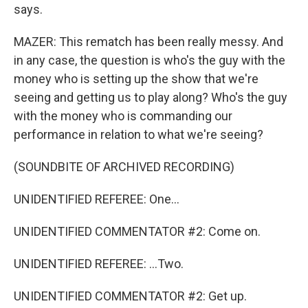
says.
MAZER: This rematch has been really messy. And
in any case, the question is who's the guy with the
money who is setting up the show that we're
seeing and getting us to play along? Who's the guy
with the money who is commanding our
performance in relation to what we're seeing?
(SOUNDBITE OF ARCHIVED RECORDING)
UNIDENTIFIED REFEREE: One...
UNIDENTIFIED COMMENTATOR #2: Come on.
UNIDENTIFIED REFEREE: ...Two.
UNIDENTIFIED COMMENTATOR #2: Get up.