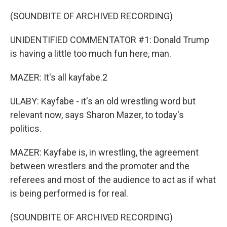
(SOUNDBITE OF ARCHIVED RECORDING)
UNIDENTIFIED COMMENTATOR #1: Donald Trump
is having a little too much fun here, man.
MAZER: It's all kayfabe.2
ULABY: Kayfabe - it's an old wrestling word but
relevant now, says Sharon Mazer, to today's
politics.
MAZER: Kayfabe is, in wrestling, the agreement
between wrestlers and the promoter and the
referees and most of the audience to act as if what
is being performed is for real.
(SOUNDBITE OF ARCHIVED RECORDING)