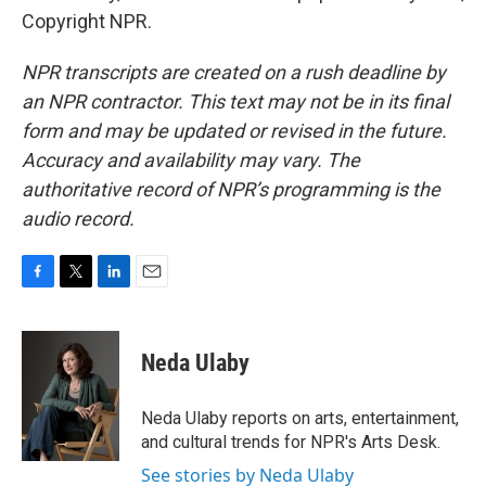
Copyright NPR.
NPR transcripts are created on a rush deadline by
an NPR contractor. This text may not be in its final
form and may be updated or revised in the future.
Accuracy and availability may vary. The
authoritative record of NPR’s programming is the
audio record.
F
T
L
E
a
w
i
m
c
i
n
a
e
t
k
i
Neda Ulaby
b
t
e
l
o
e
d
o
r
I
Neda Ulaby reports on arts, entertainment,
k
n
and cultural trends for NPR's Arts Desk.
See stories by Neda Ulaby