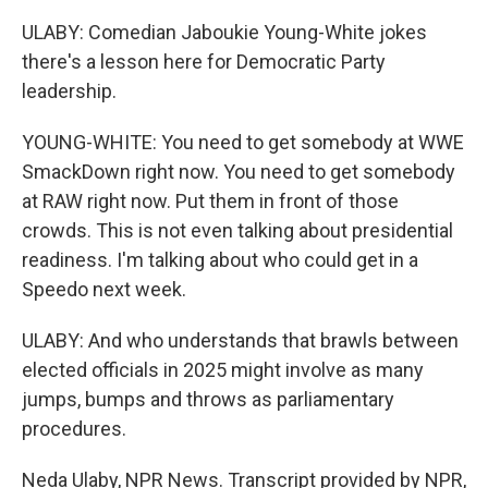
ULABY: Comedian Jaboukie Young-White jokes
there's a lesson here for Democratic Party
leadership.
YOUNG-WHITE: You need to get somebody at WWE
SmackDown right now. You need to get somebody
at RAW right now. Put them in front of those
crowds. This is not even talking about presidential
readiness. I'm talking about who could get in a
Speedo next week.
ULABY: And who understands that brawls between
elected officials in 2025 might involve as many
jumps, bumps and throws as parliamentary
procedures.
Neda Ulaby, NPR News. Transcript provided by NPR,