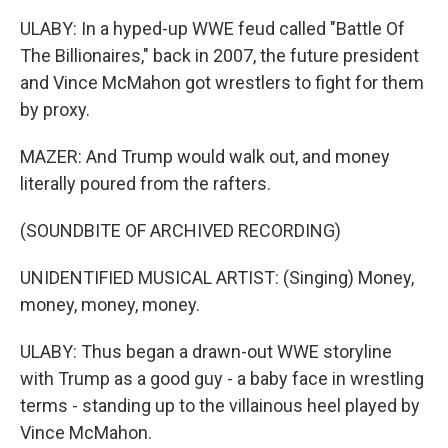
ULABY: In a hyped-up WWE feud called "Battle Of
The Billionaires," back in 2007, the future president
and Vince McMahon got wrestlers to fight for them
by proxy.
MAZER: And Trump would walk out, and money
literally poured from the rafters.
(SOUNDBITE OF ARCHIVED RECORDING)
UNIDENTIFIED MUSICAL ARTIST: (Singing) Money,
money, money, money.
ULABY: Thus began a drawn-out WWE storyline
with Trump as a good guy - a baby face in wrestling
terms - standing up to the villainous heel played by
Vince McMahon.