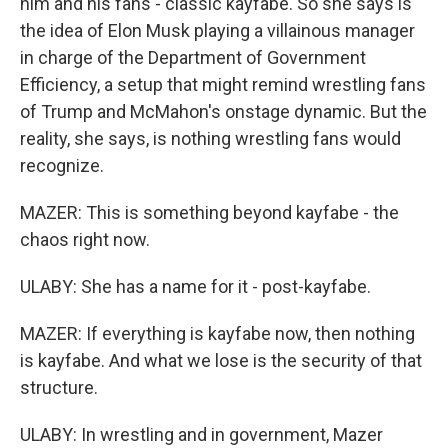
him and his fans - classic kayfabe. So she says is
the idea of Elon Musk playing a villainous manager
in charge of the Department of Government
Efficiency, a setup that might remind wrestling fans
of Trump and McMahon's onstage dynamic. But the
reality, she says, is nothing wrestling fans would
recognize.
MAZER: This is something beyond kayfabe - the
chaos right now.
ULABY: She has a name for it - post-kayfabe.
MAZER: If everything is kayfabe now, then nothing
is kayfabe. And what we lose is the security of that
structure.
ULABY: In wrestling and in government, Mazer