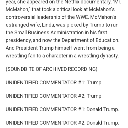
year, she appeared on the Netflix documentary, "Mr.
McMahon," that took a critical look at McMahon's
controversial leadership of the WWE. McMahon's
estranged wife, Linda, was picked by Trump to run
the Small Business Administration in his first
presidency, and now the Department of Education.
And President Trump himself went from being a
wrestling fan to a character in a wrestling dynasty.
(SOUNDBITE OF ARCHIVED RECORDING)
UNIDENTIFIED COMMENTATOR #1: Trump.
UNIDENTIFIED COMMENTATOR #2: Trump.
UNIDENTIFIED COMMENTATOR #1: Donald Trump.
UNIDENTIFIED COMMENTATOR #2: Donald Trump.