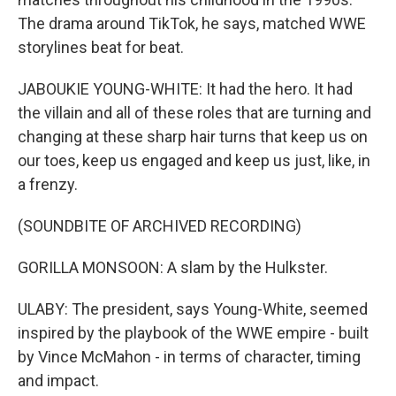
The drama around TikTok, he says, matched WWE
storylines beat for beat.
JABOUKIE YOUNG-WHITE: It had the hero. It had
the villain and all of these roles that are turning and
changing at these sharp hair turns that keep us on
our toes, keep us engaged and keep us just, like, in
a frenzy.
(SOUNDBITE OF ARCHIVED RECORDING)
GORILLA MONSOON: A slam by the Hulkster.
ULABY: The president, says Young-White, seemed
inspired by the playbook of the WWE empire - built
by Vince McMahon - in terms of character, timing
and impact.