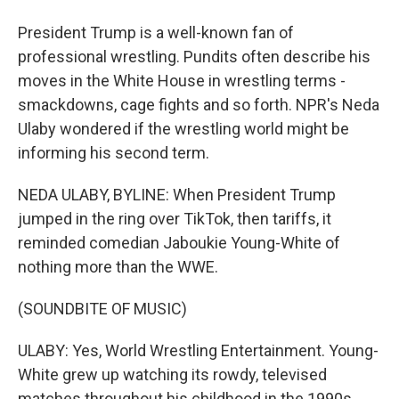
President Trump is a well-known fan of
professional wrestling. Pundits often describe his
moves in the White House in wrestling terms -
smackdowns, cage fights and so forth. NPR's Neda
Ulaby wondered if the wrestling world might be
informing his second term.
NEDA ULABY, BYLINE: When President Trump
jumped in the ring over TikTok, then tariffs, it
reminded comedian Jaboukie Young-White of
nothing more than the WWE.
(SOUNDBITE OF MUSIC)
ULABY: Yes, World Wrestling Entertainment. Young-
White grew up watching its rowdy, televised
matches throughout his childhood in the 1990s.