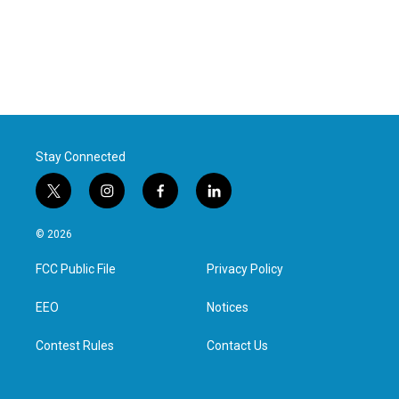
Stay Connected
t
i
f
l
w
n
a
i
i
s
c
n
© 2026
t
t
e
k
t
a
b
e
FCC Public File
Privacy Policy
e
g
o
d
r
r
o
i
a
k
n
EEO
Notices
m
Contest Rules
Contact Us