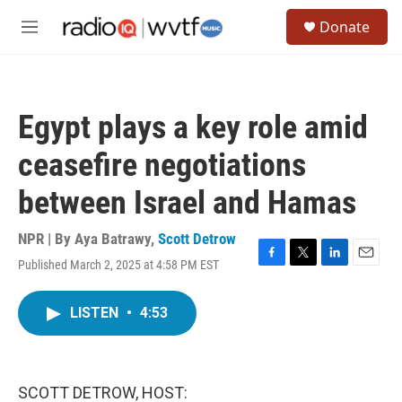
Skip to main content
S
Donate
e
M
a
e
r
n
c
u
h
Egypt plays a key role amid
u
e
ceasefire negotiations
r
y
between Israel and Hamas
NPR | By
Aya Batrawy
,
Scott Detrow
Published March 2, 2025 at 4:58 PM EST
F
T
L
E
a
w
i
m
c
i
n
a
LISTEN
•
4:53
e
t
k
i
b
t
e
l
o
e
d
o
r
I
k
n
SCOTT DETROW, HOST: