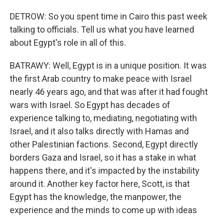
DETROW: So you spent time in Cairo this past week
talking to officials. Tell us what you have learned
about Egypt's role in all of this.
BATRAWY: Well, Egypt is in a unique position. It was
the first Arab country to make peace with Israel
nearly 46 years ago, and that was after it had fought
wars with Israel. So Egypt has decades of
experience talking to, mediating, negotiating with
Israel, and it also talks directly with Hamas and
other Palestinian factions. Second, Egypt directly
borders Gaza and Israel, so it has a stake in what
happens there, and it's impacted by the instability
around it. Another key factor here, Scott, is that
Egypt has the knowledge, the manpower, the
experience and the minds to come up with ideas