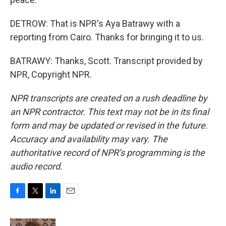
DETROW: That is NPR's Aya Batrawy with a
reporting from Cairo. Thanks for bringing it to us.
BATRAWY: Thanks, Scott. Transcript provided by
NPR, Copyright NPR.
NPR transcripts are created on a rush deadline by
an NPR contractor. This text may not be in its final
form and may be updated or revised in the future.
Accuracy and availability may vary. The
authoritative record of NPR’s programming is the
audio record.
F
T
L
E
a
w
i
m
c
i
n
a