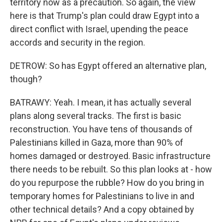
territory now as a precaution. So again, the view
here is that Trump's plan could draw Egypt into a
direct conflict with Israel, upending the peace
accords and security in the region.
DETROW: So has Egypt offered an alternative plan,
though?
BATRAWY: Yeah. I mean, it has actually several
plans along several tracks. The first is basic
reconstruction. You have tens of thousands of
Palestinians killed in Gaza, more than 90% of
homes damaged or destroyed. Basic infrastructure
there needs to be rebuilt. So this plan looks at - how
do you repurpose the rubble? How do you bring in
temporary homes for Palestinians to live in and
other technical details? And a copy obtained by