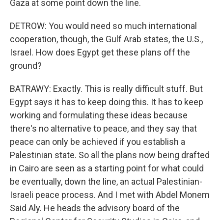
Gaza at some point down the line.
DETROW: You would need so much international
cooperation, though, the Gulf Arab states, the U.S.,
Israel. How does Egypt get these plans off the
ground?
BATRAWY: Exactly. This is really difficult stuff. But
Egypt says it has to keep doing this. It has to keep
working and formulating these ideas because
there's no alternative to peace, and they say that
peace can only be achieved if you establish a
Palestinian state. So all the plans now being drafted
in Cairo are seen as a starting point for what could
be eventually, down the line, an actual Palestinian-
Israeli peace process. And I met with Abdel Monem
Said Aly. He heads the advisory board of the