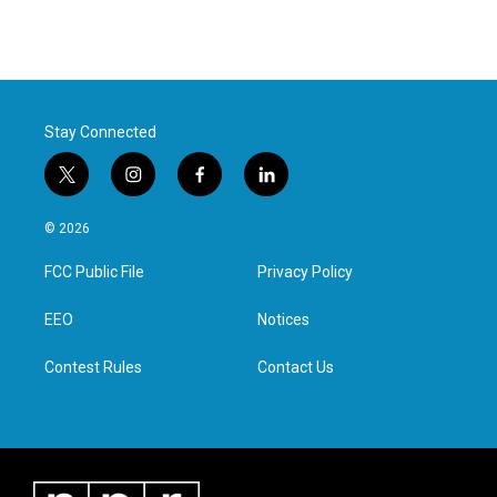
Stay Connected
t
i
f
l
w
n
a
i
i
s
c
n
© 2026
t
t
e
k
t
a
b
e
FCC Public File
Privacy Policy
e
g
o
d
r
r
o
i
a
k
n
EEO
Notices
m
Contest Rules
Contact Us