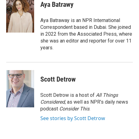
e
t
k
i
Aya Batrawy
b
t
e
l
o
e
d
o
r
I
Aya Batraway is an NPR International
k
n
Correspondent based in Dubai. She joined
in 2022 from the Associated Press, where
she was an editor and reporter for over 11
years.
Scott Detrow
Scott Detrow is a host of
All Things
Considered
, as well as NPR’s daily news
podcast
Consider This
.
See stories by Scott Detrow