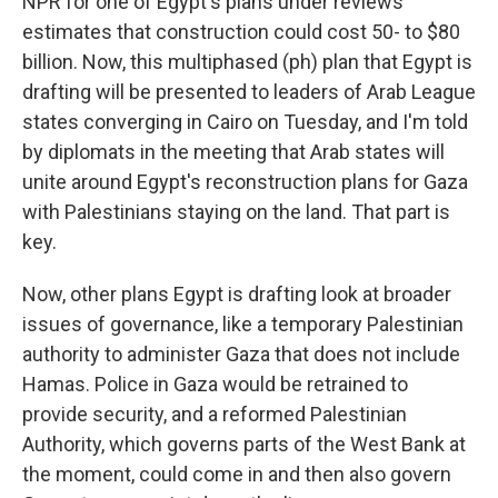
NPR for one of Egypt's plans under reviews
estimates that construction could cost 50- to $80
billion. Now, this multiphased (ph) plan that Egypt is
drafting will be presented to leaders of Arab League
states converging in Cairo on Tuesday, and I'm told
by diplomats in the meeting that Arab states will
unite around Egypt's reconstruction plans for Gaza
with Palestinians staying on the land. That part is
key.
Now, other plans Egypt is drafting look at broader
issues of governance, like a temporary Palestinian
authority to administer Gaza that does not include
Hamas. Police in Gaza would be retrained to
provide security, and a reformed Palestinian
Authority, which governs parts of the West Bank at
the moment, could come in and then also govern