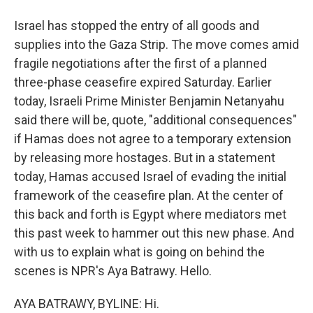
Israel has stopped the entry of all goods and
supplies into the Gaza Strip. The move comes amid
fragile negotiations after the first of a planned
three-phase ceasefire expired Saturday. Earlier
today, Israeli Prime Minister Benjamin Netanyahu
said there will be, quote, "additional consequences"
if Hamas does not agree to a temporary extension
by releasing more hostages. But in a statement
today, Hamas accused Israel of evading the initial
framework of the ceasefire plan. At the center of
this back and forth is Egypt where mediators met
this past week to hammer out this new phase. And
with us to explain what is going on behind the
scenes is NPR's Aya Batrawy. Hello.
AYA BATRAWY, BYLINE: Hi.