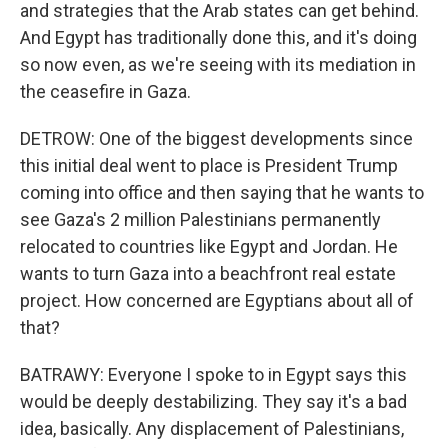
and strategies that the Arab states can get behind.
And Egypt has traditionally done this, and it's doing
so now even, as we're seeing with its mediation in
the ceasefire in Gaza.
DETROW: One of the biggest developments since
this initial deal went to place is President Trump
coming into office and then saying that he wants to
see Gaza's 2 million Palestinians permanently
relocated to countries like Egypt and Jordan. He
wants to turn Gaza into a beachfront real estate
project. How concerned are Egyptians about all of
that?
BATRAWY: Everyone I spoke to in Egypt says this
would be deeply destabilizing. They say it's a bad
idea, basically. Any displacement of Palestinians,