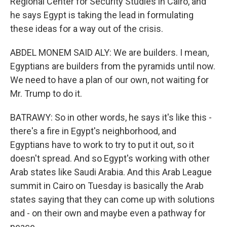
Regional Center for Security Studies in Cairo, and
he says Egypt is taking the lead in formulating
these ideas for a way out of the crisis.
ABDEL MONEM SAID ALY: We are builders. I mean,
Egyptians are builders from the pyramids until now.
We need to have a plan of our own, not waiting for
Mr. Trump to do it.
BATRAWY: So in other words, he says it's like this -
there's a fire in Egypt's neighborhood, and
Egyptians have to work to try to put it out, so it
doesn't spread. And so Egypt's working with other
Arab states like Saudi Arabia. And this Arab League
summit in Cairo on Tuesday is basically the Arab
states saying that they can come up with solutions
and - on their own and maybe even a pathway for
peace.