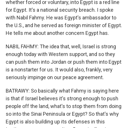
whether forced or voluntary, into Egypt is a red line
for Egypt. It's a national security breach. I spoke
with Nabil Fahmy. He was Egypt's ambassador to
the U.S., and he served as foreign minister of Egypt.
He tells me about another concern Egypt has.
NABIL FAHMY: The idea that, well, Israel is strong
enough today with Western support, and so they
can push them into Jordan or push them into Egypt
is a nonstarter for us. It would also, frankly, very
seriously impinge on our peace agreement.
BATRAWY: So basically what Fahmy is saying here
is that if Israel believes it's strong enough to push
people off the land, what's to stop them from doing
so into the Sinai Peninsula or Egypt? So that's why
Egypt is also building up its defenses in this