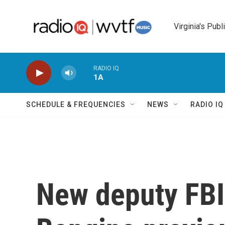
Skip to main content
Virginia's Publ
RADIO IQ
1A
SCHEDULE & FREQUENCIES
NEWS
RADIO I
New deputy FBI