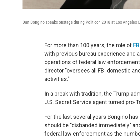
Dan Bongino speaks onstage during Politicon 2018 at Los Angeles 
For more than 100 years, the role of
FB
with previous bureau experience and a
operations of federal law enforcement
director "oversees all FBI domestic and
activities."
In a break with tradition, the Trump ad
U.S. Secret Service agent turned pro-T
For the last several years Bongino has 
should be "disbanded immediately" and 
federal law enforcement as the number 