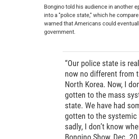
Bongino told his audience in another e
into a "police state," which he compare
warned that Americans could eventual
government.
“Our police state is real
now no different from t
North Korea. Now, I don
gotten to the mass sys
state. We have had som
gotten to the systemic 
sadly, I don’t know whe
Bongino Show, Dec. 20