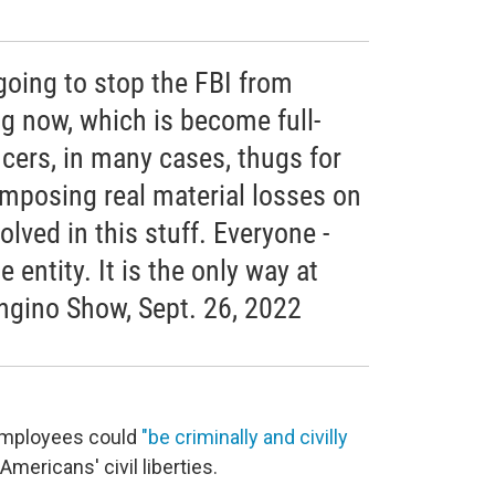
 going to stop the FBI from
g now, which is become full-
cers, in many cases, thugs for
imposing real material losses on
lved in this stuff. Everyone -
entity. It is the only way at
ongino Show, Sept. 26, 2022
 employees could
"be criminally and civilly
 Americans' civil liberties.