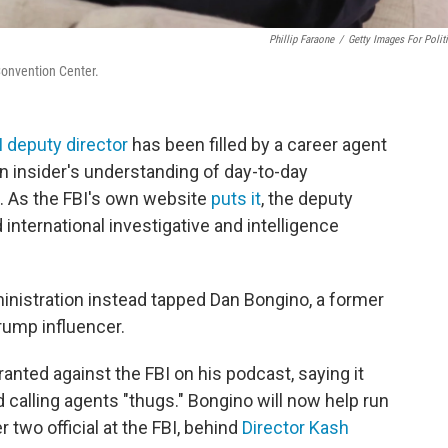
Phillip Faraone
/
Getty Images For Polit
Convention Center.
I deputy director
has been filled by a career agent
n insider's understanding of day-to-day
. As the FBI's own website
puts it
, the deputy
 international investigative and intelligence
ministration instead tapped Dan Bongino, a former
rump influencer.
ranted against the FBI on his podcast, saying it
calling agents "thugs." Bongino will now help run
two official at the FBI, behind
Director Kash