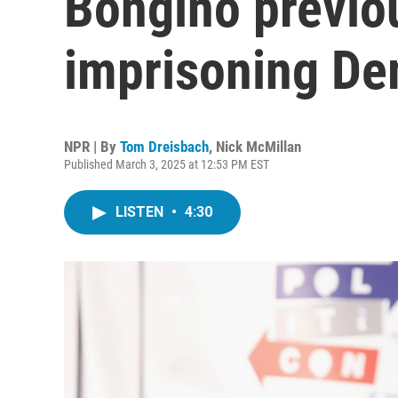
Bongino previou
imprisoning De
NPR | By
Tom Dreisbach
,
Nick McMillan
Published March 3, 2025 at 12:53 PM EST
LISTEN
•
4:30