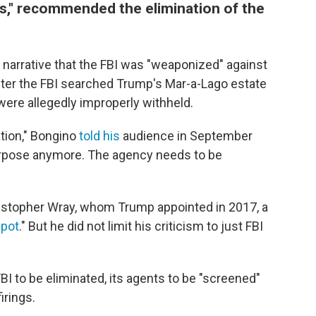
s," recommended the elimination of the
 narrative that the FBI was "weaponized" against
fter the FBI searched Trump's Mar-a-Lago estate
were allegedly improperly withheld.
ation," Bongino
told his
audience in September
urpose anymore. The agency needs to be
ristopher Wray, whom Trump appointed in 2017, a
spot
." But he did not limit his criticism to just FBI
BI to be eliminated, its agents to be "screened"
irings.