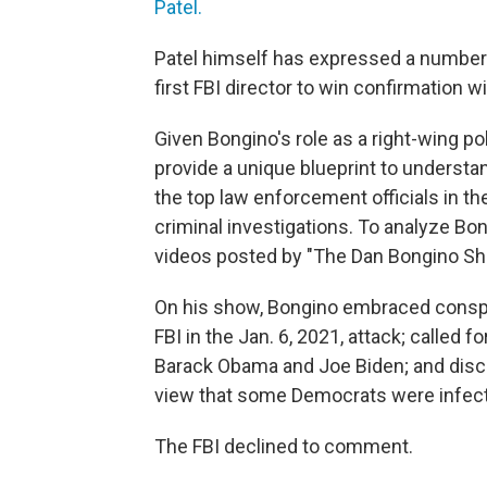
Patel.
Patel himself has expressed a number
first FBI director to win confirmation wi
Given Bongino's role as a right-wing 
provide a unique blueprint to understa
the top law enforcement officials in th
criminal investigations. To analyze B
videos posted by "The Dan Bongino Sh
On his show, Bongino embraced conspi
FBI in the Jan. 6, 2021, attack; called 
Barack Obama and Joe Biden; and discus
view that some Democrats were infect
The FBI declined to comment.