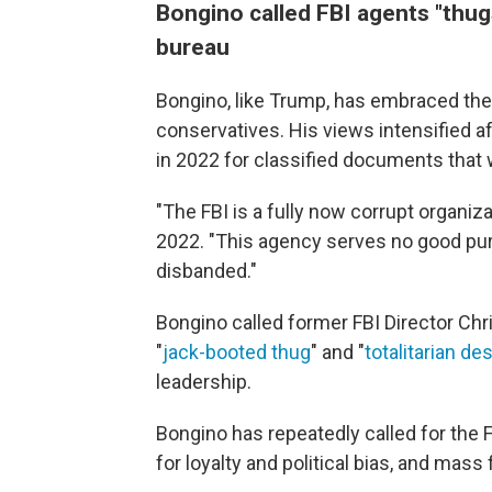
Bongino called FBI agents "thug
bureau
Bongino, like Trump, has embraced the
conservatives. His views intensified a
in 2022 for classified documents that 
"The FBI is a fully now corrupt organiz
2022. "This agency serves no good p
disbanded."
Bongino called former FBI Director Ch
"
jack-booted thug
" and "
totalitarian de
leadership.
Bongino has repeatedly called for the F
for loyalty and political bias, and mass f