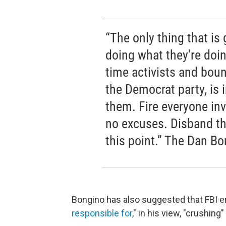
“The only thing that is
doing what they're doin
time activists and boun
the Democrat party, is 
them. Fire everyone invo
no excuses. Disband the 
this point.” The Dan B
Bongino has also suggested that FBI
responsible for
," in his view, "crushing"