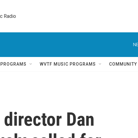
ic Radio 
NE
Q PROGRAMS
WVTF MUSIC PROGRAMS
COMMUNITY
 director Dan