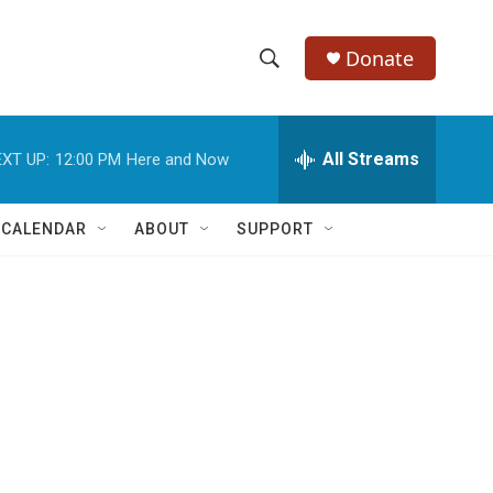
Donate
S
S
e
h
a
r
All Streams
XT UP:
12:00 PM
Here and Now
o
c
h
w
Q
 CALENDAR
ABOUT
SUPPORT
u
S
e
r
e
y
a
r
c
h