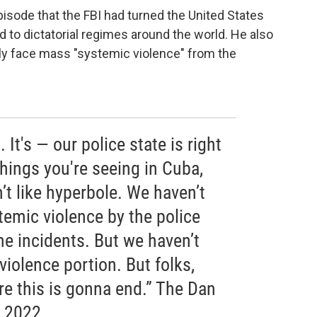
pisode that the FBI had turned the United States
d to dictatorial regimes around the world. He also
ly face mass "systemic violence" from the
. It's — our police state is right
hings you're seeing in Cuba,
’t like hyperbole. We haven’t
temic violence by the police
e incidents. But we haven’t
violence portion. But folks,
re this is gonna end.” The Dan
, 2022