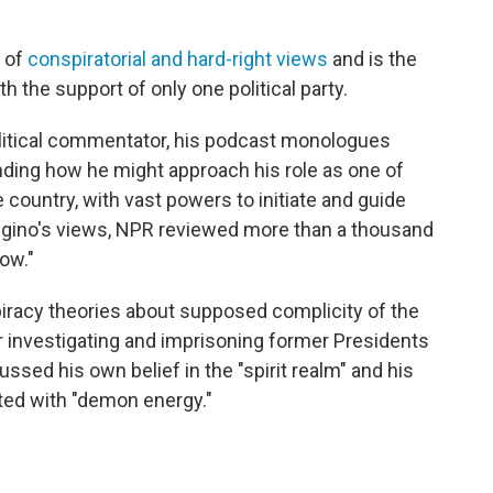
 of
conspiratorial and hard-right views
and is the
th the support of only one political party.
political commentator, his podcast monologues
nding how he might approach his role as one of
e country, with vast powers to initiate and guide
ongino's views, NPR reviewed more than a thousand
ow."
racy theories about supposed complicity of the
for investigating and imprisoning former Presidents
sed his own belief in the "spirit realm" and his
ed with "demon energy."