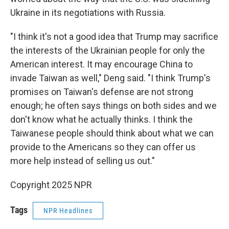
Ukraine in its negotiations with Russia.
"I think it's not a good idea that Trump may sacrifice
the interests of the Ukrainian people for only the
American interest. It may encourage China to
invade Taiwan as well," Deng said. "I think Trump's
promises on Taiwan's defense are not strong
enough; he often says things on both sides and we
don't know what he actually thinks. I think the
Taiwanese people should think about what we can
provide to the Americans so they can offer us
more help instead of selling us out."
Copyright 2025 NPR
Tags
NPR Headlines