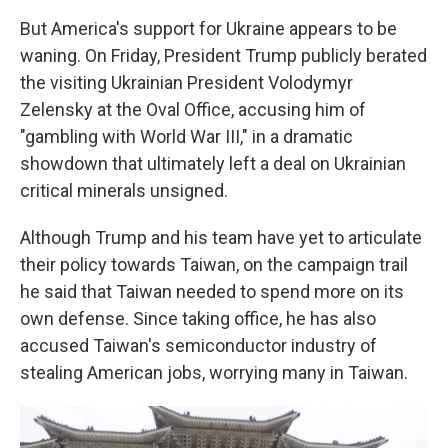
But America's support for Ukraine appears to be
waning. On Friday, President Trump publicly berated
the visiting Ukrainian President Volodymyr
Zelensky at the Oval Office, accusing him of
"gambling with World War III," in a dramatic
showdown that ultimately left a deal on Ukrainian
critical minerals unsigned.
Although Trump and his team have yet to articulate
their policy towards Taiwan, on the campaign trail
he said that Taiwan needed to spend more on its
own defense. Since taking office, he has also
accused Taiwan's semiconductor industry of
stealing American jobs, worrying many in Taiwan.