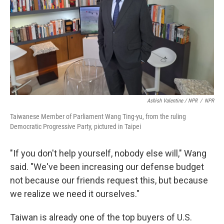
Ashish Valentine / NPR
/
NPR
Taiwanese Member of Parliament Wang Ting-yu, from the ruling
Democratic Progressive Party, pictured in Taipei
"If you don't help yourself, nobody else will," Wang
said. "We've been increasing our defense budget
not because our friends request this, but because
we realize we need it ourselves."
Taiwan is already one of the top buyers of U.S.