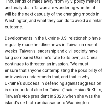
Thousands of miles away from Kyiv, policy makers
and analysts in Taiwan are wondering whether it
will be the next casualty of the changing moods in
Washington, and what they can do to avoid a similar
outcome.
Developments in the Ukraine-U.S. relationship have
regularly made headline news in Taiwan in recent
weeks. Taiwan's leadership and civil society have
long compared Ukraine's fate to its own, as China
continues to threaten an invasion. "We must
ensure that anyone contemplating the possibility of
an invasion understands that, and that is why
Ukraine's success in defending against aggression
is so important also for Taiwan," said Hsiao Bi-Khim,
Taiwan's vice president in 2023, when she was the
island's de facto ambassador to Washington.