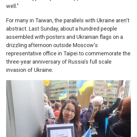
well."
For many in Taiwan, the parallels with Ukraine aren't
abstract. Last Sunday, about a hundred people
assembled with posters and Ukrainian flags on a
drizzling afternoon outside Moscow's
representative office in Taipei to commemorate the
three-year anniversary of Russia's full scale
invasion of Ukraine.