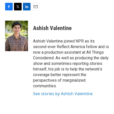
F
T
L
E
a
w
i
m
c
i
n
a
e
t
k
i
Ashish Valentine
b
t
e
l
o
e
d
o
r
I
Ashish Valentine joined NPR as its
k
n
second-ever Reflect America fellow and is
now a production assistant at All Things
Considered. As well as producing the daily
show and sometimes reporting stories
himself, his job is to help the network's
coverage better represent the
perspectives of marginalized
communities.
See stories by Ashish Valentine