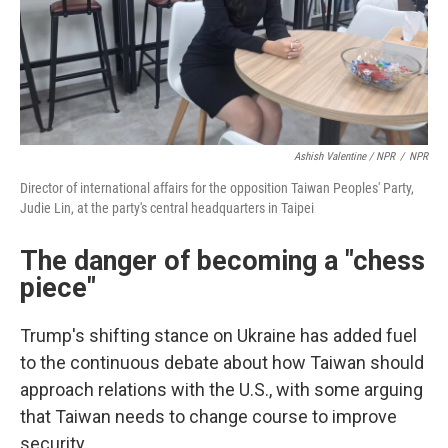
Ashish Valentine / NPR
/
NPR
Director of international affairs for the opposition Taiwan Peoples' Party,
Judie Lin, at the party's central headquarters in Taipei
The danger of becoming a "chess
piece"
Trump's shifting stance on Ukraine has added fuel
to the continuous debate about how Taiwan should
approach relations with the U.S., with some arguing
that Taiwan needs to change course to improve
security.