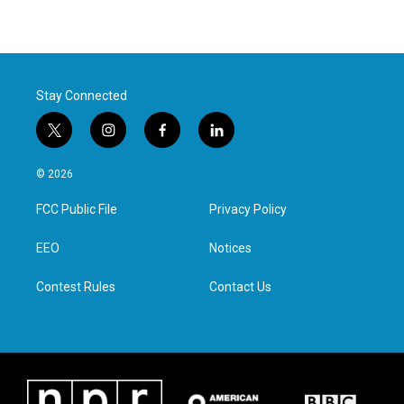
Stay Connected
t
i
f
l
w
n
a
i
i
s
c
n
© 2026
t
t
e
k
t
a
b
e
FCC Public File
Privacy Policy
e
g
o
d
r
r
o
i
a
k
n
EEO
Notices
m
Contest Rules
Contact Us