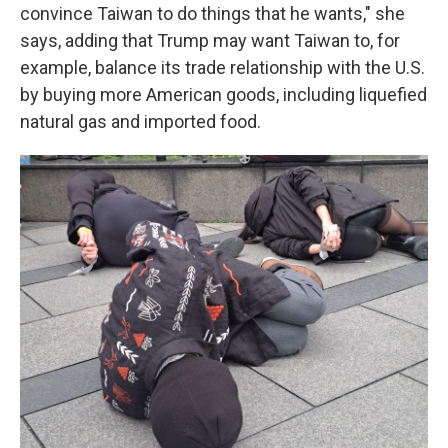
convince Taiwan to do things that he wants," she
says, adding that Trump may want Taiwan to, for
example, balance its trade relationship with the U.S.
by buying more American goods, including liquefied
natural gas and imported food.