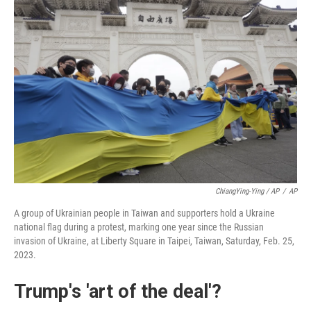
ChiangYing-Ying / AP
/
AP
A group of Ukrainian people in Taiwan and supporters hold a Ukraine
national flag during a protest, marking one year since the Russian
invasion of Ukraine, at Liberty Square in Taipei, Taiwan, Saturday, Feb. 25,
2023.
Trump's 'art of the deal'?