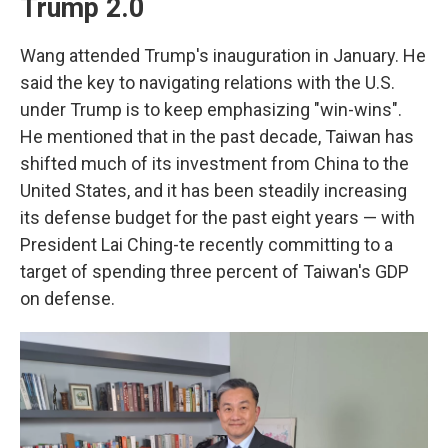
Trump 2.0
Wang attended Trump's inauguration in January. He
said the key to navigating relations with the U.S.
under Trump is to keep emphasizing "win-wins".
He mentioned that in the past decade, Taiwan has
shifted much of its investment from China to the
United States, and it has been steadily increasing
its defense budget for the past eight years — with
President Lai Ching-te recently committing to a
target of spending three percent of Taiwan's GDP
on defense.