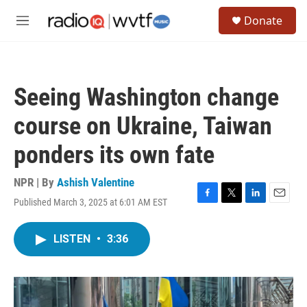
Skip to main content
S
Donate
e
M
a
e
r
n
c
u
h
Seeing Washington change
u
e
course on Ukraine, Taiwan
r
y
ponders its own fate
NPR | By
Ashish Valentine
Published March 3, 2025 at 6:01 AM EST
F
T
L
E
a
w
i
m
c
i
n
a
LISTEN
•
3:36
e
t
k
i
b
t
e
l
o
e
d
o
r
I
k
n