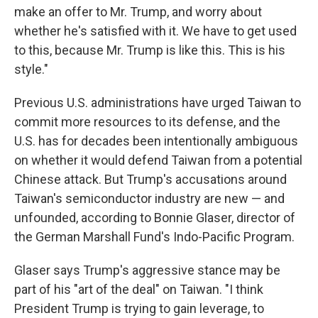
make an offer to Mr. Trump, and worry about
whether he's satisfied with it. We have to get used
to this, because Mr. Trump is like this. This is his
style."
Previous U.S. administrations have urged Taiwan to
commit more resources to its defense, and the
U.S. has for decades been intentionally ambiguous
on whether it would defend Taiwan from a potential
Chinese attack. But Trump's accusations around
Taiwan's semiconductor industry are new — and
unfounded, according to Bonnie Glaser, director of
the German Marshall Fund's Indo-Pacific Program.
Glaser says Trump's aggressive stance may be
part of his "art of the deal" on Taiwan. "I think
President Trump is trying to gain leverage, to