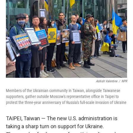
Ashish Valentine
/
NPR
Members of the Ukrainian community in Taiwan, alongside Taiwanese
supporters, gather outside Moscow's representative office in Taipei to
protest the three-year anniversary of Russia's full-scale invasion of Ukraine
TAIPEI, Taiwan — The new U.S. administration is
taking a sharp turn on support for Ukraine.