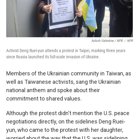
Ashish Valentine / NPR
/
NPR
Activist Deng Ruei-yun attends a protest in Taipei, marking three years
since Russia launched its full-scale invasion of Ukraine.
Members of the Ukrainian community in Taiwan, as
well as Taiwanese activists, sang the Ukrainian
national anthem and spoke about their
commitment to shared values.
Although the protest didn't mention the U.S. peace
negotiations directly, on the sidelines Deng Ruei-
yun, who came to the protest with her daughter,
worried about the way that the U.S. was sidelining