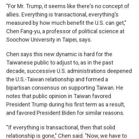
"For Mr. Trump, it seems like there's no concept of
allies. Everything is transactional, everything's
measured by how much benefit the U.S. can get,"
Chen Fang-yu, a professor of political science at
Soochow University in Taipei, says.
Chen says this new dynamic is hard for the
Taiwanese public to adjust to, as in the past
decade, successive U.S. administrations deepened
the U.S.-Taiwan relationship and formed a
bipartisan consensus on supporting Taiwan. He
notes that public opinion in Taiwan favored
President Trump during his first term as a result,
and favored President Biden for similar reasons.
"If everything is transactional, then that solid
relationship is gone," Chen said. "Now, we have to