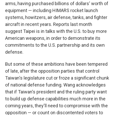
arms, having purchased billions of dollars' worth of
equipment — including HIMARS rocket launch
systems, howitzers, air defense, tanks, and fighter
aircraft in recent years. Reports last month
suggest Taipei is in talks with the U.S. to buy more
American weapons, in order to demonstrate its
commitments to the U.S. partnership and its own
defense.
But some of these ambitions have been tempered
of late, after the opposition parties that control
Taiwan's legislature cut or froze a significant chunk
of national defense funding. Wang acknowledges
that if Taiwan's president and the ruling party want
to build up defense capabilities much more in the
coming years, they'll need to compromise with the
opposition — or count on discontented voters to