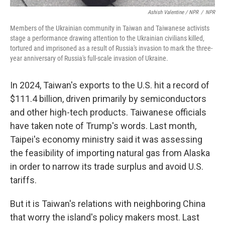
Ashish Valentine / NPR
/
NPR
Members of the Ukrainian community in Taiwan and Taiwanese activists
stage a performance drawing attention to the Ukrainian civilians killed,
tortured and imprisoned as a result of Russia's invasion to mark the three-
year anniversary of Russia's full-scale invasion of Ukraine.
In 2024, Taiwan's exports to the U.S. hit a record of
$111.4 billion, driven primarily by semiconductors
and other high-tech products. Taiwanese officials
have taken note of Trump's words. Last month,
Taipei's economy ministry said it was assessing
the feasibility of importing natural gas from Alaska
in order to narrow its trade surplus and avoid U.S.
tariffs.
But it is Taiwan's relations with neighboring China
that worry the island's policy makers most. Last