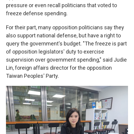
pressure or even recall politicians that voted to
freeze defense spending.
For their part, many opposition politicians say they
also support national defense, but have a right to
query the government's budget. "The freeze is part
of opposition legislators' duty to exercise
supervision over government spending," said Judie
Lin, foreign affairs director for the opposition
Taiwan Peoples' Party.