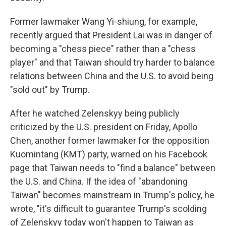
Former lawmaker Wang Yi-shiung, for example,
recently argued that President Lai was in danger of
becoming a "chess piece" rather than a "chess
player" and that Taiwan should try harder to balance
relations between China and the U.S. to avoid being
"sold out" by Trump.
After he watched Zelenskyy being publicly
criticized by the U.S. president on Friday, Apollo
Chen, another former lawmaker for the opposition
Kuomintang (KMT) party, warned on his Facebook
page that Taiwan needs to "find a balance" between
the U.S. and China. If the idea of "abandoning
Taiwan" becomes mainstream in Trump's policy, he
wrote, "it's difficult to guarantee Trump's scolding
of Zelenskyy today won't happen to Taiwan as