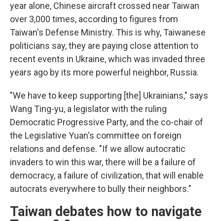
year alone, Chinese aircraft crossed near Taiwan
over 3,000 times, according to figures from
Taiwan's Defense Ministry. This is why, Taiwanese
politicians say, they are paying close attention to
recent events in Ukraine, which was invaded three
years ago by its more powerful neighbor, Russia.
"We have to keep supporting [the] Ukrainians," says
Wang Ting-yu, a legislator with the ruling
Democratic Progressive Party, and the co-chair of
the Legislative Yuan's committee on foreign
relations and defense. "If we allow autocratic
invaders to win this war, there will be a failure of
democracy, a failure of civilization, that will enable
autocrats everywhere to bully their neighbors."
Taiwan debates how to navigate