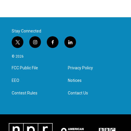
Stay Connected
t
i
f
l
w
n
a
i
i
s
c
n
© 2026
t
t
e
k
t
a
b
e
FCC Public File
Privacy Policy
e
g
o
d
r
r
o
i
a
k
n
EEO
Notices
m
Contest Rules
Contact Us