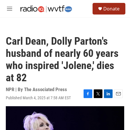
Skip to main content
S
Donate
e
M
a
e
r
n
c
u
h
Carl Dean, Dolly Parton's
u
e
husband of nearly 60 years
r
y
who inspired 'Jolene,' dies
at 82
NPR | By
The Associated Press
Published March 4, 2025 at 7:58 AM EST
F
T
L
E
a
w
i
m
c
i
n
a
e
t
k
i
b
t
e
l
o
e
d