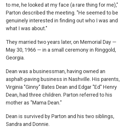
to me, he looked at my face (a rare thing for me),"
Parton described the meeting. "He seemed to be
genuinely interested in finding out who I was and
what I was about."
They married two years later, on Memorial Day —
May 30, 1966 — in a small ceremony in Ringgold,
Georgia.
Dean was a businessman, having owned an
asphalt-paving business in Nashville. His parents,
Virginia "Ginny" Bates Dean and Edgar "Ed" Henry
Dean, had three children. Parton referred to his
mother as "Mama Dean."
Dean is survived by Parton and his two siblings,
Sandra and Donnie.