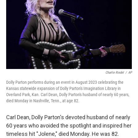
o
r
I
k
n
Charlie Riedel
/
AP
Dolly Parton performs during an event in August 2023 celebrating the
Kansas statewide expansion of Dolly Parton's Imagination Library in
Overland Park, Kan. Carl Dean, Dolly Parton's husband of nearly 60 years,
died Monday in Nashville, Tenn., at age 82.
Carl Dean, Dolly Parton's devoted husband of nearly
60 years who avoided the spotlight and inspired her
timeless hit "Jolene," died Monday. He was 82.