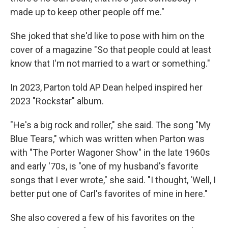
made up to keep other people off me."
She joked that she'd like to pose with him on the
cover of a magazine "So that people could at least
know that I'm not married to a wart or something."
In 2023, Parton told AP Dean helped inspired her
2023 "Rockstar" album.
"He's a big rock and roller," she said. The song "My
Blue Tears," which was written when Parton was
with "The Porter Wagoner Show" in the late 1960s
and early '70s, is "one of my husband's favorite
songs that I ever wrote," she said. "I thought, 'Well, I
better put one of Carl's favorites of mine in here."
She also covered a few of his favorites on the