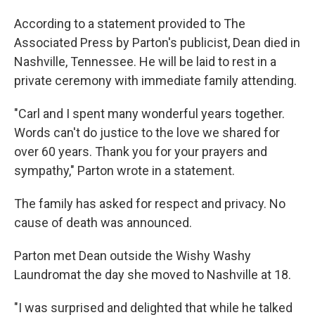
According to a statement provided to The
Associated Press by Parton's publicist, Dean died in
Nashville, Tennessee. He will be laid to rest in a
private ceremony with immediate family attending.
"Carl and I spent many wonderful years together.
Words can't do justice to the love we shared for
over 60 years. Thank you for your prayers and
sympathy," Parton wrote in a statement.
The family has asked for respect and privacy. No
cause of death was announced.
Parton met Dean outside the Wishy Washy
Laundromat the day she moved to Nashville at 18.
"I was surprised and delighted that while he talked