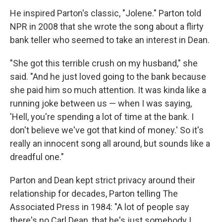
He inspired Parton's classic, "Jolene." Parton told
NPR in 2008 that she wrote the song about a flirty
bank teller who seemed to take an interest in Dean.
"She got this terrible crush on my husband," she
said. "And he just loved going to the bank because
she paid him so much attention. It was kinda like a
running joke between us — when I was saying,
'Hell, you're spending a lot of time at the bank. I
don't believe we've got that kind of money.' So it's
really an innocent song all around, but sounds like a
dreadful one."
Parton and Dean kept strict privacy around their
relationship for decades, Parton telling The
Associated Press in 1984: "A lot of people say
there's no Carl Dean, that he's just somebody I