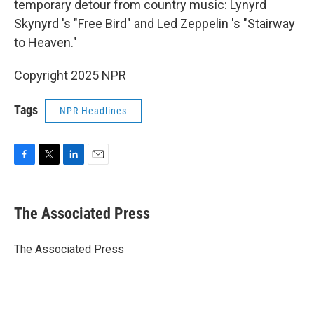
temporary detour from country music: Lynyrd
Skynyrd 's "Free Bird" and Led Zeppelin 's "Stairway
to Heaven."
Copyright 2025 NPR
Tags
NPR Headlines
F
T
L
E
a
w
i
m
c
i
n
a
e
t
k
i
The Associated Press
b
t
e
l
o
e
d
o
r
I
The Associated Press
k
n