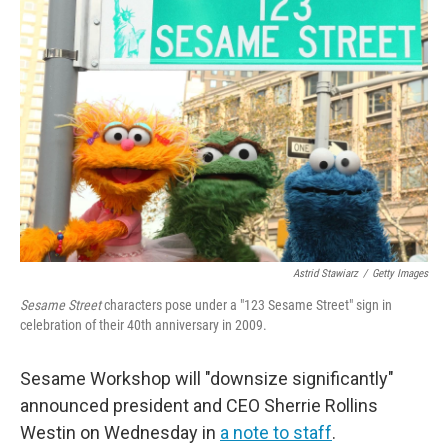
Astrid Stawiarz
/
Getty Images
Sesame Street
characters pose under a "123 Sesame Street" sign in
celebration of their 40th anniversary in 2009.
Sesame Workshop will "downsize significantly"
announced president and CEO Sherrie Rollins
Westin on Wednesday in
a note to staff
.