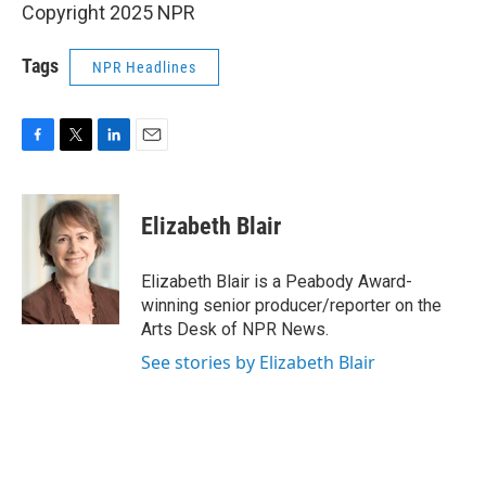
Copyright 2025 NPR
Tags
NPR Headlines
F
T
L
E
a
w
i
m
c
i
n
a
e
t
k
i
Elizabeth Blair
b
t
e
l
o
e
d
o
r
I
Elizabeth Blair is a Peabody Award-
k
n
winning senior producer/reporter on the
Arts Desk of NPR News.
See stories by Elizabeth Blair