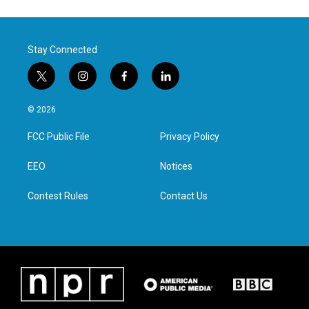
Stay Connected
t
i
f
l
w
n
a
i
i
s
c
n
© 2026
t
t
e
k
t
a
b
e
FCC Public File
Privacy Policy
e
g
o
d
r
r
o
i
a
k
n
EEO
Notices
m
Contest Rules
Contact Us