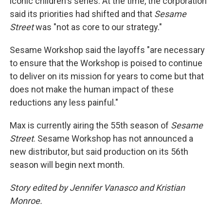
iconic children's series. At the time, the corporation
said its priorities had shifted and that
Sesame
Street
was "not as core to our strategy."
Sesame Workshop said the layoffs "are necessary
to ensure that the Workshop is poised to continue
to deliver on its mission for years to come but that
does not make the human impact of these
reductions any less painful."
Max is currently airing the 55th season of
Sesame
Street
. Sesame Workshop has not announced a
new distributor, but said production on its 56th
season will begin next month.
Story edited by Jennifer Vanasco and Kristian
Monroe.