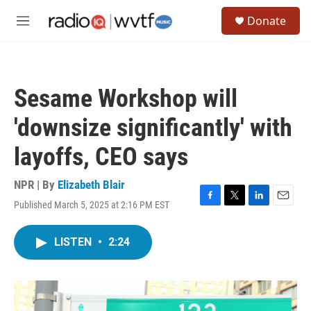
Skip to main content
S
Donate
e
M
a
e
r
n
c
u
h
Sesame Workshop will
u
e
'downsize significantly' with
r
y
layoffs, CEO says
NPR | By
Elizabeth Blair
Published March 5, 2025 at 2:16 PM EST
F
T
L
E
a
w
i
m
c
i
n
a
LISTEN
•
2:24
e
t
k
i
b
t
e
l
o
e
d
o
r
I
k
n