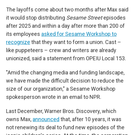
The layoffs come about two months after Max said
it would stop distributing
Sesame Street
episodes
after 2025 and within a day after more than 200 of
its employees
asked for Sesame Workshop to
recognize
that they want to form a union. Cast –
like puppeteers – crew and writers are already
unionized, said a statement from OPEIU Local 153.
"Amid the changing media and funding landscape,
we have made the difficult decision to reduce the
size of our organization," a Sesame Workshop
spokesperson wrote in an email to NPR.
Last December, Warner Bros. Discovery, which
owns Max,
announced
that, after 10 years, it was
not renewing its deal to fund new episodes of the