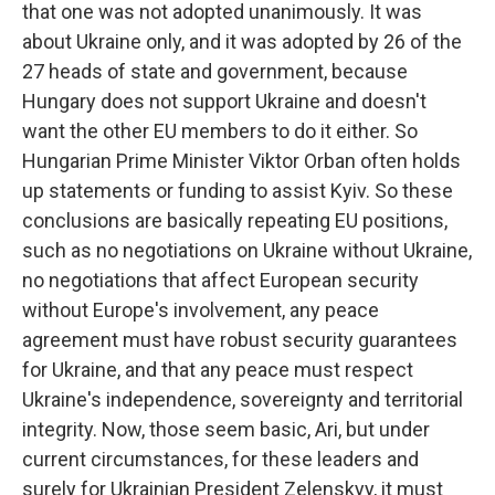
that one was not adopted unanimously. It was
about Ukraine only, and it was adopted by 26 of the
27 heads of state and government, because
Hungary does not support Ukraine and doesn't
want the other EU members to do it either. So
Hungarian Prime Minister Viktor Orban often holds
up statements or funding to assist Kyiv. So these
conclusions are basically repeating EU positions,
such as no negotiations on Ukraine without Ukraine,
no negotiations that affect European security
without Europe's involvement, any peace
agreement must have robust security guarantees
for Ukraine, and that any peace must respect
Ukraine's independence, sovereignty and territorial
integrity. Now, those seem basic, Ari, but under
current circumstances, for these leaders and
surely for Ukrainian President Zelenskyy, it must