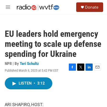
Skip to main content
S
Donate
e
M
a
e
r
n
c
u
h
EU leaders hold emergency
u
e
meeting to scale up defense
r
y
spending for Ukraine
NPR | By
Teri Schultz
Published March 6, 2025 at 5:42 PM EST
F
T
L
E
a
w
i
m
c
i
n
a
LISTEN
•
3:12
e
t
k
i
b
t
e
l
o
e
d
o
r
I
k
n
ARI SHAPIRO, HOST: