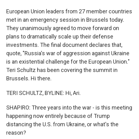
European Union leaders from 27 member countries
met in an emergency session in Brussels today.
They unanimously agreed to move forward on
plans to dramatically scale up their defense
investments. The final document declares that,
quote, "Russia's war of aggression against Ukraine
is an existential challenge for the European Union."
Teri Schultz has been covering the summit in
Brussels. Hi there.
TERI SCHULTZ, BYLINE: Hi, Ari.
SHAPIRO: Three years into the war - is this meeting
happening now entirely because of Trump
distancing the U.S. from Ukraine, or what's the
reason?