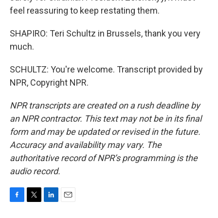
feel reassuring to keep restating them.
SHAPIRO: Teri Schultz in Brussels, thank you very
much.
SCHULTZ: You're welcome. Transcript provided by
NPR, Copyright NPR.
NPR transcripts are created on a rush deadline by
an NPR contractor. This text may not be in its final
form and may be updated or revised in the future.
Accuracy and availability may vary. The
authoritative record of NPR’s programming is the
audio record.
F
T
L
E
a
w
i
m