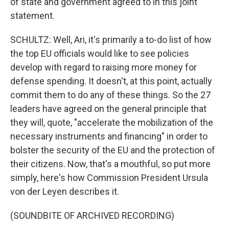
of state and government agreed to in this joint
statement.
SCHULTZ: Well, Ari, it's primarily a to-do list of how
the top EU officials would like to see policies
develop with regard to raising more money for
defense spending. It doesn't, at this point, actually
commit them to do any of these things. So the 27
leaders have agreed on the general principle that
they will, quote, "accelerate the mobilization of the
necessary instruments and financing" in order to
bolster the security of the EU and the protection of
their citizens. Now, that's a mouthful, so put more
simply, here's how Commission President Ursula
von der Leyen describes it.
(SOUNDBITE OF ARCHIVED RECORDING)