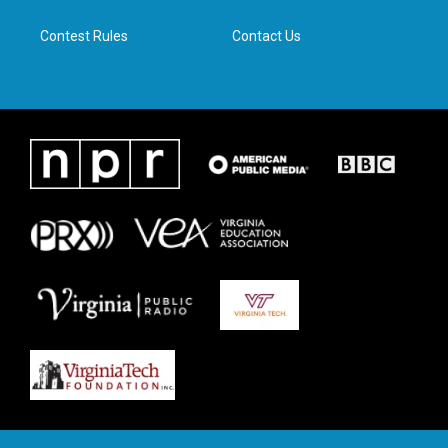
m
Contest Rules
Contact Us