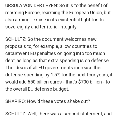
URSULA VON DER LEYEN: So it is to the benefit of
rearming Europe, rearming the European Union, but
also arming Ukraine in its existential fight for its
sovereignty and territorial integrity.
SCHULTZ: So the document welcomes new
proposals to, for example, allow countries to
circumvent EU penalties on going into too much
debt, as long as that extra spending is on defense.
The idea is if all EU governments increase their
defense spending by 1.5% for the next four years, it
would add 650 billion euros - that's $700 billion - to
the overall EU defense budget.
SHAPIRO: How'd these votes shake out?
SCHULTZ: Well, there was a second statement, and