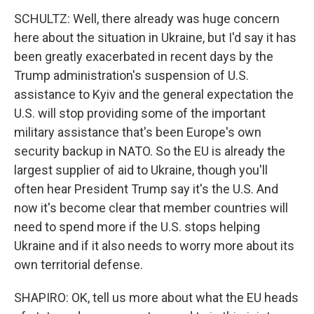
SCHULTZ: Well, there already was huge concern
here about the situation in Ukraine, but I'd say it has
been greatly exacerbated in recent days by the
Trump administration's suspension of U.S.
assistance to Kyiv and the general expectation the
U.S. will stop providing some of the important
military assistance that's been Europe's own
security backup in NATO. So the EU is already the
largest supplier of aid to Ukraine, though you'll
often hear President Trump say it's the U.S. And
now it's become clear that member countries will
need to spend more if the U.S. stops helping
Ukraine and if it also needs to worry more about its
own territorial defense.
SHAPIRO: OK, tell us more about what the EU heads