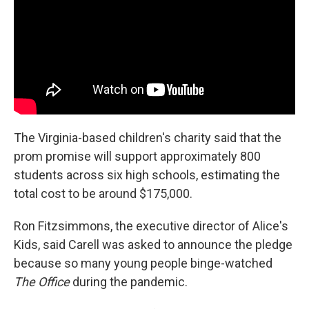
The Virginia-based children's charity said that the
prom promise will support approximately 800
students across six high schools, estimating the
total cost to be around $175,000.
Ron Fitzsimmons, the executive director of Alice's
Kids, said Carell was asked to announce the pledge
because so many young people binge-watched
The Office
during the pandemic.