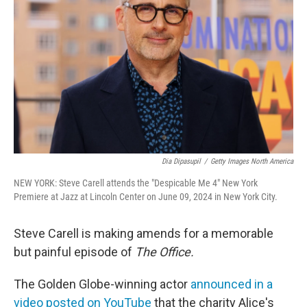
o
r
I
k
n
Dia Dipasupil
/
Getty Images North America
NEW YORK: Steve Carell attends the "Despicable Me 4" New York
Premiere at Jazz at Lincoln Center on June 09, 2024 in New York City.
Steve Carell is making amends for a memorable
but painful episode of
The Office.
The Golden Globe-winning actor
announced in a
video posted on YouTube
that the charity Alice's