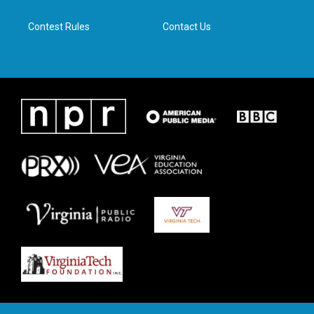
m
Contest Rules
Contact Us