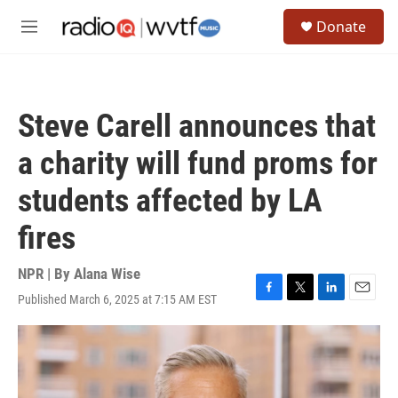
Skip to main content
S
Donate
e
M
a
e
r
n
c
u
h
Steve Carell announces that
u
e
a charity will fund proms for
r
y
students affected by LA
fires
NPR | By
Alana Wise
Published March 6, 2025 at 7:15 AM EST
F
T
L
E
a
w
i
m
c
i
n
a
e
t
k
i
b
t
e
l
o
e
d