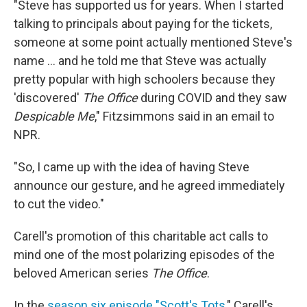
"Steve has supported us for years. When I started
talking to principals about paying for the tickets,
someone at some point actually mentioned Steve's
name ... and he told me that Steve was actually
pretty popular with high schoolers because they
'discovered'
The Office
during COVID and they saw
Despicable Me
," Fitzsimmons said in an email to
NPR.
"So, I came up with the idea of having Steve
announce our gesture, and he agreed immediately
to cut the video."
Carell's promotion of this charitable act calls to
mind one of the most polarizing episodes of the
beloved American series
The Office
.
In the
season six episode "Scott's Tots
," Carell's