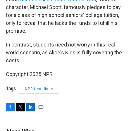
character, Michael Scott, famously pledges to pay
for a class of high school seniors' college tuition,
only to reveal that he lacks the funds to fulfill his
promise.
In contrast, students need not worry in this real-
world scenario, as Alice's Kids is fully covering the
costs.
Copyright 2025 NPR
Tags
NPR Headlines
F
T
L
E
a
w
i
m
c
i
n
a
e
t
k
i