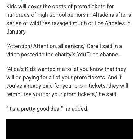
Kids will cover the costs of prom tickets for
hundreds of high school seniors in Altadena after a
series of wildfires ravaged much of Los Angeles in
January.
"Attention! Attention, all seniors," Carell said in a
video posted to the charity's YouTube channel.
"Alice's Kids wanted me to let you know that they
will be paying for all of your prom tickets. And if
you've already paid for your prom tickets, they will
reimburse you for your prom tickets," he said.
"It's a pretty good deal," he added.