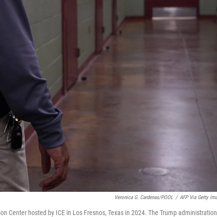
Veronica G. Cardenas/POOL
/
AFP Via Getty Im
tion Center hosted by ICE in Los Fresnos, Texas in 2024. The Trump administration