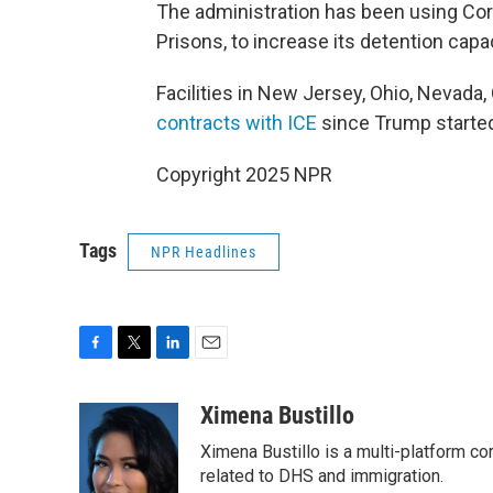
The administration has been using Core
Prisons, to increase its detention capac
Facilities in New Jersey, Ohio, Nevada
contracts with ICE
since Trump started
Copyright 2025 NPR
Tags
NPR Headlines
F
T
L
E
a
w
i
m
c
i
n
a
Ximena Bustillo
e
t
k
i
Ximena Bustillo is a multi-platform c
b
t
e
l
o
e
d
related to DHS and immigration.