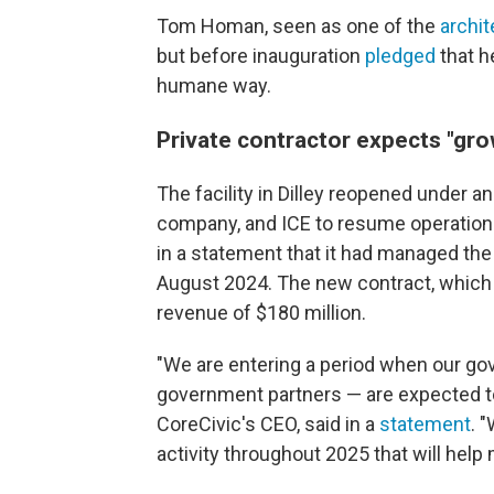
Tom Homan, seen as one of the
archit
but before inauguration
pledged
that h
humane way.
Private contractor expects "gr
The facility in Dilley reopened under 
company, and ICE to resume operations 
in a statement that it had managed the f
August 2024. The new contract, which 
revenue of $180 million.
"We are entering a period when our gov
government partners — are expected t
CoreCivic's CEO, said in a
statement
. 
activity throughout 2025 that will help