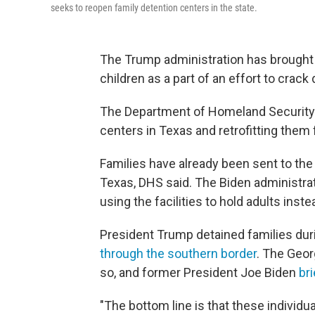
seeks to reopen family detention centers in the state.
The Trump administration has brought b
children as a part of an effort to crac
The Department of Homeland Security i
centers in Texas and retrofitting them 
Families have already been sent to the
Texas, DHS said. The Biden administra
using the facilities to hold adults inste
President Trump detained families durin
through the southern border
. The Geor
so, and former President Joe Biden
br
"The bottom line is that these individu