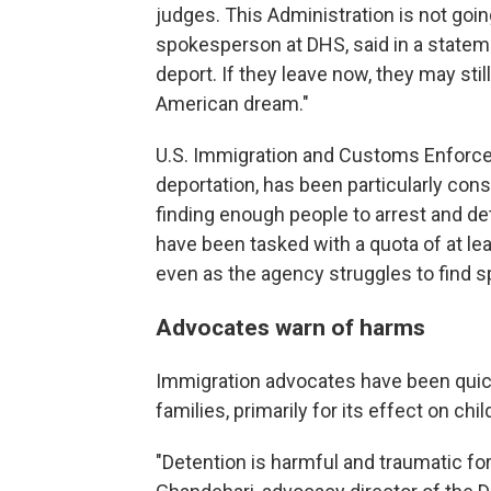
judges. This Administration is not going
spokesperson at DHS, said in a statement
deport. If they leave now, they may stil
American dream."
U.S. Immigration and Customs Enforce
deportation, has been particularly cons
finding enough people to arrest and deta
have been tasked with a quota of at lea
even as the agency struggles to find s
Advocates warn of harms
Immigration advocates have been quic
families, primarily for its effect on chil
"Detention is harmful and traumatic for