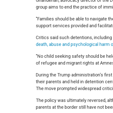
Ghandehari, advocacy director of the 
group aims to end the practice of immi
"Families should be able to navigate t
support services provided and facilit
Critics said such detentions, including 
death, abuse and psychological harm o
"No child seeking safety should be held
of refugee and migrant rights at Amnes
During the Trump administration's firs
their parents and held in detention cent
The move prompted widespread critici
The policy was ultimately reversed, al
parents at the border still have not bee