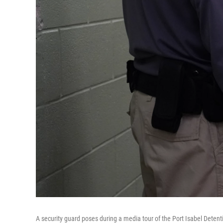
A security guard poses during a media tour of the Port Isabel Deten