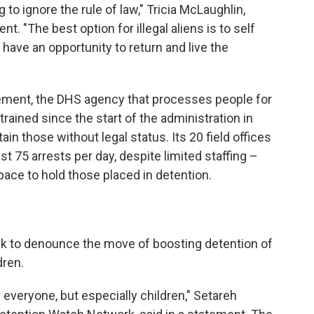
 to ignore the rule of law," Tricia McLaughlin,
. "The best option for illegal aliens is to self
l have an opportunity to return and live the
ment, the DHS agency that processes people for
trained since the start of the administration in
in those without legal status. Its 20 field offices
st 75 arrests per day, despite limited staffing –
pace to hold those placed in detention.
k to denounce the move of boosting detention of
dren.
 everyone, but especially children," Setareh