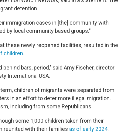
Detention Watch Network, said in a statement. The
grant detention.
heir immigration cases in [the] community with
ated by local community based groups."
at these newly reopened facilities, resulted in the
f children
.
 behind bars, period," said Amy Fischer, director
ty International USA.
t term, children of migrants were separated from
ers in an effort to deter more illegal migration.
sm, including from some Republicans.
though some 1,000 children taken from their
n reunited with their families
as of early 2024
.