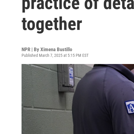
practice of det
together
NPR | By
Ximena Bustillo
Published March 7, 2025 at 5:15 PM EST