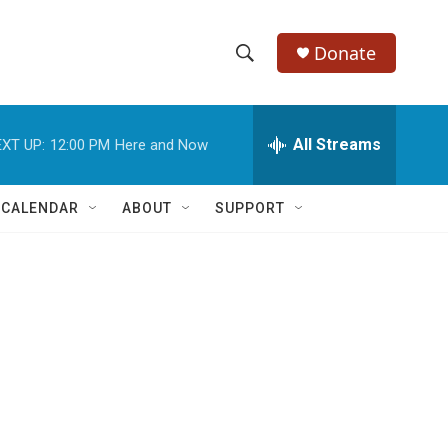
Donate
S
S
e
h
a
r
All Streams
XT UP:
12:00 PM
Here and Now
o
c
h
w
Q
 CALENDAR
ABOUT
SUPPORT
u
S
e
r
e
y
a
r
c
h