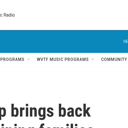
ic Radio 
NE
Q PROGRAMS
WVTF MUSIC PROGRAMS
COMMUNITY
p brings back