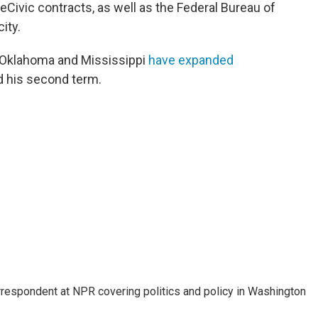
Civic contracts, as well as the Federal Bureau of
ity.
, Oklahoma and Mississippi
have expanded
 his second term.
orrespondent at NPR covering politics and policy in Washington