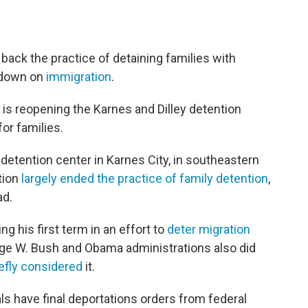
ack the practice of detaining families with
k down on
immigration
.
s reopening the Karnes and Dilley detention
for families.
 detention center in Karnes City, in southeastern
tion
largely ended the practice of family detention
,
ad.
g his first term in an effort to
deter migration
ge W. Bush and Obama administrations also did
iefly considered
it.
als have final deportations orders from federal