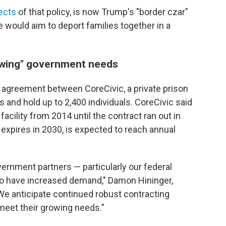
ects
of that policy, is now Trump's "border czar"
e would aim to deport families together in a
owing" government needs
an agreement between CoreCivic, a private prison
and hold up to 2,400 individuals. CoreCivic said
acility from 2014 until the contract ran out in
expires in 2030, is expected to reach annual
ernment partners — particularly our federal
o have increased demand," Damon Hininger,
"We anticipate continued robust contracting
 meet their growing needs."