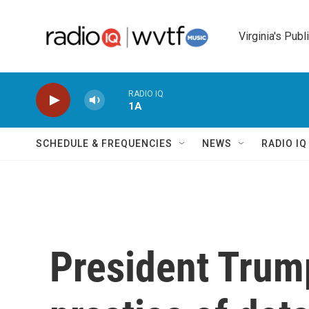
Skip to main content
Virginia's Publ
RADIO IQ
1A
SCHEDULE & FREQUENCIES
NEWS
RADIO I
President Trum