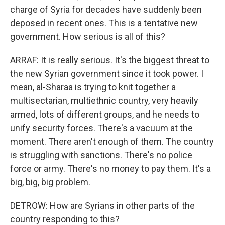
charge of Syria for decades have suddenly been
deposed in recent ones. This is a tentative new
government. How serious is all of this?
ARRAF: It is really serious. It's the biggest threat to
the new Syrian government since it took power. I
mean, al-Sharaa is trying to knit together a
multisectarian, multiethnic country, very heavily
armed, lots of different groups, and he needs to
unify security forces. There's a vacuum at the
moment. There aren't enough of them. The country
is struggling with sanctions. There's no police
force or army. There's no money to pay them. It's a
big, big, big problem.
DETROW: How are Syrians in other parts of the
country responding to this?