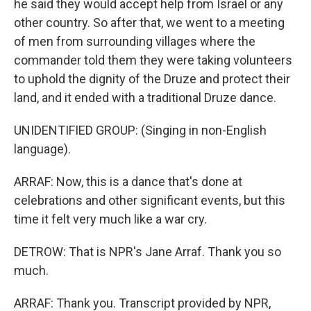
he said they would accept help from Israel or any
other country. So after that, we went to a meeting
of men from surrounding villages where the
commander told them they were taking volunteers
to uphold the dignity of the Druze and protect their
land, and it ended with a traditional Druze dance.
UNIDENTIFIED GROUP: (Singing in non-English
language).
ARRAF: Now, this is a dance that's done at
celebrations and other significant events, but this
time it felt very much like a war cry.
DETROW: That is NPR's Jane Arraf. Thank you so
much.
ARRAF: Thank you. Transcript provided by NPR,