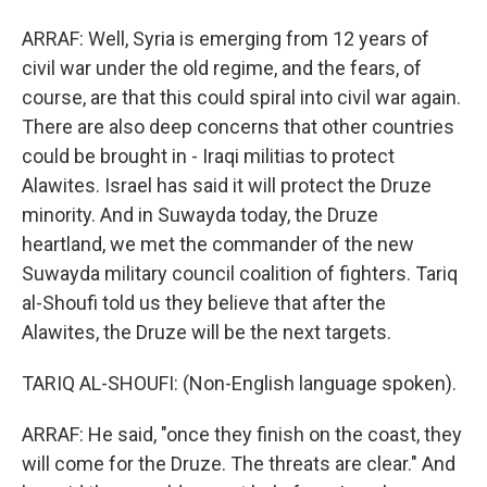
ARRAF: Well, Syria is emerging from 12 years of
civil war under the old regime, and the fears, of
course, are that this could spiral into civil war again.
There are also deep concerns that other countries
could be brought in - Iraqi militias to protect
Alawites. Israel has said it will protect the Druze
minority. And in Suwayda today, the Druze
heartland, we met the commander of the new
Suwayda military council coalition of fighters. Tariq
al-Shoufi told us they believe that after the
Alawites, the Druze will be the next targets.
TARIQ AL-SHOUFI: (Non-English language spoken).
ARRAF: He said, "once they finish on the coast, they
will come for the Druze. The threats are clear." And