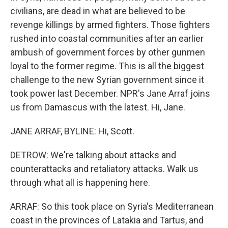
civilians, are dead in what are believed to be
revenge killings by armed fighters. Those fighters
rushed into coastal communities after an earlier
ambush of government forces by other gunmen
loyal to the former regime. This is all the biggest
challenge to the new Syrian government since it
took power last December. NPR's Jane Arraf joins
us from Damascus with the latest. Hi, Jane.
JANE ARRAF, BYLINE: Hi, Scott.
DETROW: We're talking about attacks and
counterattacks and retaliatory attacks. Walk us
through what all is happening here.
ARRAF: So this took place on Syria's Mediterranean
coast in the provinces of Latakia and Tartus, and