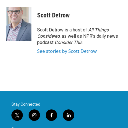
Scott Detrow
Scott Detrow is a host of
All Things
Considered
, as well as NPR’s daily news
podcast
Consider This
.
See stories by Scott Detrow
Stay Connected
t
i
f
l
w
n
a
i
i
s
c
n