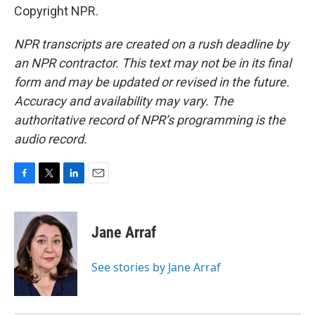
Copyright NPR.
NPR transcripts are created on a rush deadline by
an NPR contractor. This text may not be in its final
form and may be updated or revised in the future.
Accuracy and availability may vary. The
authoritative record of NPR’s programming is the
audio record.
F
T
L
E
a
w
i
m
c
i
n
a
e
t
k
i
Jane Arraf
b
t
e
l
o
e
d
o
r
I
See stories by Jane Arraf
k
n