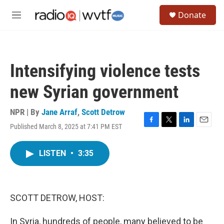
Skip to main content
S
Donate
e
M
a
e
r
n
c
u
h
Intensifying violence tests
u
e
new Syrian government
r
y
NPR | By
Jane Arraf
,
Scott Detrow
Published March 8, 2025 at 7:41 PM EST
F
T
L
E
a
w
i
m
c
i
n
a
LISTEN
•
3:35
e
t
k
i
b
t
e
l
o
e
d
o
r
I
k
n
SCOTT DETROW, HOST:
In Syria, hundreds of people, many believed to be