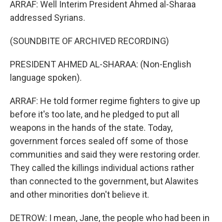
ARRAF: Well Interim President Ahmed al-Sharaa
addressed Syrians.
(SOUNDBITE OF ARCHIVED RECORDING)
PRESIDENT AHMED AL-SHARAA: (Non-English
language spoken).
ARRAF: He told former regime fighters to give up
before it's too late, and he pledged to put all
weapons in the hands of the state. Today,
government forces sealed off some of those
communities and said they were restoring order.
They called the killings individual actions rather
than connected to the government, but Alawites
and other minorities don't believe it.
DETROW: I mean, Jane, the people who had been in