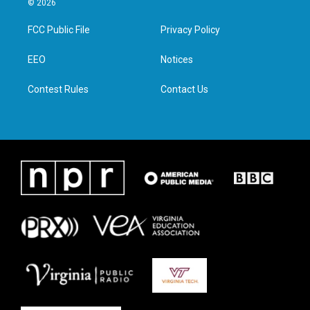
© 2026
t
t
e
k
t
a
b
e
FCC Public File
Privacy Policy
e
g
o
d
r
r
o
i
a
k
n
EEO
Notices
m
Contest Rules
Contact Us