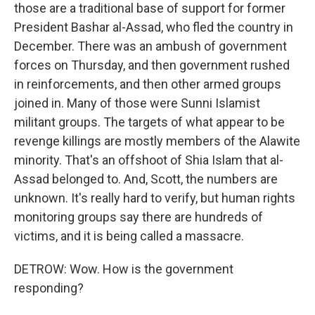
those are a traditional base of support for former
President Bashar al-Assad, who fled the country in
December. There was an ambush of government
forces on Thursday, and then government rushed
in reinforcements, and then other armed groups
joined in. Many of those were Sunni Islamist
militant groups. The targets of what appear to be
revenge killings are mostly members of the Alawite
minority. That's an offshoot of Shia Islam that al-
Assad belonged to. And, Scott, the numbers are
unknown. It's really hard to verify, but human rights
monitoring groups say there are hundreds of
victims, and it is being called a massacre.
DETROW: Wow. How is the government
responding?