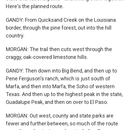
Here's the planned route.
GANDY: From Quicksand Creek on the Louisiana
border, through the pine forest, out into the hill
country.
MORGAN: The trail then cuts west through the
craggy, oak-covered limestone hills.
GANDY: Then down into Big Bend, and then up to
Pene Ferguson's ranch, which is just south of
Marfa, and then into Marfa, the Soho of western
Texas. And then up to the highest peak in the state,
Guadalupe Peak, and then on over to El Paso.
MORGAN: Out west, county and state parks are
fewer and further between, so much of the route