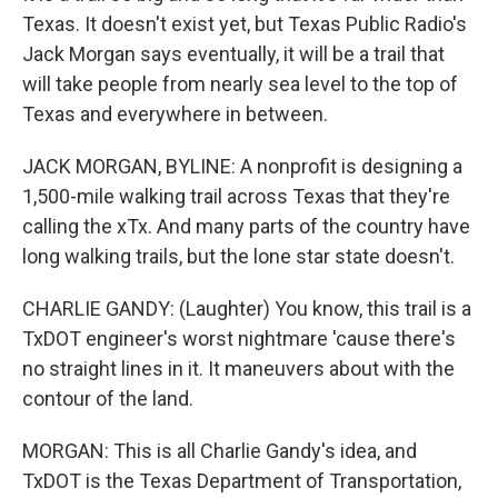
Texas. It doesn't exist yet, but Texas Public Radio's
Jack Morgan says eventually, it will be a trail that
will take people from nearly sea level to the top of
Texas and everywhere in between.
JACK MORGAN, BYLINE: A nonprofit is designing a
1,500-mile walking trail across Texas that they're
calling the xTx. And many parts of the country have
long walking trails, but the lone star state doesn't.
CHARLIE GANDY: (Laughter) You know, this trail is a
TxDOT engineer's worst nightmare 'cause there's
no straight lines in it. It maneuvers about with the
contour of the land.
MORGAN: This is all Charlie Gandy's idea, and
TxDOT is the Texas Department of Transportation,