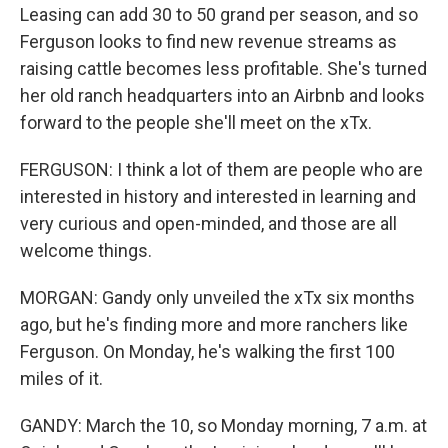
Leasing can add 30 to 50 grand per season, and so
Ferguson looks to find new revenue streams as
raising cattle becomes less profitable. She's turned
her old ranch headquarters into an Airbnb and looks
forward to the people she'll meet on the xTx.
FERGUSON: I think a lot of them are people who are
interested in history and interested in learning and
very curious and open-minded, and those are all
welcome things.
MORGAN: Gandy only unveiled the xTx six months
ago, but he's finding more and more ranchers like
Ferguson. On Monday, he's walking the first 100
miles of it.
GANDY: March the 10, so Monday morning, 7 a.m. at