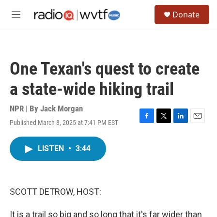
Skip to main content
S
Donate
e
M
a
e
r
n
c
u
h
One Texan's quest to create
u
e
a state-wide hiking trail
r
y
NPR | By
Jack Morgan
Published March 8, 2025 at 7:41 PM EST
F
T
L
E
a
w
i
m
c
i
n
a
LISTEN
•
3:44
e
t
k
i
b
t
e
l
o
e
d
o
r
I
k
n
SCOTT DETROW, HOST:
It is a trail so big and so long that it's far wider than