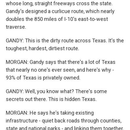
whose long, straight freeways cross the state.
Gandy's designed a curlicue route, which nearly
doubles the 850 miles of I-10's east-to-west
traverse.
GANDY: This is the dirty route across Texas. It's the
toughest, hardest, dirtiest route.
MORGAN: Gandy says that there's a lot of Texas
that nearly no one's ever seen, and here's why -
93% of Texas is privately owned.
GANDY: Well, you know what? There's some
secrets out there. This is hidden Texas.
MORGAN: He says he's taking existing
infrastructure - quiet back roads through counties,
state and national parks - and linking them together.