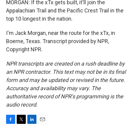
MORGAN: If the xTx gets built, it'll join the
Appalachian Trail and the Pacific Crest Trail in the
top 10 longest in the nation.
I'm Jack Morgan, near the route for the xTx, in
Boerne, Texas. Transcript provided by NPR,
Copyright NPR.
NPR transcripts are created on a rush deadline by
an NPR contractor. This text may not be in its final
form and may be updated or revised in the future.
Accuracy and availability may vary. The
authoritative record of NPR’s programming is the
audio record.
F
T
L
E
a
w
i
m