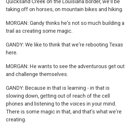
Quicksand Creek on the Louisiana border, we'll be
taking off on horses, on mountain bikes and hiking.
MORGAN: Gandy thinks he's not so much building a
trail as creating some magic.
GANDY: We like to think that we're rebooting Texas
here.
MORGAN: He wants to see the adventurous get out
and challenge themselves.
GANDY: Because in that is learning - in that is
slowing down, getting out of reach of the cell
phones and listening to the voices in your mind.
There is some magic in that, and that's what we're
creating.