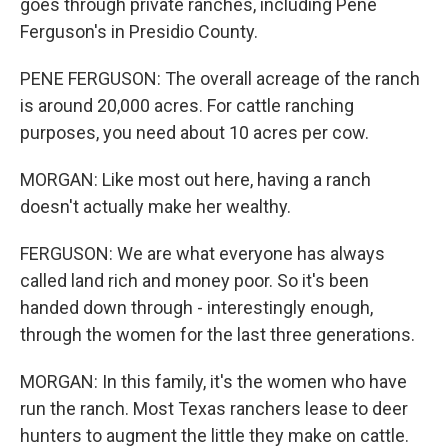
goes through private ranches, including Pene
Ferguson's in Presidio County.
PENE FERGUSON: The overall acreage of the ranch
is around 20,000 acres. For cattle ranching
purposes, you need about 10 acres per cow.
MORGAN: Like most out here, having a ranch
doesn't actually make her wealthy.
FERGUSON: We are what everyone has always
called land rich and money poor. So it's been
handed down through - interestingly enough,
through the women for the last three generations.
MORGAN: In this family, it's the women who have
run the ranch. Most Texas ranchers lease to deer
hunters to augment the little they make on cattle.