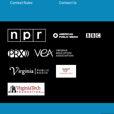
Contest Rules
Contact Us