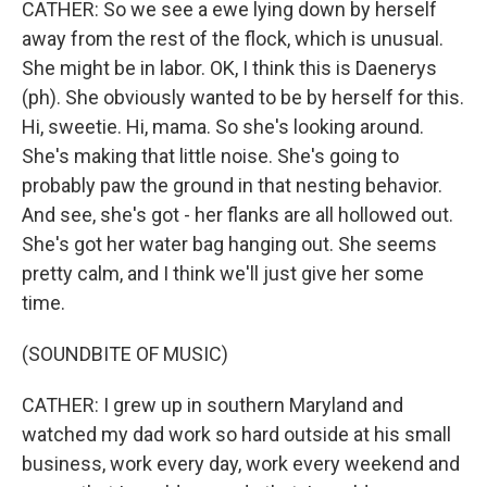
CATHER: So we see a ewe lying down by herself
away from the rest of the flock, which is unusual.
She might be in labor. OK, I think this is Daenerys
(ph). She obviously wanted to be by herself for this.
Hi, sweetie. Hi, mama. So she's looking around.
She's making that little noise. She's going to
probably paw the ground in that nesting behavior.
And see, she's got - her flanks are all hollowed out.
She's got her water bag hanging out. She seems
pretty calm, and I think we'll just give her some
time.
(SOUNDBITE OF MUSIC)
CATHER: I grew up in southern Maryland and
watched my dad work so hard outside at his small
business, work every day, work every weekend and