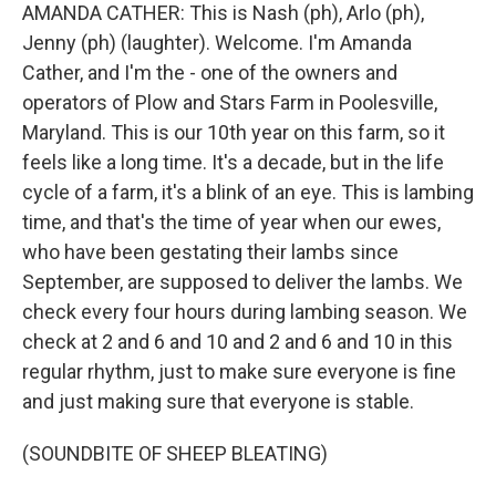
AMANDA CATHER: This is Nash (ph), Arlo (ph),
Jenny (ph) (laughter). Welcome. I'm Amanda
Cather, and I'm the - one of the owners and
operators of Plow and Stars Farm in Poolesville,
Maryland. This is our 10th year on this farm, so it
feels like a long time. It's a decade, but in the life
cycle of a farm, it's a blink of an eye. This is lambing
time, and that's the time of year when our ewes,
who have been gestating their lambs since
September, are supposed to deliver the lambs. We
check every four hours during lambing season. We
check at 2 and 6 and 10 and 2 and 6 and 10 in this
regular rhythm, just to make sure everyone is fine
and just making sure that everyone is stable.
(SOUNDBITE OF SHEEP BLEATING)