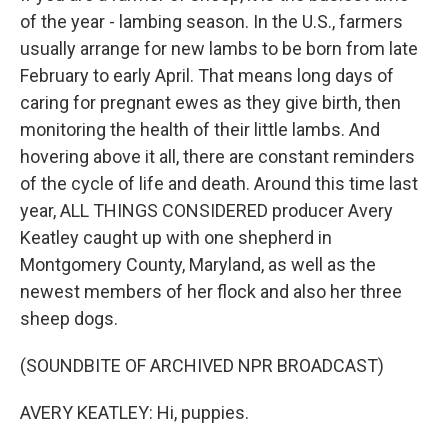
of the year - lambing season. In the U.S., farmers
usually arrange for new lambs to be born from late
February to early April. That means long days of
caring for pregnant ewes as they give birth, then
monitoring the health of their little lambs. And
hovering above it all, there are constant reminders
of the cycle of life and death. Around this time last
year, ALL THINGS CONSIDERED producer Avery
Keatley caught up with one shepherd in
Montgomery County, Maryland, as well as the
newest members of her flock and also her three
sheep dogs.
(SOUNDBITE OF ARCHIVED NPR BROADCAST)
AVERY KEATLEY: Hi, puppies.