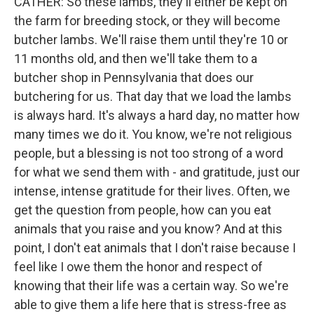
CATHER: So these lambs, they'll either be kept on
the farm for breeding stock, or they will become
butcher lambs. We'll raise them until they're 10 or
11 months old, and then we'll take them to a
butcher shop in Pennsylvania that does our
butchering for us. That day that we load the lambs
is always hard. It's always a hard day, no matter how
many times we do it. You know, we're not religious
people, but a blessing is not too strong of a word
for what we send them with - and gratitude, just our
intense, intense gratitude for their lives. Often, we
get the question from people, how can you eat
animals that you raise and you know? And at this
point, I don't eat animals that I don't raise because I
feel like I owe them the honor and respect of
knowing that their life was a certain way. So we're
able to give them a life here that is stress-free as