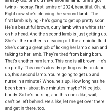
already did. She did have another lamb. She's got
twins - hooray. First lambs of 2024, beautiful. Oh, hi.
Right now she's cleaning the second lamb. The
first lamb is lying - he's going to get up pretty soon.
He's a beautiful brown, curly lamb with a white star
on his head. And the second lamb is just getting up.
She's - the mother is cleaning off the amniotic fluid.
She's doing a great job of licking her lamb clean and
talking to her lamb. They're tired from being born.
That's another ram lamb. This one is all brown. He's
so pretty. This one's already getting ready to stand
up, this second lamb. You're going to get up and
nurse in a minute? Whoa, he's up. How long has he
been born - about five minutes maybe? Nice job,
buddy. So he's nursing, and this one's like, wait, I
can't be left behind. He's like, let me get over there
and get in there, too.