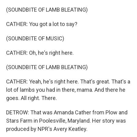
(SOUNDBITE OF LAMB BLEATING)
CATHER: You got a lot to say?
(SOUNDBITE OF MUSIC)
CATHER: Oh, he's right here.
(SOUNDBITE OF LAMB BLEATING)
CATHER: Yeah, he's right here. That's great. That's a
lot of lambs you had in there, mama. And there he
goes. All right. There.
DETROW: That was Amanda Cather from Plow and
Stars Farm in Poolesville, Maryland. Her story was
produced by NPR's Avery Keatley.