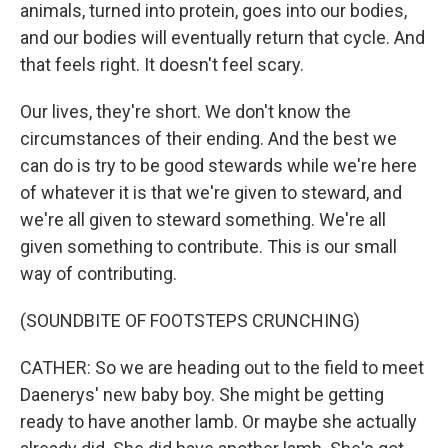
animals, turned into protein, goes into our bodies,
and our bodies will eventually return that cycle. And
that feels right. It doesn't feel scary.
Our lives, they're short. We don't know the
circumstances of their ending. And the best we
can do is try to be good stewards while we're here
of whatever it is that we're given to steward, and
we're all given to steward something. We're all
given something to contribute. This is our small
way of contributing.
(SOUNDBITE OF FOOTSTEPS CRUNCHING)
CATHER: So we are heading out to the field to meet
Daenerys' new baby boy. She might be getting
ready to have another lamb. Or maybe she actually