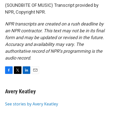
(SOUNDBITE OF MUSIC) Transcript provided by
NPR, Copyright NPR.
NPR transcripts are created on a rush deadline by
an NPR contractor. This text may not be in its final
form and may be updated or revised in the future.
Accuracy and availability may vary. The
authoritative record of NPR’s programming is the
audio record.
F
T
L
E
a
w
i
m
c
i
n
a
e
t
k
i
Avery Keatley
b
t
e
l
o
e
d
o
r
I
See stories by Avery Keatley
k
n