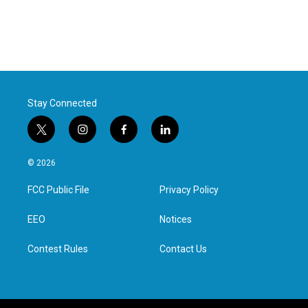
Stay Connected
t
i
f
l
w
n
a
i
i
s
c
n
© 2026
t
t
e
k
t
a
b
e
FCC Public File
Privacy Policy
e
g
o
d
r
r
o
i
a
k
n
EEO
Notices
m
Contest Rules
Contact Us