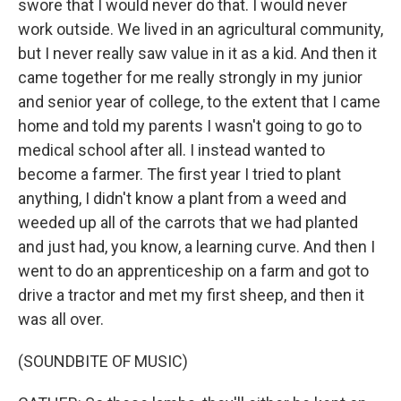
swore that I would never do that. I would never
work outside. We lived in an agricultural community,
but I never really saw value in it as a kid. And then it
came together for me really strongly in my junior
and senior year of college, to the extent that I came
home and told my parents I wasn't going to go to
medical school after all. I instead wanted to
become a farmer. The first year I tried to plant
anything, I didn't know a plant from a weed and
weeded up all of the carrots that we had planted
and just had, you know, a learning curve. And then I
went to do an apprenticeship on a farm and got to
drive a tractor and met my first sheep, and then it
was all over.
(SOUNDBITE OF MUSIC)