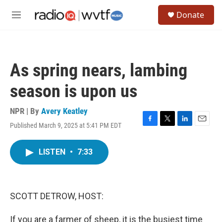
Skip to main content
S
Donate
e
M
a
e
r
n
c
u
h
As spring nears, lambing
u
e
season is upon us
r
y
NPR | By
Avery Keatley
Published March 9, 2025 at 5:41 PM EDT
F
T
L
E
a
w
i
m
c
i
n
a
LISTEN
•
7:33
e
t
k
i
b
t
e
l
o
e
d
o
r
I
k
n
SCOTT DETROW, HOST:
If you are a farmer of sheep, it is the busiest time