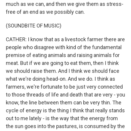
much as we can, and then we give them as stress-
free of an end as we possibly can.
(SOUNDBITE OF MUSIC)
CATHER: I know that as a livestock farmer there are
people who disagree with kind of the fundamental
premise of eating animals and raising animals for
meat. But if we are going to eat them, then I think
we should raise them. And I think we should face
what we're doing head-on. And we do. I think as
farmers, we're fortunate to be just very connected
to those threads of life and death that are very - you
know, the line between them can be very thin. The
cycle of energy is the thing I think that really stands
out to me lately - is the way that the energy from
the sun goes into the pastures, is consumed by the