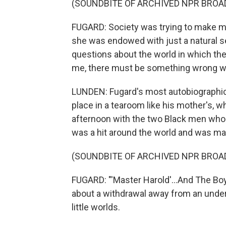
(SOUNDBITE OF ARCHIVED NPR BROA
FUGARD: Society was trying to make me 
she was endowed with just a natural s
questions about the world in which the
me, there must be something wrong wi
LUNDEN: Fugard's most autobiographical
place in a tearoom like his mother's, 
afternoon with the two Black men who 
was a hit around the world and was ma
(SOUNDBITE OF ARCHIVED NPR BROA
FUGARD: "'Master Harold'...And The Bo
about a withdrawal away from an unders
little worlds.