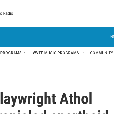
ic Radio 
N
Q PROGRAMS
WVTF MUSIC PROGRAMS
COMMUNITY
laywright Athol