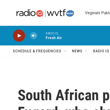
Skip to main content
Virginia's Publ
RADIO IQ
Fresh Air
SCHEDULE & FREQUENCIES
NEWS
RADIO I
South African p