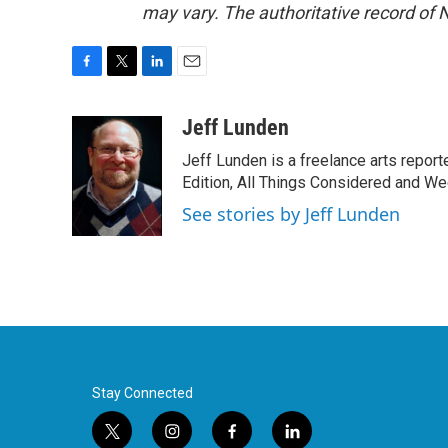
may vary. The authoritative record of 
F
T
L
E
a
w
i
m
c
i
n
a
Jeff Lunden
e
t
k
i
Jeff Lunden is a freelance arts repo
b
t
e
l
o
e
d
Edition, All Things Considered and Wee
o
r
I
See stories by Jeff Lunden
k
n
Stay Connected
t
i
f
l