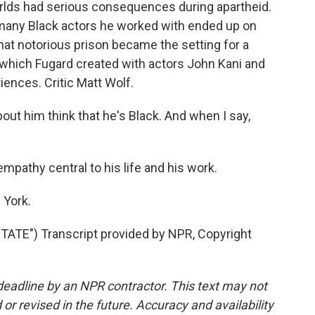
rlds had serious consequences during apartheid.
 many Black actors he worked with ended up on
at notorious prison became the setting for a
 which Fugard created with actors John Kani and
ences. Critic Matt Wolf.
t him think that he's Black. And when I say,
athy central to his life and his work.
 York.
TE") Transcript provided by NPR, Copyright
deadline by an NPR contractor. This text may not
or revised in the future. Accuracy and availability