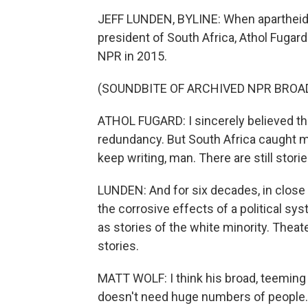
JEFF LUNDEN, BYLINE: When apartheid
president of South Africa, Athol Fugard 
NPR in 2015.
(SOUNDBITE OF ARCHIVED NPR BROA
ATHOL FUGARD: I sincerely believed that
redundancy. But South Africa caught me
keep writing, man. There are still stories
LUNDEN: And for six decades, in close 
the corrosive effects of a political sy
as stories of the white minority. Theat
stories.
MATT WOLF: I think his broad, teeming 
doesn't need huge numbers of people.