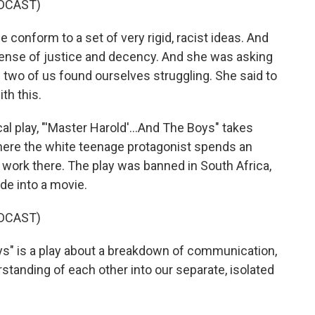
DCAST)
conform to a set of very rigid, racist ideas. And
ense of justice and decency. And she was asking
 two of us found ourselves struggling. She said to
th this.
 play, "'Master Harold'...And The Boys" takes
where the white teenage protagonist spends an
work there. The play was banned in South Africa,
de into a movie.
DCAST)
ys" is a play about a breakdown of communication,
tanding of each other into our separate, isolated