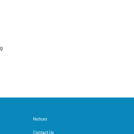
ng
Notices
Contact Us