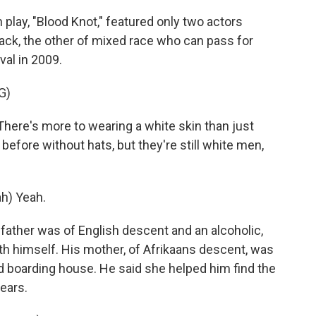
play, "Blood Knot," featured only two actors
ack, the other of mixed race who can pass for
val in 2009.
G)
ere's more to wearing a white skin than just
before without hats, but they're still white men,
h) Yeah.
father was of English descent and an alcoholic,
th himself. His mother, of Afrikaans descent, was
d boarding house. He said she helped him find the
ears.