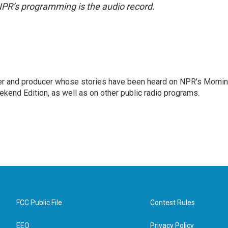
NPR’s programming is the audio record.
rter and producer whose stories have been heard on NPR's Morni
kend Edition, as well as on other public radio programs.
FCC Public File
Contest Rules
EEO
Privacy Policy