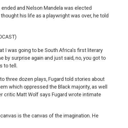
 ended and Nelson Mandela was elected
thought his life as a playwright was over, he told
DCAST)
 I was going to be South Africa's first literary
 by surprise again and just said, no, you got to
 to tell.
to three dozen plays, Fugard told stories about
stem which oppressed the Black majority, as well
er critic Matt Wolf says Fugard wrote intimate
canvas is the canvas of the imagination. He