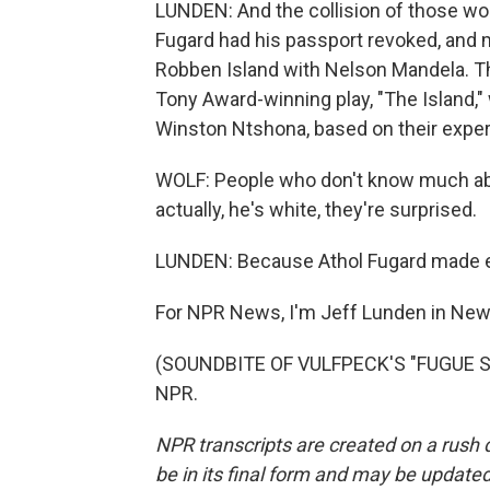
LUNDEN: And the collision of those wo
Fugard had his passport revoked, and
Robben Island with Nelson Mandela. Th
Tony Award-winning play, "The Island,"
Winston Ntshona, based on their experi
WOLF: People who don't know much abou
actually, he's white, they're surprised.
LUNDEN: Because Athol Fugard made emp
For NPR News, I'm Jeff Lunden in New
(SOUNDBITE OF VULFPECK'S "FUGUE STA
NPR.
NPR transcripts are created on a rush 
be in its final form and may be updated 