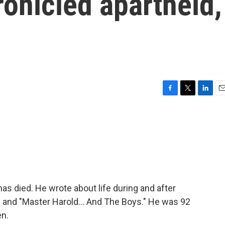
onicled apartheid,
F
T
L
E
a
w
i
m
c
i
n
a
e
t
k
i
b
t
e
l
o
e
d
o
r
I
k
n
as died. He wrote about life during and after
" and "Master Harold... And The Boys." He was 92
en.