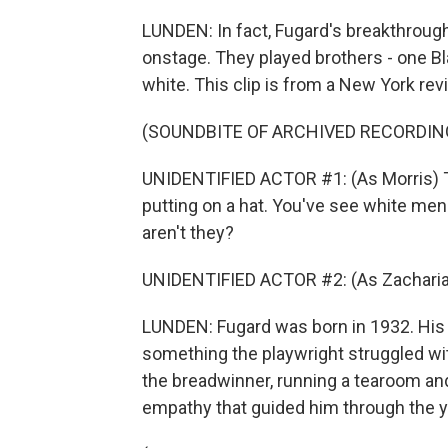
LUNDEN: In fact, Fugard's breakthrough 
onstage. They played brothers - one Bl
white. This clip is from a New York revi
(SOUNDBITE OF ARCHIVED RECORDIN
UNIDENTIFIED ACTOR #1: (As Morris) Th
putting on a hat. You've see white men 
aren't they?
UNIDENTIFIED ACTOR #2: (As Zacharia
LUNDEN: Fugard was born in 1932. His 
something the playwright struggled wi
the breadwinner, running a tearoom an
empathy that guided him through the y