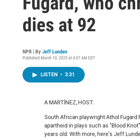
Fugard, who chr
dies at 92
NPR | By
Jeff Lunden
Published March 10, 2025 at 4:07 AM EDT
LISTEN
•
3:31
A MARTÍNEZ, HOST:
South African playwright Athol Fugard h
apartheid in plays such as "Blood Knot
years old. With more, here's Jeff Lund