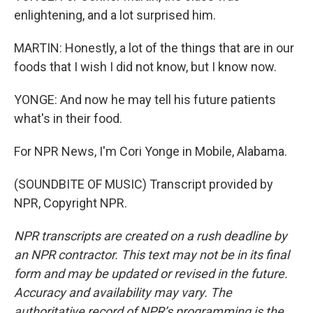
enlightening, and a lot surprised him.
MARTIN: Honestly, a lot of the things that are in our
foods that I wish I did not know, but I know now.
YONGE: And now he may tell his future patients
what's in their food.
For NPR News, I'm Cori Yonge in Mobile, Alabama.
(SOUNDBITE OF MUSIC) Transcript provided by
NPR, Copyright NPR.
NPR transcripts are created on a rush deadline by
an NPR contractor. This text may not be in its final
form and may be updated or revised in the future.
Accuracy and availability may vary. The
authoritative record of NPR’s programming is the