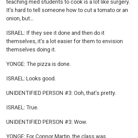
teaching med students to cook is a lot like surgery.
It's hard to tell someone how to cut a tomato or an
onion, but...
ISRAEL: If they see it done and then do it
themselves, it's a lot easier for them to envision
themselves doing it.
YONGE: The pizza is done.
ISRAEL: Looks good.
UNIDENTIFIED PERSON #3: Ooh, that's pretty.
ISRAEL: True.
UNIDENTIFIED PERSON #3: Wow.
YONGE: For Connor Martin, the class was