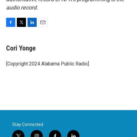
audio record.
F
T
L
E
a
w
i
m
c
i
n
a
e
t
k
i
Cori Yonge
b
t
e
l
o
e
d
o
r
I
[Copyright 2024 Alabama Public Radio]
k
n
Stay Connected