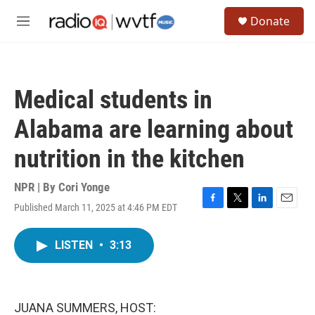
Skip to main content
S
Donate
e
M
a
e
r
n
c
u
h
Medical students in
u
e
Alabama are learning about
r
y
nutrition in the kitchen
NPR | By
Cori Yonge
Published March 11, 2025 at 4:46 PM EDT
F
T
L
E
a
w
i
m
c
i
n
a
LISTEN
•
3:13
e
t
k
i
b
t
e
l
o
e
d
o
r
I
k
n
JUANA SUMMERS, HOST: