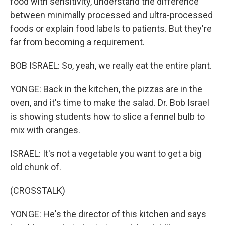
food with sensitivity, understand the difference
between minimally processed and ultra-processed
foods or explain food labels to patients. But they're
far from becoming a requirement.
BOB ISRAEL: So, yeah, we really eat the entire plant.
YONGE: Back in the kitchen, the pizzas are in the
oven, and it's time to make the salad. Dr. Bob Israel
is showing students how to slice a fennel bulb to
mix with oranges.
ISRAEL: It's not a vegetable you want to get a big
old chunk of.
(CROSSTALK)
YONGE: He's the director of this kitchen and says