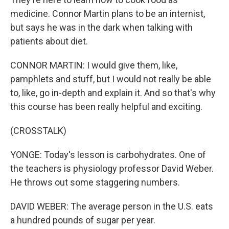
medicine. Connor Martin plans to be an internist,
but says he was in the dark when talking with
patients about diet.
CONNOR MARTIN: I would give them, like,
pamphlets and stuff, but I would not really be able
to, like, go in-depth and explain it. And so that's why
this course has been really helpful and exciting.
(CROSSTALK)
YONGE: Today's lesson is carbohydrates. One of
the teachers is physiology professor David Weber.
He throws out some staggering numbers.
DAVID WEBER: The average person in the U.S. eats
a hundred pounds of sugar per year.