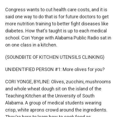
Congress wants to cut health care costs, and it is
said one way to do that is for future doctors to get
more nutrition training to better fight diseases like
diabetes. How that's taught is up to each medical
school. Cori Yonge with Alabama Public Radio sat in
on one class in a kitchen.
(SOUNDBITE OF KITCHEN UTENSILS CLINKING)
UNIDENTIFIED PERSON #1: More olives for you?
CORI YONGE, BYLINE: Olives, zucchini, mushrooms
and whole wheat dough sit on the island of the
Teaching Kitchen at the University of South
Alabama. A group of medical students wearing
crisp, white aprons crowd around the ingredients.
They're here to learn how to cook food as