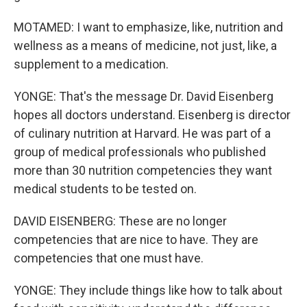
MOTAMED: I want to emphasize, like, nutrition and
wellness as a means of medicine, not just, like, a
supplement to a medication.
YONGE: That's the message Dr. David Eisenberg
hopes all doctors understand. Eisenberg is director
of culinary nutrition at Harvard. He was part of a
group of medical professionals who published
more than 30 nutrition competencies they want
medical students to be tested on.
DAVID EISENBERG: These are no longer
competencies that are nice to have. They are
competencies that one must have.
YONGE: They include things like how to talk about