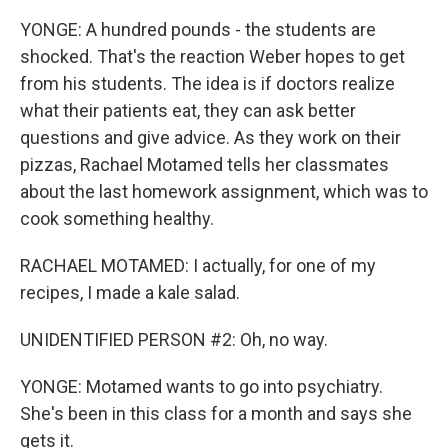
YONGE: A hundred pounds - the students are
shocked. That's the reaction Weber hopes to get
from his students. The idea is if doctors realize
what their patients eat, they can ask better
questions and give advice. As they work on their
pizzas, Rachael Motamed tells her classmates
about the last homework assignment, which was to
cook something healthy.
RACHAEL MOTAMED: I actually, for one of my
recipes, I made a kale salad.
UNIDENTIFIED PERSON #2: Oh, no way.
YONGE: Motamed wants to go into psychiatry.
She's been in this class for a month and says she
gets it.