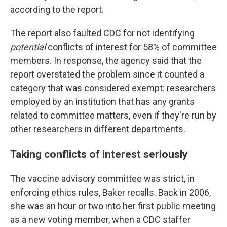
according to the report.
The report also faulted CDC for not identifying
potential
conflicts of interest for 58% of committee
members. In response, the agency said that the
report overstated the problem since it counted a
category that was considered exempt: researchers
employed by an institution that has any grants
related to committee matters, even if they're run by
other researchers in different departments.
Taking conflicts of interest seriously
The vaccine advisory committee was strict, in
enforcing ethics rules, Baker recalls. Back in 2006,
she was an hour or two into her first public meeting
as a new voting member, when a CDC staffer