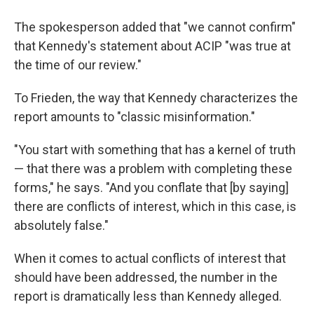
The spokesperson added that "we cannot confirm"
that Kennedy's statement about ACIP "was true at
the time of our review."
To Frieden, the way that Kennedy characterizes the
report amounts to "classic misinformation."
"You start with something that has a kernel of truth
— that there was a problem with completing these
forms," he says. "And you conflate that [by saying]
there are conflicts of interest, which in this case, is
absolutely false."
When it comes to actual conflicts of interest that
should have been addressed, the number in the
report is dramatically less than Kennedy alleged.