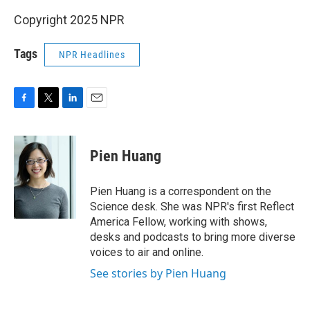
Copyright 2025 NPR
Tags
NPR Headlines
F
T
L
E
a
w
i
m
c
i
n
a
e
t
k
i
Pien Huang
b
t
e
l
o
e
d
o
r
I
Pien Huang is a correspondent on the
k
n
Science desk. She was NPR's first Reflect
America Fellow, working with shows,
desks and podcasts to bring more diverse
voices to air and online.
See stories by Pien Huang