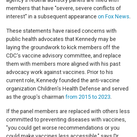
members that have "severe, severe conflicts of
interest" in a subsequent appearance
on Fox News
.
These statements have raised concerns with
public health advocates that Kennedy may be
laying the groundwork to kick members off the
CDC's vaccine advisory committee, and replace
them with members more aligned with his past
advocacy work against vaccines. Prior to his
current role, Kennedy founded the anti-vaccine
organization Children's Health Defense and served
as the group's chairman
from 2015 to 2023
.
If the panel members are replaced with others less
committed to preventing diseases with vaccines,
"you could get worse recommendations or you
could make vaccines less accessible," says Dr.