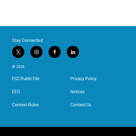
Stay Connected
t
i
f
l
w
n
a
i
i
s
c
n
© 2026
t
t
e
k
t
a
b
e
FCC Public File
Privacy Policy
e
g
o
d
r
r
o
i
a
k
n
EEO
Notices
m
Contest Rules
Contact Us