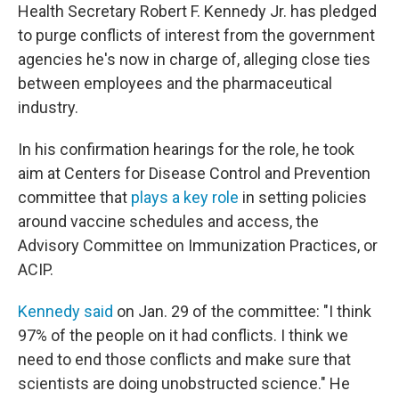
Health Secretary Robert F. Kennedy Jr. has pledged
to purge conflicts of interest from the government
agencies he's now in charge of, alleging close ties
between employees and the pharmaceutical
industry.
In his confirmation hearings for the role, he took
aim at Centers for Disease Control and Prevention
committee that
plays a key role
in setting policies
around vaccine schedules and access, the
Advisory Committee on Immunization Practices, or
ACIP.
Kennedy said
on Jan. 29 of the committee: "I think
97% of the people on it had conflicts. I think we
need to end those conflicts and make sure that
scientists are doing unobstructed science." He