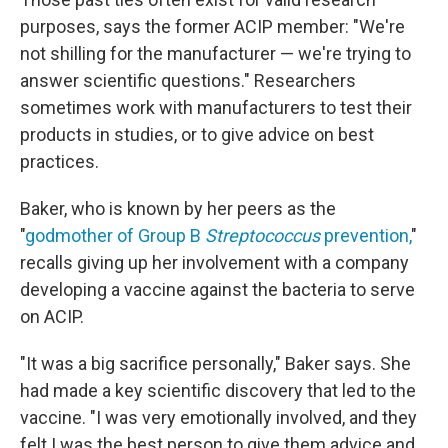
purposes, says the former ACIP member: "We're
not shilling for the manufacturer — we're trying to
answer scientific questions." Researchers
sometimes work with manufacturers to test their
products in studies, or to give advice on best
practices.
Baker, who is known by her peers as the
"
godmother of Group B
Streptococcus
prevention,
"
recalls giving up her involvement with a company
developing a vaccine against the bacteria to serve
on ACIP.
"It was a big sacrifice personally," Baker says. She
had made a key scientific discovery that led to the
vaccine. "I was very emotionally involved, and they
felt I was the best person to give them advice and