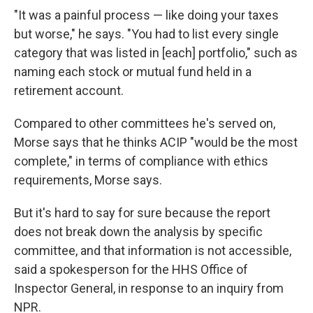
"It was a painful process — like doing your taxes
but worse," he says. "You had to list every single
category that was listed in [each] portfolio," such as
naming each stock or mutual fund held in a
retirement account.
Compared to other committees he's served on,
Morse says that he thinks ACIP "would be the most
complete," in terms of compliance with ethics
requirements, Morse says.
But it's hard to say for sure because the report
does not break down the analysis by specific
committee, and that information is not accessible,
said a spokesperson for the HHS Office of
Inspector General, in response to an inquiry from
NPR.