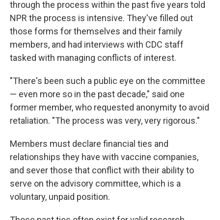
through the process within the past five years told
NPR the process is intensive. They've filled out
those forms for themselves and their family
members, and had interviews with CDC staff
tasked with managing conflicts of interest.
"There's been such a public eye on the committee
— even more so in the past decade," said one
former member, who requested anonymity to avoid
retaliation. "The process was very, very rigorous."
Members must declare financial ties and
relationships they have with vaccine companies,
and sever those that conflict with their ability to
serve on the advisory committee, which is a
voluntary, unpaid position.
Those past ties often exist for valid research