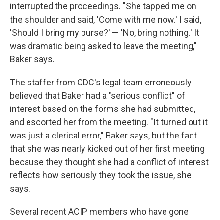
interrupted the proceedings. "She tapped me on
the shoulder and said, 'Come with me now.' I said,
'Should I bring my purse?' — 'No, bring nothing.' It
was dramatic being asked to leave the meeting,"
Baker says.
The staffer from CDC's legal team erroneously
believed that Baker had a "serious conflict" of
interest based on the forms she had submitted,
and escorted her from the meeting. "It turned out it
was just a clerical error," Baker says, but the fact
that she was nearly kicked out of her first meeting
because they thought she had a conflict of interest
reflects how seriously they took the issue, she
says.
Several recent ACIP members who have gone