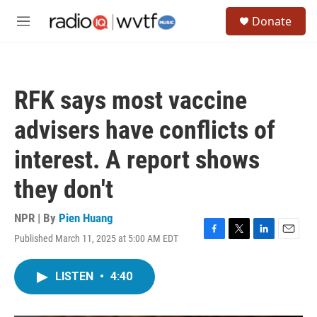
Skip to main content
S
Donate
e
M
a
e
r
n
c
u
h
RFK says most vaccine
u
e
advisers have conflicts of
r
y
interest. A report shows
they don't
NPR | By
Pien Huang
Published March 11, 2025 at 5:00 AM EDT
F
T
L
E
a
w
i
m
c
i
n
a
LISTEN
•
4:40
e
t
k
i
b
t
e
l
o
e
d