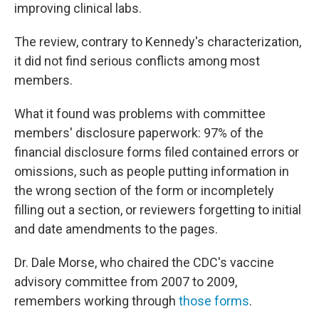
improving clinical labs.
The review, contrary to Kennedy's characterization,
it did not find serious conflicts among most
members.
What it found was problems with committee
members' disclosure paperwork: 97% of the
financial disclosure forms filed contained errors or
omissions, such as people putting information in
the wrong section of the form or incompletely
filling out a section, or reviewers forgetting to initial
and date amendments to the pages.
Dr. Dale Morse, who chaired the CDC's vaccine
advisory committee from 2007 to 2009,
remembers working through
those forms
.