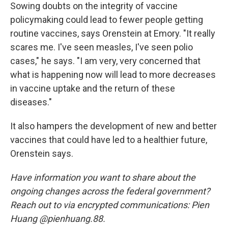
Sowing doubts on the integrity of vaccine
policymaking could lead to fewer people getting
routine vaccines, says Orenstein at Emory. "It really
scares me. I've seen measles, I've seen polio
cases," he says. "I am very, very concerned that
what is happening now will lead to more decreases
in vaccine uptake and the return of these
diseases."
It also hampers the development of new and better
vaccines that could have led to a healthier future,
Orenstein says.
Have information you want to share about the
ongoing changes across the federal government?
Reach out to via encrypted communications: Pien
Huang @pienhuang.88.