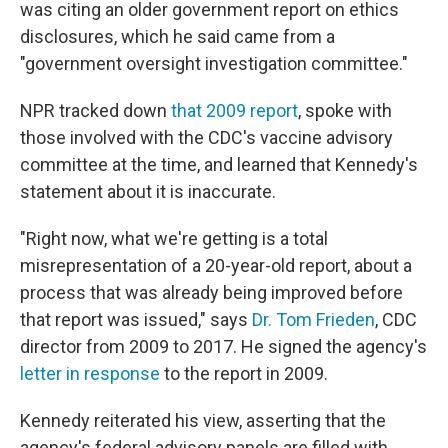
was citing an older government report on ethics
disclosures, which he said came from a
"government oversight investigation committee."
NPR tracked down
that 2009 report
, spoke with
those involved with the CDC's vaccine advisory
committee at the time, and learned that Kennedy's
statement about it is inaccurate.
"Right now, what we're getting is a total
misrepresentation of a 20-year-old report, about a
process that was already being improved before
that report was issued," says
Dr. Tom Frieden
, CDC
director from 2009 to 2017. He signed the agency's
letter in response
to the report in 2009.
Kennedy reiterated his view, asserting that the
agency's federal advisory panels are filled with