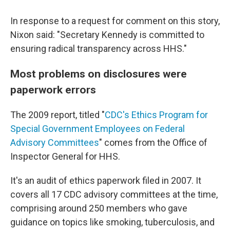
In response to a request for comment on this story,
Nixon said: "Secretary Kennedy is committed to
ensuring radical transparency across HHS."
Most problems on disclosures were
paperwork errors
The 2009 report, titled "
CDC's Ethics Program for
Special Government Employees on Federal
Advisory Committees
" comes from the Office of
Inspector General for HHS.
It's an audit of ethics paperwork filed in 2007. It
covers all 17 CDC advisory committees at the time,
comprising around 250 members who gave
guidance on topics like smoking, tuberculosis, and