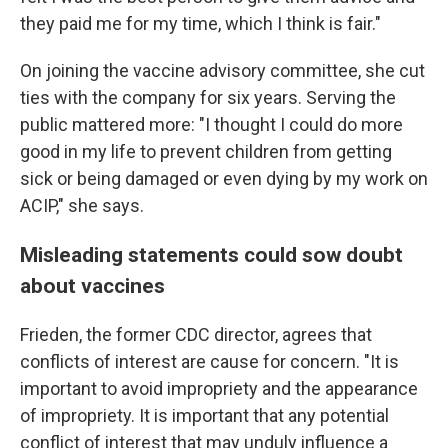
they paid me for my time, which I think is fair."
On joining the vaccine advisory committee, she cut
ties with the company for six years. Serving the
public mattered more: "I thought I could do more
good in my life to prevent children from getting
sick or being damaged or even dying by my work on
ACIP," she says.
Misleading statements could sow doubt
about vaccines
Frieden, the former CDC director, agrees that
conflicts of interest are cause for concern. "It is
important to avoid impropriety and the appearance
of impropriety. It is important that any potential
conflict of interest that may unduly influence a