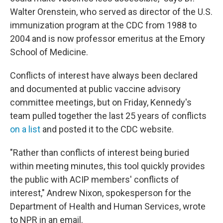
Walter Orenstein, who served as director of the U.S.
immunization program at the CDC from 1988 to
2004 and is now professor emeritus at the Emory
School of Medicine.
Conflicts of interest have always been declared
and documented at public vaccine advisory
committee meetings, but on Friday, Kennedy's
team pulled together the last 25 years of conflicts
on a list
and posted it to the CDC website.
"Rather than conflicts of interest being buried
within meeting minutes, this tool quickly provides
the public with ACIP members' conflicts of
interest," Andrew Nixon, spokesperson for the
Department of Health and Human Services, wrote
to NPR in an email.