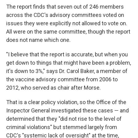
The report finds that seven out of 246 members
across the CDC's advisory committees voted on
issues they were explicitly not allowed to vote on.
All were on the same committee, though the report
does not name which one.
"I believe that the report is accurate, but when you
get down to things that might have been a problem,
it's down to 3%," says Dr. Carol Baker, a member of
the vaccine advisory committee from 2006 to
2012, who served as chair after Morse.
That is a clear policy violation, so the Office of the
Inspector General investigated these cases — and
determined that they "did not rise to the level of
criminal violations" but stemmed largely from
CDC's "systemic lack of oversight" at the time,