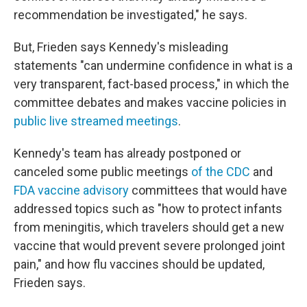
recommendation be investigated," he says.
But, Frieden says Kennedy's misleading
statements "can undermine confidence in what is a
very transparent, fact-based process," in which the
committee debates and makes vaccine policies in
public live streamed meetings
.
Kennedy's team has already postponed or
canceled some public meetings
of the CDC
and
FDA vaccine advisory
committees that would have
addressed topics such as "how to protect infants
from meningitis, which travelers should get a new
vaccine that would prevent severe prolonged joint
pain," and how flu vaccines should be updated,
Frieden says.