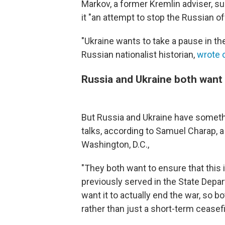
Markov, a former Kremlin adviser, su
it "an attempt to stop the Russian of
"Ukraine wants to take a pause in th
Russian nationalist historian,
wrote 
Russia and Ukraine both want
But Russia and Ukraine have somet
talks, according to Samuel Charap, 
Washington, D.C.,
"They both want to ensure that this 
previously served in the State Depa
want it to actually end the war, so bo
rather than just a short-term ceasefi