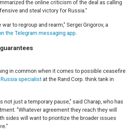
mmarized the online criticism of the deal as calling
fensive and steal victory for Russia."
e war to regroup and rearm," Sergei Grigorov, a
on the Telegram messaging app
.
 guarantees
hing in common when it comes to possible ceasefire
a
Russia specialist
at the Rand Corp. think tank in
is not just a temporary pause," said Charap, who has
rtment. "Whatever agreement they reach they will
th sides will want to prioritize the broader issues
re."