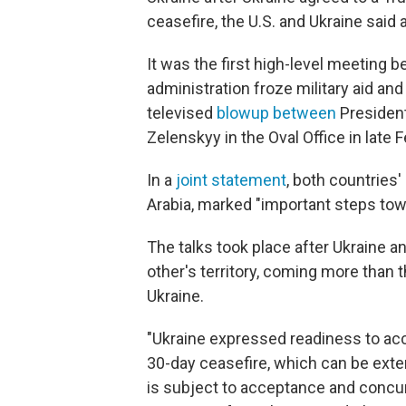
ceasefire, the U.S. and Ukraine said 
It was the first high-level meeting 
administration froze military aid and
televised
blowup between
President
Zelenskyy in the Oval Office in late F
In a
joint statement
, both countries
Arabia, marked "important steps towa
The talks took place after Ukraine 
other's territory, coming more than t
Ukraine.
"Ukraine expressed readiness to acc
30-day ceasefire, which can be ext
is subject to acceptance and concur