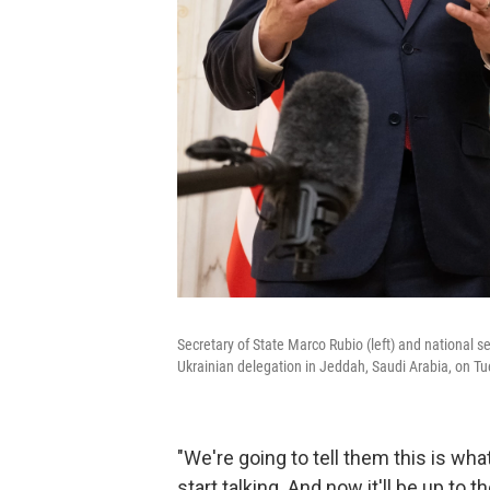
Secretary of State Marco Rubio (left) and national 
Ukrainian delegation in Jeddah, Saudi Arabia, on T
"We're going to tell them this is wha
start talking. And now it'll be up to 