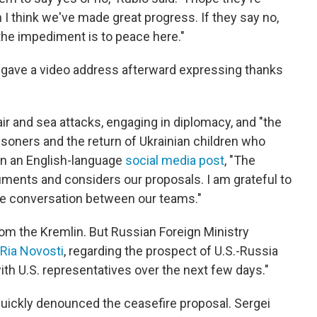
n I think we've made great progress. If they say no,
the impediment is to peace here."
, gave a video address afterward expressing thanks
ir and sea attacks, engaging in diplomacy, and "the
prisoners and the return of Ukrainian children who
 in an English-language
social media post
, "The
ments and considers our proposals. I am grateful to
ve conversation between our teams."
om the Kremlin. But Russian Foreign Ministry
 Ria Novosti
, regarding the prospect of U.S.-Russia
with U.S. representatives over the next few days."
uickly denounced the ceasefire proposal. Sergei