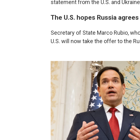
statement from the U.S. and Ukraine
The U.S. hopes Russia agrees
Secretary of State Marco Rubio, who l
U.S. will now take the offer to the R