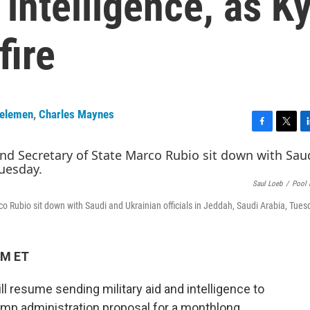
 intelligence, as Ky
fire
Kelemen
,
Charles Maynes
F
T
L
a
w
i
c
i
n
e
t
k
Saul Loeb
/
Pool 
b
t
e
o
e
d
co Rubio sit down with Saudi and Ukrainian officials in Jeddah, Saudi Arabia, Tues
o
r
I
k
n
PM ET
ll resume sending military aid and intelligence to
rump administration proposal for a monthlong