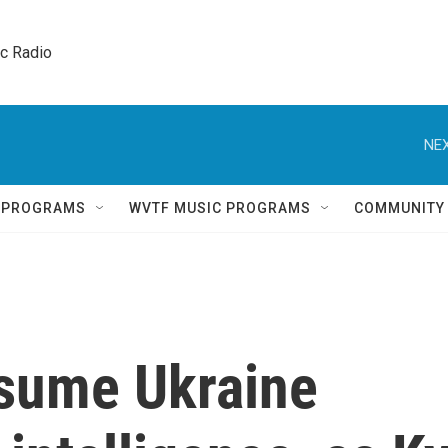
ic Radio 
NEX
Q PROGRAMS
WVTF MUSIC PROGRAMS
COMMUNITY
esume Ukraine