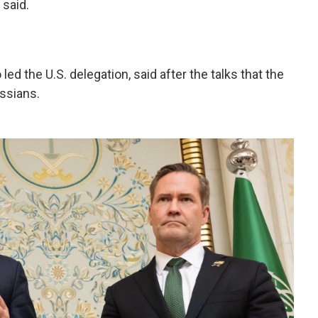
 said.
ed the U.S. delegation, said after the talks that the
ussians.