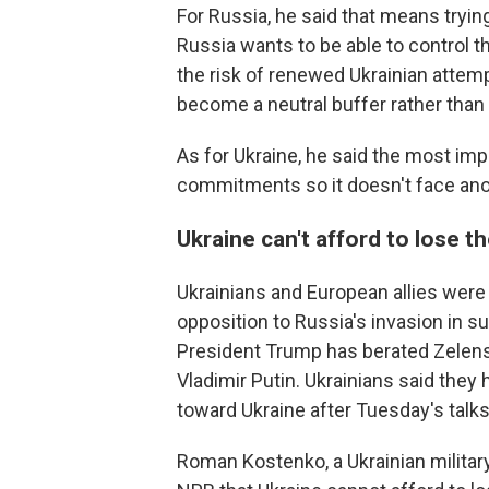
For Russia, he said that means tryin
Russia wants to be able to control t
the risk of renewed Ukrainian attempt
become a neutral buffer rather than
As for Ukraine, he said the most impo
commitments so it doesn't face anot
Ukraine can't afford to lose th
Ukrainians and European allies were
opposition to Russia's invasion in s
President Trump has berated Zelen
Vladimir Putin. Ukrainians said the
toward Ukraine after Tuesday's talks
Roman Kostenko, a Ukrainian militar