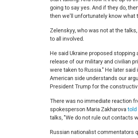
going to say yes. And if they do, the
then we'll unfortunately know what 
Zelenskyy, who was not at the talks
to all involved.
He said Ukraine proposed stopping a
release of our military and civilian 
were taken to Russia." He later said
American side understands our argu
President Trump for the constructi
There was no immediate reaction fr
spokesperson Maria Zakharova
told
talks, "We do not rule out contacts 
Russian nationalist commentators q