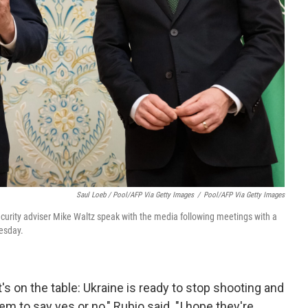
Saul Loeb / Pool/AFP Via Getty Images
/
Pool/AFP Via Getty Images
security adviser Mike Waltz speak with the media following meetings with a
uesday.
t's on the table: Ukraine is ready to stop shooting and
them to say yes or no," Rubio said. "I hope they're