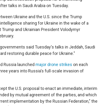
after talks in Saudi Arabia on Tuesday.
between Ukraine and the U.S. since the Trump
 intelligence sharing for Ukraine in the wake of a
 Trump and Ukrainian President Volodymyr
ebruary.
' governments said Tuesday's talks in Jeddah, Saudi
rd restoring durable peace for Ukraine."
and Russia launched
major drone strikes
on each
hree years into Russia's full-scale invasion of
ept the U.S. proposal to enact an immediate, interim
ended by mutual agreement of the parties, and which
rent implementation by the Russian Federation," the