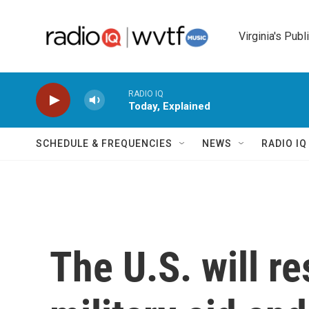
Skip to main content
Virginia's Publ
RADIO IQ
Today, Explained
SCHEDULE & FREQUENCIES
NEWS
RADIO I
The U.S. will r