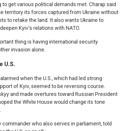
g to get various political demands met. Charap said
he territory its forces captured from Ukraine without
s to retake the land. It also wants Ukraine to
 deepen Kyiv's relations with NATO.
rtant thing is having international security
her invasion alone.
e U.S.
 alarmed when the U.S., which had led strong
upport of Kyiv, seemed to be reversing course.
skyy and made overtures toward Russian President
y hoped the White House would change its tone
.
y commander who also serves in parliament, told