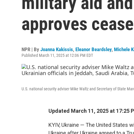
military aid and
approves cease
NPR | By
Joanna Kakissis
,
Eleanor Beardsley
,
Michele 
Published March 11, 2025 at 12:06 PM EDT
U.S. national security adviser Mike Waltz and Secretary of State Mar
Updated March 11, 2025 at 17:25 
KYIV, Ukraine — The United States wi
Ukraine after Ukraine agreed to a T