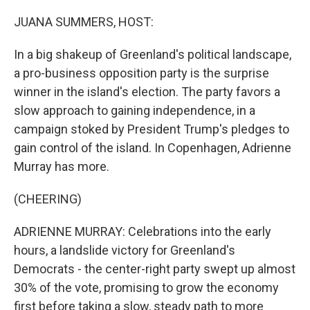
o
r
I
k
n
JUANA SUMMERS, HOST:
In a big shakeup of Greenland's political landscape,
a pro-business opposition party is the surprise
winner in the island's election. The party favors a
slow approach to gaining independence, in a
campaign stoked by President Trump's pledges to
gain control of the island. In Copenhagen, Adrienne
Murray has more.
(CHEERING)
ADRIENNE MURRAY: Celebrations into the early
hours, a landslide victory for Greenland's
Democrats - the center-right party swept up almost
30% of the vote, promising to grow the economy
first before taking a slow, steady path to more