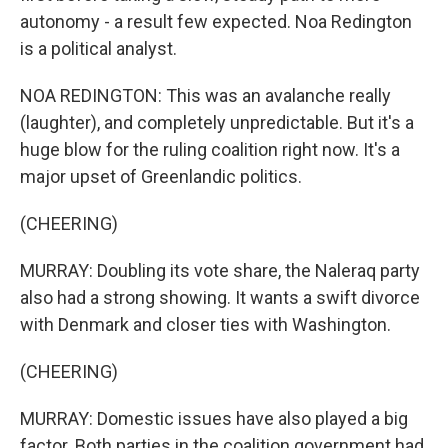
autonomy - a result few expected. Noa Redington
is a political analyst.
NOA REDINGTON: This was an avalanche really
(laughter), and completely unpredictable. But it's a
huge blow for the ruling coalition right now. It's a
major upset of Greenlandic politics.
(CHEERING)
MURRAY: Doubling its vote share, the Naleraq party
also had a strong showing. It wants a swift divorce
with Denmark and closer ties with Washington.
(CHEERING)
MURRAY: Domestic issues have also played a big
factor. Both parties in the coalition government had