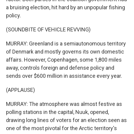
a bruising election, hit hard by an unpopular fishing
policy.
(SOUNDBITE OF VEHICLE REVVING)
MURRAY: Greenland is a semiautonomous territory
of Denmark and mostly governs its own domestic
affairs. However, Copenhagen, some 1,800 miles
away, controls foreign and defense policy and
sends over $600 million in assistance every year.
(APPLAUSE)
MURRAY: The atmosphere was almost festive as
polling stations in the capital, Nuuk, opened,
drawing long lines of voters for an election seen as
one of the most pivotal for the Arctic territory's