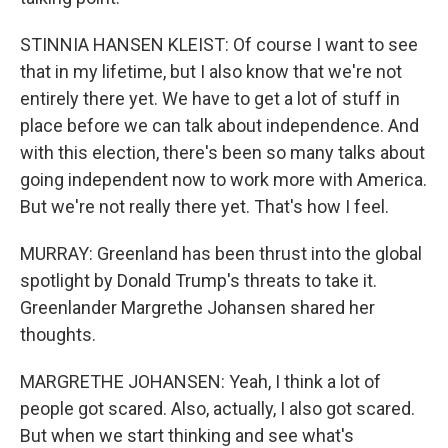
STINNIA HANSEN KLEIST: Of course I want to see
that in my lifetime, but I also know that we're not
entirely there yet. We have to get a lot of stuff in
place before we can talk about independence. And
with this election, there's been so many talks about
going independent now to work more with America.
But we're not really there yet. That's how I feel.
MURRAY: Greenland has been thrust into the global
spotlight by Donald Trump's threats to take it.
Greenlander Margrethe Johansen shared her
thoughts.
MARGRETHE JOHANSEN: Yeah, I think a lot of
people got scared. Also, actually, I also got scared.
But when we start thinking and see what's