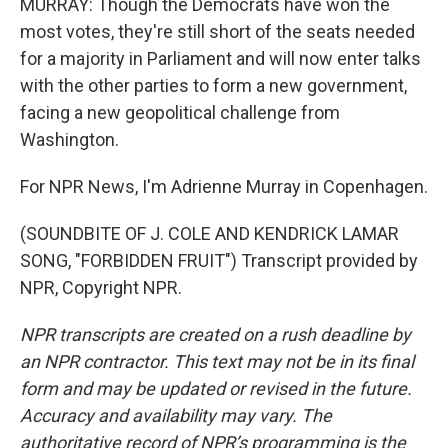
MURRAY: Though the Democrats have won the
most votes, they're still short of the seats needed
for a majority in Parliament and will now enter talks
with the other parties to form a new government,
facing a new geopolitical challenge from
Washington.
For NPR News, I'm Adrienne Murray in Copenhagen.
(SOUNDBITE OF J. COLE AND KENDRICK LAMAR
SONG, "FORBIDDEN FRUIT") Transcript provided by
NPR, Copyright NPR.
NPR transcripts are created on a rush deadline by
an NPR contractor. This text may not be in its final
form and may be updated or revised in the future.
Accuracy and availability may vary. The
authoritative record of NPR’s programming is the