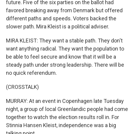
future. Five of the six parties on the ballot had
favored breaking away from Denmark but offered
different paths and speeds. Voters backed the
slower path. Mira Kleist is a political adviser.
MIRA KLEIST: They want a stable path. They don't
want anything radical. They want the population to
be able to feel secure and know that it will be a
steady path under strong leadership. There will be
no quick referendum.
(CROSSTALK)
MURRAY: At an event in Copenhagen late Tuesday
night, a group of local Greenlandic people had come
together to watch the election results roll in. For
Stinnia Hansen Kleist, independence was a big
talking point.