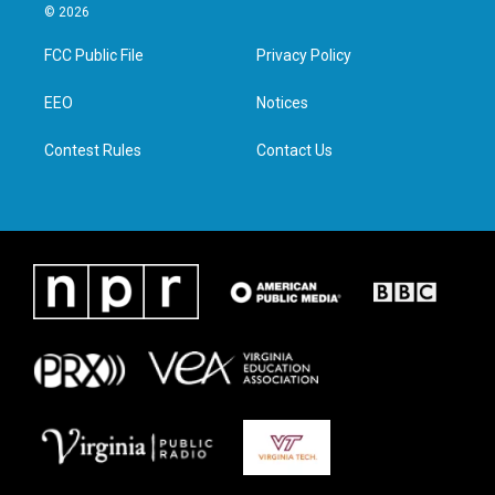
i
s
c
n
© 2026
t
t
e
k
t
a
b
e
FCC Public File
Privacy Policy
e
g
o
d
r
r
o
i
a
k
n
EEO
Notices
m
Contest Rules
Contact Us