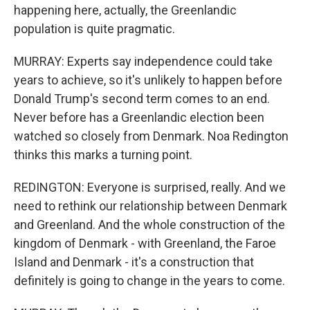
happening here, actually, the Greenlandic
population is quite pragmatic.
MURRAY: Experts say independence could take
years to achieve, so it's unlikely to happen before
Donald Trump's second term comes to an end.
Never before has a Greenlandic election been
watched so closely from Denmark. Noa Redington
thinks this marks a turning point.
REDINGTON: Everyone is surprised, really. And we
need to rethink our relationship between Denmark
and Greenland. And the whole construction of the
kingdom of Denmark - with Greenland, the Faroe
Island and Denmark - it's a construction that
definitely is going to change in the years to come.