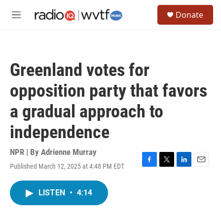
Skip to main content
S
Donate
e
M
a
e
r
n
c
u
h
Greenland votes for
u
e
opposition party that favors
r
y
a gradual approach to
independence
NPR | By
Adrienne Murray
Published March 12, 2025 at 4:48 PM EDT
F
T
L
E
a
w
i
m
c
i
n
a
LISTEN
•
4:14
e
t
k
i
b
t
e
l
o
e
d