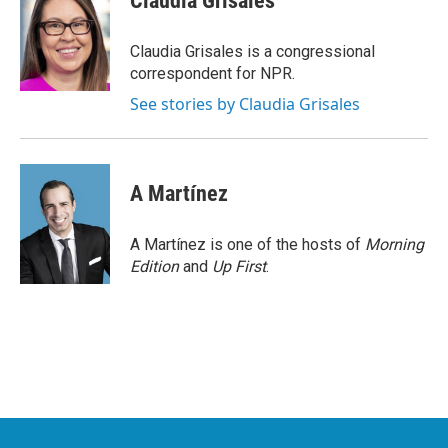
Claudia Grisales
b
t
e
l
o
e
d
o
r
I
Claudia Grisales is a congressional
k
n
correspondent for NPR.
See stories by Claudia Grisales
A Martínez
A Martínez is one of the hosts of
Morning
Edition
and
Up First
.