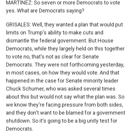
MARTÍNEZ: So seven or more Democrats to vote
yes. What are Democrats saying?
GRISALES: Well, they wanted a plan that would put
limits on Trump's ability to make cuts and
dismantle the federal government. But House
Democrats, while they largely held on this together
to vote no, that's not as clear for Senate
Democrats. They were not forthcoming yesterday,
in most cases, on how they would vote. And that
happened in the case for Senate minority leader
Chuck Schumer, who was asked several times
about this but would not say what the plan was. So
we know they're facing pressure from both sides,
and they don't want to be blamed for a government
shutdown. So it's going to be a big unity test for
Democrats.