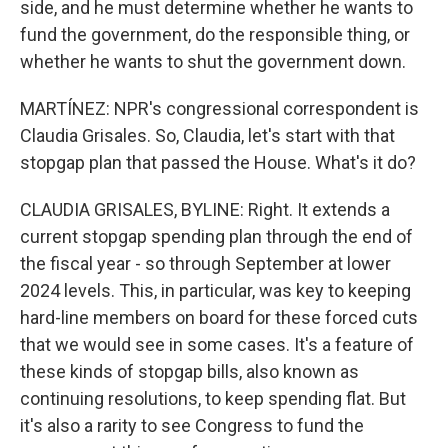
side, and he must determine whether he wants to
fund the government, do the responsible thing, or
whether he wants to shut the government down.
MARTÍNEZ: NPR's congressional correspondent is
Claudia Grisales. So, Claudia, let's start with that
stopgap plan that passed the House. What's it do?
CLAUDIA GRISALES, BYLINE: Right. It extends a
current stopgap spending plan through the end of
the fiscal year - so through September at lower
2024 levels. This, in particular, was key to keeping
hard-line members on board for these forced cuts
that we would see in some cases. It's a feature of
these kinds of stopgap bills, also known as
continuing resolutions, to keep spending flat. But
it's also a rarity to see Congress to fund the