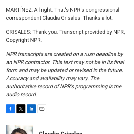
MARTÍNEZ: All right. That's NPR's congressional
correspondent Claudia Grisales. Thanks a lot.
GRISALES: Thank you. Transcript provided by NPR,
Copyright NPR.
NPR transcripts are created on a rush deadline by
an NPR contractor. This text may not be in its final
form and may be updated or revised in the future.
Accuracy and availability may vary. The
authoritative record of NPR’s programming is the
audio record.
F
T
L
E
a
w
i
m
c
i
n
a
e
t
k
i