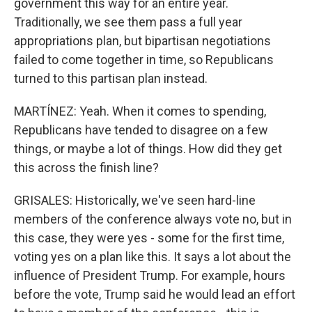
government this way for an entire year.
Traditionally, we see them pass a full year
appropriations plan, but bipartisan negotiations
failed to come together in time, so Republicans
turned to this partisan plan instead.
MARTÍNEZ: Yeah. When it comes to spending,
Republicans have tended to disagree on a few
things, or maybe a lot of things. How did they get
this across the finish line?
GRISALES: Historically, we've seen hard-line
members of the conference always vote no, but in
this case, they were yes - some for the first time,
voting yes on a plan like this. It says a lot about the
influence of President Trump. For example, hours
before the vote, Trump said he would lead an effort