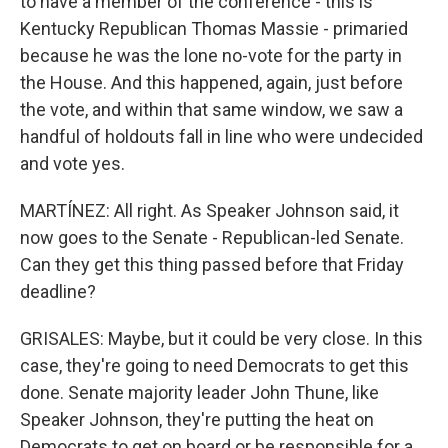
to have a member of the conference - this is
Kentucky Republican Thomas Massie - primaried
because he was the lone no-vote for the party in
the House. And this happened, again, just before
the vote, and within that same window, we saw a
handful of holdouts fall in line who were undecided
and vote yes.
MARTÍNEZ: All right. As Speaker Johnson said, it
now goes to the Senate - Republican-led Senate.
Can they get this thing passed before that Friday
deadline?
GRISALES: Maybe, but it could be very close. In this
case, they're going to need Democrats to get this
done. Senate majority leader John Thune, like
Speaker Johnson, they're putting the heat on
Democrats to get on board or be responsible for a