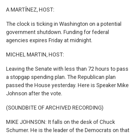
o
r
I
k
n
A MARTÍNEZ, HOST:
The clock is ticking in Washington on a potential
government shutdown. Funding for federal
agencies expires Friday at midnight.
MICHEL MARTIN, HOST:
Leaving the Senate with less than 72 hours to pass
a stopgap spending plan. The Republican plan
passed the House yesterday. Here is Speaker Mike
Johnson after the vote.
(SOUNDBITE OF ARCHIVED RECORDING)
MIKE JOHNSON: It falls on the desk of Chuck
Schumer. He is the leader of the Democrats on that