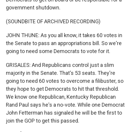
government shutdown.
(SOUNDBITE OF ARCHIVED RECORDING)
JOHN THUNE: As you all know, it takes 60 votes in
the Senate to pass an appropriations bill. So we're
going to need some Democrats to vote for it.
GRISALES: And Republicans control just a slim
majority in the Senate. That's 53 seats. They're
going to need 60 votes to overcome a filibuster, so
they hope to get Democrats to hit that threshold.
We know one Republican, Kentucky Republican
Rand Paul says he's a no-vote. While one Democrat
John Fetterman has signaled he will be the first to
join the GOP to get this passed.