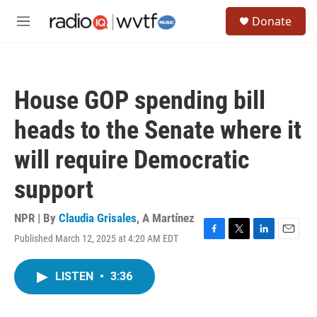
Skip to main content
S
Donate
e
M
a
e
r
n
c
u
h
House GOP spending bill
u
e
heads to the Senate where it
r
y
will require Democratic
support
NPR | By
Claudia Grisales
,
A Martínez
Published March 12, 2025 at 4:20 AM EDT
F
T
L
E
a
w
i
m
c
i
n
a
LISTEN
•
3:36
e
t
k
i
b
t
e
l
o
e
d