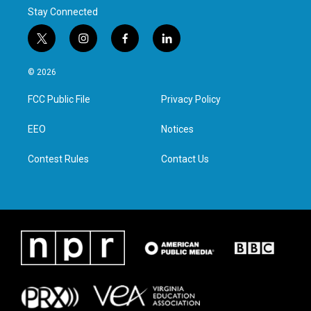
Stay Connected
t
i
f
l
w
n
a
i
i
s
c
n
© 2026
t
t
e
k
t
a
b
e
FCC Public File
Privacy Policy
e
g
o
d
r
r
o
i
a
k
n
EEO
Notices
m
Contest Rules
Contact Us