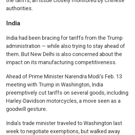
the tariffs, an issue closely monitored by Chinese
authorities.
India
India had been bracing for tariffs from the Trump
administration — while also trying to stay ahead of
them. But New Delhi is also concerned about the
impact on its manufacturing competitiveness.
Ahead of Prime Minister Narendra Modi's Feb. 13
meeting with Trump in Washington, India
preemptively cut tariffs on several goods, including
Harley-Davidson motorcycles, a move seen as a
goodwill gesture.
India's trade minister traveled to Washington last
week to negotiate exemptions, but walked away