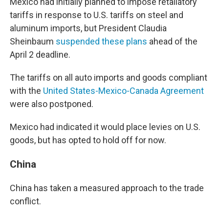
Mexico had initially planned to impose retaliatory
tariffs in response to U.S. tariffs on steel and
aluminum imports, but President Claudia
Sheinbaum
suspended these plans
ahead of the
April 2 deadline.
The tariffs on all auto imports and goods compliant
with the
United States-Mexico-Canada Agreement
were also postponed.
Mexico had indicated it would place levies on U.S.
goods, but has opted to hold off for now.
China
China has taken a measured approach to the trade
conflict.