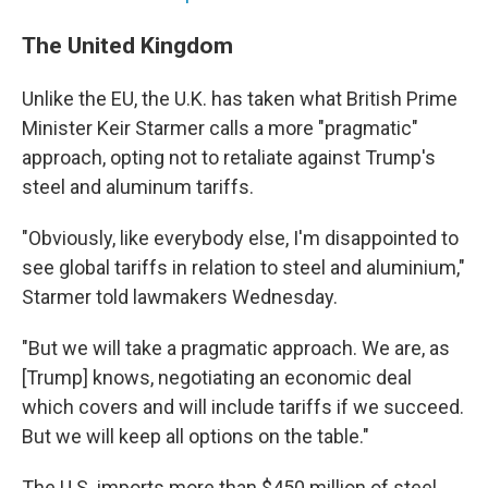
The United Kingdom
Unlike the EU, the U.K. has taken what British Prime
Minister Keir Starmer calls a more "pragmatic"
approach, opting not to retaliate against Trump's
steel and aluminum tariffs.
"Obviously, like everybody else, I'm disappointed to
see global tariffs in relation to steel and aluminium,"
Starmer told lawmakers Wednesday.
"But we will take a pragmatic approach. We are, as
[Trump] knows, negotiating an economic deal
which covers and will include tariffs if we succeed.
But we will keep all options on the table."
The U.S. imports more than $450 million of steel