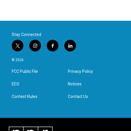
Stay Connected
t
i
f
l
w
n
a
i
i
s
c
n
© 2026
t
t
e
k
t
a
b
e
FCC Public File
Privacy Policy
e
g
o
d
r
r
o
i
a
k
n
EEO
Notices
m
Contest Rules
Contact Us