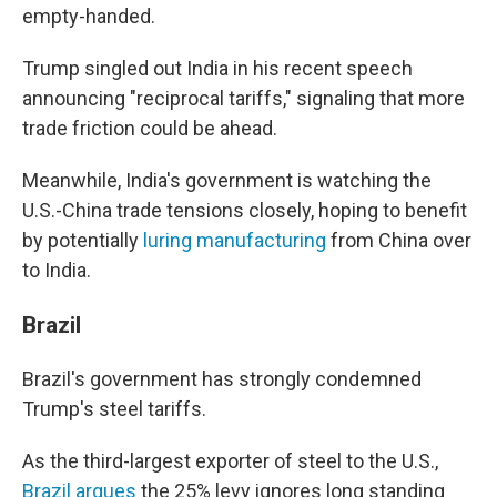
empty-handed.
Trump singled out India in his recent speech
announcing "reciprocal tariffs," signaling that more
trade friction could be ahead.
Meanwhile, India's government is watching the
U.S.-China trade tensions closely, hoping to benefit
by potentially
luring manufacturing
from China over
to India.
Brazil
Brazil's government has strongly condemned
Trump's steel tariffs.
As the third-largest exporter of steel to the U.S.,
Brazil argues
the 25% levy ignores long standing