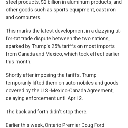
steel products, $2 billion in aluminum products, and
other goods such as sports equipment, cast iron
and computers.
This marks the latest development in a dizzying tit-
for-tat trade dispute between the two nations,
sparked by Trump's 25% tariffs on most imports
from Canada and Mexico, which took effect earlier
this month.
Shortly after imposing the tariffs, Trump
temporarily lifted them on automobiles and goods
covered by the U.S.-Mexico-Canada Agreement,
delaying enforcement until April 2.
The back and forth didn't stop there.
Earlier this week, Ontario Premier Doug Ford