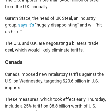
from the U.K. annually.
Gareth Stace, the head of UK Steel, an industry
group,
says it's
"hugely disappointing" and will "hit
us hard."
The U.S. and U.K. are negotiating a bilateral trade
deal, which would likely eliminate tariffs.
Canada
Canada imposed new retaliatory tariffs against the
U.S. on Wednesday, targeting $20.6 billion in U.S.
imports.
These measures, which took effect early Thursday,
include a 25% tariff on $8.8 billion worth of U.S.