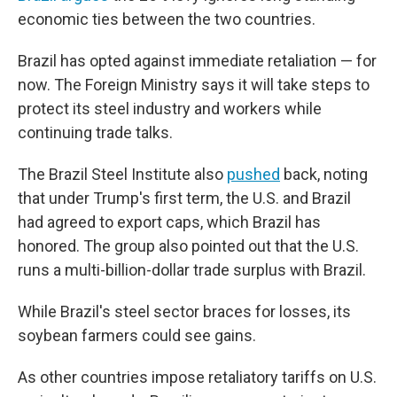
economic ties between the two countries.
Brazil has opted against immediate retaliation — for
now. The Foreign Ministry says it will take steps to
protect its steel industry and workers while
continuing trade talks.
The Brazil Steel Institute also
pushed
back, noting
that under Trump's first term, the U.S. and Brazil
had agreed to export caps, which Brazil has
honored. The group also pointed out that the U.S.
runs a multi-billion-dollar trade surplus with Brazil.
While Brazil's steel sector braces for losses, its
soybean farmers could see gains.
As other countries impose retaliatory tariffs on U.S.