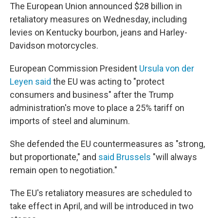
The European Union announced $28 billion in
retaliatory measures on Wednesday, including
levies on Kentucky bourbon, jeans and Harley-
Davidson motorcycles.
European Commission President
Ursula von der
Leyen said
the EU was acting to "protect
consumers and business" after the Trump
administration's move to place a 25% tariff on
imports of steel and aluminum.
She defended the EU countermeasures as "strong,
but proportionate," and
said Brussels
"will always
remain open to negotiation."
The EU's retaliatory measures are scheduled to
take effect in April, and will be introduced in two