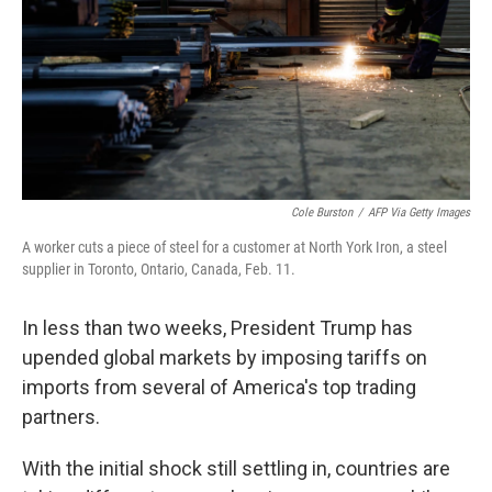
Cole Burston
/
AFP Via Getty Images
A worker cuts a piece of steel for a customer at North York Iron, a steel
supplier in Toronto, Ontario, Canada, Feb. 11.
In less than two weeks, President Trump has
upended global markets by imposing tariffs on
imports from several of America's top trading
partners.
With the initial shock still settling in, countries are