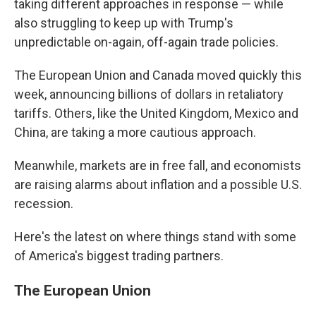
taking different approaches in response — while
also struggling to keep up with Trump's
unpredictable on-again, off-again trade policies.
The European Union and Canada moved quickly this
week, announcing billions of dollars in retaliatory
tariffs. Others, like the United Kingdom, Mexico and
China, are taking a more cautious approach.
Meanwhile, markets are in free fall, and economists
are raising alarms about inflation and a possible U.S.
recession.
Here's the latest on where things stand with some
of America's biggest trading partners.
The European Union