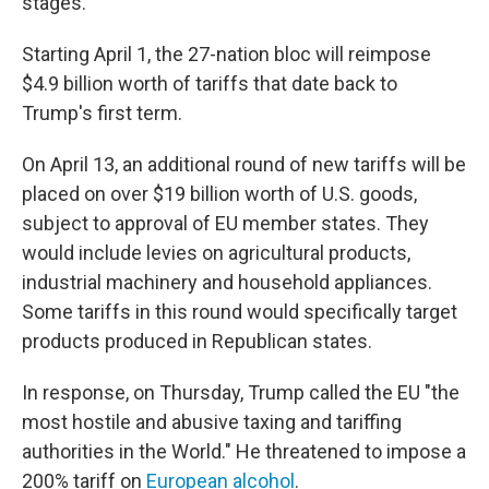
stages.
Starting April 1, the 27-nation bloc will reimpose
$4.9 billion worth of tariffs that date back to
Trump's first term.
On April 13, an additional round of new tariffs will be
placed on over $19 billion worth of U.S. goods,
subject to approval of EU member states. They
would include levies on agricultural products,
industrial machinery and household appliances.
Some tariffs in this round would specifically target
products produced in Republican states.
In response, on Thursday, Trump called the EU "the
most hostile and abusive taxing and tariffing
authorities in the World." He threatened to impose a
200% tariff on
European alcohol
.