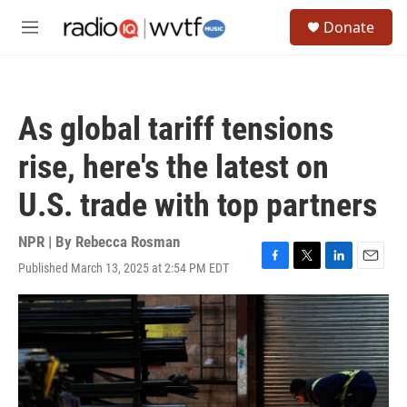
Skip to main content
S
Donate
e
M
a
e
r
n
c
u
h
As global tariff tensions
u
e
rise, here's the latest on
r
y
U.S. trade with top partners
NPR | By
Rebecca Rosman
Published March 13, 2025 at 2:54 PM EDT
F
T
L
E
a
w
i
m
c
i
n
a
e
t
k
i
b
t
e
l
o
e
d
o
r
I
k
n