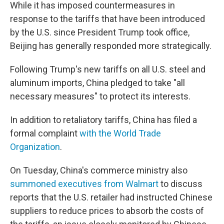
While it has imposed countermeasures in
response to the tariffs that have been introduced
by the U.S. since President Trump took office,
Beijing has generally responded more strategically.
Following Trump's new tariffs on all U.S. steel and
aluminum imports, China pledged to take "all
necessary measures" to protect its interests.
In addition to retaliatory tariffs, China has filed a
formal complaint
with the World Trade
Organization
.
On Tuesday, China's commerce ministry also
summoned executives from Walmart
to discuss
reports that the U.S. retailer had instructed Chinese
suppliers to reduce prices to absorb the costs of