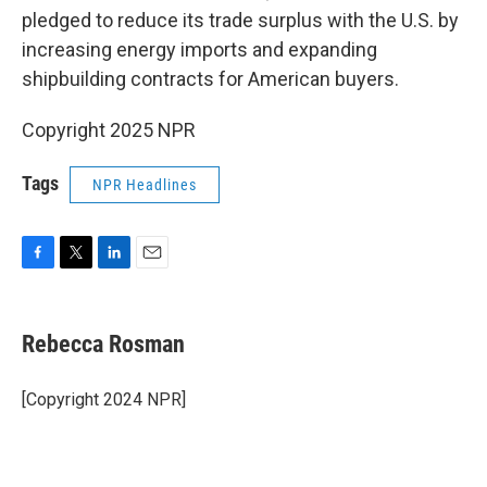
pledged to reduce its trade surplus with the U.S. by
increasing energy imports and expanding
shipbuilding contracts for American buyers.
Copyright 2025 NPR
Tags
NPR Headlines
F
T
L
E
a
w
i
m
c
i
n
a
e
t
k
i
Rebecca Rosman
b
t
e
l
o
e
d
o
r
I
[Copyright 2024 NPR]
k
n