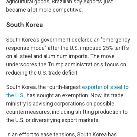
agricultural goods, Brazilian soy exports just
became a lot more competitive.
South Korea
South Korea's government declared an "emergency
response mode" after the U.S. imposed 25% tariffs
on all steel and aluminum imports. The move
underscores the Trump administration's focus on
reducing the U.S. trade deficit.
South Korea, the fourth-largest
exporter of steel to
the U.S.
, has sought an exemption. Now, its trade
ministry is advising corporations on possible
countermeasures, including shifting production to
the U.S. or diversifying export markets.
In an effort to ease tensions, South Korea has