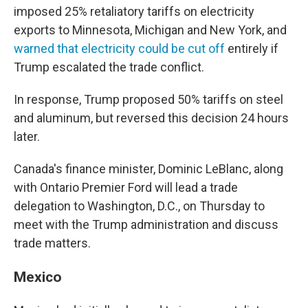
imposed 25% retaliatory tariffs on electricity
exports to Minnesota, Michigan and New York, and
warned that electricity could be cut off
entirely if
Trump escalated the trade conflict.
In response, Trump proposed 50% tariffs on steel
and aluminum, but reversed this decision 24 hours
later.
Canada's finance minister, Dominic LeBlanc, along
with Ontario Premier Ford will lead a trade
delegation to Washington, D.C., on Thursday to
meet with the Trump administration and discuss
trade matters.
Mexico