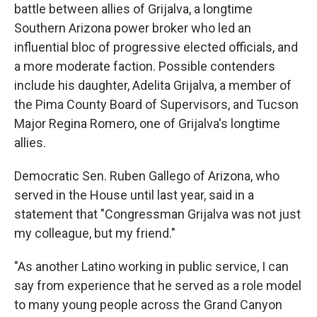
battle between allies of Grijalva, a longtime
Southern Arizona power broker who led an
influential bloc of progressive elected officials, and
a more moderate faction. Possible contenders
include his daughter, Adelita Grijalva, a member of
the Pima County Board of Supervisors, and Tucson
Major Regina Romero, one of Grijalva's longtime
allies.
Democratic Sen. Ruben Gallego of Arizona, who
served in the House until last year, said in a
statement that "Congressman Grijalva was not just
my colleague, but my friend."
"As another Latino working in public service, I can
say from experience that he served as a role model
to many young people across the Grand Canyon