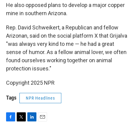
He also opposed plans to develop a major copper
mine in southern Arizona.
Rep. David Schweikert, a Republican and fellow
Arizonan, said on the social platform X that Grijalva
"was always very kind to me — he had a great
sense of humor. As a fellow animal lover, we often
found ourselves working together on animal
protection issues."
Copyright 2025 NPR
Tags
NPR Headlines
F
T
L
E
a
w
i
m
c
i
n
a