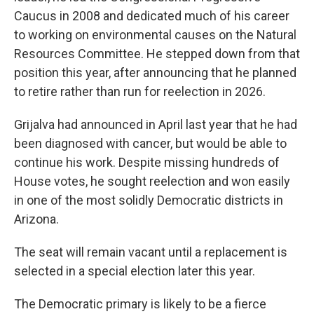
Caucus in 2008 and dedicated much of his career
to working on environmental causes on the Natural
Resources Committee. He stepped down from that
position this year, after announcing that he planned
to retire rather than run for reelection in 2026.
Grijalva had announced in April last year that he had
been diagnosed with cancer, but would be able to
continue his work. Despite missing hundreds of
House votes, he sought reelection and won easily
in one of the most solidly Democratic districts in
Arizona.
The seat will remain vacant until a replacement is
selected in a special election later this year.
The Democratic primary is likely to be a fierce