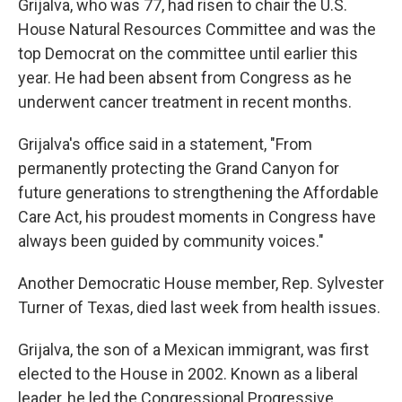
Grijalva, who was 77, had risen to chair the U.S.
House Natural Resources Committee and was the
top Democrat on the committee until earlier this
year. He had been absent from Congress as he
underwent cancer treatment in recent months.
Grijalva's office said in a statement, "From
permanently protecting the Grand Canyon for
future generations to strengthening the Affordable
Care Act, his proudest moments in Congress have
always been guided by community voices."
Another Democratic House member, Rep. Sylvester
Turner of Texas, died last week from health issues.
Grijalva, the son of a Mexican immigrant, was first
elected to the House in 2002. Known as a liberal
leader, he led the Congressional Progressive