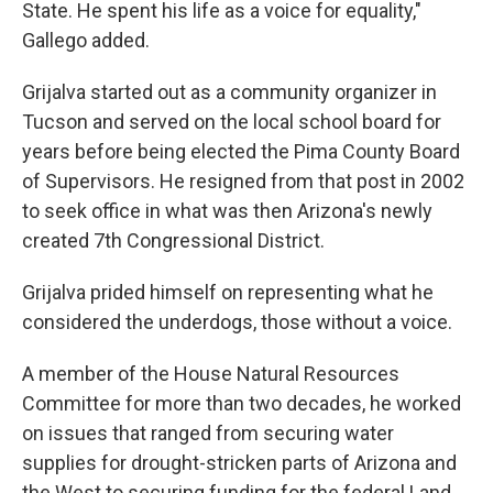
State. He spent his life as a voice for equality,"
Gallego added.
Grijalva started out as a community organizer in
Tucson and served on the local school board for
years before being elected the Pima County Board
of Supervisors. He resigned from that post in 2002
to seek office in what was then Arizona's newly
created 7th Congressional District.
Grijalva prided himself on representing what he
considered the underdogs, those without a voice.
A member of the House Natural Resources
Committee for more than two decades, he worked
on issues that ranged from securing water
supplies for drought-stricken parts of Arizona and
the West to securing funding for the federal Land