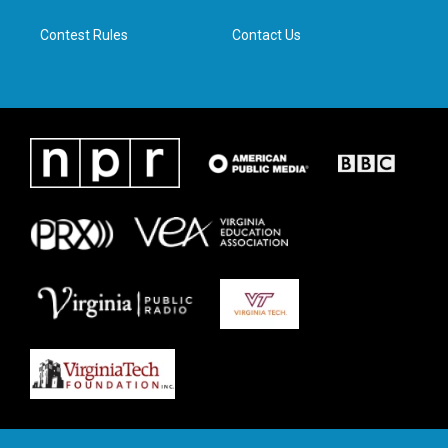
m
Contest Rules
Contact Us