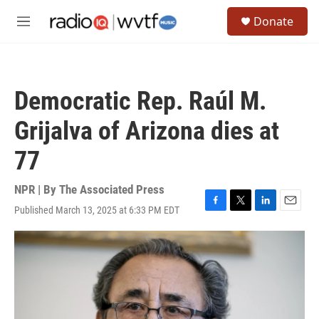
Skip to main content
S
Donate
e
M
a
e
r
n
c
u
h
Democratic Rep. Raúl M.
u
e
Grijalva of Arizona dies at
r
y
77
NPR | By
The Associated Press
Published March 13, 2025 at 6:33 PM EDT
F
T
L
E
a
w
i
m
c
i
n
a
e
t
k
i
b
t
e
l
o
e
d
o
r
I
k
n