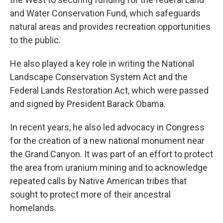
and Water Conservation Fund, which safeguards
natural areas and provides recreation opportunities
to the public.
He also played a key role in writing the National
Landscape Conservation System Act and the
Federal Lands Restoration Act, which were passed
and signed by President Barack Obama.
In recent years, he also led advocacy in Congress
for the creation of a new national monument near
the Grand Canyon. It was part of an effort to protect
the area from uranium mining and to acknowledge
repeated calls by Native American tribes that
sought to protect more of their ancestral
homelands.