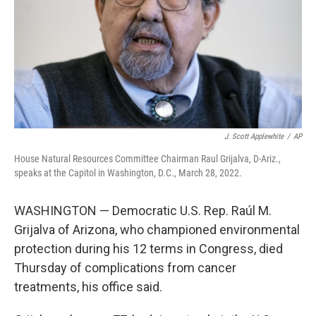
J. Scott Applewhite
/
AP
House Natural Resources Committee Chairman Raul Grijalva, D-Ariz.,
speaks at the Capitol in Washington, D.C., March 28, 2022.
WASHINGTON — Democratic U.S. Rep. Raúl M.
Grijalva of Arizona, who championed environmental
protection during his 12 terms in Congress, died
Thursday of complications from cancer
treatments, his office said.