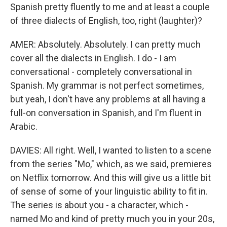
Spanish pretty fluently to me and at least a couple
of three dialects of English, too, right (laughter)?
AMER: Absolutely. Absolutely. I can pretty much
cover all the dialects in English. I do - I am
conversational - completely conversational in
Spanish. My grammar is not perfect sometimes,
but yeah, I don't have any problems at all having a
full-on conversation in Spanish, and I'm fluent in
Arabic.
DAVIES: All right. Well, I wanted to listen to a scene
from the series "Mo," which, as we said, premieres
on Netflix tomorrow. And this will give us a little bit
of sense of some of your linguistic ability to fit in.
The series is about you - a character, which -
named Mo and kind of pretty much you in your 20s,