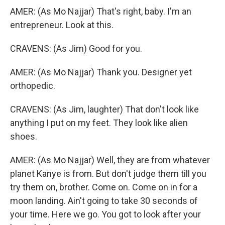
AMER: (As Mo Najjar) That's right, baby. I'm an
entrepreneur. Look at this.
CRAVENS: (As Jim) Good for you.
AMER: (As Mo Najjar) Thank you. Designer yet
orthopedic.
CRAVENS: (As Jim, laughter) That don't look like
anything I put on my feet. They look like alien
shoes.
AMER: (As Mo Najjar) Well, they are from whatever
planet Kanye is from. But don't judge them till you
try them on, brother. Come on. Come on in for a
moon landing. Ain't going to take 30 seconds of
your time. Here we go. You got to look after your