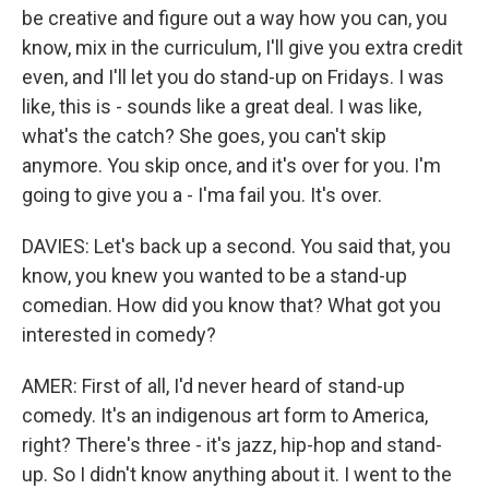
be creative and figure out a way how you can, you
know, mix in the curriculum, I'll give you extra credit
even, and I'll let you do stand-up on Fridays. I was
like, this is - sounds like a great deal. I was like,
what's the catch? She goes, you can't skip
anymore. You skip once, and it's over for you. I'm
going to give you a - I'ma fail you. It's over.
DAVIES: Let's back up a second. You said that, you
know, you knew you wanted to be a stand-up
comedian. How did you know that? What got you
interested in comedy?
AMER: First of all, I'd never heard of stand-up
comedy. It's an indigenous art form to America,
right? There's three - it's jazz, hip-hop and stand-
up. So I didn't know anything about it. I went to the