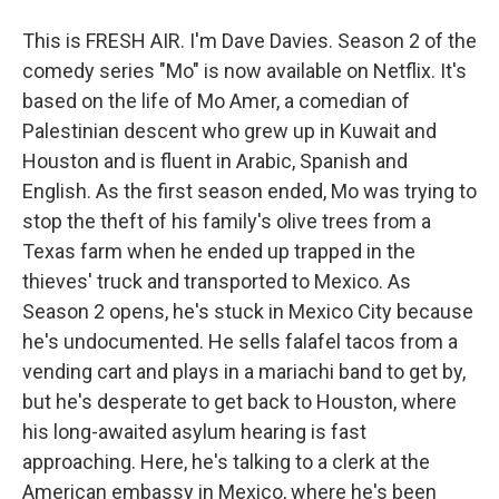
This is FRESH AIR. I'm Dave Davies. Season 2 of the
comedy series "Mo" is now available on Netflix. It's
based on the life of Mo Amer, a comedian of
Palestinian descent who grew up in Kuwait and
Houston and is fluent in Arabic, Spanish and
English. As the first season ended, Mo was trying to
stop the theft of his family's olive trees from a
Texas farm when he ended up trapped in the
thieves' truck and transported to Mexico. As
Season 2 opens, he's stuck in Mexico City because
he's undocumented. He sells falafel tacos from a
vending cart and plays in a mariachi band to get by,
but he's desperate to get back to Houston, where
his long-awaited asylum hearing is fast
approaching. Here, he's talking to a clerk at the
American embassy in Mexico, where he's been