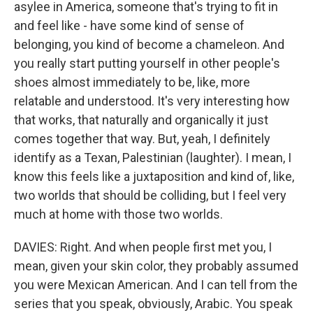
asylee in America, someone that's trying to fit in
and feel like - have some kind of sense of
belonging, you kind of become a chameleon. And
you really start putting yourself in other people's
shoes almost immediately to be, like, more
relatable and understood. It's very interesting how
that works, that naturally and organically it just
comes together that way. But, yeah, I definitely
identify as a Texan, Palestinian (laughter). I mean, I
know this feels like a juxtaposition and kind of, like,
two worlds that should be colliding, but I feel very
much at home with those two worlds.
DAVIES: Right. And when people first met you, I
mean, given your skin color, they probably assumed
you were Mexican American. And I can tell from the
series that you speak, obviously, Arabic. You speak