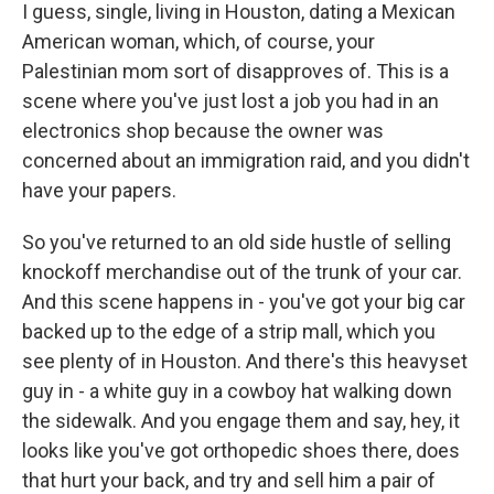
I guess, single, living in Houston, dating a Mexican
American woman, which, of course, your
Palestinian mom sort of disapproves of. This is a
scene where you've just lost a job you had in an
electronics shop because the owner was
concerned about an immigration raid, and you didn't
have your papers.
So you've returned to an old side hustle of selling
knockoff merchandise out of the trunk of your car.
And this scene happens in - you've got your big car
backed up to the edge of a strip mall, which you
see plenty of in Houston. And there's this heavyset
guy in - a white guy in a cowboy hat walking down
the sidewalk. And you engage them and say, hey, it
looks like you've got orthopedic shoes there, does
that hurt your back, and try and sell him a pair of