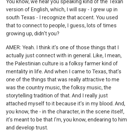
You know, we hear you speaking kind of the Texan
version of English, which, I will say - I grew up in
south Texas - I recognize that accent. You used
that to connect to people, I guess, lots of times
growing up, didn't you?
AMER: Yeah. I think it's one of those things that I
actually just connect with in general. Like, I mean,
the Palestinian culture is a folksy farmer kind of
mentality in life. And when I came to Texas, that's
one of the things that was really attractive to me
was the country music, the folksy music, the
storytelling tradition of that. And I really just
attached myself to it because it's in my blood. And,
you know, the - in the character, in the scene itself,
it's meant to be that I'm, you know, endearing to him
and develop trust.