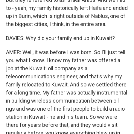
to - yeah, my family historically left Haifa and ended
up in Burin, which is right outside of Nablus, one of
the biggest cities, I think, in the entire area.
DAVIES: Why did your family end up in Kuwait?
AMER: Well, it was before I was born. So I'll just tell
you what I know. I know my father was offered a
job at the Kuwaiti oil company as a
telecommunications engineer, and that's why my
family relocated to Kuwait. And so we settled there
for a long time. My father was actually instrumental
in building wireless communication between oil
rigs and was one of the first people to build a radio
station in Kuwait - he and his team. So we were
there for years before that, and they would visit
regularly before, you know, everything blew up in