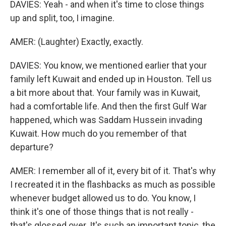
DAVIES: Yeah - and when it's time to close things
up and split, too, I imagine.
AMER: (Laughter) Exactly, exactly.
DAVIES: You know, we mentioned earlier that your
family left Kuwait and ended up in Houston. Tell us
a bit more about that. Your family was in Kuwait,
had a comfortable life. And then the first Gulf War
happened, which was Saddam Hussein invading
Kuwait. How much do you remember of that
departure?
AMER: I remember all of it, every bit of it. That's why
I recreated it in the flashbacks as much as possible
whenever budget allowed us to do. You know, I
think it's one of those things that is not really -
that's glossed over. It's such an important topic, the