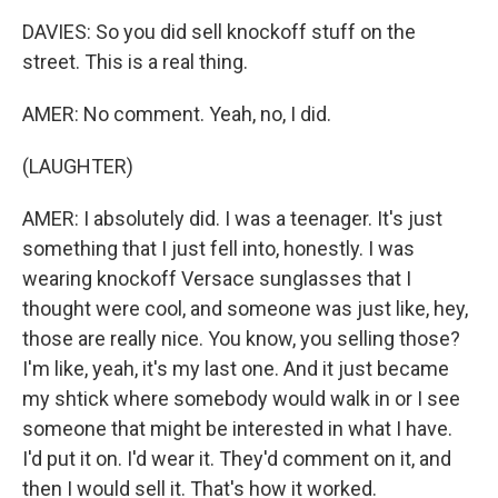
DAVIES: So you did sell knockoff stuff on the
street. This is a real thing.
AMER: No comment. Yeah, no, I did.
(LAUGHTER)
AMER: I absolutely did. I was a teenager. It's just
something that I just fell into, honestly. I was
wearing knockoff Versace sunglasses that I
thought were cool, and someone was just like, hey,
those are really nice. You know, you selling those?
I'm like, yeah, it's my last one. And it just became
my shtick where somebody would walk in or I see
someone that might be interested in what I have.
I'd put it on. I'd wear it. They'd comment on it, and
then I would sell it. That's how it worked.