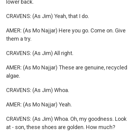
lower back.
CRAVENS: (As Jim) Yeah, that I do.
AMER: (As Mo Najjar) Here you go. Come on. Give
them a try.
CRAVENS: (As Jim) All right.
AMER: (As Mo Najjar) These are genuine, recycled
algae.
CRAVENS: (As Jim) Whoa.
AMER: (As Mo Najjar) Yeah.
CRAVENS: (As Jim) Whoa. Oh, my goodness. Look
at - son, these shoes are golden. How much?