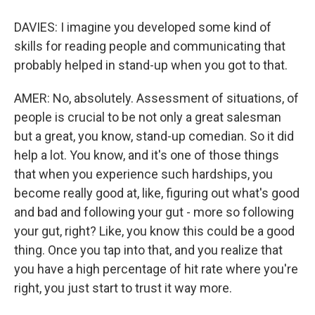
DAVIES: I imagine you developed some kind of
skills for reading people and communicating that
probably helped in stand-up when you got to that.
AMER: No, absolutely. Assessment of situations, of
people is crucial to be not only a great salesman
but a great, you know, stand-up comedian. So it did
help a lot. You know, and it's one of those things
that when you experience such hardships, you
become really good at, like, figuring out what's good
and bad and following your gut - more so following
your gut, right? Like, you know this could be a good
thing. Once you tap into that, and you realize that
you have a high percentage of hit rate where you're
right, you just start to trust it way more.