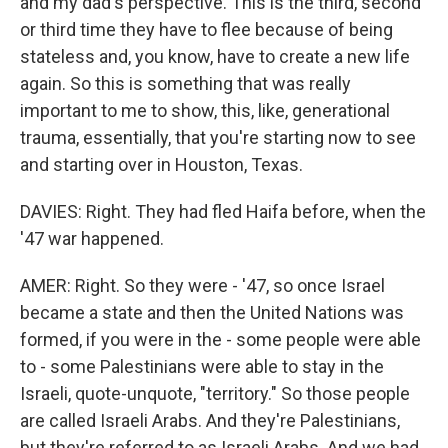
and my dad's perspective. This is the third, second
or third time they have to flee because of being
stateless and, you know, have to create a new life
again. So this is something that was really
important to me to show, this, like, generational
trauma, essentially, that you're starting now to see
and starting over in Houston, Texas.
DAVIES: Right. They had fled Haifa before, when the
'47 war happened.
AMER: Right. So they were - '47, so once Israel
became a state and then the United Nations was
formed, if you were in the - some people were able
to - some Palestinians were able to stay in the
Israeli, quote-unquote, "territory." So those people
are called Israeli Arabs. And they're Palestinians,
but they're referred to as Israeli Arabs. And we had