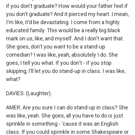
if you don't graduate? How would your father feel if
you don't graduate? And it pierced my heart. I mean,
I'm like, it'd be devastating. I come from a highly
educated family. This would be a really big black
mark on us, like, and myself. And I don't want that.
She goes, don't you want to be a stand-up
comedian? I was like, yeah, absolutely I do. She
goes, I tell you what. If you don't - if you stop
skipping, I'll let you do stand-up in class. I was like,
what?
DAVIES: (Laughter).
AMER: Are you sure I can do stand-up in class? She
was like, yeah. She goes, all you have to do is just
sprinkle in something - 'cause it was an English
class. If you could sprinkle in some Shakespeare or