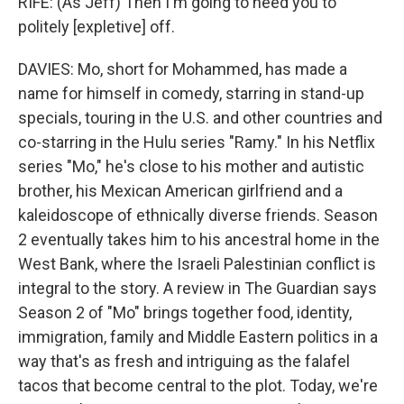
RIFE: (As Jeff) Then I'm going to need you to
politely [expletive] off.
DAVIES: Mo, short for Mohammed, has made a
name for himself in comedy, starring in stand-up
specials, touring in the U.S. and other countries and
co-starring in the Hulu series "Ramy." In his Netflix
series "Mo," he's close to his mother and autistic
brother, his Mexican American girlfriend and a
kaleidoscope of ethnically diverse friends. Season
2 eventually takes him to his ancestral home in the
West Bank, where the Israeli Palestinian conflict is
integral to the story. A review in The Guardian says
Season 2 of "Mo" brings together food, identity,
immigration, family and Middle Eastern politics in a
way that's as fresh and intriguing as the falafel
tacos that become central to the plot. Today, we're