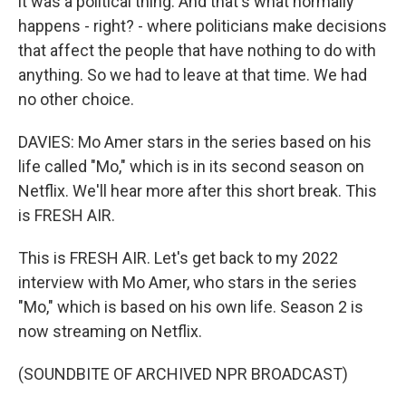
it was a political thing. And that's what normally
happens - right? - where politicians make decisions
that affect the people that have nothing to do with
anything. So we had to leave at that time. We had
no other choice.
DAVIES: Mo Amer stars in the series based on his
life called "Mo," which is in its second season on
Netflix. We'll hear more after this short break. This
is FRESH AIR.
This is FRESH AIR. Let's get back to my 2022
interview with Mo Amer, who stars in the series
"Mo," which is based on his own life. Season 2 is
now streaming on Netflix.
(SOUNDBITE OF ARCHIVED NPR BROADCAST)