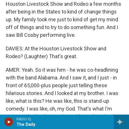
Houston Livestock Show and Rodeo a few months
after being in the States to kind of change things
up. My family took me just to kind of get my mind
off of things and to try to do something fun. And I
saw Bill Cosby performing live.
DAVIES: At the Houston Livestock Show and
Rodeo? (Laughter) That's great.
AMER: Yeah. So it was him - he was co-headlining
with the band Alabama. And I saw it, and I just - in
front of 65,000-plus people just telling these
hilarious stories. And I looked at my brother. I was
like, what is this? He was like, this is stand-up
comedy. I was like, oh, my God. That's what I'm
supposed to be doing with my life. And my brother
RADIO IQ
was like, OK, yeah - (laughter) you know? - like, this
The Daily