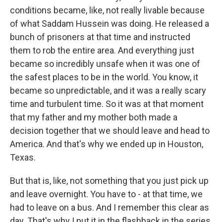
conditions became, like, not really livable because
of what Saddam Hussein was doing. He released a
bunch of prisoners at that time and instructed
them to rob the entire area. And everything just
became so incredibly unsafe when it was one of
the safest places to be in the world. You know, it
became so unpredictable, and it was a really scary
time and turbulent time. So it was at that moment
that my father and my mother both made a
decision together that we should leave and head to
America. And that's why we ended up in Houston,
Texas.
But that is, like, not something that you just pick up
and leave overnight. You have to - at that time, we
had to leave on a bus. And I remember this clear as
day. That's why I put it in the flashback in the series