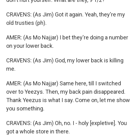
CRAVENS: (As Jim) Got it again. Yeah, they're my
old trusties (ph).
AMER: (As Mo Najjar) I bet they're doing a number
on your lower back.
CRAVENS: (As Jim) God, my lower back is killing
me.
AMER: (As Mo Najjar) Same here, till I switched
over to Yeezys. Then, my back pain disappeared.
Thank Yeezus is what I say. Come on, let me show
you something.
CRAVENS: (As Jim) Oh, no. I - holy [expletive]. You
got a whole store in there.