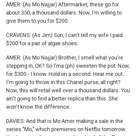
AMER: (As Mo Najjar) Aftermarket, these go for
about 350, a thousand dollars. Now, I'm willing to
give them to you for $200.
CRAVENS: (As Jim) Son, I can't tell my wife I paid
$200 for a pair of algae shoes.
AMER: (As Mo Najjar) Brother, I smell what you're
stepping in, OK? So I'ma (ph) sweeten the pot. Now,
for $300 - I know. Hold on a second. Hear me out.
I'm going to throw in this Chanel purse, all right?
Now, this will retail well over a thousand dollars. You
ain't going to find a better replica than this. She
won't know the difference.
DAVIES: And that is Mo Amer making a sale in the
series "Mo," which premieres on Netflix tomorrow.