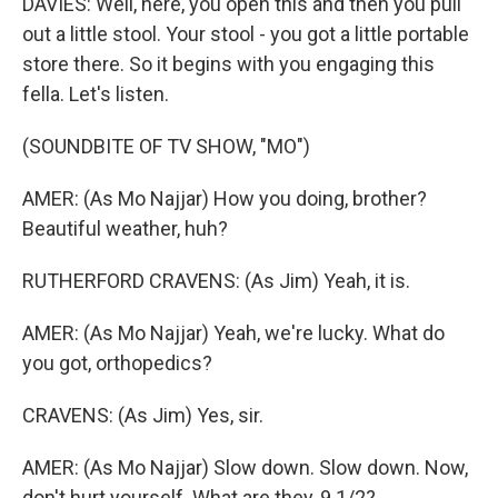
DAVIES: Well, here, you open this and then you pull
out a little stool. Your stool - you got a little portable
store there. So it begins with you engaging this
fella. Let's listen.
(SOUNDBITE OF TV SHOW, "MO")
AMER: (As Mo Najjar) How you doing, brother?
Beautiful weather, huh?
RUTHERFORD CRAVENS: (As Jim) Yeah, it is.
AMER: (As Mo Najjar) Yeah, we're lucky. What do
you got, orthopedics?
CRAVENS: (As Jim) Yes, sir.
AMER: (As Mo Najjar) Slow down. Slow down. Now,
don't hurt yourself. What are they, 9 1/2?