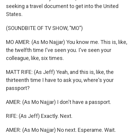
seeking a travel document to get into the United
States.
(SOUNDBITE OF TV SHOW, "MO")
MO AMER: (As Mo Najjar) You know me. This is, like,
the twelfth time I've seen you. I've seen your
colleague, like, six times.
MATT RIFE: (As Jeff) Yeah, and this is, like, the
thirteenth time I have to ask you, where's your
passport?
AMER: (As Mo Najjar) I don't have a passport.
RIFE: (As Jeff) Exactly. Next.
AMER: (As Mo Najjar) No next. Esperame. Wait.