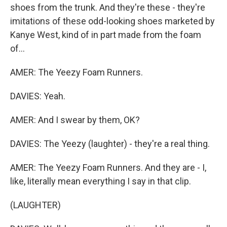
shoes from the trunk. And they're these - they're
imitations of these odd-looking shoes marketed by
Kanye West, kind of in part made from the foam
of...
AMER: The Yeezy Foam Runners.
DAVIES: Yeah.
AMER: And I swear by them, OK?
DAVIES: The Yeezy (laughter) - they're a real thing.
AMER: The Yeezy Foam Runners. And they are - I,
like, literally mean everything I say in that clip.
(LAUGHTER)