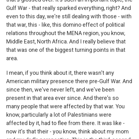
Gulf War - that really sparked everything, right? And
even to this day, we're still dealing with those - with
that war, this - like, this domino effect of political
relations throughout the MENA region, you know,
Middle East, North Africa. And I really believe that
that was one of the biggest turning points in that
area.
I mean, if you think about it, there wasn't any
American military presence there pre-Gulf War. And
since then, we've never left, and we've been
present in that area ever since. And there's so
many people that were affected by that war. You
know, particularly a lot of Palestinians were
affected by it, had to flee from there. It was like -
now it's that their - you know, think about my mom