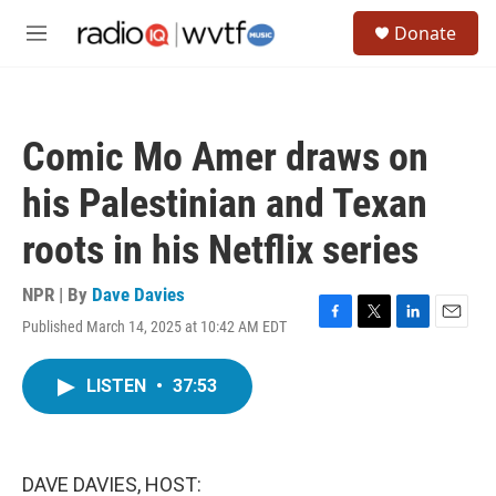
Skip to main content
S
Donate
e
M
a
e
r
n
c
u
h
Comic Mo Amer draws on
u
e
his Palestinian and Texan
r
y
roots in his Netflix series
NPR | By
Dave Davies
Published March 14, 2025 at 10:42 AM EDT
F
T
L
E
a
w
i
m
c
i
n
a
LISTEN
•
37:53
e
t
k
i
b
t
e
l
o
e
d
o
r
I
k
n
DAVE DAVIES, HOST: