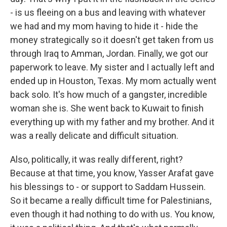
- is us fleeing on a bus and leaving with whatever
we had and my mom having to hide it - hide the
money strategically so it doesn't get taken from us
through Iraq to Amman, Jordan. Finally, we got our
paperwork to leave. My sister and I actually left and
ended up in Houston, Texas. My mom actually went
back solo. It's how much of a gangster, incredible
woman she is. She went back to Kuwait to finish
everything up with my father and my brother. And it
was a really delicate and difficult situation.
Also, politically, it was really different, right?
Because at that time, you know, Yasser Arafat gave
his blessings to - or support to Saddam Hussein.
So it became a really difficult time for Palestinians,
even though it had nothing to do with us. You know,