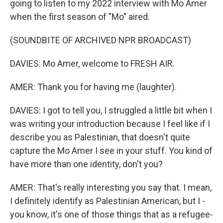
going to listen to my 2022 interview with Mo Amer
when the first season of "Mo" aired.
(SOUNDBITE OF ARCHIVED NPR BROADCAST)
DAVIES: Mo Amer, welcome to FRESH AIR.
AMER: Thank you for having me (laughter).
DAVIES: I got to tell you, I struggled a little bit when I
was writing your introduction because I feel like if I
describe you as Palestinian, that doesn't quite
capture the Mo Amer I see in your stuff. You kind of
have more than one identity, don't you?
AMER: That's really interesting you say that. I mean,
I definitely identify as Palestinian American, but I -
you know, it's one of those things that as a refugee-