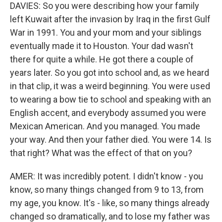
DAVIES: So you were describing how your family
left Kuwait after the invasion by Iraq in the first Gulf
War in 1991. You and your mom and your siblings
eventually made it to Houston. Your dad wasn't
there for quite a while. He got there a couple of
years later. So you got into school and, as we heard
in that clip, it was a weird beginning. You were used
to wearing a bow tie to school and speaking with an
English accent, and everybody assumed you were
Mexican American. And you managed. You made
your way. And then your father died. You were 14. Is
that right? What was the effect of that on you?
AMER: It was incredibly potent. I didn't know - you
know, so many things changed from 9 to 13, from
my age, you know. It's - like, so many things already
changed so dramatically, and to lose my father was