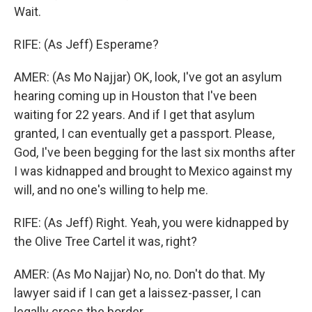
Wait.
RIFE: (As Jeff) Esperame?
AMER: (As Mo Najjar) OK, look, I've got an asylum
hearing coming up in Houston that I've been
waiting for 22 years. And if I get that asylum
granted, I can eventually get a passport. Please,
God, I've been begging for the last six months after
I was kidnapped and brought to Mexico against my
will, and no one's willing to help me.
RIFE: (As Jeff) Right. Yeah, you were kidnapped by
the Olive Tree Cartel it was, right?
AMER: (As Mo Najjar) No, no. Don't do that. My
lawyer said if I can get a laissez-passer, I can
legally cross the border.