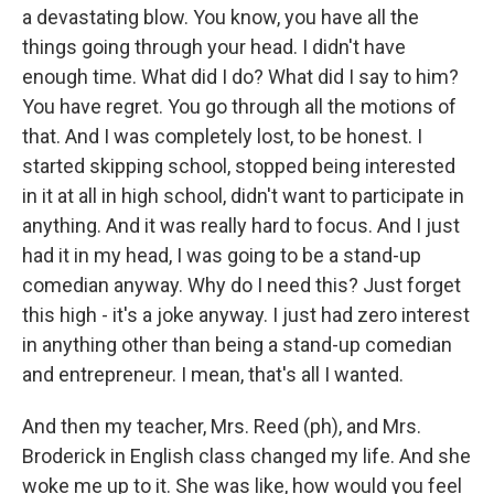
a devastating blow. You know, you have all the
things going through your head. I didn't have
enough time. What did I do? What did I say to him?
You have regret. You go through all the motions of
that. And I was completely lost, to be honest. I
started skipping school, stopped being interested
in it at all in high school, didn't want to participate in
anything. And it was really hard to focus. And I just
had it in my head, I was going to be a stand-up
comedian anyway. Why do I need this? Just forget
this high - it's a joke anyway. I just had zero interest
in anything other than being a stand-up comedian
and entrepreneur. I mean, that's all I wanted.
And then my teacher, Mrs. Reed (ph), and Mrs.
Broderick in English class changed my life. And she
woke me up to it. She was like, how would you feel