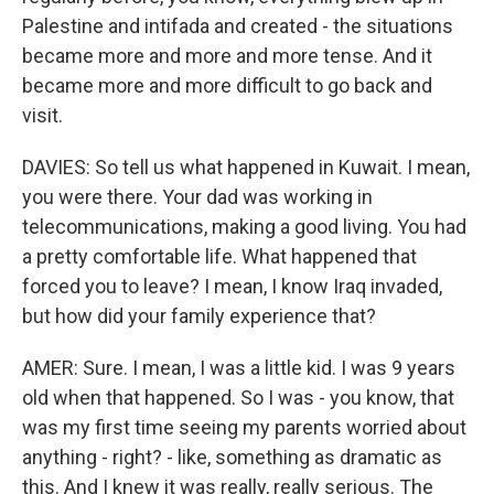
Palestine and intifada and created - the situations
became more and more and more tense. And it
became more and more difficult to go back and
visit.
DAVIES: So tell us what happened in Kuwait. I mean,
you were there. Your dad was working in
telecommunications, making a good living. You had
a pretty comfortable life. What happened that
forced you to leave? I mean, I know Iraq invaded,
but how did your family experience that?
AMER: Sure. I mean, I was a little kid. I was 9 years
old when that happened. So I was - you know, that
was my first time seeing my parents worried about
anything - right? - like, something as dramatic as
this. And I knew it was really, really serious. The