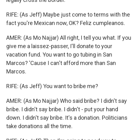
RIFE: (As Jeff) Maybe just come to terms with the
fact you're Mexican now, OK? Feliz cumpleanos.
AMER: (As Mo Najjar) All right, I tell you what. If you
give me a laissez-passer, I'll donate to your
vacation fund. You want to go tubing in San
Marcos? 'Cause I can't afford more than San
Marcos.
RIFE: (As Jeff) You want to bribe me?
AMER: (As Mo Najjar) Who said bribe? I didn't say
bribe. I didn't say bribe. I didn't - put your hand
down. I didn't say bribe. It's a donation. Politicians
take donations all the time.