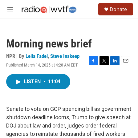
Skip to main content
S
Donate
e
M
a
e
r
n
c
u
h
Morning news brief
u
e
r
NPR | By
Leila Fadel
,
Steve Inskeep
y
Published March 14, 2025 at 4:28 AM EDT
F
T
L
E
a
w
i
m
c
i
n
a
LISTEN
•
11:04
e
t
k
i
b
t
e
l
o
e
d
o
r
I
k
n
Senate to vote on GOP spending bill as government
shutdown deadline looms, Trump to give speech at
DOJ about law and order, judges order federal
agencies to reinstate thousands of fired workers.