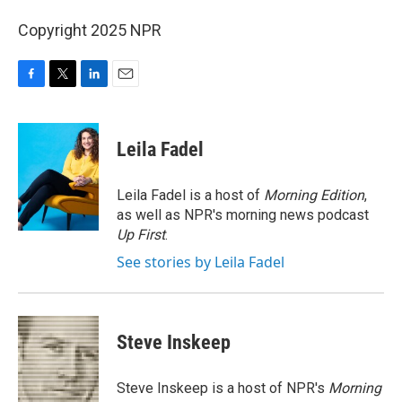
Copyright 2025 NPR
F
T
L
E
a
w
i
m
c
i
n
a
e
t
k
i
Leila Fadel
b
t
e
l
o
e
d
o
r
I
Leila Fadel is a host of
Morning Edition
,
k
n
as well as NPR's morning news podcast
Up First
.
See stories by Leila Fadel
Steve Inskeep
Steve Inskeep is a host of NPR's
Morning