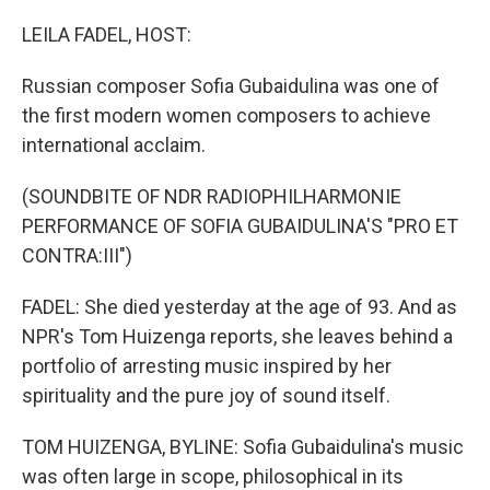
o
r
I
k
n
LEILA FADEL, HOST:
Russian composer Sofia Gubaidulina was one of
the first modern women composers to achieve
international acclaim.
(SOUNDBITE OF NDR RADIOPHILHARMONIE
PERFORMANCE OF SOFIA GUBAIDULINA'S "PRO ET
CONTRA:III")
FADEL: She died yesterday at the age of 93. And as
NPR's Tom Huizenga reports, she leaves behind a
portfolio of arresting music inspired by her
spirituality and the pure joy of sound itself.
TOM HUIZENGA, BYLINE: Sofia Gubaidulina's music
was often large in scope, philosophical in its