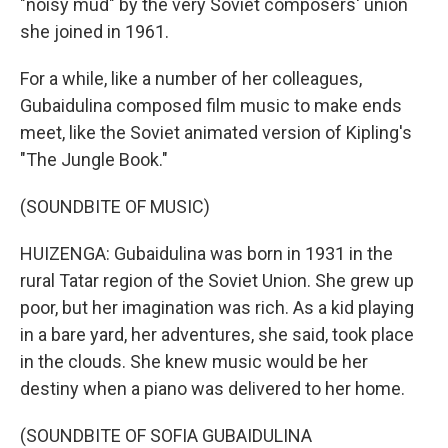
"noisy mud" by the very Soviet composers' union
she joined in 1961.
For a while, like a number of her colleagues,
Gubaidulina composed film music to make ends
meet, like the Soviet animated version of Kipling's
"The Jungle Book."
(SOUNDBITE OF MUSIC)
HUIZENGA: Gubaidulina was born in 1931 in the
rural Tatar region of the Soviet Union. She grew up
poor, but her imagination was rich. As a kid playing
in a bare yard, her adventures, she said, took place
in the clouds. She knew music would be her
destiny when a piano was delivered to her home.
(SOUNDBITE OF SOFIA GUBAIDULINA