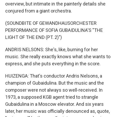
overview, but intimate in the painterly details she
conjured from a giant orchestra.
(SOUNDBITE OF GEWANDHAUSORCHESTER
PERFORMANCE OF SOFIA GUBAIDULINA'S "THE
LIGHT OF THE END (PT. 2)")
ANDRIS NELSONS: She's, like, burning for her
music. She really exactly knows what she wants to
express, and she puts everything in the score.
HUIZENGA: That's conductor Andris Nelsons, a
champion of Gubaidulina. But the music and the
composer were not always so well-received. In
1973, a supposed KGB agent tried to strangle
Gubaidulina in a Moscow elevator. And six years
later, her music was officially denounced as, quote,