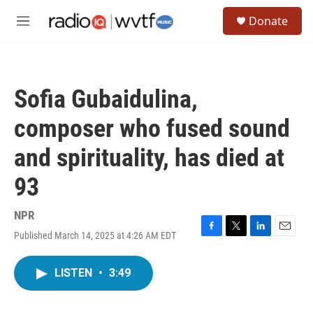
Skip to main content
S
Donate
e
M
a
e
r
n
c
u
h
Sofia Gubaidulina,
u
e
composer who fused sound
r
y
and spirituality, has died at
93
NPR
Published March 14, 2025 at 4:26 AM EDT
F
T
L
E
a
w
i
m
c
i
n
a
LISTEN
•
3:49
e
t
k
i
b
t
e
l
o
e
d