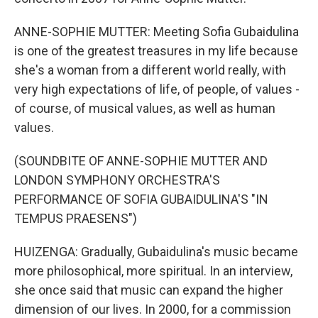
ANNE-SOPHIE MUTTER: Meeting Sofia Gubaidulina
is one of the greatest treasures in my life because
she's a woman from a different world really, with
very high expectations of life, of people, of values -
of course, of musical values, as well as human
values.
(SOUNDBITE OF ANNE-SOPHIE MUTTER AND
LONDON SYMPHONY ORCHESTRA'S
PERFORMANCE OF SOFIA GUBAIDULINA'S "IN
TEMPUS PRAESENS")
HUIZENGA: Gradually, Gubaidulina's music became
more philosophical, more spiritual. In an interview,
she once said that music can expand the higher
dimension of our lives. In 2000, for a commission