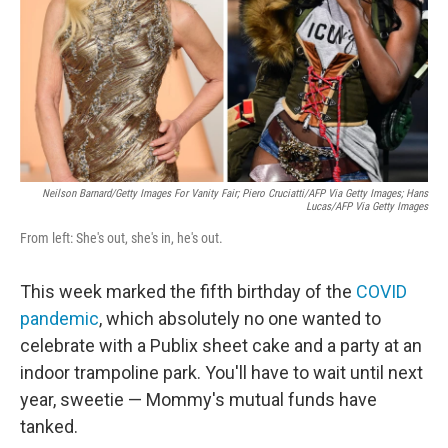
Neilson Barnard/Getty Images For Vanity Fair; Piero Cruciatti/AFP Via Getty Images; Hans
Lucas/AFP Via Getty Images
From left: She's out, she's in, he's out.
This week marked the fifth birthday of the
COVID
pandemic
, which absolutely no one wanted to
celebrate with a Publix sheet cake and a party at an
indoor trampoline park. You'll have to wait until next
year, sweetie — Mommy's mutual funds have
tanked.