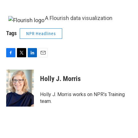
A Flourish data visualization
Tags
NPR Headlines
F
T
L
E
a
w
i
m
c
i
n
a
e
t
k
i
Holly J. Morris
b
t
e
l
o
e
d
o
r
I
Holly J. Morris works on NPR's Training
k
n
team.