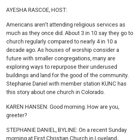
o
r
I
k
n
AYESHA RASCOE, HOST:
Americans aren't attending religious services as
much as they once did. About 3 in 10 say they go to
church regularly compared to nearly 4 in 10 a
decade ago. As houses of worship consider a
future with smaller congregations, many are
exploring ways to repurpose their underused
buildings and land for the good of the community.
Stephanie Daniel with member station KUNC has
this story about one church in Colorado.
KAREN HANSEN: Good morning. How are you,
greeter?
STEPHANIE DANIEL, BYLINE: On a recent Sunday
morning at First Christian Church in Loveland,