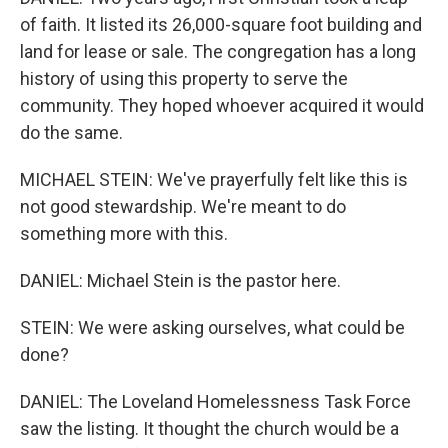
of faith. It listed its 26,000-square foot building and
land for lease or sale. The congregation has a long
history of using this property to serve the
community. They hoped whoever acquired it would
do the same.
MICHAEL STEIN: We've prayerfully felt like this is
not good stewardship. We're meant to do
something more with this.
DANIEL: Michael Stein is the pastor here.
STEIN: We were asking ourselves, what could be
done?
DANIEL: The Loveland Homelessness Task Force
saw the listing. It thought the church would be a