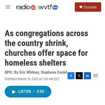
Skip to main content
S
Donate
e
M
a
e
r
n
c
u
h
As congregations across
u
e
the country shrink,
r
y
churches offer space for
homeless shelters
NPR | By
Eric Whitney
,
Stephanie Daniel
Published March 16, 2025 at 7:56 AM EDT
F
T
L
E
a
w
i
m
c
i
n
a
LISTEN
•
3:50
e
t
k
i
b
t
e
l
o
e
d