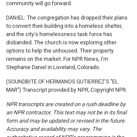
community will go forward.
DANIEL: The congregation has dropped their plans
to convert their building into a homeless shelter,
and the city's homelessness task force has
disbanded. The church is now exploring other
options to help the unhoused. Their property
remains on the market. For NPR News, I'm
Stephanie Daniel in Loveland, Colorado.
(SOUNDBITE OF HERMANOS GUTIERREZ'S "EL
MAR") Transcript provided by NPR, Copyright NPR.
NPR transcripts are created on a rush deadline by
an NPR contractor. This text may not be in its final
form and may be updated or revised in the future.
Accuracy and availability may vary. The