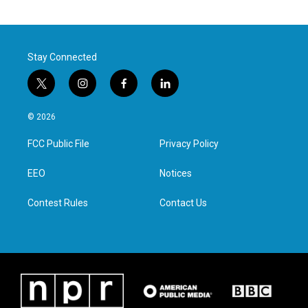
Stay Connected
t
i
f
l
w
n
a
i
i
s
c
n
© 2026
t
t
e
k
t
a
b
e
FCC Public File
Privacy Policy
e
g
o
d
r
r
o
i
a
k
n
EEO
Notices
m
Contest Rules
Contact Us