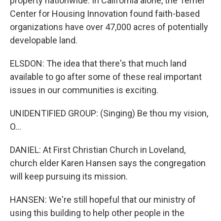
property nationwide. In California alone, the Terner
Center for Housing Innovation found faith-based
organizations have over 47,000 acres of potentially
developable land.
ELSDON: The idea that there's that much land
available to go after some of these real important
issues in our communities is exciting.
UNIDENTIFIED GROUP: (Singing) Be thou my vision,
O...
DANIEL: At First Christian Church in Loveland,
church elder Karen Hansen says the congregation
will keep pursuing its mission.
HANSEN: We're still hopeful that our ministry of
using this building to help other people in the