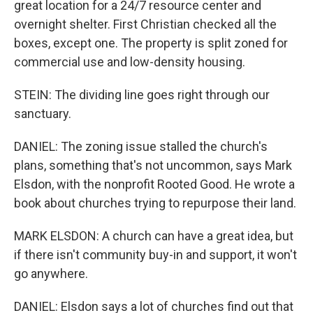
great location for a 24/7 resource center and
overnight shelter. First Christian checked all the
boxes, except one. The property is split zoned for
commercial use and low-density housing.
STEIN: The dividing line goes right through our
sanctuary.
DANIEL: The zoning issue stalled the church's
plans, something that's not uncommon, says Mark
Elsdon, with the nonprofit Rooted Good. He wrote a
book about churches trying to repurpose their land.
MARK ELSDON: A church can have a great idea, but
if there isn't community buy-in and support, it won't
go anywhere.
DANIEL: Elsdon says a lot of churches find out that