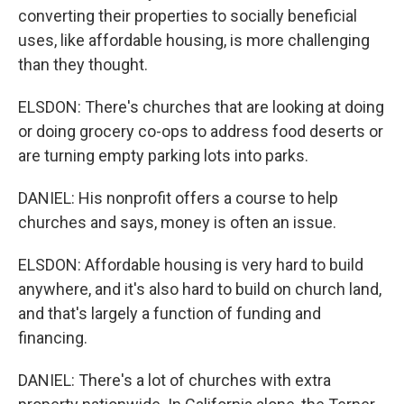
converting their properties to socially beneficial
uses, like affordable housing, is more challenging
than they thought.
ELSDON: There's churches that are looking at doing
or doing grocery co-ops to address food deserts or
are turning empty parking lots into parks.
DANIEL: His nonprofit offers a course to help
churches and says, money is often an issue.
ELSDON: Affordable housing is very hard to build
anywhere, and it's also hard to build on church land,
and that's largely a function of funding and
financing.
DANIEL: There's a lot of churches with extra