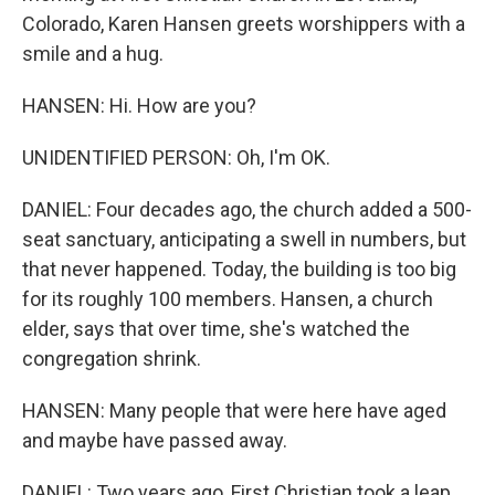
Colorado, Karen Hansen greets worshippers with a
smile and a hug.
HANSEN: Hi. How are you?
UNIDENTIFIED PERSON: Oh, I'm OK.
DANIEL: Four decades ago, the church added a 500-
seat sanctuary, anticipating a swell in numbers, but
that never happened. Today, the building is too big
for its roughly 100 members. Hansen, a church
elder, says that over time, she's watched the
congregation shrink.
HANSEN: Many people that were here have aged
and maybe have passed away.
DANIEL: Two years ago, First Christian took a leap