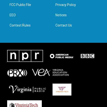
t
a
b
e
FCC Public File
Privacy Policy
e
g
o
d
r
r
o
i
a
k
n
EEO
Notices
m
Contest Rules
Contact Us