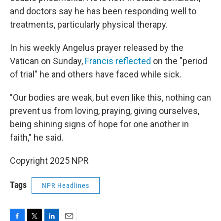
and doctors say he has been responding well to
treatments, particularly physical therapy.
In his weekly Angelus prayer released by the
Vatican on Sunday,
Francis reflected
on the "period
of trial" he and others have faced while sick.
"Our bodies are weak, but even like this, nothing can
prevent us from loving, praying, giving ourselves,
being shining signs of hope for one another in
faith," he said.
Copyright 2025 NPR
Tags
NPR Headlines