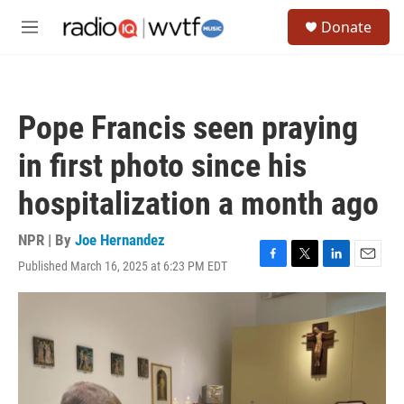
Skip to main content
S
Donate
e
M
a
e
r
n
c
u
h
Pope Francis seen praying
u
e
in first photo since his
r
y
hospitalization a month ago
NPR | By
Joe Hernandez
Published March 16, 2025 at 6:23 PM EDT
F
T
L
E
a
w
i
m
c
i
n
a
e
t
k
i
b
t
e
l
o
e
d
o
r
I
k
n