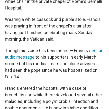
wheelchair in the private chapel of Rome's Gemelli
Hospital.
Wearing a white cassock and purple stole, Francis
was praying in front of the chapel's altar after
having just finished celebrating mass Sunday
morning, the Vatican said.
Though his voice has been heard — Francis
sent an
audio message
to his supporters in early March —
no one but his medical team and close advisers
had seen the pope since he was hospitalized on
Feb. 14.
Francis entered the hospital with a case of
bronchitis and while there developed several other
maladies, including a polymicrobial infection and
double pneumonia. He is now in stable condition,