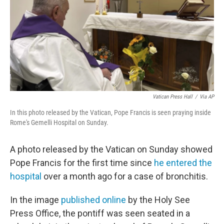
Vatican Press Hall
/
Via AP
In this photo released by the Vatican, Pope Francis is seen praying inside
Rome's Gemelli Hospital on Sunday.
A photo released by the Vatican on Sunday showed
Pope Francis for the first time since
he entered the
hospital
over a month ago for a case of bronchitis.
In the image
published online
by the Holy See
Press Office, the pontiff was seen seated in a