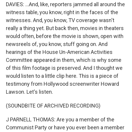
DAVIES: ...And, like, reporters jammed all around the
witness table, you know, right in the faces of the
witnesses. And, you know, TV coverage wasn't
really a thing yet. But back then, movies in theaters
would often, before the movie is shown, open with
newsreels of, you know, stuff going on. And
hearings of the House Un-American Activities
Committee appeared in them, which is why some
of this film footage is preserved. And I thought we
would listen to a little clip here. This is a piece of
testimony from Hollywood screenwriter Howard
Lawson. Let's listen.
(SOUNDBITE OF ARCHIVED RECORDING)
J PARNELL THOMAS: Are you a member of the
Communist Party or have you ever been a member