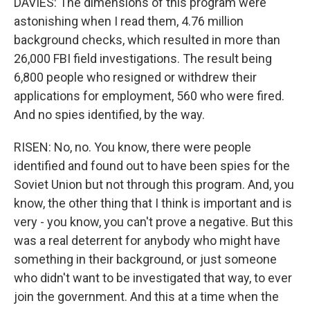
DAVIES: The dimensions of this program were
astonishing when I read them, 4.76 million
background checks, which resulted in more than
26,000 FBI field investigations. The result being
6,800 people who resigned or withdrew their
applications for employment, 560 who were fired.
And no spies identified, by the way.
RISEN: No, no. You know, there were people
identified and found out to have been spies for the
Soviet Union but not through this program. And, you
know, the other thing that I think is important and is
very - you know, you can't prove a negative. But this
was a real deterrent for anybody who might have
something in their background, or just someone
who didn't want to be investigated that way, to ever
join the government. And this at a time when the