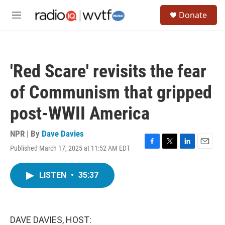
Skip to main content
S
Donate
e
M
a
e
r
n
c
u
h
'Red Scare' revisits the fear
u
e
of Communism that gripped
r
y
post-WWII America
NPR | By
Dave Davies
Published March 17, 2025 at 11:52 AM EDT
F
T
L
E
a
w
i
m
c
i
n
a
LISTEN
•
35:37
e
t
k
i
b
t
e
l
o
e
d
o
r
I
k
n
DAVE DAVIES, HOST: