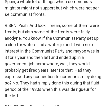
Spain, a whole lot of things which communists
might or might not support but which were not per
se communist fronts.
RISEN: Yeah. And look, I mean, some of them were
fronts, but also some of the fronts were fairly
anodyne. You know, if the Communist Party set up
a club for writers and a writer joined it with no real
interest in the Communist Party and maybe was in
it for a year and then left and ended up in a
government job somewhere, well, they would
probably get fired years later for that. Had they
expressed any connection to communism by doing
so? No. They had simply done this during that fluid
period of the 1930s when this was de rigueur for
the left.