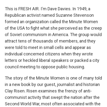
This is FRESH AIR. I'm Dave Davies. In 1949, a
Republican activist named Suzanne Stevenson
formed an organization called the Minute Women
of the USA to fight what she perceived as the creep
of Soviet communism in America. The group would
attract tens of thousands of members, and they
were told to meet in small cells and appear as
individual concerned citizens when they wrote
letters or heckled liberal speakers or packed a city
council meeting to oppose public housing.
The story of the Minute Women is one of many told
in a new book by our guest, journalist and historian
Clay Risen. Risen examines the frenzy of anti-
communist activity that swept the nation after the
Second World War, most often associated with the