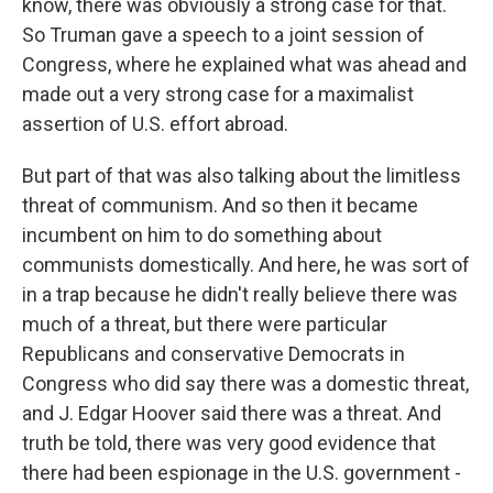
know, there was obviously a strong case for that.
So Truman gave a speech to a joint session of
Congress, where he explained what was ahead and
made out a very strong case for a maximalist
assertion of U.S. effort abroad.
But part of that was also talking about the limitless
threat of communism. And so then it became
incumbent on him to do something about
communists domestically. And here, he was sort of
in a trap because he didn't really believe there was
much of a threat, but there were particular
Republicans and conservative Democrats in
Congress who did say there was a domestic threat,
and J. Edgar Hoover said there was a threat. And
truth be told, there was very good evidence that
there had been espionage in the U.S. government -