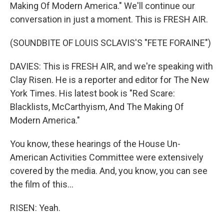
Making Of Modern America." We'll continue our
conversation in just a moment. This is FRESH AIR.
(SOUNDBITE OF LOUIS SCLAVIS'S "FETE FORAINE")
DAVIES: This is FRESH AIR, and we're speaking with
Clay Risen. He is a reporter and editor for The New
York Times. His latest book is "Red Scare:
Blacklists, McCarthyism, And The Making Of
Modern America."
You know, these hearings of the House Un-
American Activities Committee were extensively
covered by the media. And, you know, you can see
the film of this...
RISEN: Yeah.