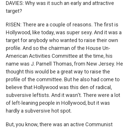
DAVIES: Why was it such an early and attractive
target?
RISEN: There are a couple of reasons. The first is
Hollywood, like today, was super sexy. And it was a
target for anybody who wanted to raise their own
profile. And so the chairman of the House Un-
American Activities Committee at the time, his
name was J. Parnell Thomas, from New Jersey. He
thought this would be a great way to raise the
profile of the committee. But he also had come to
believe that Hollywood was this den of radical,
subversive leftists. And it wasn't. There were a lot
of left-leaning people in Hollywood, but it was
hardly a subversive hot spot.
But, you know, there was an active Communist