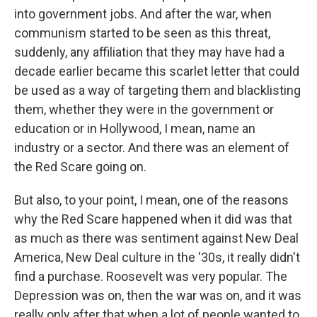
into government jobs. And after the war, when
communism started to be seen as this threat,
suddenly, any affiliation that they may have had a
decade earlier became this scarlet letter that could
be used as a way of targeting them and blacklisting
them, whether they were in the government or
education or in Hollywood, I mean, name an
industry or a sector. And there was an element of
the Red Scare going on.
But also, to your point, I mean, one of the reasons
why the Red Scare happened when it did was that
as much as there was sentiment against New Deal
America, New Deal culture in the '30s, it really didn't
find a purchase. Roosevelt was very popular. The
Depression was on, then the war was on, and it was
really only after that when a lot of people wanted to