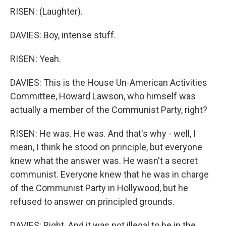
RISEN: (Laughter).
DAVIES: Boy, intense stuff.
RISEN: Yeah.
DAVIES: This is the House Un-American Activities
Committee, Howard Lawson, who himself was
actually a member of the Communist Party, right?
RISEN: He was. He was. And that's why - well, I
mean, I think he stood on principle, but everyone
knew what the answer was. He wasn't a secret
communist. Everyone knew that he was in charge
of the Communist Party in Hollywood, but he
refused to answer on principled grounds.
DAVIES: Right. And it was not illegal to be in the