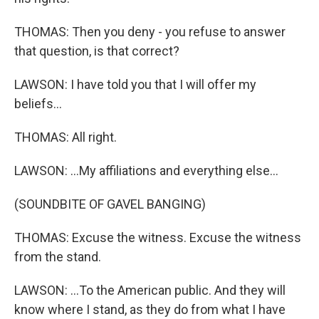
THOMAS: Then you deny - you refuse to answer
that question, is that correct?
LAWSON: I have told you that I will offer my
beliefs...
THOMAS: All right.
LAWSON: ...My affiliations and everything else...
(SOUNDBITE OF GAVEL BANGING)
THOMAS: Excuse the witness. Excuse the witness
from the stand.
LAWSON: ...To the American public. And they will
know where I stand, as they do from what I have