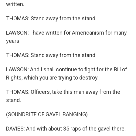
written.
THOMAS: Stand away from the stand.
LAWSON: I have written for Americanism for many
years.
THOMAS: Stand away from the stand
LAWSON: And I shall continue to fight for the Bill of
Rights, which you are trying to destroy.
THOMAS: Officers, take this man away from the
stand.
(SOUNDBITE OF GAVEL BANGING)
DAVIES: And with about 35 raps of the gavel there.