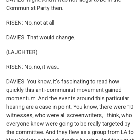
Communist Party then.
RISEN: No, not at all.
DAVIES: That would change.
(LAUGHTER)
RISEN: No, no, it was...
DAVIES: You know, it's fascinating to read how
quickly this anti-communist movement gained
momentum. And the events around this particular
hearing are a case in point. You know, there were 10
witnesses, who were all screenwriters, I think, who
everyone knew were going to be really targeted by
the committee. And they flew as a group from LA to