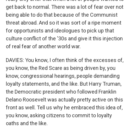
get back to normal. There was a lot of fear over not
being able to do that because of the Communist
threat abroad. And so it was sort of a ripe moment
for opportunists and ideologues to pick up that
culture conflict of the '30s and give it this injection
of real fear of another world war.
DAVIES: You know, I often think of the excesses of,
you know, the Red Scare as being driven by, you
know, congressional hearings, people demanding
loyalty statements, and the like. But Harry Truman,
the Democratic president who followed Franklin
Delano Roosevelt was actually pretty active on this
front as well. Tell us why he embraced this idea of,
you know, asking citizens to commit to loyalty
oaths and the like.