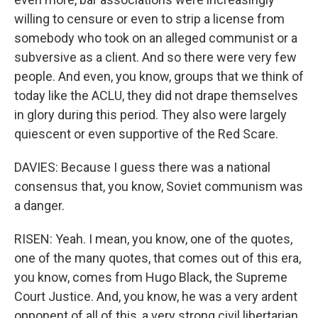
willing to censure or even to strip a license from
somebody who took on an alleged communist or a
subversive as a client. And so there were very few
people. And even, you know, groups that we think of
today like the ACLU, they did not drape themselves
in glory during this period. They also were largely
quiescent or even supportive of the Red Scare.
DAVIES: Because I guess there was a national
consensus that, you know, Soviet communism was
a danger.
RISEN: Yeah. I mean, you know, one of the quotes,
one of the many quotes, that comes out of this era,
you know, comes from Hugo Black, the Supreme
Court Justice. And, you know, he was a very ardent
opponent of all of this, a very strong civil libertarian.