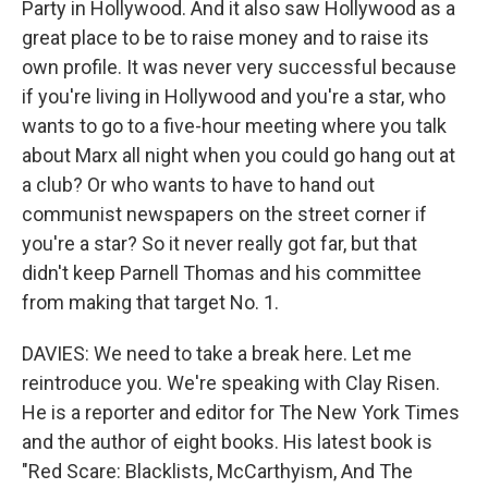
Party in Hollywood. And it also saw Hollywood as a
great place to be to raise money and to raise its
own profile. It was never very successful because
if you're living in Hollywood and you're a star, who
wants to go to a five-hour meeting where you talk
about Marx all night when you could go hang out at
a club? Or who wants to have to hand out
communist newspapers on the street corner if
you're a star? So it never really got far, but that
didn't keep Parnell Thomas and his committee
from making that target No. 1.
DAVIES: We need to take a break here. Let me
reintroduce you. We're speaking with Clay Risen.
He is a reporter and editor for The New York Times
and the author of eight books. His latest book is
"Red Scare: Blacklists, McCarthyism, And The