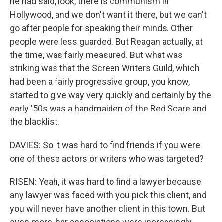
he had said, look, there is communism in
Hollywood, and we don't want it there, but we can't
go after people for speaking their minds. Other
people were less guarded. But Reagan actually, at
the time, was fairly measured. But what was
striking was that the Screen Writers Guild, which
had been a fairly progressive group, you know,
started to give way very quickly and certainly by the
early '50s was a handmaiden of the Red Scare and
the blacklist.
DAVIES: So it was hard to find friends if you were
one of these actors or writers who was targeted?
RISEN: Yeah, it was hard to find a lawyer because
any lawyer was faced with you pick this client, and
you will never have another client in this town. But
even more, bar associations were increasingly