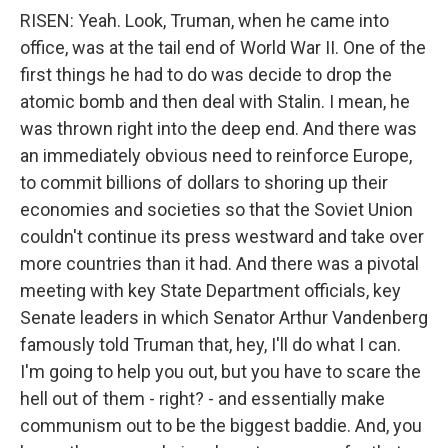
RISEN: Yeah. Look, Truman, when he came into
office, was at the tail end of World War II. One of the
first things he had to do was decide to drop the
atomic bomb and then deal with Stalin. I mean, he
was thrown right into the deep end. And there was
an immediately obvious need to reinforce Europe,
to commit billions of dollars to shoring up their
economies and societies so that the Soviet Union
couldn't continue its press westward and take over
more countries than it had. And there was a pivotal
meeting with key State Department officials, key
Senate leaders in which Senator Arthur Vandenberg
famously told Truman that, hey, I'll do what I can.
I'm going to help you out, but you have to scare the
hell out of them - right? - and essentially make
communism out to be the biggest baddie. And, you