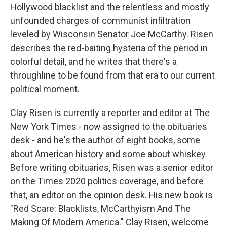
Hollywood blacklist and the relentless and mostly
unfounded charges of communist infiltration
leveled by Wisconsin Senator Joe McCarthy. Risen
describes the red-baiting hysteria of the period in
colorful detail, and he writes that there's a
throughline to be found from that era to our current
political moment.
Clay Risen is currently a reporter and editor at The
New York Times - now assigned to the obituaries
desk - and he's the author of eight books, some
about American history and some about whiskey.
Before writing obituaries, Risen was a senior editor
on the Times 2020 politics coverage, and before
that, an editor on the opinion desk. His new book is
"Red Scare: Blacklists, McCarthyism And The
Making Of Modern America." Clay Risen, welcome