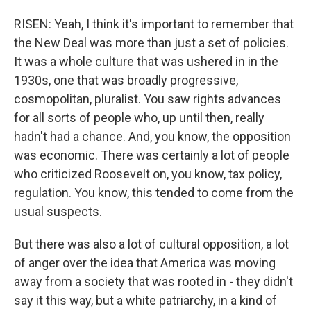
RISEN: Yeah, I think it's important to remember that
the New Deal was more than just a set of policies.
It was a whole culture that was ushered in in the
1930s, one that was broadly progressive,
cosmopolitan, pluralist. You saw rights advances
for all sorts of people who, up until then, really
hadn't had a chance. And, you know, the opposition
was economic. There was certainly a lot of people
who criticized Roosevelt on, you know, tax policy,
regulation. You know, this tended to come from the
usual suspects.
But there was also a lot of cultural opposition, a lot
of anger over the idea that America was moving
away from a society that was rooted in - they didn't
say it this way, but a white patriarchy, in a kind of