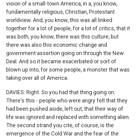
vision of a small-town America, in a, you know,
fundamentally religious, Christian, Protestant
worldview. And, you know, this was all linked
together for a lot of people, for a lot of critics, that it
was both, you know, there was this culture, but
there was also this economic change and
government assertion going on through the New
Deal. And so it became exacerbated or sort of
blown up into, for some people, a monster that was
taking over all of America.
DAVIES: Right. So you had that thing going on.
There's this - people who were angry felt that they
had been pushed aside, left out, that their way of
life was ignored and replaced with something alien.
The second strand you cite, of course, is the
emergence of the Cold War and the fear of the