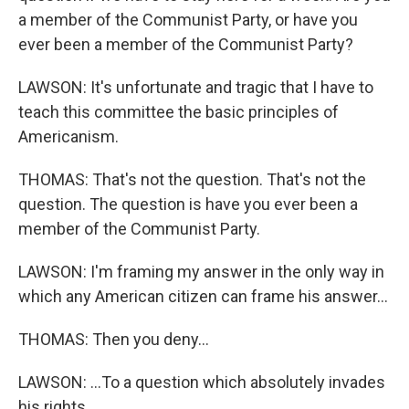
a member of the Communist Party, or have you
ever been a member of the Communist Party?
LAWSON: It's unfortunate and tragic that I have to
teach this committee the basic principles of
Americanism.
THOMAS: That's not the question. That's not the
question. The question is have you ever been a
member of the Communist Party.
LAWSON: I'm framing my answer in the only way in
which any American citizen can frame his answer...
THOMAS: Then you deny...
LAWSON: ...To a question which absolutely invades
his rights.