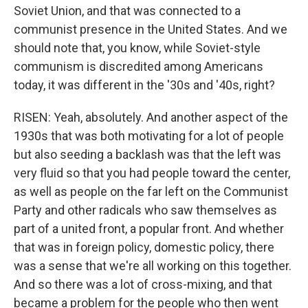
Soviet Union, and that was connected to a
communist presence in the United States. And we
should note that, you know, while Soviet-style
communism is discredited among Americans
today, it was different in the '30s and '40s, right?
RISEN: Yeah, absolutely. And another aspect of the
1930s that was both motivating for a lot of people
but also seeding a backlash was that the left was
very fluid so that you had people toward the center,
as well as people on the far left on the Communist
Party and other radicals who saw themselves as
part of a united front, a popular front. And whether
that was in foreign policy, domestic policy, there
was a sense that we're all working on this together.
And so there was a lot of cross-mixing, and that
became a problem for the people who then went