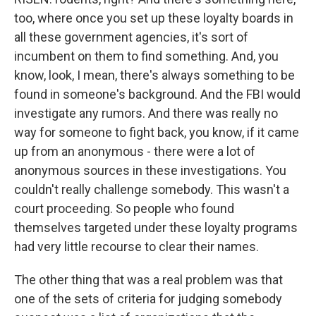
too, where once you set up these loyalty boards in
all these government agencies, it's sort of
incumbent on them to find something. And, you
know, look, I mean, there's always something to be
found in someone's background. And the FBI would
investigate any rumors. And there was really no
way for someone to fight back, you know, if it came
up from an anonymous - there were a lot of
anonymous sources in these investigations. You
couldn't really challenge somebody. This wasn't a
court proceeding. So people who found
themselves targeted under these loyalty programs
had very little recourse to clear their names.
The other thing that was a real problem was that
one of the sets of criteria for judging somebody