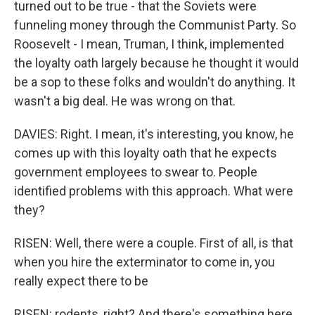
turned out to be true - that the Soviets were
funneling money through the Communist Party. So
Roosevelt - I mean, Truman, I think, implemented
the loyalty oath largely because he thought it would
be a sop to these folks and wouldn't do anything. It
wasn't a big deal. He was wrong on that.
DAVIES: Right. I mean, it's interesting, you know, he
comes up with this loyalty oath that he expects
government employees to swear to. People
identified problems with this approach. What were
they?
RISEN: Well, there were a couple. First of all, is that
when you hire the exterminator to come in, you
really expect there to be
RISEN: rodents, right? And there's something here,