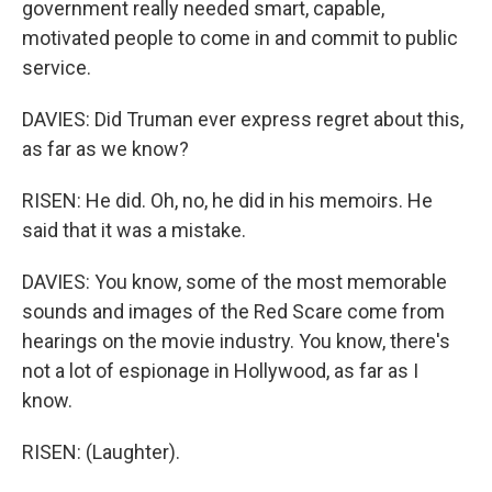
government really needed smart, capable,
motivated people to come in and commit to public
service.
DAVIES: Did Truman ever express regret about this,
as far as we know?
RISEN: He did. Oh, no, he did in his memoirs. He
said that it was a mistake.
DAVIES: You know, some of the most memorable
sounds and images of the Red Scare come from
hearings on the movie industry. You know, there's
not a lot of espionage in Hollywood, as far as I
know.
RISEN: (Laughter).