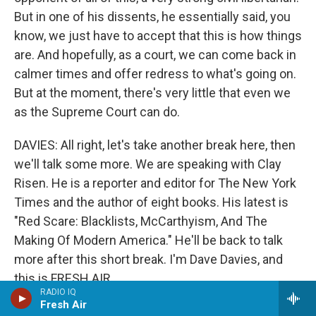
But in one of his dissents, he essentially said, you
know, we just have to accept that this is how things
are. And hopefully, as a court, we can come back in
calmer times and offer redress to what's going on.
But at the moment, there's very little that even we
as the Supreme Court can do.
DAVIES: All right, let's take another break here, then
we'll talk some more. We are speaking with Clay
Risen. He is a reporter and editor for The New York
Times and the author of eight books. His latest is
"Red Scare: Blacklists, McCarthyism, And The
Making Of Modern America." He'll be back to talk
more after this short break. I'm Dave Davies, and
this is FRESH AIR.
RADIO IQ
Fresh Air
(SOUNDBITE OF HAZEL SCOTT'S "IT'S YOU OR NO