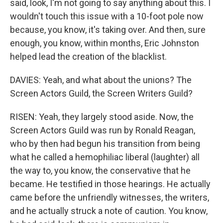
said, look, I'm not going to say anything about this. I
wouldn't touch this issue with a 10-foot pole now
because, you know, it's taking over. And then, sure
enough, you know, within months, Eric Johnston
helped lead the creation of the blacklist.
DAVIES: Yeah, and what about the unions? The
Screen Actors Guild, the Screen Writers Guild?
RISEN: Yeah, they largely stood aside. Now, the
Screen Actors Guild was run by Ronald Reagan,
who by then had begun his transition from being
what he called a hemophiliac liberal (laughter) all
the way to, you know, the conservative that he
became. He testified in those hearings. He actually
came before the unfriendly witnesses, the writers,
and he actually struck a note of caution. You know,