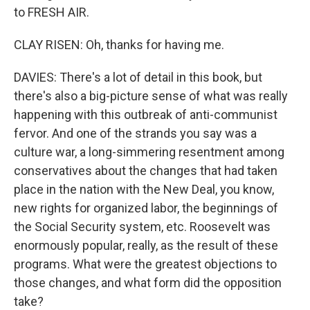
to FRESH AIR.
CLAY RISEN: Oh, thanks for having me.
DAVIES: There's a lot of detail in this book, but
there's also a big-picture sense of what was really
happening with this outbreak of anti-communist
fervor. And one of the strands you say was a
culture war, a long-simmering resentment among
conservatives about the changes that had taken
place in the nation with the New Deal, you know,
new rights for organized labor, the beginnings of
the Social Security system, etc. Roosevelt was
enormously popular, really, as the result of these
programs. What were the greatest objections to
those changes, and what form did the opposition
take?