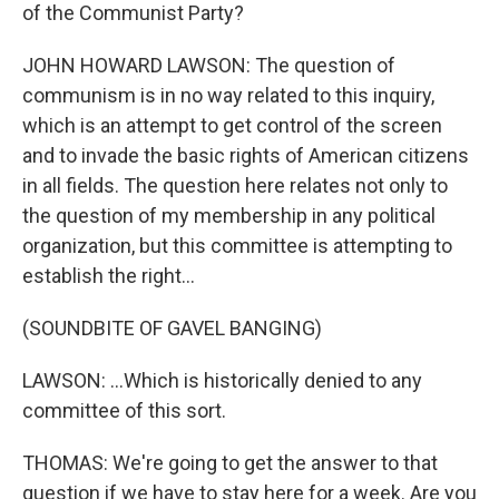
of the Communist Party?
JOHN HOWARD LAWSON: The question of
communism is in no way related to this inquiry,
which is an attempt to get control of the screen
and to invade the basic rights of American citizens
in all fields. The question here relates not only to
the question of my membership in any political
organization, but this committee is attempting to
establish the right...
(SOUNDBITE OF GAVEL BANGING)
LAWSON: ...Which is historically denied to any
committee of this sort.
THOMAS: We're going to get the answer to that
question if we have to stay here for a week. Are you