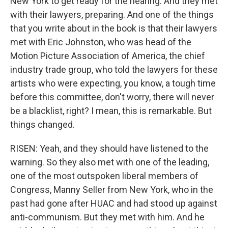
New York to get ready for the hearing. And they met
with their lawyers, preparing. And one of the things
that you write about in the book is that their lawyers
met with Eric Johnston, who was head of the
Motion Picture Association of America, the chief
industry trade group, who told the lawyers for these
artists who were expecting, you know, a tough time
before this committee, don't worry, there will never
be a blacklist, right? I mean, this is remarkable. But
things changed.
RISEN: Yeah, and they should have listened to the
warning. So they also met with one of the leading,
one of the most outspoken liberal members of
Congress, Manny Seller from New York, who in the
past had gone after HUAC and had stood up against
anti-communism. But they met with him. And he