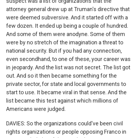
suspect was a list of organizations that the
attorney general drew up at Truman's directive that
were deemed subversive. And it started off with a
few dozen. It ended up being a couple of hundred.
And some of them were anodyne. Some of them
were by no stretch of the imagination a threat to
national security. But if you had any connection,
even secondhand, to one of these, your career was
in jeopardy. And the list was not secret. The list got
out. And so it then became something for the
private sector, for state and local governments to
start to use. It became viral in that sense. And the
list became this test against which millions of
Americans were judged.
DAVIES: So the organizations could've been civil
rights organizations or people opposing Franco in