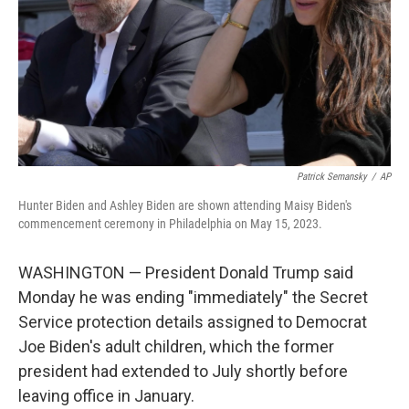
Patrick Semansky
/
AP
Hunter Biden and Ashley Biden are shown attending Maisy Biden's
commencement ceremony in Philadelphia on May 15, 2023.
WASHINGTON — President Donald Trump said
Monday he was ending "immediately" the Secret
Service protection details assigned to Democrat
Joe Biden's adult children, which the former
president had extended to July shortly before
leaving office in January.