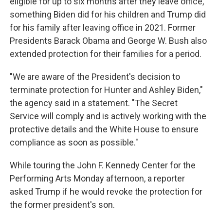
eligible for up to six months after they leave office,
something Biden did for his children and Trump did
for his family after leaving office in 2021. Former
Presidents Barack Obama and George W. Bush also
extended protection for their families for a period.
"We are aware of the President's decision to
terminate protection for Hunter and Ashley Biden,"
the agency said in a statement. "The Secret
Service will comply and is actively working with the
protective details and the White House to ensure
compliance as soon as possible."
While touring the John F. Kennedy Center for the
Performing Arts Monday afternoon, a reporter
asked Trump if he would revoke the protection for
the former president's son.