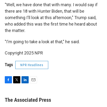
"Well, we have done that with many. I would say if
there are 18 with Hunter Biden, that will be
something I'll look at this afternoon," Trump said,
who added this was the first time he heard about
the matter.
"I'm going to take a look at that," he said.
Copyright 2025 NPR
Tags
NPR Headlines
F
T
L
E
a
w
i
m
c
i
n
a
e
t
k
i
The Associated Press
b
t
e
l
o
e
d