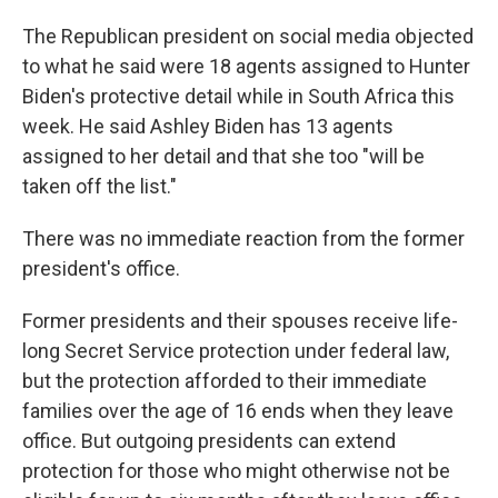
The Republican president on social media objected
to what he said were 18 agents assigned to Hunter
Biden's protective detail while in South Africa this
week. He said Ashley Biden has 13 agents
assigned to her detail and that she too "will be
taken off the list."
There was no immediate reaction from the former
president's office.
Former presidents and their spouses receive life-
long Secret Service protection under federal law,
but the protection afforded to their immediate
families over the age of 16 ends when they leave
office. But outgoing presidents can extend
protection for those who might otherwise not be