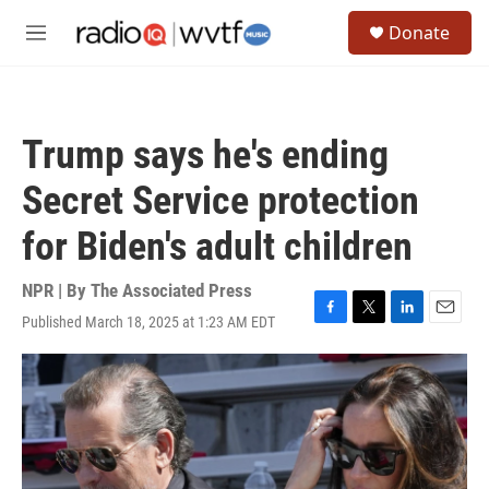
Skip to main content
S
Donate
e
M
a
e
r
n
c
u
h
Trump says he's ending
u
e
Secret Service protection
r
y
for Biden's adult children
NPR | By
The Associated Press
Published March 18, 2025 at 1:23 AM EDT
F
T
L
E
a
w
i
m
c
i
n
a
e
t
k
i
b
t
e
l
o
e
d
o
r
I
k
n