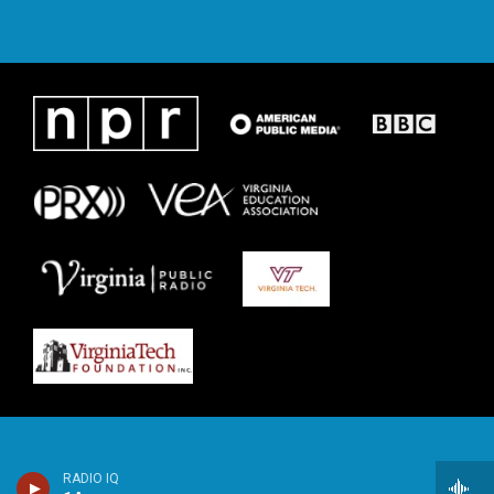
RADIO IQ