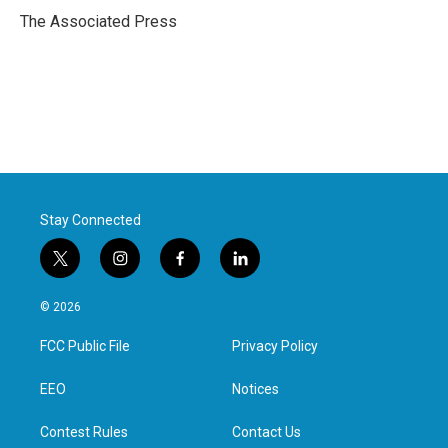
o
r
I
The Associated Press
k
n
Stay Connected
t
i
f
l
w
n
a
i
i
s
c
n
© 2026
t
t
e
k
t
a
b
e
FCC Public File
Privacy Policy
e
g
o
d
r
r
o
i
a
k
n
EEO
Notices
m
Contest Rules
Contact Us