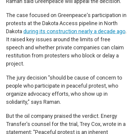
Raman said Greenpeace will appeal the decision.
The case focused on Greenpeace's participation in
protests at the Dakota Access pipeline in North
Dakota
during its construction nearly a decade ago
.
It raised key issues around the limits of free
speech and whether private companies can claim
restitution from protesters who block or delay a
project.
The jury decision "should be cause of concern to
people who participate in peaceful protest, who
organize advocacy efforts, who show up in
solidarity," says Raman.
But the oil company praised the verdict. Energy
Transfer's counsel for the trial, Trey Cox, wrote in a
statement: "Peaceful protest is an inherent