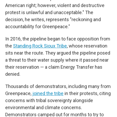
American right; however, violent and destructive
protest is unlawful and unacceptable." The
decision, he writes, represents "reckoning and
accountability for Greenpeace."
In 2016, the pipeline began to face opposition from
the
Standing Rock Sioux Tribe
, whose reservation
sits near the route. They argued the pipeline posed
a threat to their water supply where it passed near
their reservation — a claim Energy Transfer has
denied.
Thousands of demonstrators, including many from
Greenpeace,
joined the tribe
in their protests, citing
concerns with tribal sovereignty alongside
environmental and climate concerns.
Demonstrators camped out for months to try to