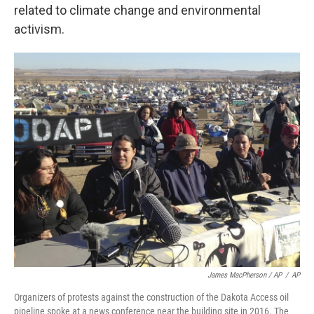
related to climate change and environmental
activism.
James MacPherson / AP
/
AP
Organizers of protests against the construction of the Dakota Access oil
pipeline spoke at a news conference near the building site in 2016. The