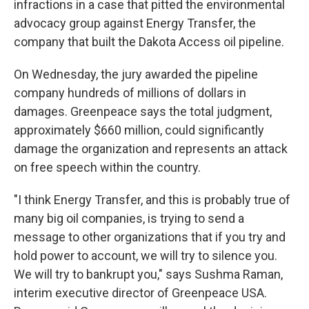
infractions in a case that pitted the environmental
advocacy group against Energy Transfer, the
company that built the Dakota Access oil pipeline.
On Wednesday, the jury awarded the pipeline
company hundreds of millions of dollars in
damages. Greenpeace says the total judgment,
approximately $660 million, could significantly
damage the organization and represents an attack
on free speech within the country.
"I think Energy Transfer, and this is probably true of
many big oil companies, is trying to send a
message to other organizations that if you try and
hold power to account, we will try to silence you.
We will try to bankrupt you," says Sushma Raman,
interim executive director of Greenpeace USA.