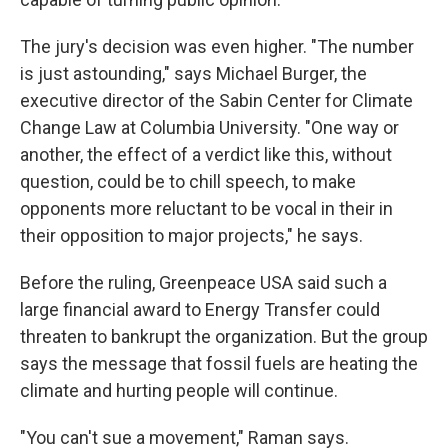
The jury's decision was even higher. "The number
is just astounding," says Michael Burger, the
executive director of the Sabin Center for Climate
Change Law at Columbia University. "One way or
another, the effect of a verdict like this, without
question, could be to chill speech, to make
opponents more reluctant to be vocal in their in
their opposition to major projects," he says.
Before the ruling, Greenpeace USA said such a
large financial award to Energy Transfer could
threaten to bankrupt the organization. But the group
says the message that fossil fuels are heating the
climate and hurting people will continue.
"You can't sue a movement," Raman says.