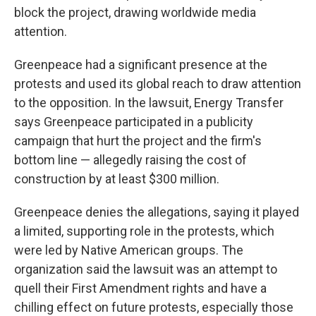
block the project, drawing worldwide media
attention.
Greenpeace had a significant presence at the
protests and used its global reach to draw attention
to the opposition. In the lawsuit, Energy Transfer
says Greenpeace participated in a publicity
campaign that hurt the project and the firm's
bottom line — allegedly raising the cost of
construction by at least $300 million.
Greenpeace denies the allegations, saying it played
a limited, supporting role in the protests, which
were led by Native American groups. The
organization said the lawsuit was an attempt to
quell their First Amendment rights and have a
chilling effect on future protests, especially those