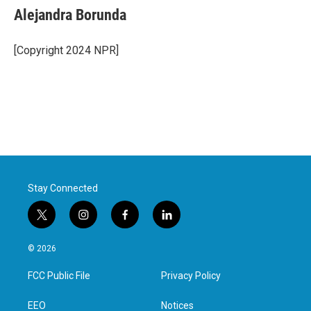
Alejandra Borunda
[Copyright 2024 NPR]
Stay Connected
t
i
f
l
w
n
a
i
i
s
c
n
© 2026
t
t
e
k
t
a
b
e
FCC Public File
Privacy Policy
e
g
o
d
r
r
o
i
a
k
n
EEO
Notices