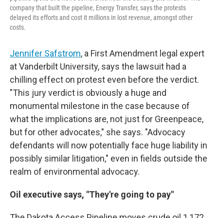
company that built the pipeline, Energy Transfer, says the protests
delayed its efforts and cost it millions in lost revenue, amongst other
costs.
Jennifer Safstrom
, a First Amendment legal expert
at Vanderbilt University, says the lawsuit had a
chilling effect on protest even before the verdict.
"This jury verdict is obviously a huge and
monumental milestone in the case because of
what the implications are, not just for Greenpeace,
but for other advocates," she says. "Advocacy
defendants will now potentially face huge liability in
possibly similar litigation," even in fields outside the
realm of environmental advocacy.
Oil executive says, "They're going to pay"
The Dakota Access Pipeline moves crude oil 1,172