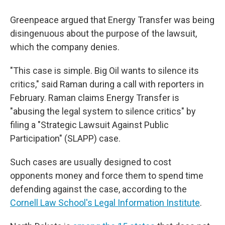
Greenpeace argued that Energy Transfer was being
disingenuous about the purpose of the lawsuit,
which the company denies.
"This case is simple. Big Oil wants to silence its
critics," said Raman during a call with reporters in
February. Raman claims Energy Transfer is
"abusing the legal system to silence critics" by
filing a "Strategic Lawsuit Against Public
Participation" (SLAPP) case.
Such cases are usually designed to cost
opponents money and force them to spend time
defending against the case, according to the
Cornell Law School's Legal Information Institute
.