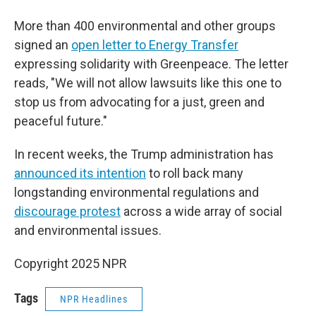
More than 400 environmental and other groups
signed an
open letter to Energy Transfer
expressing solidarity with Greenpeace. The letter
reads, "We will not allow lawsuits like this one to
stop us from advocating for a just, green and
peaceful future."
In recent weeks, the Trump administration has
announced its intention
to roll back many
longstanding environmental regulations and
discourage protest
across a wide array of social
and environmental issues.
Copyright 2025 NPR
Tags
NPR Headlines