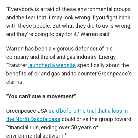
"Everybody is afraid of these environmental groups
and the fear that it may look wrong if you fight back
with these people. But what they did to us is wrong,
and they're going to pay for it," Warren said.
Warren has been a vigorous defender of his
company and the oil and gas industry. Energy
Transfer
launched a website
specifically about the
benefits of oil and gas and to counter Greenpeace's
claims.
"You can't sue a movement"
Greenpeace USA
said before the trial that a loss in
the North Dakota case
could drive the group toward
"financial ruin, ending over 50 years of
environmental activism."