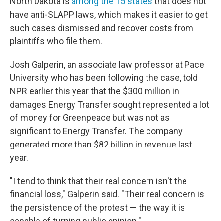
North Dakota is
among the 15 states
that does not
have anti-SLAPP laws, which makes it easier to get
such cases dismissed and recover costs from
plaintiffs who file them.
Josh Galperin, an associate law professor at Pace
University who has been following the case, told
NPR earlier this year that the $300 million in
damages Energy Transfer sought represented a lot
of money for Greenpeace but was not as
significant to Energy Transfer. The company
generated more than $82 billion in revenue last
year.
"I tend to think that their real concern isn't the
financial loss," Galperin said. "Their real concern is
the persistence of the protest — the way it is
capable of turning public opinion."