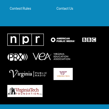
m
Contest Rules
Contact Us