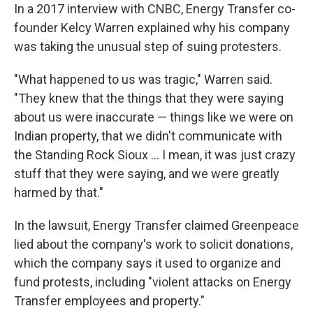
In a 2017 interview with CNBC, Energy Transfer co-
founder Kelcy Warren explained why his company
was taking the unusual step of suing protesters.
"What happened to us was tragic," Warren said.
"They knew that the things that they were saying
about us were inaccurate — things like we were on
Indian property, that we didn't communicate with
the Standing Rock Sioux … I mean, it was just crazy
stuff that they were saying, and we were greatly
harmed by that."
In the lawsuit, Energy Transfer claimed Greenpeace
lied about the company's work to solicit donations,
which the company says it used to organize and
fund protests, including "violent attacks on Energy
Transfer employees and property."