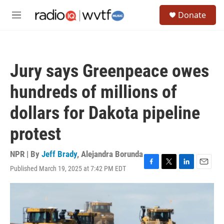
Skip to main content
S
Donate
e
M
a
e
r
n
c
u
h
Jury says Greenpeace owes
u
e
hundreds of millions of
r
y
dollars for Dakota pipeline
protest
NPR | By
Jeff Brady
,
Alejandra Borunda
Published March 19, 2025 at 7:42 PM EDT
F
T
L
E
a
w
i
m
c
i
n
a
e
t
k
i
b
t
e
l
o
e
d