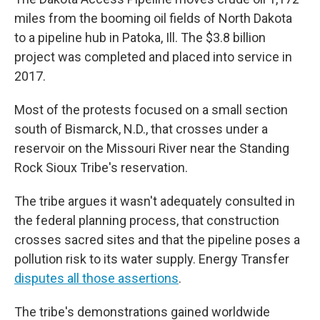
miles from the booming oil fields of North Dakota
to a pipeline hub in Patoka, Ill. The $3.8 billion
project was completed and placed into service in
2017.
Most of the protests focused on a small section
south of Bismarck, N.D., that crosses under a
reservoir on the Missouri River near the Standing
Rock Sioux Tribe's reservation.
The tribe argues it wasn't adequately consulted in
the federal planning process, that construction
crosses sacred sites and that the pipeline poses a
pollution risk to its water supply. Energy Transfer
disputes all those assertions
.
The tribe's demonstrations gained worldwide