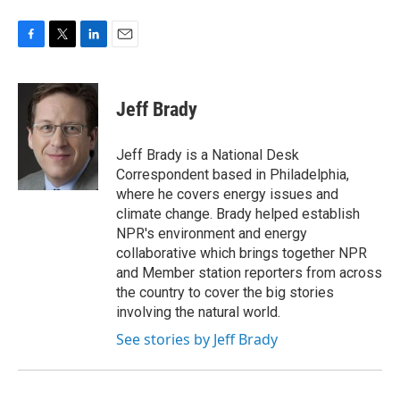
F
T
L
E
a
w
i
m
c
i
n
a
e
t
k
i
Jeff Brady
b
t
e
l
o
e
d
o
r
I
Jeff Brady is a National Desk
k
n
Correspondent based in Philadelphia,
where he covers energy issues and
climate change. Brady helped establish
NPR's environment and energy
collaborative which brings together NPR
and Member station reporters from across
the country to cover the big stories
involving the natural world.
See stories by Jeff Brady