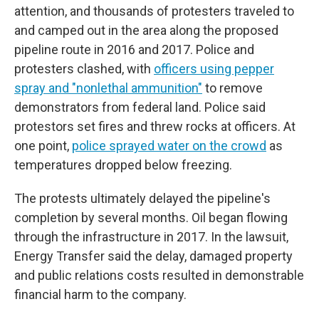
attention, and thousands of protesters traveled to
and camped out in the area along the proposed
pipeline route in 2016 and 2017. Police and
protesters clashed, with
officers using pepper
spray and "nonlethal ammunition"
to remove
demonstrators from federal land. Police said
protestors set fires and threw rocks at officers. At
one point,
police sprayed water on the crowd
as
temperatures dropped below freezing.
The protests ultimately delayed the pipeline's
completion by several months. Oil began flowing
through the infrastructure in 2017. In the lawsuit,
Energy Transfer said the delay, damaged property
and public relations costs resulted in demonstrable
financial harm to the company.