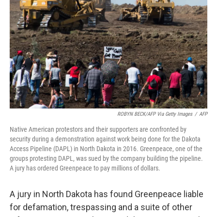
o
r
I
k
n
ROBYN BECK/AFP Via Getty Images
/
AFP
Native American protestors and their supporters are confronted by
security during a demonstration against work being done for the Dakota
Access Pipeline (DAPL) in North Dakota in 2016. Greenpeace, one of the
groups protesting DAPL, was sued by the company building the pipeline.
A jury has ordered Greenpeace to pay millions of dollars.
A jury in North Dakota has found Greenpeace liable
for defamation, trespassing and a suite of other