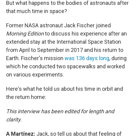
But what happens to the bodies of astronauts after
that much time in space?
Former NASA astronaut Jack Fischer joined
Morning Edition
to discuss his experience after an
extended stay at the International Space Station
from April to September in 2017 and his return to
Earth. Fischer's mission
was 136 days long
, during
which he conducted two spacewalks and worked
on various experiments.
Here's what he told us about his time in orbit and
the return home:
This interview has been edited for length and
clarity.
A Martínez:
Jack, so tell us about that feeling of