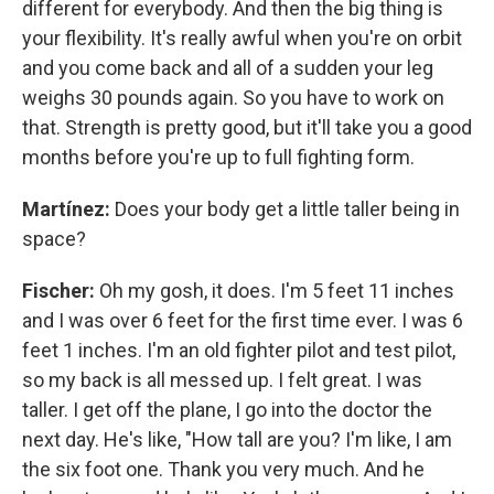
different for everybody. And then the big thing is
your flexibility. It's really awful when you're on orbit
and you come back and all of a sudden your leg
weighs 30 pounds again. So you have to work on
that. Strength is pretty good, but it'll take you a good
months before you're up to full fighting form.
Martínez:
Does your body get a little taller being in
space?
Fischer:
Oh my gosh, it does. I'm 5 feet 11 inches
and I was over 6 feet for the first time ever. I was 6
feet 1 inches. I'm an old fighter pilot and test pilot,
so my back is all messed up. I felt great. I was
taller. I get off the plane, I go into the doctor the
next day. He's like, "How tall are you? I'm like, I am
the six foot one. Thank you very much. And he