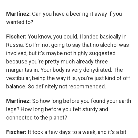
Martínez:
Can you have a beer right away if you
wanted to?
Fischer:
You know, you could. I landed basically in
Russia. So I'm not going to say that no alcohol was
involved, but it's maybe not highly suggested
because you're pretty much already three
margaritas in. Your body is very dehydrated. The
vestibular, being the way it is, you're just kind of off
balance. So definitely not recommended.
Martínez:
So how long before you found your earth
legs? How long before you felt sturdy and
connected to the planet?
Fischer:
It took a few days to a week, and it's a bit