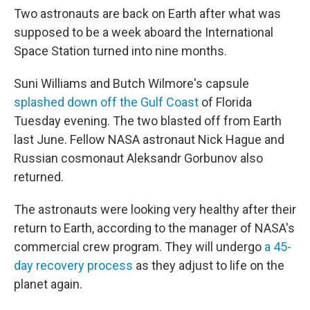
Two astronauts are back on Earth after what was
supposed to be a week aboard the International
Space Station turned into nine months.
Suni Williams and Butch Wilmore's capsule
splashed down off the Gulf Coast
of Florida
Tuesday evening. The two blasted off from Earth
last June. Fellow NASA astronaut Nick Hague and
Russian cosmonaut Aleksandr Gorbunov also
returned.
The astronauts were looking very healthy after their
return to Earth, according to the manager of NASA's
commercial crew program. They will undergo
a 45-
day recovery process
as they adjust to life on the
planet again.