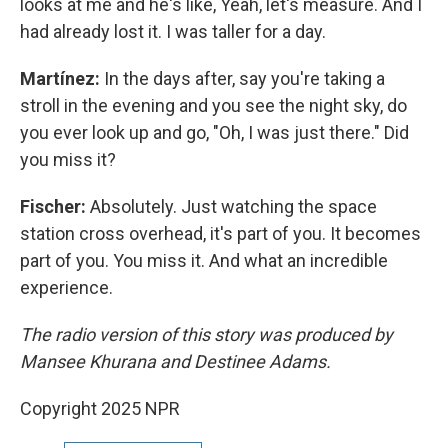
looks at me and he's like, Yeah, let's measure. And I
had already lost it. I was taller for a day.
Martínez:
In the days after, say you're taking a
stroll in the evening and you see the night sky, do
you ever look up and go, "Oh, I was just there." Did
you miss it?
Fischer:
Absolutely. Just watching the space
station cross overhead, it's part of you. It becomes
part of you. You miss it. And what an incredible
experience.
The radio version of this story was produced by
Mansee Khurana and Destinee Adams.
Copyright 2025 NPR