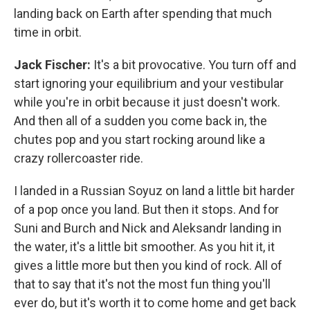
landing back on Earth after spending that much
time in orbit.
Jack Fischer:
It's a bit provocative. You turn off and
start ignoring your equilibrium and your vestibular
while you're in orbit because it just doesn't work.
And then all of a sudden you come back in, the
chutes pop and you start rocking around like a
crazy rollercoaster ride.
I landed in a Russian Soyuz on land a little bit harder
of a pop once you land. But then it stops. And for
Suni and Burch and Nick and Aleksandr landing in
the water, it's a little bit smoother. As you hit it, it
gives a little more but then you kind of rock. All of
that to say that it's not the most fun thing you'll
ever do, but it's worth it to come home and get back