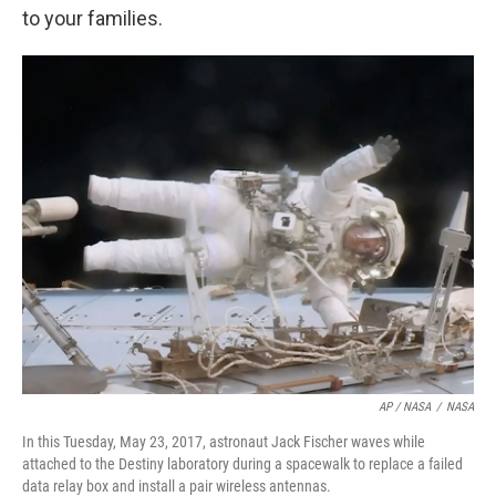
to your families.
AP / NASA
/
NASA
In this Tuesday, May 23, 2017, astronaut Jack Fischer waves while
attached to the Destiny laboratory during a spacewalk to replace a failed
data relay box and install a pair wireless antennas.