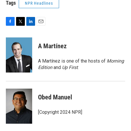
Tags
NPR Headlines
F
T
L
E
a
w
i
m
c
i
n
a
e
t
k
i
A Martínez
b
t
e
l
o
e
d
o
r
I
A Martínez is one of the hosts of
Morning
k
n
Edition
and
Up First
.
Obed Manuel
[Copyright 2024 NPR]