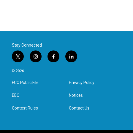
Stay Connected
t
i
f
l
w
n
a
i
i
s
c
n
© 2026
t
t
e
k
t
a
b
e
FCC Public File
Privacy Policy
e
g
o
d
r
r
o
i
a
k
n
EEO
Notices
m
Contest Rules
Contact Us