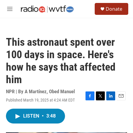
Skip to main content
S
Donate
e
M
a
e
r
n
c
u
h
This astronaut spent over
u
e
100 days in space. Here's
r
y
how he says that affected
him
NPR | By
A Martínez
,
Obed Manuel
Published March 19, 2025 at 4:24 AM EDT
F
T
L
E
a
w
i
m
c
i
n
a
LISTEN
•
3:48
e
t
k
i
b
t
e
l
o
e
d