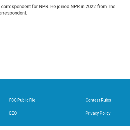
l correspondent for NPR. He joined NPR in 2022 from The
orrespondent.
FCC Public File
Contest Rules
EEO
Privacy Policy