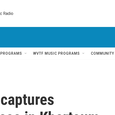
ic Radio 
Q PROGRAMS
WVTF MUSIC PROGRAMS
COMMUNITY
ecaptures