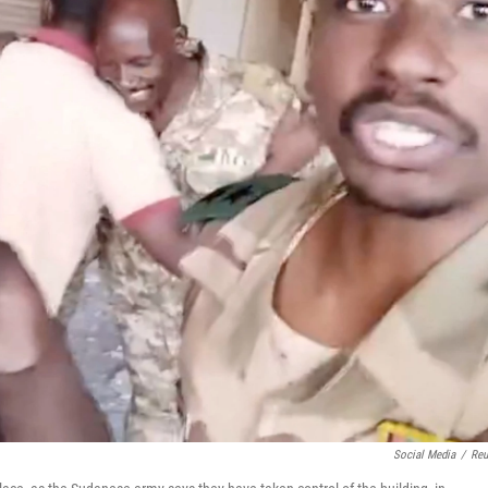
Social Media
/
Reu