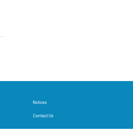
Notices
Contact Us