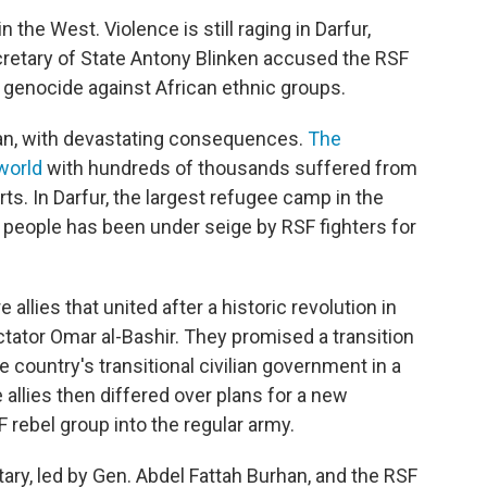
the West. Violence is still raging in Darfur,
cretary of State Antony Blinken accused the RSF
a genocide against African ethnic groups.
dan, with devastating consequences.
The
 world
with hundreds of thousands suffered from
s. In Darfur, the largest refugee camp in the
n people has been under seige by RSF fighters for
allies that united after a historic revolution in
ator Omar al-Bashir. They promised a transition
 country's transitional civilian government in a
allies then differed over plans for a new
F rebel group into the regular army.
tary, led by Gen. Abdel Fattah Burhan, and the RSF