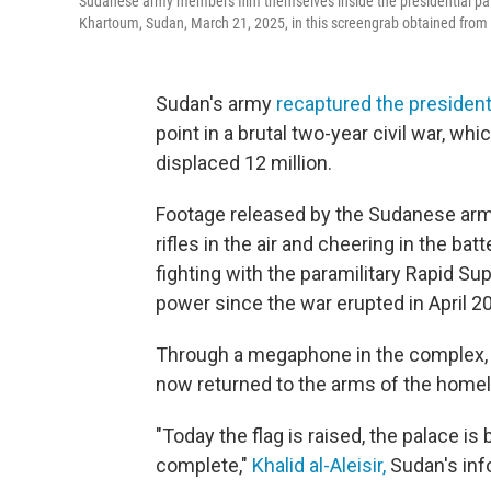
Sudanese army members film themselves inside the presidential pala
Khartoum, Sudan, March 21, 2025, in this screengrab obtained from 
Sudan's army
recaptured the president
point in a brutal two-year civil war, w
displaced 12 million.
Footage released by the Sudanese arm
rifles in the air and cheering in the ba
fighting with the paramilitary Rapid S
power since the war erupted in April 2
Through a megaphone in the complex, 
now returned to the arms of the homel
"Today the flag is raised, the palace is
complete,"
Khalid al-Aleisir,
Sudan's info