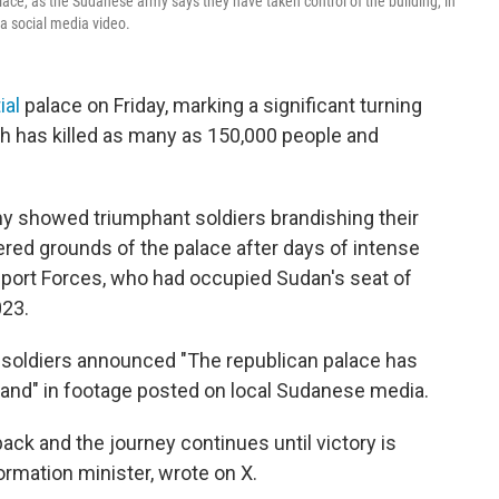
ce, as the Sudanese army says they have taken control of the building, in
a social media video.
ial
palace on Friday, marking a significant turning
hich has killed as many as 150,000 people and
y showed triumphant soldiers brandishing their
ttered grounds of the palace after days of intense
upport Forces, who had occupied Sudan's seat of
023.
soldiers announced "The republican palace has
and" in footage posted on local Sudanese media.
 back and the journey continues until victory is
rmation minister, wrote on X.