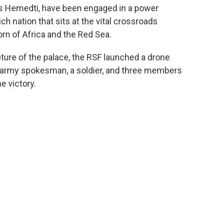
 Hemedti, have been engaged in a power
ch nation that sits at the vital crossroads
orn of Africa and the Red Sea.
pture of the palace, the RSF launched a drone
an army spokesman, a soldier, and three members
e victory.