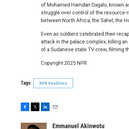
of Mohamed Hamdan Dagalo, known as
struggle over control of the resource-ri
between North Africa, the Sahel, the H
Even as soldiers celebrated their reca
attack in the palace complex, killing 
of a Sudanese state TV crew, filming th
Copyright 2025 NPR
Tags
NPR Headlines
F
T
L
E
a
w
i
m
c
i
n
a
Emmanuel Akinwotu