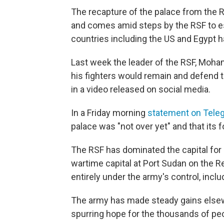
The recapture of the palace from the RS
and comes amid steps by the RSF to est
countries including the US and Egypt 
Last week the leader of the RSF, Mo
his fighters would remain and defend t
in a video released on social media.
In a Friday morning
statement on Tele
palace was "not over yet" and that its 
The RSF has dominated the capital for 
wartime capital at Port Sudan on the 
entirely under the army's control, inc
The army has made steady gains elsewhe
spurring hope for the thousands of pe