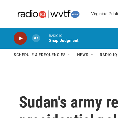
Skip to main content
Virginia's Publ
RADIO IQ
Snap Judgment
SCHEDULE & FREQUENCIES
NEWS
RADIO I
Sudan's army r