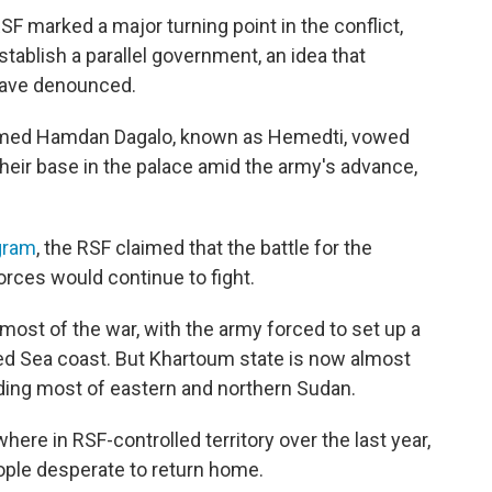
F marked a major turning point in the conflict,
ablish a parallel government, an idea that
have denounced.
hamed Hamdan Dagalo, known as Hemedti, vowed
heir base in the palace amid the army's advance,
gram
, the RSF claimed that the battle for the
forces would continue to fight.
most of the war, with the army forced to set up a
Red Sea coast. But Khartoum state is now almost
luding most of eastern and northern Sudan.
re in RSF-controlled territory over the last year,
ople desperate to return home.