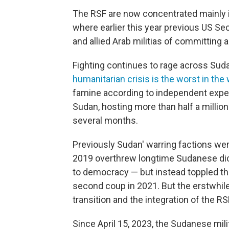
The RSF are now concentrated mainly in 
where earlier this year previous US Se
and allied Arab militias of committing 
Fighting continues to rage across Su
humanitarian crisis is the worst in the
famine according to independent expert
Sudan, hosting more than half a millio
several months.
Previously Sudan' warring factions were 
2019 overthrew longtime Sudanese dict
to democracy — but instead toppled the
second coup in 2021. But the erstwhile 
transition and the integration of the RS
Since April 15, 2023, the Sudanese mili