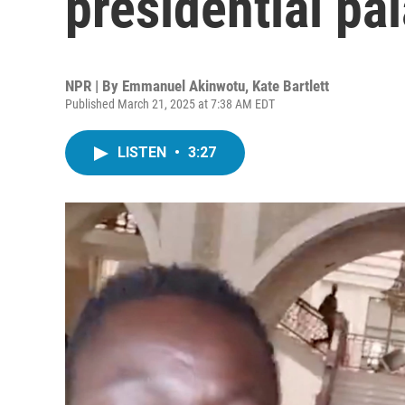
presidential pa
NPR | By
Emmanuel Akinwotu
,
Kate Bartlett
Published March 21, 2025 at 7:38 AM EDT
LISTEN
•
3:27