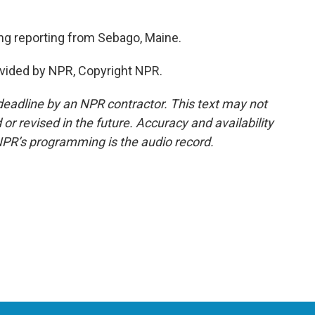
ng reporting from Sebago, Maine.
vided by NPR, Copyright NPR.
deadline by an NPR contractor. This text may not
or revised in the future. Accuracy and availability
NPR’s programming is the audio record.