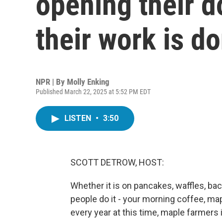
opening their 
their work is d
NPR | By
Molly Enking
Published March 22, 2025 at 5:52 PM EDT
LISTEN
•
3:50
SCOTT DETROW, HOST:
Whether it is on pancakes, waffles, bac
people do it - your morning coffee, map
every year at this time, maple farmers 