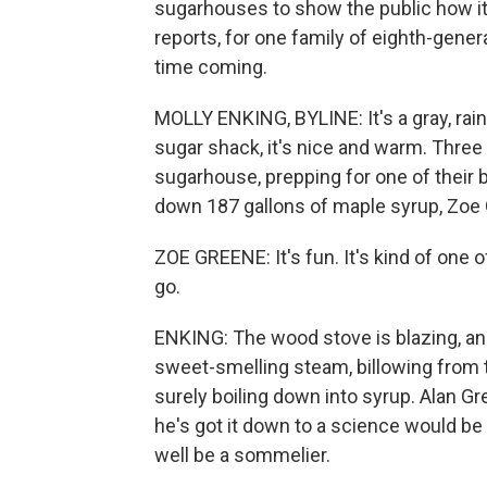
sugarhouses to show the public how it'
reports, for one family of eighth-gene
time coming.
MOLLY ENKING, BYLINE: It's a gray, rai
sugar shack, it's nice and warm. Three
sugarhouse, prepping for one of their b
down 187 gallons of maple syrup, Zoe G
ZOE GREENE: It's fun. It's kind of one
go.
ENKING: The wood stove is blazing, an
sweet-smelling steam, billowing from t
surely boiling down into syrup. Alan G
he's got it down to a science would be
well be a sommelier.