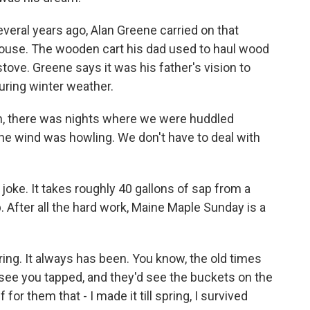
ral years ago, Alan Greene carried on that
rhouse. The wooden cart his dad used to haul wood
d stove. Greene says it was his father's vision to
uring winter weather.
n, there was nights where we were huddled
he wind was howling. We don't have to deal with
 joke. It takes roughly 40 gallons of sap from a
 After all the hard work, Maine Maple Sunday is a
ring. It always has been. You know, the old times
see you tapped, and they'd see the buckets on the
f for them that - I made it till spring, I survived