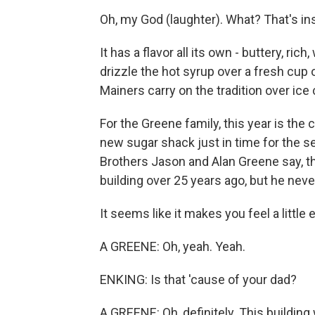
Oh, my God (laughter). What? That's in
It has a flavor all its own - buttery, ric
drizzle the hot syrup over a fresh cup
Mainers carry on the tradition over ice
For the Greene family, this year is the
new sugar shack just in time for the se
Brothers Jason and Alan Greene say, th
building over 25 years ago, but he never 
It seems like it makes you feel a little 
A GREENE: Oh, yeah. Yeah.
ENKING: Is that 'cause of your dad?
A GREENE: Oh, definitely. This building