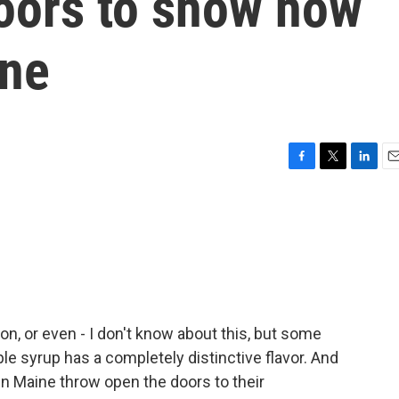
doors to show how
one
F
T
L
E
a
w
i
m
c
i
n
a
e
t
k
i
b
t
e
l
o
e
d
o
r
I
k
n
on, or even - I don't know about this, but some
le syrup has a completely distinctive flavor. And
in Maine throw open the doors to their