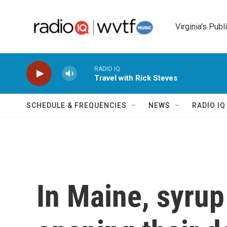
Skip to main content
Virginia's Publ
RADIO IQ
Travel with Rick Steves
SCHEDULE & FREQUENCIES
NEWS
RADIO I
In Maine, syru