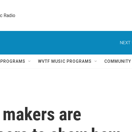
ic Radio 
NEXT 
Q PROGRAMS
WVTF MUSIC PROGRAMS
COMMUNITY
p makers are