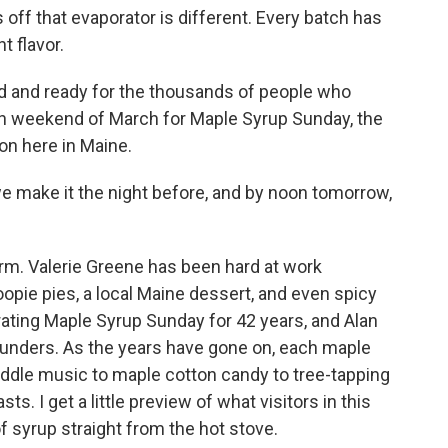
ff that evaporator is different. Every batch has
t flavor.
ed and ready for the thousands of people who
h weekend of March for Maple Syrup Sunday, the
on here in Maine.
e make it the night before, and by noon tomorrow,
form. Valerie Greene has been hard at work
pie pies, a local Maine dessert, and even spicy
ating Maple Syrup Sunday for 42 years, and Alan
founders. As the years have gone on, each maple
 fiddle music to maple cotton candy to tree-tapping
. I get a little preview of what visitors in this
of syrup straight from the hot stove.