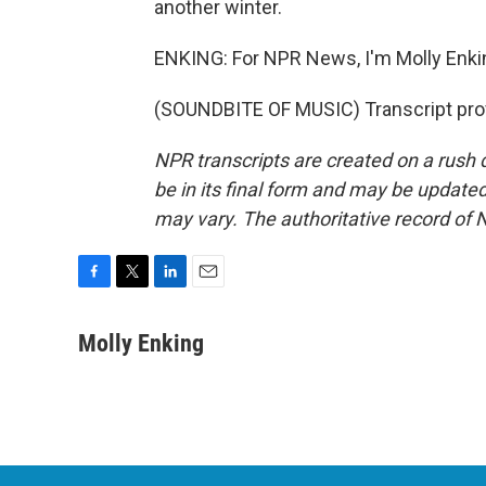
another winter.
ENKING: For NPR News, I'm Molly Enki
(SOUNDBITE OF MUSIC) Transcript pro
NPR transcripts are created on a rush 
be in its final form and may be updated 
may vary. The authoritative record of 
F
T
L
E
a
w
i
m
c
i
n
a
Molly Enking
e
t
k
i
b
t
e
l
o
e
d
o
r
I
k
n