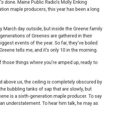
s done. Maine Public Radio's Molly Enking
ration maple producers, this year has been a long
ny March day outside, but inside the Greene family
 generations of Greenes are gathered in their
iggest events of the year. So far, they've boiled
reene tells me, and it's only 10 in the morning.
 of those things where you're amped up, ready to
d above us, the ceiling is completely obscured by
he bubbling tanks of sap that are slowly, but
reene is a sixth-generation maple producer. To say
 an understatement. To hear him talk, he may as