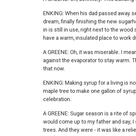
ENKING: When his dad passed away seve
dream, finally finishing the new suga
in is still in use, right next to the woo
have a warm, insulated place to work d
A GREENE: Oh, it was miserable. I mea
against the evaporator to stay warm. T
that now.
ENKING: Making syrup for a living is no
maple tree to make one gallon of syrup.
celebration.
A GREENE: Sugar season is a rite of sp
would come up to my father and say, I 
trees. And they were - it was like a relie