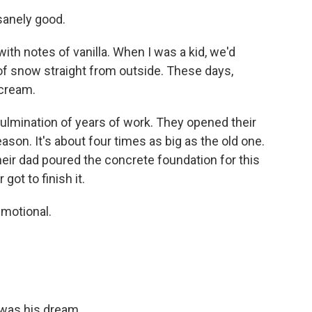
sanely good.
h, with notes of vanilla. When I was a kid, we'd
 of snow straight from outside. These days,
 cream.
 culmination of years of work. They opened their
ason. It's about four times as big as the old one.
eir dad poured the concrete foundation for this
got to finish it.
emotional.
 was his dream.