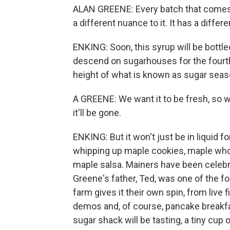
ALAN GREENE: Every batch that comes o
a different nuance to it. It has a differen
ENKING: Soon, this syrup will be bottl
descend on sugarhouses for the fourt
height of what is known as sugar seas
A GREENE: We want it to be fresh, so w
it'll be gone.
ENKING: But it won't just be in liquid 
whipping up maple cookies, maple whoo
maple salsa. Mainers have been celebr
Greene's father, Ted, was one of the 
farm gives it their own spin, from live
demos and, of course, pancake breakfasts
sugar shack will be tasting, a tiny cup 