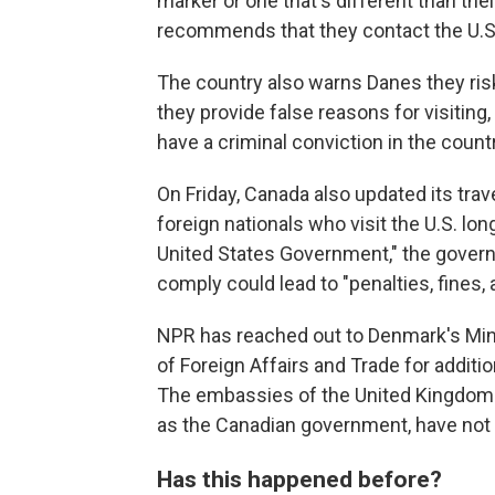
marker or one that's different than thei
recommends that they contact the U.S
The country also warns Danes they risk
they provide false reasons for visiting
have a criminal conviction in the countr
On Friday, Canada also updated its trav
foreign nationals who visit the U.S. lo
United States Government," the govern
comply could lead to "penalties, fines
NPR has reached out to Denmark's Mini
of Foreign Affairs and Trade for addit
The embassies of the United Kingdom a
as the Canadian government, have not
Has this happened before?