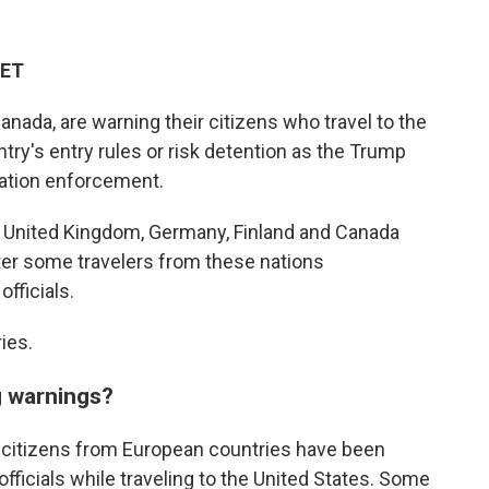
 ET
nada, are warning their citizens who travel to the
ntry's entry rules or risk detention as the Trump
ation enforcement.
e United Kingdom, Germany, Finland and Canada
fter some travelers from these nations
fficials.
ies.
g warnings?
 citizens from European countries have been
fficials while traveling to the United States. Some