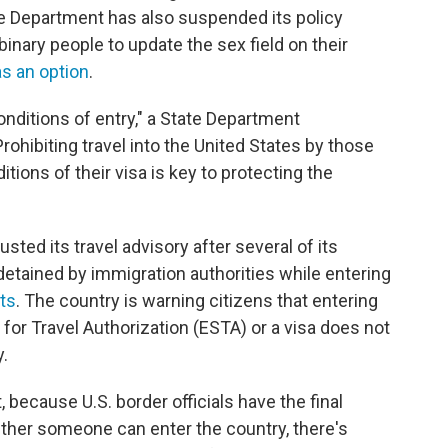
te Department has also suspended its policy
inary people to update the sex field on their
as an option
.
onditions of entry," a State Department
ohibiting travel into the United States by those
tions of their visa is key to protecting the
sted its travel advisory after several of its
detained by immigration authorities while entering
rts
. The country is warning citizens that entering
for Travel Authorization (ESTA) or a visa does not
y.
, because U.S. border officials have the final
ther someone can enter the country, there's