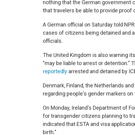
nothing that the German government ca
that travelers be able to provide proof 
A German official on Saturday told NPR
cases of citizens being detained and ar
officials.
The United Kingdom is also warning its 
"may be liable to arrest or detention."
reportedly
arrested and detained by ICE
Denmark, Finland, the Netherlands and 
regarding people's gender markers on 
On Monday, Ireland's Department of Fore
for transgender citizens planning to tr
indicated that ESTA and visa application
birth."