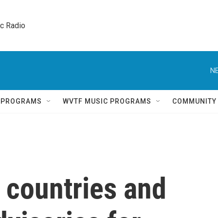
ic Radio 
NE
Q PROGRAMS
WVTF MUSIC PROGRAMS
COMMUNITY
countries and