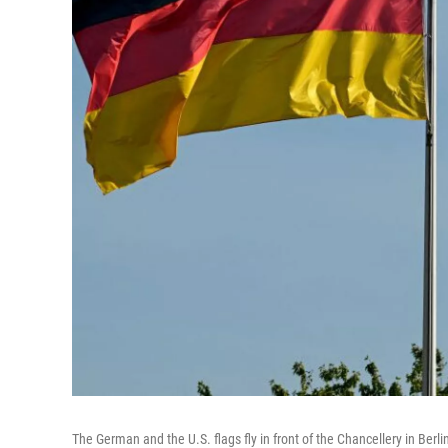
The German and the U.S. flags fly in front of the Chancellery in Berli