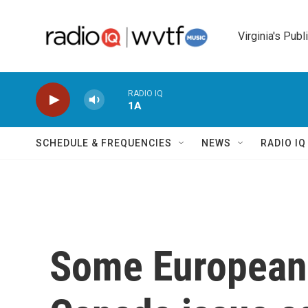
Skip to main content
Virginia's Publ
RADIO IQ
1A
SCHEDULE & FREQUENCIES
NEWS
RADIO I
Some European 