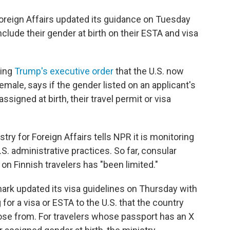
 Foreign Affairs updated its guidance on Tuesday
nclude their gender at birth on their ESTA and visa
ting
Trump's executive order
that the U.S. now
male, says if the gender listed on an applicant's
signed at birth, their travel permit or visa
try for Foreign Affairs tells NPR it is monitoring
.S. administrative practices. So far, consular
 on Finnish travelers has "been limited."
mark updated its visa guidelines on Thursday with
 for a visa or ESTA to the U.S. that the country
ose from. For travelers whose passport has an X