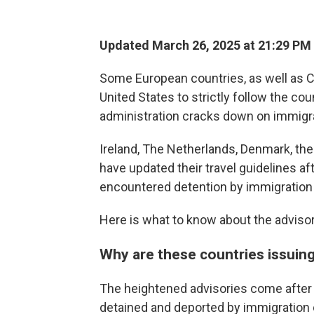
Updated March 26, 2025 at 21:29 PM
Some European countries, as well as Ca
United States to strictly follow the cou
administration cracks down on immigr
Ireland, The Netherlands, Denmark, th
have updated their travel guidelines a
encountered detention by immigration o
Here is what to know about the advisor
Why are these countries issuin
The heightened advisories come after
detained and deported by immigration o