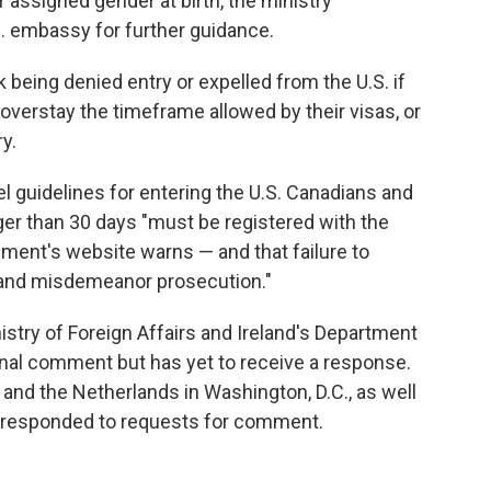
r assigned gender at birth, the ministry
. embassy for further guidance.
 being denied entry or expelled from the U.S. if
, overstay the timeframe allowed by their visas, or
y.
el guidelines for entering the U.S. Canadians and
nger than 30 days "must be registered with the
ment's website warns — and that failure to
, and misdemeanor prosecution."
stry of Foreign Affairs and Ireland's Department
ional comment but has yet to receive a response.
nd the Netherlands in Washington, D.C., as well
 responded to requests for comment.