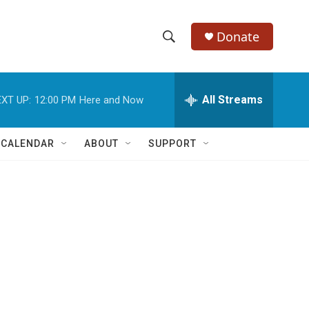
Donate
S
S
e
h
a
r
All Streams
XT UP:
12:00 PM
Here and Now
o
c
h
w
Q
 CALENDAR
ABOUT
SUPPORT
u
S
e
r
e
y
a
r
c
h