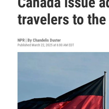
Canada issue ad
travelers to the
NPR | By
Chandelis Duster
Published March 22, 2025 at 6:00 AM EDT