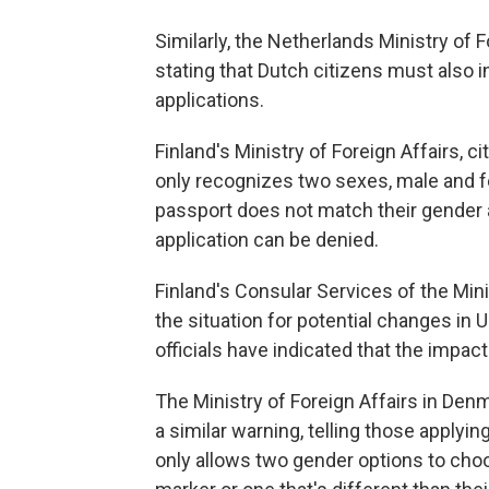
Similarly, the Netherlands Ministry of
stating that Dutch citizens must also i
applications.
Finland's Ministry of Foreign Affairs, ci
only recognizes two sexes, male and fe
passport does not match their gender as
application can be denied.
Finland's Consular Services of the Minis
the situation for potential changes in U
officials have indicated that the impact
The Ministry of Foreign Affairs in Den
a similar warning, telling those applying
only allows two gender options to cho