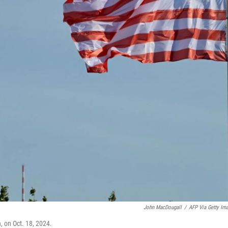
John MacDougall
/
AFP Via Getty Im
n, on Oct. 18, 2024.