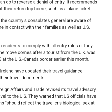
n do to reverse a denial of entry. It recommends
of their return trip home, such as a plane ticket.
 the country's consulates general are aware of
e in contact with their families as well as U.S.
residents to comply with all entry rules or they
 The move comes after a tourist from the U.K. was
 at the U.S.-Canada border earlier this month.
Ireland have updated their travel guidance
their travel documents.
ign Affairs and Trade revised its travel advisory
avel to the U.S. They warned that US officials have
s "should reflect the traveller's biological sex at