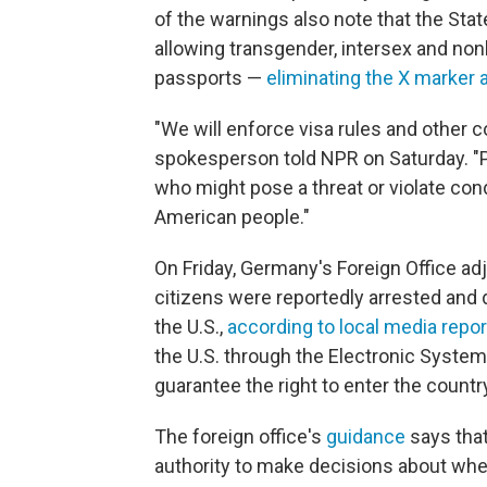
of the warnings also note that the Sta
allowing transgender, intersex and nonb
passports —
eliminating the X marker 
"We will enforce visa rules and other c
spokesperson told NPR on Saturday. "Pr
who might pose a threat or violate condi
American people."
On Friday, Germany's Foreign Office adju
citizens were reportedly arrested and 
the U.S.,
according to local media repo
the U.S. through the Electronic System 
guarantee the right to enter the countr
The foreign office's
guidance
says that
authority to make decisions about whe