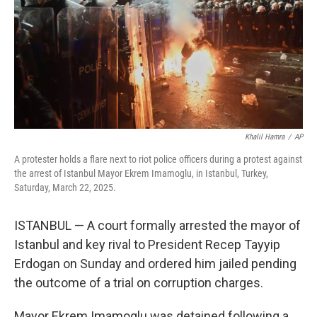
Khalil Hamra
/
AP
A protester holds a flare next to riot police officers during a protest against
the arrest of Istanbul Mayor Ekrem Imamoglu, in Istanbul, Turkey,
Saturday, March 22, 2025.
ISTANBUL — A court formally arrested the mayor of
Istanbul and key rival to President Recep Tayyip
Erdogan on Sunday and ordered him jailed pending
the outcome of a trial on corruption charges.
Mayor Ekrem Imamoglu was detained following a