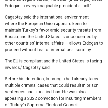
Erdogan in every imaginable presidential poll."
Cagaptay said the international environment —
where the European Union appears keen to
maintain Turkey's favor amid security threats from
Russia, and the United States is unconcerned by
other countries' internal affairs — allows Erdogan to
proceed without fear of international scrutiny.
The EU is compliant and the United States is facing
inwards," Cagaptay said.
Before his detention, Imamoglu had already faced
multiple criminal cases that could result in prison
sentences and a political ban. He was also
appealing a 2022 conviction for insulting members
of Turkey's Supreme Electoral Council.