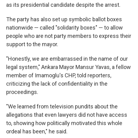
as its presidential candidate despite the arrest.
The party has also set up symbolic ballot boxes
nationwide — called "solidarity boxes" — to allow
people who are not party members to express their
support to the mayor.
"Honestly, we are embarrassed in the name of our
legal system," Ankara Mayor Mansur Yavas, a fellow
member of Imamoglu's CHP, told reporters,
criticizing the lack of confidentiality in the
proceedings.
"We learned from television pundits about the
allegations that even lawyers did not have access
to, showing how politically motivated this whole
ordeal has been," he said.