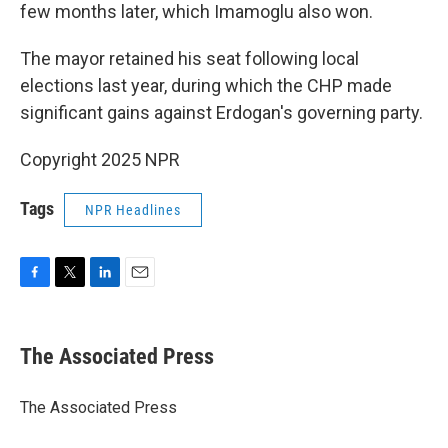
few months later, which Imamoglu also won.
The mayor retained his seat following local
elections last year, during which the CHP made
significant gains against Erdogan's governing party.
Copyright 2025 NPR
Tags
NPR Headlines
F
T
L
E
a
w
i
m
c
i
n
a
e
t
k
i
The Associated Press
b
t
e
l
o
e
d
o
r
I
The Associated Press
k
n