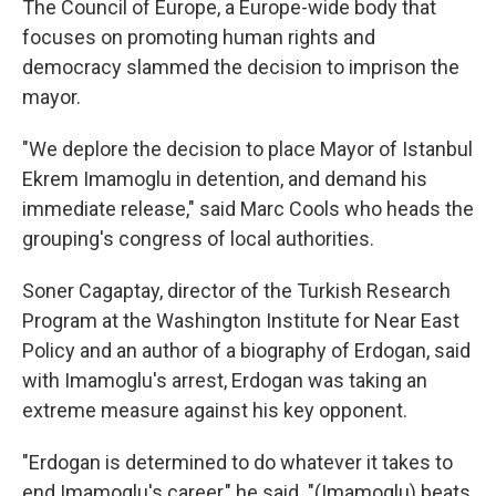
The Council of Europe, a Europe-wide body that
focuses on promoting human rights and
democracy slammed the decision to imprison the
mayor.
"We deplore the decision to place Mayor of Istanbul
Ekrem Imamoglu in detention, and demand his
immediate release," said Marc Cools who heads the
grouping's congress of local authorities.
Soner Cagaptay, director of the Turkish Research
Program at the Washington Institute for Near East
Policy and an author of a biography of Erdogan, said
with Imamoglu's arrest, Erdogan was taking an
extreme measure against his key opponent.
"Erdogan is determined to do whatever it takes to
end Imamoglu's career," he said. "(Imamoglu) beats