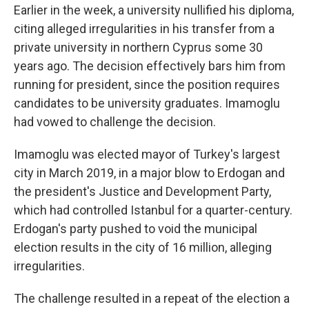
Earlier in the week, a university nullified his diploma,
citing alleged irregularities in his transfer from a
private university in northern Cyprus some 30
years ago. The decision effectively bars him from
running for president, since the position requires
candidates to be university graduates. Imamoglu
had vowed to challenge the decision.
Imamoglu was elected mayor of Turkey's largest
city in March 2019, in a major blow to Erdogan and
the president's Justice and Development Party,
which had controlled Istanbul for a quarter-century.
Erdogan's party pushed to void the municipal
election results in the city of 16 million, alleging
irregularities.
The challenge resulted in a repeat of the election a