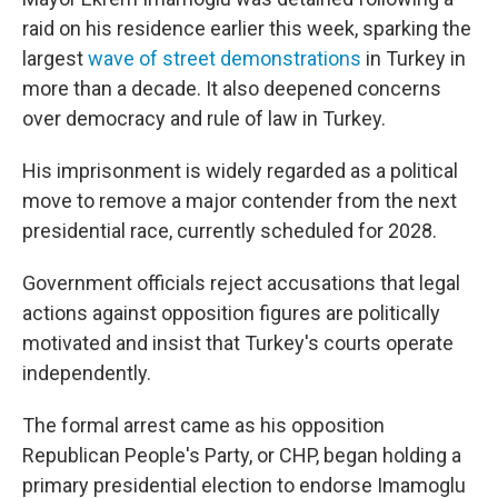
raid on his residence earlier this week, sparking the
largest
wave of street demonstrations
in Turkey in
more than a decade. It also deepened concerns
over democracy and rule of law in Turkey.
His imprisonment is widely regarded as a political
move to remove a major contender from the next
presidential race, currently scheduled for 2028.
Government officials reject accusations that legal
actions against opposition figures are politically
motivated and insist that Turkey's courts operate
independently.
The formal arrest came as his opposition
Republican People's Party, or CHP, began holding a
primary presidential election to endorse Imamoglu