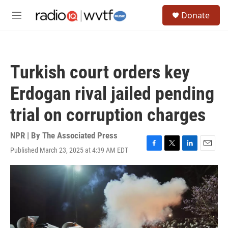
Skip to main content
S
Donate
e
M
a
e
r
n
c
u
h
Turkish court orders key
u
e
Erdogan rival jailed pending
r
y
trial on corruption charges
NPR | By
The Associated Press
Published March 23, 2025 at 4:39 AM EDT
F
T
L
E
a
w
i
m
c
i
n
a
e
t
k
i
b
t
e
l
o
e
d
o
r
I
k
n