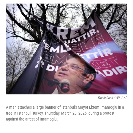
Emrah Gurel / AP
/
AP
A man attaches a large banner of Istanbul's Mayor Ekrem Imamoglu in a
tree in Istanbul, Turkey, Thursday, March 20, 2025, during a protest
against the arrest of Imamoglu.