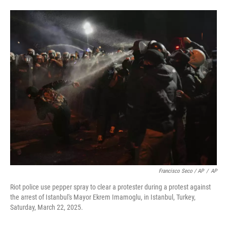
Francisco Seco / AP
/
AP
Riot police use pepper spray to clear a protester during a protest against
the arrest of Istanbul's Mayor Ekrem Imamoglu, in Istanbul, Turkey,
Saturday, March 22, 2025.