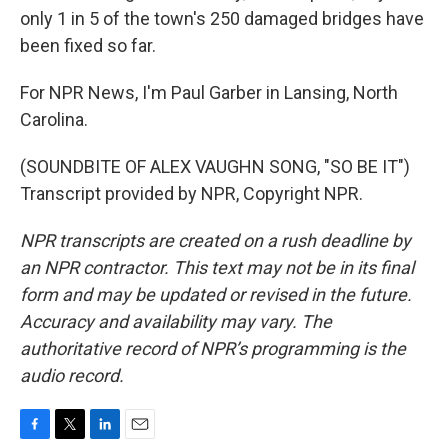
only 1 in 5 of the town's 250 damaged bridges have
been fixed so far.
For NPR News, I'm Paul Garber in Lansing, North
Carolina.
(SOUNDBITE OF ALEX VAUGHN SONG, "SO BE IT")
Transcript provided by NPR, Copyright NPR.
NPR transcripts are created on a rush deadline by
an NPR contractor. This text may not be in its final
form and may be updated or revised in the future.
Accuracy and availability may vary. The
authoritative record of NPR’s programming is the
audio record.
F
T
L
E