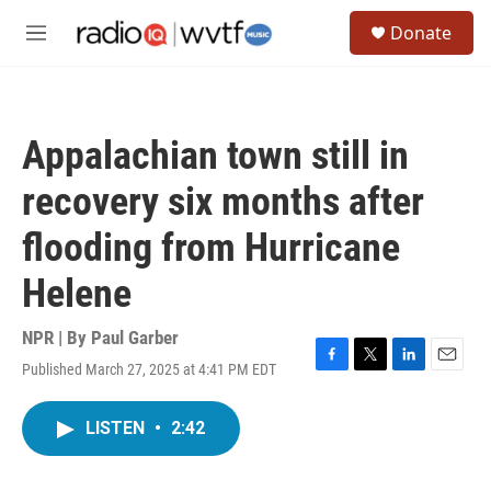
Skip to main content
S
Donate
e
M
a
e
r
n
c
u
h
Appalachian town still in
u
e
recovery six months after
r
y
flooding from Hurricane
Helene
NPR | By
Paul Garber
Published March 27, 2025 at 4:41 PM EDT
F
T
L
E
a
w
i
m
c
i
n
a
LISTEN
•
2:42
e
t
k
i
b
t
e
l
o
e
d