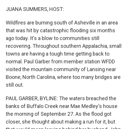
o
r
I
k
n
JUANA SUMMERS, HOST:
Wildfires are burning south of Asheville in an area
that was hit by catastrophic flooding six months
ago today. It's a blow to communities still
recovering. Throughout southern Appalachia, small
towns are having a tough time getting back to
normal. Paul Garber from member station WFDD
visited the mountain community of Lansing near
Boone, North Carolina, where too many bridges are
still out.
PAUL GARBER, BYLINE: The waters breached the
banks of Buffalo Creek near Mae Medley's house
the morning of September 27. As the flood got
closer, she thought about making a run for it, but