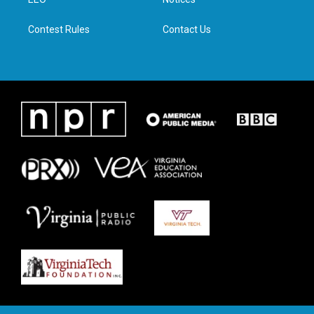
a
k
n
m
Contest Rules
Contact Us