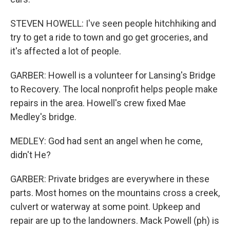
STEVEN HOWELL: I've seen people hitchhiking and
try to get a ride to town and go get groceries, and
it's affected a lot of people.
GARBER: Howell is a volunteer for Lansing's Bridge
to Recovery. The local nonprofit helps people make
repairs in the area. Howell's crew fixed Mae
Medley's bridge.
MEDLEY: God had sent an angel when he come,
didn't He?
GARBER: Private bridges are everywhere in these
parts. Most homes on the mountains cross a creek,
culvert or waterway at some point. Upkeep and
repair are up to the landowners. Mack Powell (ph) is