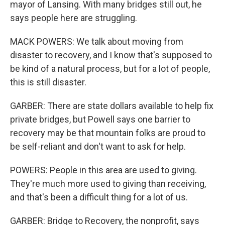
mayor of Lansing. With many bridges still out, he
says people here are struggling.
MACK POWERS: We talk about moving from
disaster to recovery, and I know that's supposed to
be kind of a natural process, but for a lot of people,
this is still disaster.
GARBER: There are state dollars available to help fix
private bridges, but Powell says one barrier to
recovery may be that mountain folks are proud to
be self-reliant and don't want to ask for help.
POWERS: People in this area are used to giving.
They're much more used to giving than receiving,
and that's been a difficult thing for a lot of us.
GARBER: Bridge to Recovery, the nonprofit, says