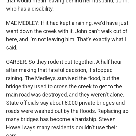
that would mean leaving behind her husband, John,
who has a disability.
MAE MEDLEY: If it had kept a raining, we'd have just
went down the creek with it. John can't walk out of
here, and I'm not leaving him. That's exactly what I
said.
GARBER: So they rode it out together. A half hour
after making that fateful decision, it stopped
raining. The Medleys survived the flood, but the
bridge they used to cross the creek to get to the
main road was destroyed, and they weren't alone.
State officials say about 8,000 private bridges and
roads were washed out by the floods. Replacing so
many bridges has become a hardship. Steven
Howell says many residents couldn't use their
cars.