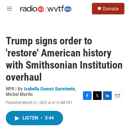
Skip to main content
S
Donate
e
M
a
e
r
n
c
u
h
Trump signs order to
u
e
'restore' American history
r
y
with Smithsonian Institution
overhaul
NPR | By
Isabella Gomez Sarmiento
,
Michel Martin
F
T
L
E
Published March 31, 2025 at 4:13 AM EDT
a
w
i
m
c
i
n
a
e
t
k
i
LISTEN
•
3:44
b
t
e
l
o
e
d