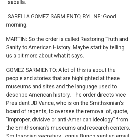
Isabella.
ISABELLA GOMEZ SARMIENTO, BYLINE: Good
morning.
MARTIN: So the order is called Restoring Truth and
Sanity to American History. Maybe start by telling
us a bit more about what it says.
GOMEZ SARMIENTO: A lot of this is about the
people and stories that are highlighted at these
museums and sites and the language used to
describe American history. The order directs Vice
President JD Vance, who is on the Smithsonian's
board of regents, to oversee the removal of, quote,
"improper, divisive or anti-American ideology" from
the Smithsonian's museums and research centers.
Smithsonian secretary Lonnie Bunch sent an email