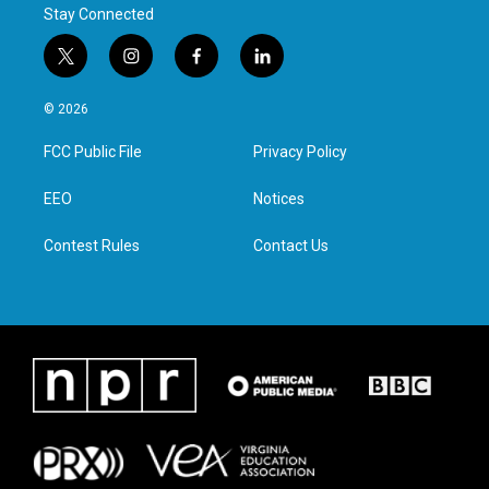
Stay Connected
t
i
f
l
w
n
a
i
i
s
c
n
© 2026
t
t
e
k
t
a
b
e
FCC Public File
Privacy Policy
e
g
o
d
r
r
o
i
a
k
n
EEO
Notices
m
Contest Rules
Contact Us