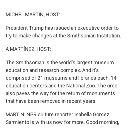
o
r
I
k
n
MICHEL MARTIN, HOST:
President Trump has issued an executive order to
try to make changes at the Smithsonian Institution.
A MARTÍNEZ, HOST:
The Smithsonian is the world's largest museum
education and research complex. And it's
comprised of 21 museums and libraries each, 14
education centers and the National Zoo. The order
also paves the way for the return of monuments
that have been removed in recent years.
MARTIN: NPR culture reporter Isabella Gomez
Sarmiento is with us now for more. Good morning,