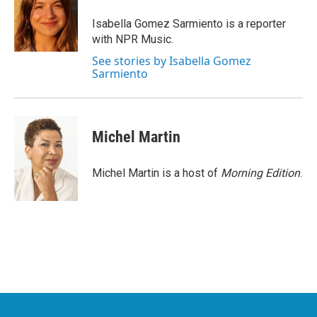
o
e
d
o
r
I
Isabella Gomez Sarmiento is a reporter
k
n
with NPR Music.
See stories by Isabella Gomez
Sarmiento
Michel Martin
Michel Martin is a host of
Morning Edition
.