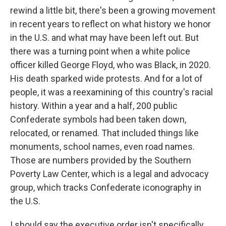
rewind a little bit, there's been a growing movement
in recent years to reflect on what history we honor
in the U.S. and what may have been left out. But
there was a turning point when a white police
officer killed George Floyd, who was Black, in 2020.
His death sparked wide protests. And for a lot of
people, it was a reexamining of this country's racial
history. Within a year and a half, 200 public
Confederate symbols had been taken down,
relocated, or renamed. That included things like
monuments, school names, even road names.
Those are numbers provided by the Southern
Poverty Law Center, which is a legal and advocacy
group, which tracks Confederate iconography in
the U.S.
I should say the executive order isn't specifically