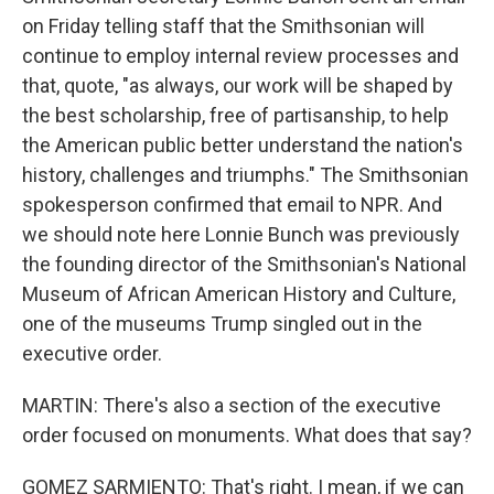
on Friday telling staff that the Smithsonian will
continue to employ internal review processes and
that, quote, "as always, our work will be shaped by
the best scholarship, free of partisanship, to help
the American public better understand the nation's
history, challenges and triumphs." The Smithsonian
spokesperson confirmed that email to NPR. And
we should note here Lonnie Bunch was previously
the founding director of the Smithsonian's National
Museum of African American History and Culture,
one of the museums Trump singled out in the
executive order.
MARTIN: There's also a section of the executive
order focused on monuments. What does that say?
GOMEZ SARMIENTO: That's right. I mean, if we can