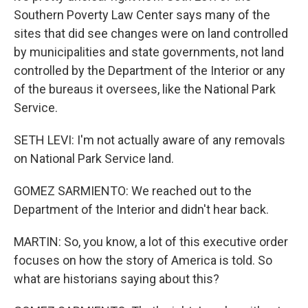
Southern Poverty Law Center says many of the
sites that did see changes were on land controlled
by municipalities and state governments, not land
controlled by the Department of the Interior or any
of the bureaus it oversees, like the National Park
Service.
SETH LEVI: I'm not actually aware of any removals
on National Park Service land.
GOMEZ SARMIENTO: We reached out to the
Department of the Interior and didn't hear back.
MARTIN: So, you know, a lot of this executive order
focuses on how the story of America is told. So
what are historians saying about this?