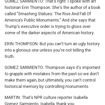
GOMEZ SARMIENTO: That's right. I spoke with art
historian Erin Thompson. She's the author of a book
called "Smashing Statues: The Rise And Fall Of
America's Public Monuments." And she says that
Trump's executive order is trying to gloss over
some of the darker aspects of American history.
ERIN THOMPSON: But you can't turn an ugly history
into a glorious one unless you're not telling the
truth.
GOMEZ SARMIENTO: Thompson says it's important
to grapple with mistakes from the past so we don't
make them again, but ultimately, you can't control
historical memory by controlling monuments.
MARTIN: That's NPR culture reporter Isabella
Gomez Sarmiento. Isabella, thank you.