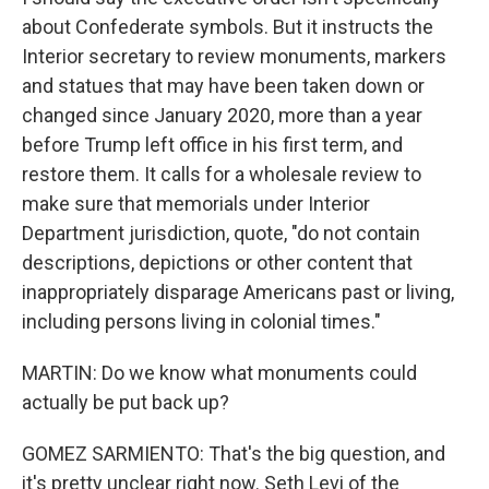
about Confederate symbols. But it instructs the
Interior secretary to review monuments, markers
and statues that may have been taken down or
changed since January 2020, more than a year
before Trump left office in his first term, and
restore them. It calls for a wholesale review to
make sure that memorials under Interior
Department jurisdiction, quote, "do not contain
descriptions, depictions or other content that
inappropriately disparage Americans past or living,
including persons living in colonial times."
MARTIN: Do we know what monuments could
actually be put back up?
GOMEZ SARMIENTO: That's the big question, and
it's pretty unclear right now. Seth Levi of the