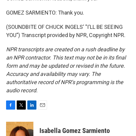
GOMEZ SARMIENTO: Thank you.
(SOUNDBITE OF CHUCK INGELS' "I'LL BE SEEING
YOU") Transcript provided by NPR, Copyright NPR.
NPR transcripts are created on a rush deadline by
an NPR contractor. This text may not be in its final
form and may be updated or revised in the future.
Accuracy and availability may vary. The
authoritative record of NPR’s programming is the
audio record.
F
T
L
E
a
w
i
m
c
i
n
a
e
t
k
i
Isabella Gomez Sarmiento
b
t
e
l