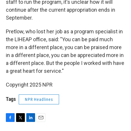
staff to run the program, it's unclear how it will
continue after the current appropriation ends in
September.
Pretlow, who lost her job as a program specialist in
the LIHEAP office, said: "You can be paid much
more in a different place, you can be praised more
in a different place, you can be appreciated more in
a different place. But the people I worked with have
a great heart for service."
Copyright 2025 NPR
Tags
NPR Headlines
F
T
L
E
a
w
i
m