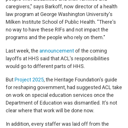
caregivers," says Barkoff, now director of a health
law program at George Washington University's
Milken Institute School of Public Health. "There's
no way to have these RIFs and not impact the
programs and the people who rely on them."
Last week, the
announcement
of the coming
layoffs at HHS said that ACL's responsibilities
would go to different parts of HHS.
But
Project 2025
, the Heritage Foundation's guide
for reshaping government, had suggested ACL take
on work on special education services once the
Department of Education was dismantled. It's not
clear where that work will be done now.
In addition, every staffer was laid off from the