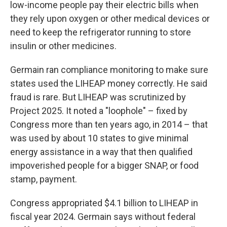
low-income people pay their electric bills when
they rely upon oxygen or other medical devices or
need to keep the refrigerator running to store
insulin or other medicines.
Germain ran compliance monitoring to make sure
states used the LIHEAP money correctly. He said
fraud is rare. But LIHEAP was scrutinized by
Project 2025. It noted a "loophole" – fixed by
Congress more than ten years ago, in 2014 – that
was used by about 10 states to give minimal
energy assistance in a way that then qualified
impoverished people for a bigger SNAP, or food
stamp, payment.
Congress appropriated $4.1 billion to LIHEAP in
fiscal year 2024. Germain says without federal