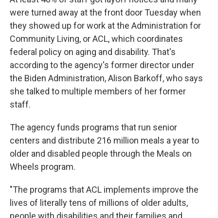
were turned away at the front door Tuesday when
they showed up for work at the Administration for
Community Living, or ACL, which coordinates
federal policy on aging and disability. That's
according to the agency's former director under
the Biden Administration, Alison Barkoff, who says
she talked to multiple members of her former
staff.
The agency funds programs that run senior
centers and distribute 216 million meals a year to
older and disabled people through the Meals on
Wheels program.
"The programs that ACL implements improve the
lives of literally tens of millions of older adults,
people with disabilities and their families and