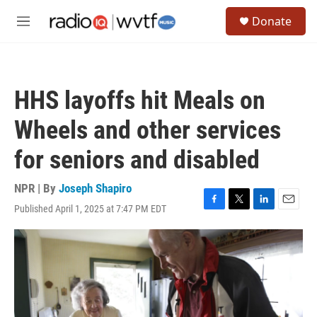
Skip to main content
S
Donate
e
M
a
e
r
n
c
u
h
HHS layoffs hit Meals on
u
e
Wheels and other services
r
y
for seniors and disabled
NPR | By
Joseph Shapiro
Published April 1, 2025 at 7:47 PM EDT
F
T
L
E
a
w
i
m
c
i
n
a
e
t
k
i
b
t
e
l
o
e
d
o
r
I
k
n