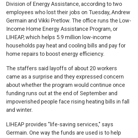
Division of Energy Assistance, according to two
employees who lost their jobs on Tuesday, Andrew
Germain and Vikki Pretlow. The office runs the Low-
Income Home Energy Assistance Program,
or
LIHEAP,
which helps 5.9 million low-income
households pay heat and cooling bills and pay for
home repairs to boost energy efficiency.
The staffers said layoffs of about 20 workers
came as a surprise and they expressed concern
about whether the program would continue once
funding runs out at the end of September and
impoverished people face rising heating bills in fall
and winter.
LIHEAP provides "life-saving services," says
Germain. One way the funds are used is to help