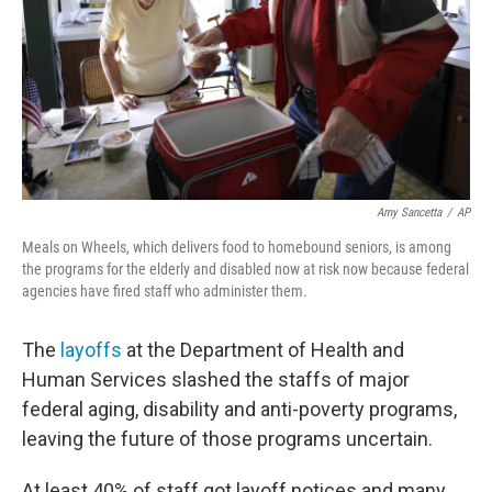
Amy Sancetta
/
AP
Meals on Wheels, which delivers food to homebound seniors, is among
the programs for the elderly and disabled now at risk now because federal
agencies have fired staff who administer them.
The
layoffs
at the Department of Health and
Human Services slashed the staffs of major
federal aging, disability and anti-poverty programs,
leaving the future of those programs uncertain.
At least 40% of staff got layoff notices and many