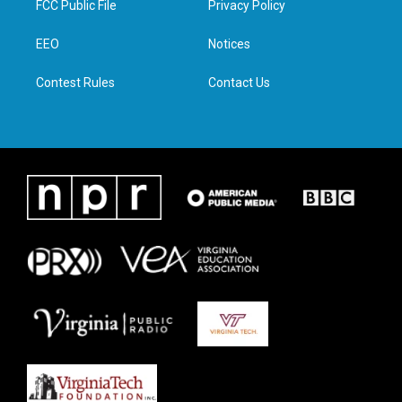
FCC Public File
Privacy Policy
e
g
o
d
r
r
o
i
a
k
n
EEO
Notices
m
Contest Rules
Contact Us