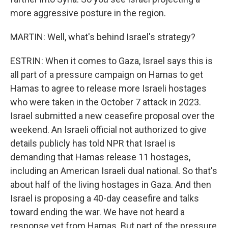
more aggressive posture in the region.
MARTIN: Well, what's behind Israel's strategy?
ESTRIN: When it comes to Gaza, Israel says this is
all part of a pressure campaign on Hamas to get
Hamas to agree to release more Israeli hostages
who were taken in the October 7 attack in 2023.
Israel submitted a new ceasefire proposal over the
weekend. An Israeli official not authorized to give
details publicly has told NPR that Israel is
demanding that Hamas release 11 hostages,
including an American Israeli dual national. So that's
about half of the living hostages in Gaza. And then
Israel is proposing a 40-day ceasefire and talks
toward ending the war. We have not heard a
response yet from Hamas. But part of the pressure