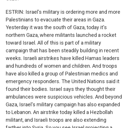
ESTRIN: Israel's military is ordering more and more
Palestinians to evacuate their areas in Gaza.
Yesterday it was the south of Gaza, today it's
northern Gaza, where militants launched a rocket
toward Israel. All of this is part of a military
campaign that has been steadily building in recent
weeks. Israeli airstrikes have killed Hamas leaders
and hundreds of women and children. And troops
have also killed a group of Palestinian medics and
emergency responders. The United Nations said it
found their bodies. Israel says they thought their
ambulances were suspicious vehicles. And beyond
Gaza, Israel's military campaign has also expanded
to Lebanon. An airstrike today killed a Hezbollah
militant, and Israeli troops are also extending
farther into Syria. So you see Israel projecting a