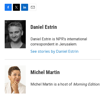
F
T
L
E
a
w
i
m
c
i
n
a
e
t
k
i
Daniel Estrin
b
t
e
l
o
e
d
o
r
I
Daniel Estrin is NPR's international
k
n
correspondent in Jerusalem.
See stories by Daniel Estrin
Michel Martin
Michel Martin is a host of
Morning Edition
.