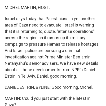
o
r
I
k
n
MICHEL MARTIN, HOST:
Israel says today that Palestinians in yet another
area of Gaza need to evacuate. Israel is warning
that it is returning to, quote, "intense operations"
across the region as it ramps up its military
campaign to pressure Hamas to release hostages.
And Israeli police are pursuing a criminal
investigation against Prime Minister Benjamin
Netanyahu's senior advisers. We have new details
about all these developments from NPR's Daniel
Estrin in Tel Aviv. Daniel, good morning.
DANIEL ESTRIN, BYLINE: Good morning, Michel.
MARTIN: Could you just start with the latest in
Gaza?