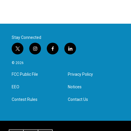
Stay Connected
t
i
f
l
w
n
a
i
i
s
c
n
© 2026
t
t
e
k
t
a
b
e
FCC Public File
Privacy Policy
e
g
o
d
r
r
o
i
a
k
n
EEO
Notices
m
Contest Rules
Contact Us