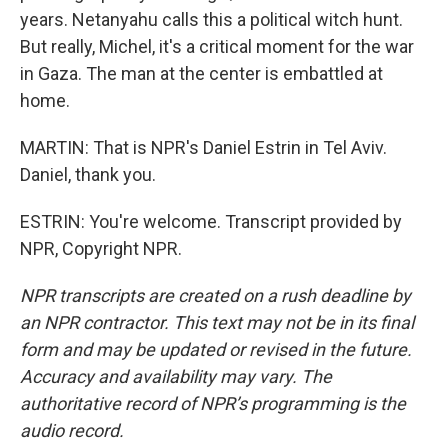
years. Netanyahu calls this a political witch hunt.
But really, Michel, it's a critical moment for the war
in Gaza. The man at the center is embattled at
home.
MARTIN: That is NPR's Daniel Estrin in Tel Aviv.
Daniel, thank you.
ESTRIN: You're welcome. Transcript provided by
NPR, Copyright NPR.
NPR transcripts are created on a rush deadline by
an NPR contractor. This text may not be in its final
form and may be updated or revised in the future.
Accuracy and availability may vary. The
authoritative record of NPR’s programming is the
audio record.