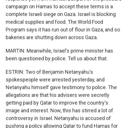
campaign on Hamas to accept these terms is a
complete Israeli siege on Gaza. Israel is blocking
medical supplies and food. The World Food
Program says it has run out of flour in Gaza, and so
bakeries are shutting down across Gaza.
MARTIN: Meanwhile, Israel's prime minister has
been questioned by police. Tell us about that.
ESTRIN: Two of Benjamin Netanyahu's
spokespeople were arrested yesterday, and
Netanyahu himself gave testimony to police. The
allegations are that his advisers were secretly
getting paid by Qatar to improve the country's
image and interest. Now, this has stirred a lot of
controversy in Israel. Netanyahu is accused of
pushing a policy allowing Qatar to fund Hamas for