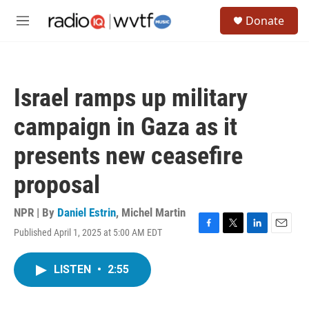
Skip to main content
S
Donate
e
M
a
e
r
n
c
u
h
Israel ramps up military
u
e
campaign in Gaza as it
r
y
presents new ceasefire
proposal
NPR | By
Daniel Estrin
,
Michel Martin
Published April 1, 2025 at 5:00 AM EDT
F
T
L
E
a
w
i
m
c
i
n
a
LISTEN
•
2:55
e
t
k
i
b
t
e
l
o
e
d