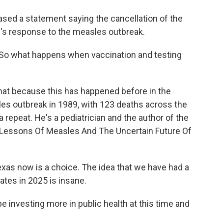
eased a statement saying the cancellation of the
's response to the measles outbreak.
So what happens when vaccination and testing
hat because this has happened before in the
les outbreak in 1989, with 123 deaths across the
a repeat. He's a pediatrician and the author of the
 Lessons Of Measles And The Uncertain Future Of
as now is a choice. The idea that we have had a
ates in 2025 is insane.
e investing more in public health at this time and