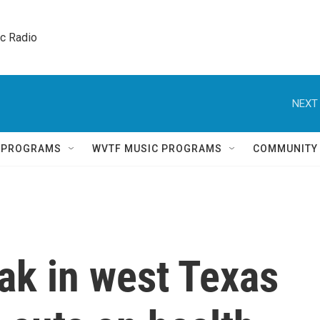
ic Radio 
NEXT 
Q PROGRAMS
WVTF MUSIC PROGRAMS
COMMUNITY
ak in west Texas