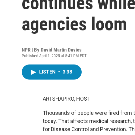
continues while
agencies loom
NPR | By
David Martin Davies
Published April 1, 2025 at 5:41 PM EDT
LISTEN
•
3:38
ARI SHAPIRO, HOST:
Thousands of people were fired from 
today. That affects medical research, 
for Disease Control and Prevention. T