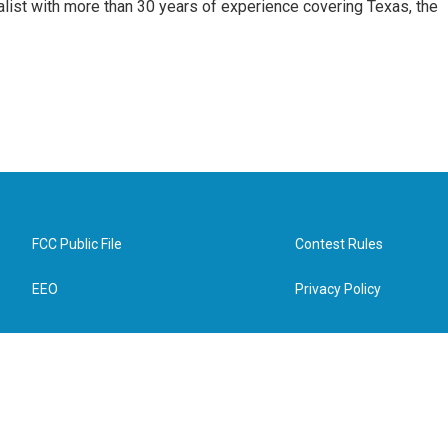
alist with more than 30 years of experience covering Texas, the
FCC Public File
Contest Rules
EEO
Privacy Policy