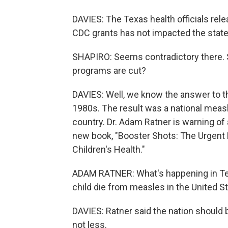
DAVIES: The Texas health officials rel
CDC grants has not impacted the state
SHAPIRO: Seems contradictory there. 
programs are cut?
DAVIES: Well, we know the answer to t
1980s. The result was a national meas
country. Dr. Adam Ratner is warning of 
new book, "Booster Shots: The Urgent
Children's Health."
ADAM RATNER: What's happening in Tex
child die from measles in the United St
DAVIES: Ratner said the nation should b
not less.