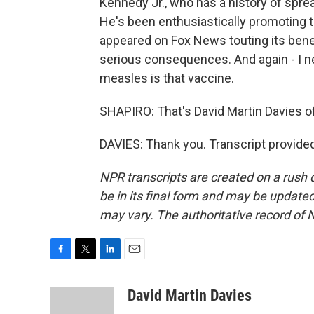
Kennedy Jr., who has a history of spr
He's been enthusiastically promoting t
appeared on Fox News touting its bene
serious consequences. And again - I ne
measles is that vaccine.
SHAPIRO: That's David Martin Davies o
DAVIES: Thank you. Transcript provide
NPR transcripts are created on a rush 
be in its final form and may be updated 
may vary. The authoritative record of 
F
T
L
E
a
w
i
m
c
i
n
a
David Martin Davies
e
t
k
i