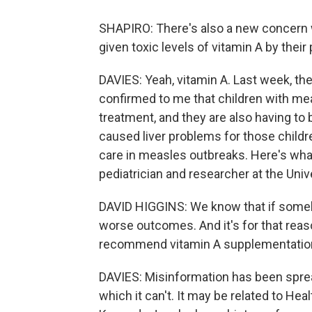
SHAPIRO: There's also a new concern 
given toxic levels of vitamin A by thei
DAVIES: Yeah, vitamin A. Last week, th
confirmed to me that children with me
treatment, and they are also having to 
caused liver problems for those childr
care in measles outbreaks. Here's what 
pediatrician and researcher at the Un
DAVID HIGGINS: We know that if somebod
worse outcomes. And it's for that reas
recommend vitamin A supplementation 
DAVIES: Misinformation has been sprea
which it can't. It may be related to He