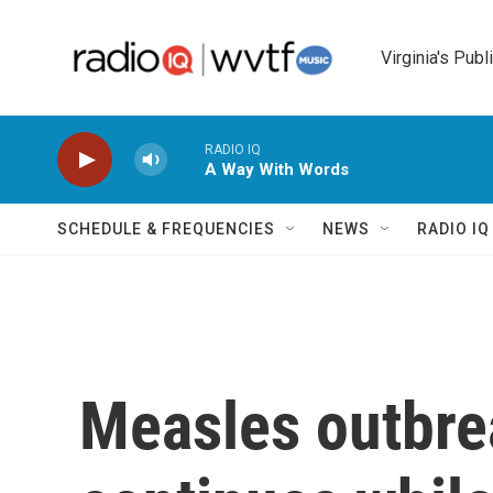
Skip to main content
Virginia's Publ
RADIO IQ
A Way With Words
SCHEDULE & FREQUENCIES
NEWS
RADIO I
Measles outbre