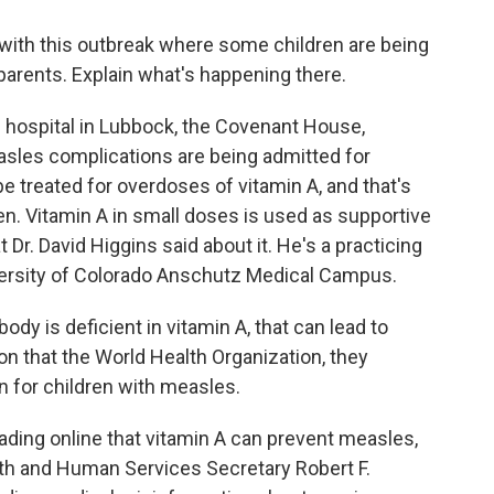
with this outbreak where some children are being
r parents. Explain what's happening there.
e hospital in Lubbock, the Covenant House,
asles complications are being admitted for
be treated for overdoses of vitamin A, and that's
en. Vitamin A in small doses is used as supportive
Dr. David Higgins said about it. He's a practicing
iversity of Colorado Anschutz Medical Campus.
y is deficient in vitamin A, that can lead to
on that the World Health Organization, they
for children with measles.
ding online that vitamin A can prevent measles,
alth and Human Services Secretary Robert F.