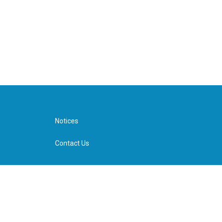
Notices
Contact Us