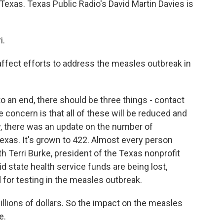
Texas. Texas Public Radio's David Martin Davies is
i.
fect efforts to address the measles outbreak in
o an end, there should be three things - contact
 concern is that all of these will be reduced and
ay, there was an update on the number of
xas. It's grown to 422. Almost every person
h Terri Burke, president of the Texas nonprofit
d state health service funds are being lost,
 for testing in the measles outbreak.
illions of dollars. So the impact on the measles
e.