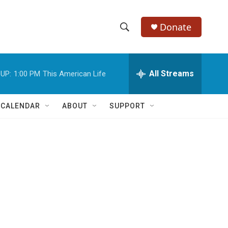
Donate
S
S
e
h
a
r
All Streams
UP:
1:00 PM
This American Life
o
c
h
w
Q
 CALENDAR
ABOUT
SUPPORT
u
S
e
r
e
y
a
r
c
h