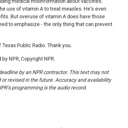
eading medical misinformation about vaccines.
he use of vitamin A to treat measles. He's even
fits. But overuse of vitamin A does have those
ed to emphasize - the only thing that can prevent
f Texas Public Radio. Thank you.
d by NPR, Copyright NPR.
deadline by an NPR contractor. This text may not
or revised in the future. Accuracy and availability
NPR’s programming is the audio record.