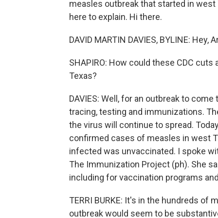
measles outbreak that started in west 
here to explain. Hi there.
DAVID MARTIN DAVIES, BYLINE: Hey, Ar
SHAPIRO: How could these CDC cuts af
Texas?
DAVIES: Well, for an outbreak to come t
tracing, testing and immunizations. The
the virus will continue to spread. Tod
confirmed cases of measles in west Te
infected was unvaccinated. I spoke wit
The Immunization Project (ph). She sai
including for vaccination programs and
TERRI BURKE: It's in the hundreds of m
outbreak would seem to be substantiv