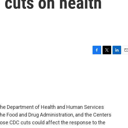
 cuts on health
F
T
L
E
a
w
i
m
c
i
n
a
e
t
k
i
b
t
e
l
o
e
d
o
r
I
k
n
the Department of Health and Human Services
the Food and Drug Administration, and the Centers
hose CDC cuts could affect the response to the