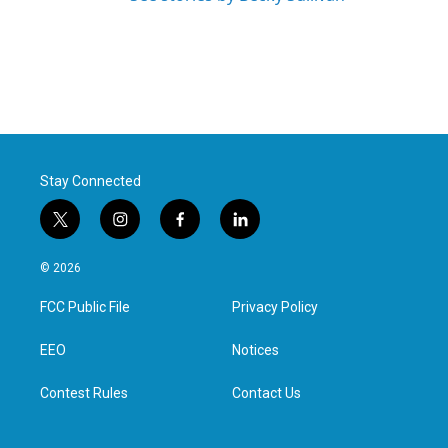
Stay Connected
t
i
f
l
w
n
a
i
i
s
c
n
© 2026
t
t
e
k
t
a
b
e
FCC Public File
Privacy Policy
e
g
o
d
r
r
o
i
a
k
n
EEO
Notices
m
Contest Rules
Contact Us