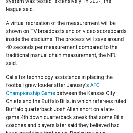
system was tested "extensively" in 2024, the
league said.
A virtual recreation of the measurement will be
shown on TV broadcasts and on video scoreboards
inside the stadiums. The process will save around
40 seconds per measurement compared to the
traditional manual chain measurement, the NFL
said.
Calls for technology assistance in placing the
football grew louder after January's
AFC
Championship Game
between the Kansas City
Chiefs and the Buffalo Bills, in which referees ruled
Buffalo quarterback Josh Allen short on a late-
game 4th down quarterback sneak that some Bills
coaches and players later said they believed had