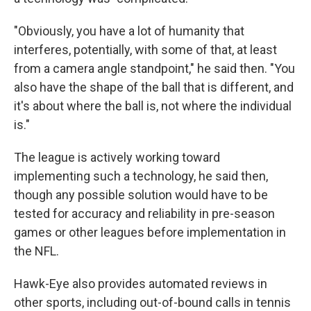
"Obviously, you have a lot of humanity that
interferes, potentially, with some of that, at least
from a camera angle standpoint," he said then. "You
also have the shape of the ball that is different, and
it's about where the ball is, not where the individual
is."
The league is actively working toward
implementing such a technology, he said then,
though any possible solution would have to be
tested for accuracy and reliability in pre-season
games or other leagues before implementation in
the NFL.
Hawk-Eye also provides automated reviews in
other sports, including out-of-bound calls in tennis