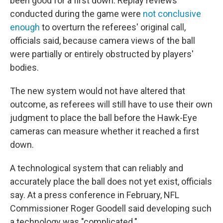
been good for a first down. Replay reviews
conducted during the game were
not conclusive
enough
to overturn the referees' original call,
officials said, because camera views of the ball
were partially or entirely obstructed by players'
bodies.
The new system would not have altered that
outcome, as referees will still have to use their own
judgment to place the ball before the Hawk-Eye
cameras can measure whether it reached a first
down.
A technological system that can reliably and
accurately place the ball does not yet exist, officials
say. At a press conference in February, NFL
Commissioner Roger Goodell said developing such
a technology was "complicated."