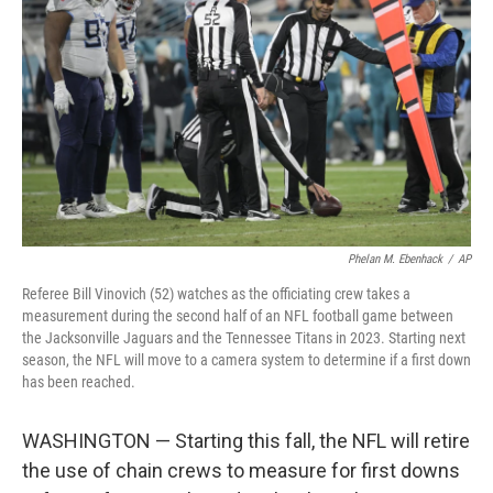
o
r
I
k
n
Phelan M. Ebenhack
/
AP
Referee Bill Vinovich (52) watches as the officiating crew takes a
measurement during the second half of an NFL football game between
the Jacksonville Jaguars and the Tennessee Titans in 2023. Starting next
season, the NFL will move to a camera system to determine if a first down
has been reached.
WASHINGTON — Starting this fall, the NFL will retire
the use of chain crews to measure for first downs