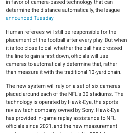
in favor of camera-based technology that can
determine the distance automatically, the league
announced Tuesday
.
Human referees will still be responsible for the
placement of the football after every play. But when
it is too close to call whether the ball has crossed
the line to gain a first down, officials will use
cameras to automatically determine that, rather
than measure it with the traditional 10-yard chain.
The new system will rely on a set of six cameras
placed around each of the NFL's 30 stadiums. The
technology is operated by Hawk-Eye, the sports
review tech company owned by Sony. Hawk-Eye
has provided in-game replay assistance to NFL
officials since 2021, and the new measurement