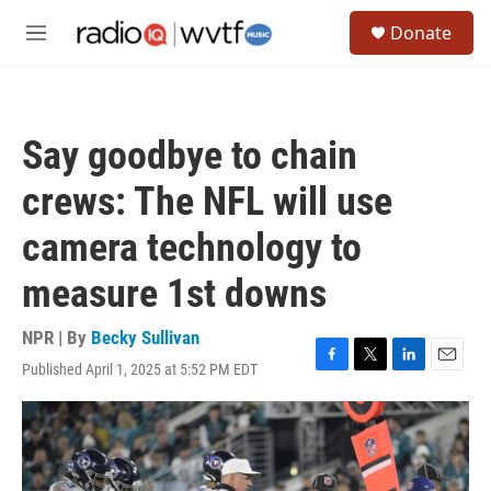
Skip to main content
S
Donate
e
M
a
e
r
n
c
u
h
Say goodbye to chain
u
e
crews: The NFL will use
r
y
camera technology to
measure 1st downs
NPR | By
Becky Sullivan
Published April 1, 2025 at 5:52 PM EDT
F
T
L
E
a
w
i
m
c
i
n
a
e
t
k
i
b
t
e
l
o
e
d