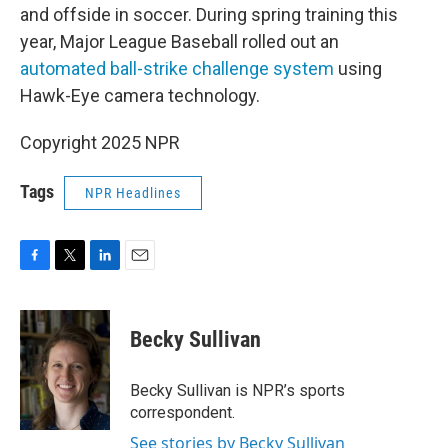
and offside in soccer. During spring training this
year, Major League Baseball rolled out an
automated ball-strike challenge system
using
Hawk-Eye camera technology.
Copyright 2025 NPR
Tags
NPR Headlines
F
T
L
E
a
w
i
m
c
i
n
a
e
t
k
i
Becky Sullivan
b
t
e
l
o
e
d
o
r
I
Becky Sullivan is NPR’s sports
k
n
correspondent.
See stories by Becky Sullivan