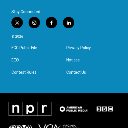
Stay Connected
t
i
f
l
w
n
a
i
i
s
c
n
© 2026
t
t
e
k
t
a
b
e
FCC Public File
Privacy Policy
e
g
o
d
r
r
o
i
a
k
n
EEO
Notices
m
Contest Rules
Contact Us