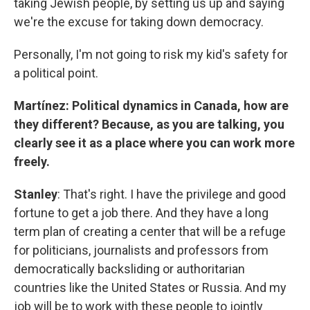
taking Jewish people, by setting us up and saying
we're the excuse for taking down democracy.
Personally, I'm not going to risk my kid's safety for
a political point.
Martínez: Political dynamics in Canada, how are
they different? Because, as you are talking, you
clearly see it as a place where you can work more
freely.
Stanley
: That's right. I have the privilege and good
fortune to get a job there. And they have a long
term plan of creating a center that will be a refuge
for politicians, journalists and professors from
democratically backsliding or authoritarian
countries like the United States or Russia. And my
job will be to work with these people to jointly