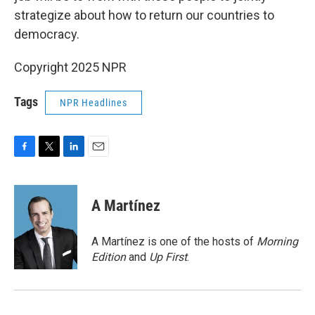
strategize about how to return our countries to
democracy.
Copyright 2025 NPR
Tags
NPR Headlines
F
T
L
E
a
w
i
m
c
i
n
a
e
t
k
i
A Martínez
b
t
e
l
o
e
d
o
r
I
A Martínez is one of the hosts of
Morning
k
n
Edition
and
Up First
.