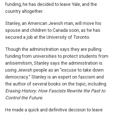
funding, he has decided to leave Yale, and the
country altogether.
Stanley, an American Jewish man, will move his
spouse and children to Canada soon, as he has
secured a job at the University of Toronto.
Though the administration says they are pulling
funding from universities to protect students from
antisemitism, Stanley says the administration is
using Jewish people as an "excuse to take down
democracy." Stanley is an expert on fascism and
the author of several books on the topic, including
Erasing History: How Fascists Rewrite the Past to
Control the Future.
He made a quick and definitive decision to leave