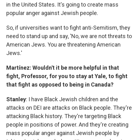
in the United States. It's going to create mass
popular anger against Jewish people.
So, if universities want to fight anti-Semitism, they
need to stand up and say, 'No, we are not threats to
American Jews. You are threatening American
Jews.'
Martínez: Wouldn't it be more helpful in that
fight, Professor, for you to stay at Yale, to fight
that fight as opposed to being in Canada?
Stanley
: I have Black Jewish children and the
attacks on DEI are attacks on Black people. They're
attacking Black history. They're targeting Black
people in positions of power. And they're creating
mass popular anger against Jewish people by