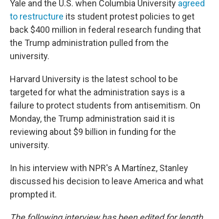
Yale and the U.S. when Columbia University
agreed
to restructure
its student protest policies to get
back $400 million in federal research funding that
the Trump administration pulled from the
university.
Harvard University is the latest school to be
targeted for what the administration says is a
failure to protect students from antisemitism. On
Monday, the Trump administration said it is
reviewing about $9 billion in funding for the
university.
In his interview with NPR's A Martínez, Stanley
discussed his decision to leave America and what
prompted it.
The following interview has been edited for length