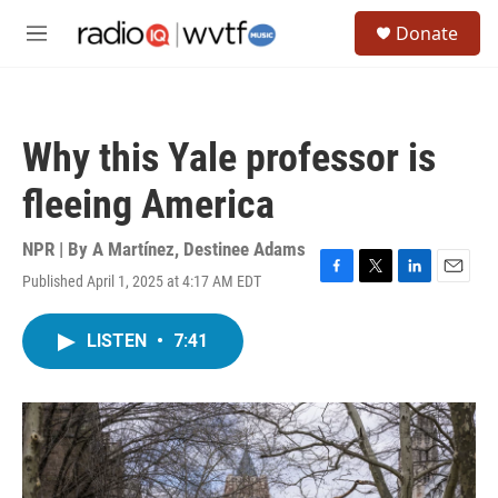
Skip to main content
S
Donate
e
M
a
e
r
n
c
u
h
Why this Yale professor is
u
e
fleeing America
r
y
NPR | By
A Martínez
,
Destinee Adams
Published April 1, 2025 at 4:17 AM EDT
F
T
L
E
a
w
i
m
c
i
n
a
LISTEN
•
7:41
e
t
k
i
b
t
e
l
o
e
d
o
r
I
k
n