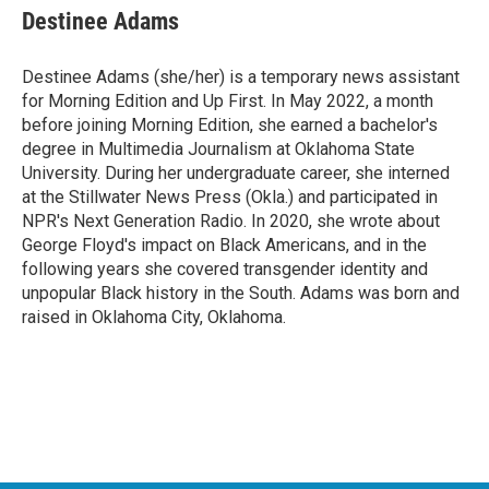
Destinee Adams
Destinee Adams (she/her) is a temporary news assistant
for Morning Edition and Up First. In May 2022, a month
before joining Morning Edition, she earned a bachelor's
degree in Multimedia Journalism at Oklahoma State
University. During her undergraduate career, she interned
at the Stillwater News Press (Okla.) and participated in
NPR's Next Generation Radio. In 2020, she wrote about
George Floyd's impact on Black Americans, and in the
following years she covered transgender identity and
unpopular Black history in the South. Adams was born and
raised in Oklahoma City, Oklahoma.