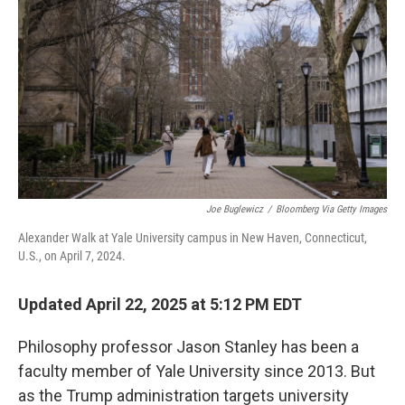
Joe Buglewicz
/
Bloomberg Via Getty Images
Alexander Walk at Yale University campus in New Haven, Connecticut,
U.S., on April 7, 2024.
Updated April 22, 2025 at 5:12 PM EDT
Philosophy professor Jason Stanley has been a
faculty member of Yale University since 2013. But
as the Trump administration targets university