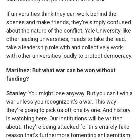
If universities think they can work behind the
scenes and make friends, they're simply confused
about the nature of the conflict. Yale University, like
other leading universities, needs to take the lead,
take a leadership role with and collectively work
with other universities loudly to protect democracy.
Martínez: But what war can be won without
funding?
Stanley
: You might lose anyway. But you can't win a
war unless you recognize it's a war. This way
they're going to pick us off one by one. And history
is watching here. Our institutions will be written
about. They're being attacked for this entirely fake
reason that's furthermore fomenting antisemitism