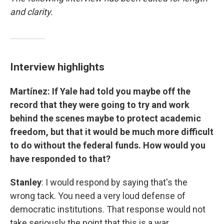
and clarity.
Interview highlights
Martínez: If Yale had told you maybe off the
record that they were going to try and work
behind the scenes maybe to protect academic
freedom, but that it would be much more difficult
to do without the federal funds. How would you
have responded to that?
Stanley
: I would respond by saying that's the
wrong tack. You need a very loud defense of
democratic institutions. That response would not
take seriously the point that this is a war.