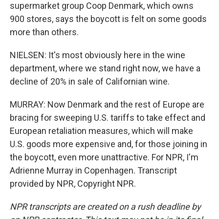
supermarket group Coop Denmark, which owns
900 stores, says the boycott is felt on some goods
more than others.
NIELSEN: It's most obviously here in the wine
department, where we stand right now, we have a
decline of 20% in sale of Californian wine.
MURRAY: Now Denmark and the rest of Europe are
bracing for sweeping U.S. tariffs to take effect and
European retaliation measures, which will make
U.S. goods more expensive and, for those joining in
the boycott, even more unattractive. For NPR, I'm
Adrienne Murray in Copenhagen. Transcript
provided by NPR, Copyright NPR.
NPR transcripts are created on a rush deadline by