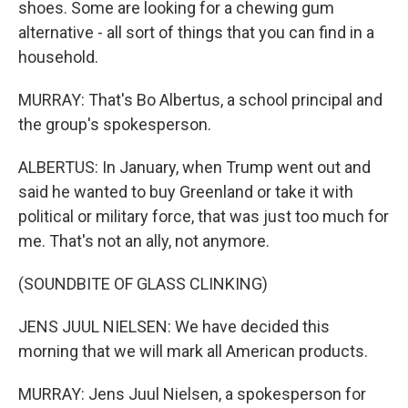
shoes. Some are looking for a chewing gum
alternative - all sort of things that you can find in a
household.
MURRAY: That's Bo Albertus, a school principal and
the group's spokesperson.
ALBERTUS: In January, when Trump went out and
said he wanted to buy Greenland or take it with
political or military force, that was just too much for
me. That's not an ally, not anymore.
(SOUNDBITE OF GLASS CLINKING)
JENS JUUL NIELSEN: We have decided this
morning that we will mark all American products.
MURRAY: Jens Juul Nielsen, a spokesperson for