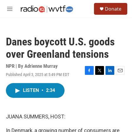
Skip to main content
S
Donate
e
M
a
e
r
n
c
u
h
Danes boycott U.S. goods
u
e
over Greenland tensions
r
y
NPR | By
Adrienne Murray
Published April 3, 2025 at 5:49 PM EDT
F
T
L
E
a
w
i
m
c
i
n
a
LISTEN
•
2:34
e
t
k
i
b
t
e
l
o
e
d
o
r
I
k
n
JUANA SUMMERS, HOST:
In Denmark, a growing number of consumers are