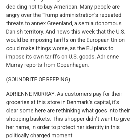
deciding not to buy American. Many people are
angry over the Trump administration's repeated
threats to annex Greenland, a semiautonomous
Danish territory. And news this week that the U.S.
would be imposing tariffs on the European Union
could make things worse, as the EU plans to
impose its own tariffs on U.S. goods. Adrienne
Murray reports from Copenhagen.
(SOUNDBITE OF BEEPING)
ADRIENNE MURRAY: As customers pay for their
groceries at this store in Denmark's capital, it's
clear some here are rethinking what goes into their
shopping baskets. This shopper didn't want to give
her name, in order to protect her identity in this
politically charged moment.