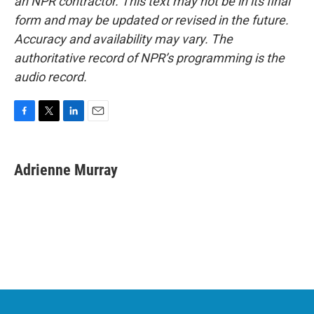
an NPR contractor. This text may not be in its final
form and may be updated or revised in the future.
Accuracy and availability may vary. The
authoritative record of NPR’s programming is the
audio record.
F
T
L
E
a
w
i
m
c
i
n
a
e
t
k
i
Adrienne Murray
b
t
e
l
o
e
d
o
r
I
k
n