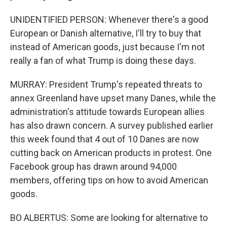
UNIDENTIFIED PERSON: Whenever there's a good
European or Danish alternative, I'll try to buy that
instead of American goods, just because I'm not
really a fan of what Trump is doing these days.
MURRAY: President Trump's repeated threats to
annex Greenland have upset many Danes, while the
administration's attitude towards European allies
has also drawn concern. A survey published earlier
this week found that 4 out of 10 Danes are now
cutting back on American products in protest. One
Facebook group has drawn around 94,000
members, offering tips on how to avoid American
goods.
BO ALBERTUS: Some are looking for alternative to