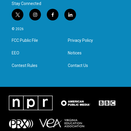
Stay Connected
t
i
f
l
w
n
a
i
i
s
c
n
© 2026
t
t
e
k
t
a
b
e
FCC Public File
Privacy Policy
e
g
o
d
r
r
o
i
a
k
n
EEO
Notices
m
Contest Rules
Contact Us