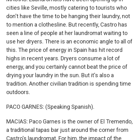
cities like Seville, mostly catering to tourists who
don't have the time to be hanging their laundry, not
to mention a clothesline. But recently, Castro has
seen a line of people at her laundromat waiting to
use her dryers. There is an economic angle to all of
this. The price of energy in Spain has hit record
highs in recent years. Dryers consume a lot of
energy, and you certainly cannot beat the price of
drying your laundry in the sun. But it's also a
tradition. Another civilian tradition is spending time
outdoors.
PACO GARNES: (Speaking Spanish).
MACIAS: Paco Garnes is the owner of El Tremendo,
a traditional tapas bar just around the corner from
Castro's laundromat. For him, the impact of the