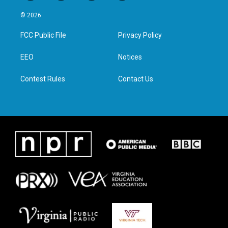
w
n
a
i
i
s
c
n
© 2026
t
t
e
k
t
a
b
e
FCC Public File
Privacy Policy
e
g
o
d
r
r
o
i
a
k
n
EEO
Notices
m
Contest Rules
Contact Us