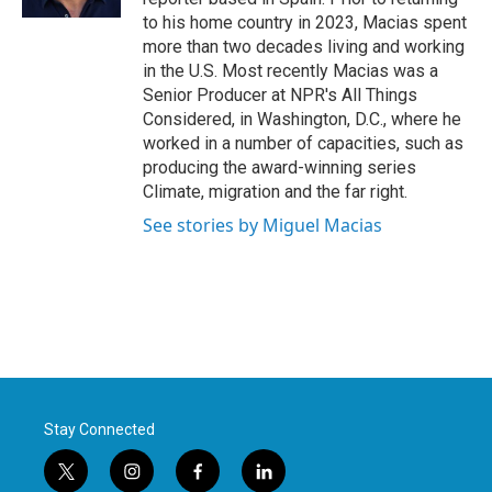
to his home country in 2023, Macias spent
more than two decades living and working
in the U.S. Most recently Macias was a
Senior Producer at NPR's All Things
Considered, in Washington, D.C., where he
worked in a number of capacities, such as
producing the award-winning series
Climate, migration and the far right.
See stories by Miguel Macias
Stay Connected
t
i
f
l