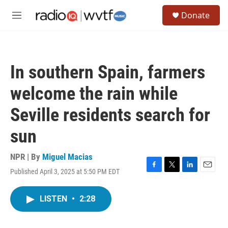
Skip to main content
S
Donate
e
M
a
e
r
n
c
u
h
In southern Spain, farmers
u
e
welcome the rain while
r
y
Seville residents search for
sun
NPR | By
Miguel Macias
Published April 3, 2025 at 5:50 PM EDT
F
T
L
E
a
w
i
m
c
i
n
a
LISTEN
•
2:28
e
t
k
i
b
t
e
l
o
e
d