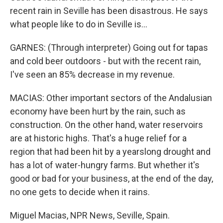
recent rain in Seville has been disastrous. He says
what people like to do in Seville is...
GARNES: (Through interpreter) Going out for tapas
and cold beer outdoors - but with the recent rain,
I've seen an 85% decrease in my revenue.
MACIAS: Other important sectors of the Andalusian
economy have been hurt by the rain, such as
construction. On the other hand, water reservoirs
are at historic highs. That's a huge relief for a
region that had been hit by a yearslong drought and
has a lot of water-hungry farms. But whether it's
good or bad for your business, at the end of the day,
no one gets to decide when it rains.
Miguel Macias, NPR News, Seville, Spain.