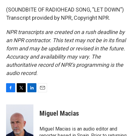
(SOUNDBITE OF RADIOHEAD SONG, "LET DOWN")
Transcript provided by NPR, Copyright NPR.
NPR transcripts are created on a rush deadline by
an NPR contractor. This text may not be in its final
form and may be updated or revised in the future.
Accuracy and availability may vary. The
authoritative record of NPR’s programming is the
audio record.
F
T
L
E
a
w
i
m
c
i
n
a
e
t
k
i
Miguel Macias
b
t
e
l
o
e
d
o
r
I
Miguel Macias is an audio editor and
k
n
reporter based in Spain. Prior to returning