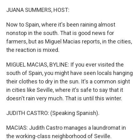
o
r
I
k
n
JUANA SUMMERS, HOST:
Now to Spain, where it's been raining almost
nonstop in the south. That is good news for
farmers, but as Miguel Macias reports, in the cities,
the reaction is mixed.
MIGUEL MACIAS, BYLINE: If you ever visited the
south of Spain, you might have seen locals hanging
their clothes to dry in the sun. It's a common sight
in cities like Seville, where it's safe to say that it
doesn't rain very much. That is until this winter.
JUDITH CASTRO: (Speaking Spanish).
MACIAS: Judith Castro manages a laundromat in
the working-class neighborhood of Seville.