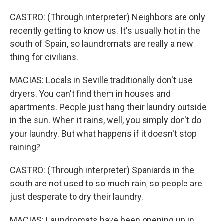
CASTRO: (Through interpreter) Neighbors are only
recently getting to know us. It's usually hot in the
south of Spain, so laundromats are really a new
thing for civilians.
MACIAS: Locals in Seville traditionally don't use
dryers. You can't find them in houses and
apartments. People just hang their laundry outside
in the sun. When it rains, well, you simply don't do
your laundry. But what happens if it doesn't stop
raining?
CASTRO: (Through interpreter) Spaniards in the
south are not used to so much rain, so people are
just desperate to dry their laundry.
MACIAS: Laundromats have been opening up in