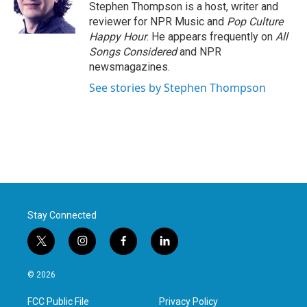
Stephen Thompson is a host, writer and
reviewer for NPR Music and
Pop Culture
Happy Hour
. He appears frequently on
All
Songs Considered
and NPR
newsmagazines.
See stories by Stephen Thompson
Stay Connected
t
i
f
l
w
n
a
i
i
s
c
n
© 2026
t
t
e
k
t
a
b
e
FCC Public File
Privacy Policy