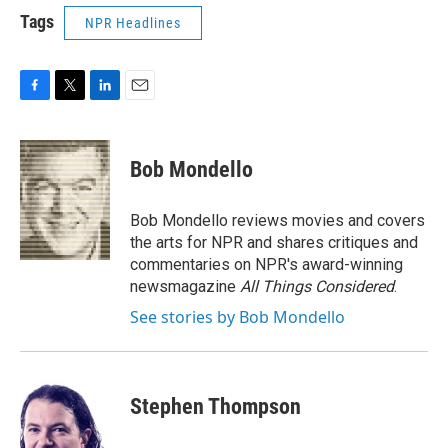
Tags
NPR Headlines
F
T
L
E
a
w
i
m
c
i
n
a
e
t
k
i
Bob Mondello
b
t
e
l
o
e
d
o
r
I
Bob Mondello reviews movies and covers
k
n
the arts for NPR and shares critiques and
commentaries on NPR's award-winning
newsmagazine
All Things Considered
.
See stories by Bob Mondello
Stephen Thompson