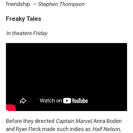
friendship.
— Stephen Thompson
Freaky Tales
In theaters Friday
Before they directed
Captain Marvel
, Anna Boden
and Ryan Fleck made such indies as
Half Nelson
,