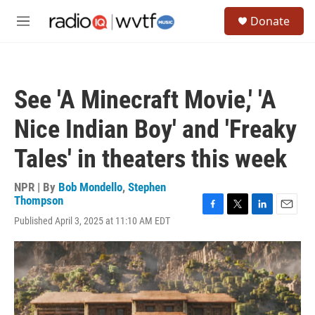
Skip to main content
S
Donate
e
M
a
e
r
n
c
u
h
See 'A Minecraft Movie,' 'A
u
e
Nice Indian Boy' and 'Freaky
r
y
Tales' in theaters this week
NPR | By
Bob Mondello
,
Stephen
Thompson
F
T
L
E
Published April 3, 2025 at 11:10 AM EDT
a
w
i
m
c
i
n
a
e
t
k
i
b
t
e
l
o
e
d
o
r
I
k
n