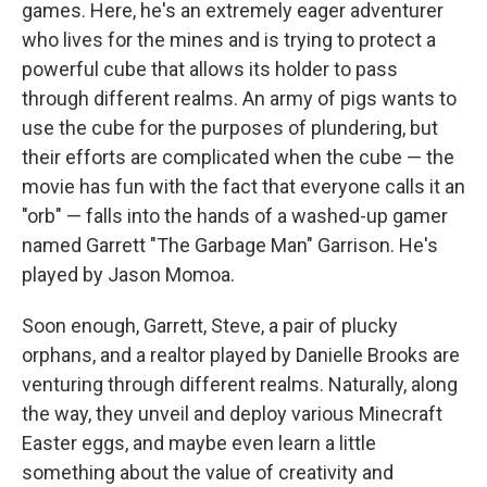
games. Here, he's an extremely eager adventurer
who lives for the mines and is trying to protect a
powerful cube that allows its holder to pass
through different realms. An army of pigs wants to
use the cube for the purposes of plundering, but
their efforts are complicated when the cube — the
movie has fun with the fact that everyone calls it an
"orb" — falls into the hands of a washed-up gamer
named Garrett "The Garbage Man" Garrison. He's
played by Jason Momoa.
Soon enough, Garrett, Steve, a pair of plucky
orphans, and a realtor played by Danielle Brooks are
venturing through different realms. Naturally, along
the way, they unveil and deploy various Minecraft
Easter eggs, and maybe even learn a little
something about the value of creativity and