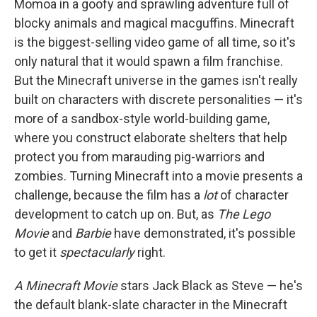
Momoa in a goofy and sprawling adventure full of
blocky animals and magical macguffins. Minecraft
is the biggest-selling video game of all time, so it's
only natural that it would spawn a film franchise.
But the Minecraft universe in the games isn't really
built on characters with discrete personalities — it's
more of a sandbox-style world-building game,
where you construct elaborate shelters that help
protect you from marauding pig-warriors and
zombies. Turning Minecraft into a movie presents a
challenge, because the film has a
lot
of character
development to catch up on. But, as
The Lego
Movie
and
Barbie
have demonstrated, it's possible
to get it
spectacularly
right.
A Minecraft Movie
stars Jack Black as Steve — he's
the default blank-slate character in the Minecraft