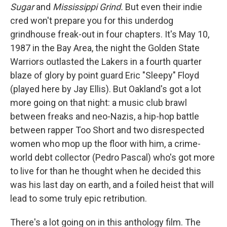
Sugar
and
Mississippi Grind.
But even their indie
cred won't prepare you for this underdog
grindhouse freak-out in four chapters. It's May 10,
1987 in the Bay Area, the night the Golden State
Warriors outlasted the Lakers in a fourth quarter
blaze of glory by point guard Eric "Sleepy" Floyd
(played here by Jay Ellis). But Oakland's got a lot
more going on that night: a music club brawl
between freaks and neo-Nazis, a hip-hop battle
between rapper Too Short and two disrespected
women who mop up the floor with him, a crime-
world debt collector (Pedro Pascal) who's got more
to live for than he thought when he decided this
was his last day on earth, and a foiled heist that will
lead to some truly epic retribution.
There's a lot going on in this anthology film. The