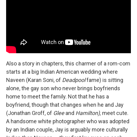
Also a story in chapters, this charmer of a rom-com
starts at a big Indian American wedding where
Naveen (Karan Soni, of
Deadpool
fame) is sitting
alone, the gay son who never brings boyfriends
home to meet the family. Not that he has a
boyfriend, though that changes when he and Jay
(Jonathan Groff, of
Glee
and
Hamilton),
meet cute.
A handsome white photographer who was adopted
by an Indian couple, Jay is arguably more culturally