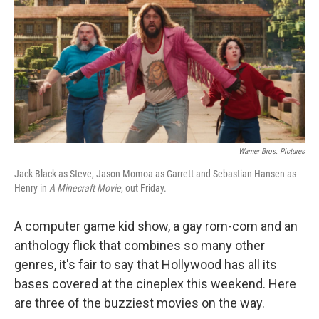
Warner Bros. Pictures
Jack Black as Steve, Jason Momoa as Garrett and Sebastian Hansen as
Henry in
A Minecraft Movie
, out Friday.
A computer game kid show, a gay rom-com and an
anthology flick that combines so many other
genres, it's fair to say that Hollywood has all its
bases covered at the cineplex this weekend. Here
are three of the buzziest movies on the way.