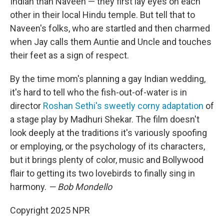
Indian than Naveen — they first lay eyes on each
other in their local Hindu temple. But tell that to
Naveen's folks, who are startled and then charmed
when Jay calls them Auntie and Uncle and touches
their feet as a sign of respect.
By the time mom's planning a gay Indian wedding,
it's hard to tell who the fish-out-of-water is in
director
Roshan Sethi's sweetly corny adaptation
of
a stage play by Madhuri Shekar. The film doesn't
look deeply at the traditions it's variously spoofing
or employing, or the psychology of its characters,
but it brings plenty of color, music and Bollywood
flair to getting its two lovebirds to finally sing in
harmony.
— Bob Mondello
Copyright 2025 NPR