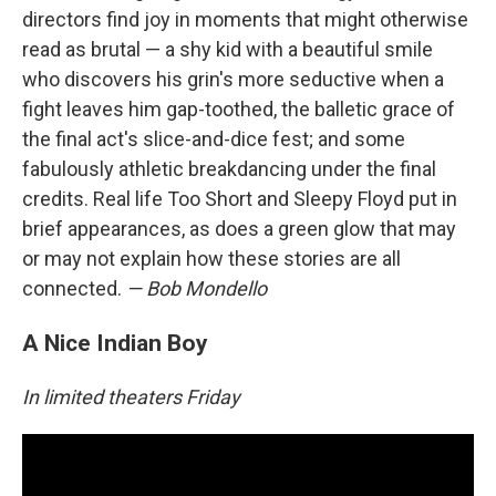
directors find joy in moments that might otherwise
read as brutal — a shy kid with a beautiful smile
who discovers his grin's more seductive when a
fight leaves him gap-toothed, the balletic grace of
the final act's slice-and-dice fest; and some
fabulously athletic breakdancing under the final
credits. Real life Too Short and Sleepy Floyd put in
brief appearances, as does a green glow that may
or may not explain how these stories are all
connected.
— Bob Mondello
A Nice Indian Boy
In limited theaters Friday