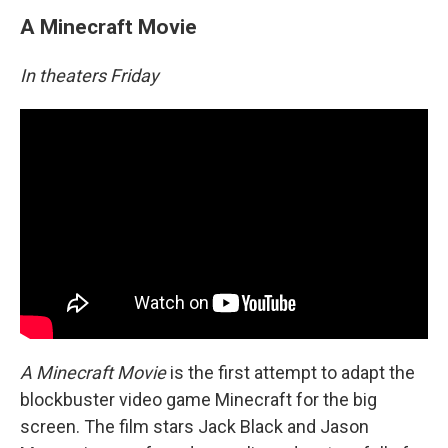
A Minecraft Movie
In theaters Friday
A Minecraft Movie
is the first attempt to adapt the
blockbuster video game Minecraft for the big
screen. The film stars Jack Black and Jason