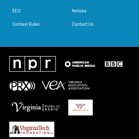
e
g
o
d
r
r
o
i
a
k
n
EEO
Notices
m
Contest Rules
Contact Us