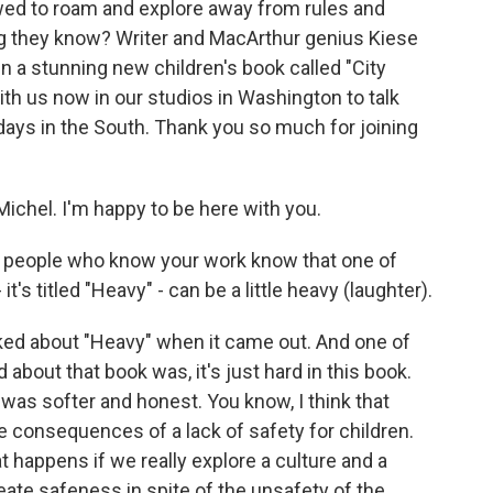
wed to roam and explore away from rules and
ng they know? Writer and MacArthur genius Kiese
 a stunning new children's book called "City
h us now in our studios in Washington to talk
ays in the South. Thank you so much for joining
ichel. I'm happy to be here with you.
k people who know your work know that one of
's titled "Heavy" - can be a little heavy (laughter).
lked about "Heavy" when it came out. And one of
about that book was, it's just hard in this book.
was softer and honest. You know, I think that
he consequences of a lack of safety for children.
hat happens if we really explore a culture and a
ate safeness in spite of the unsafety of the