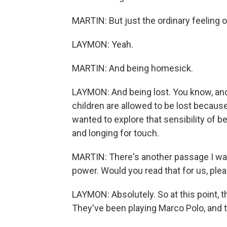
MARTIN: But just the ordinary feeling o
LAYMON: Yeah.
MARTIN: And being homesick.
LAYMON: And being lost. You know, and 
children are allowed to be lost because 
wanted to explore that sensibility o
and longing for touch.
MARTIN: There's another passage I wan
power. Would you read that for us, ple
LAYMON: Absolutely. So at this point, 
They've been playing Marco Polo, and t