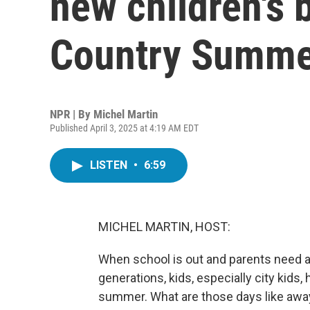
new children's 
Country Summe
NPR | By
Michel Martin
Published April 3, 2025 at 4:19 AM EDT
LISTEN
•
6:59
MICHEL MARTIN, HOST:
When school is out and parents need a 
generations, kids, especially city kids,
summer. What are those days like aw