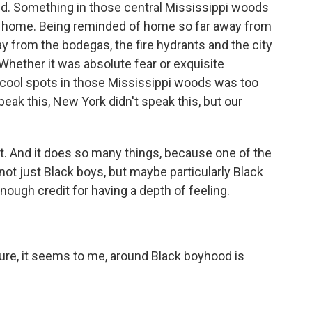
id. Something in those central Mississippi woods
 home. Being reminded of home so far away from
way from the bodegas, the fire hydrants and the city
. Whether it was absolute fear or exquisite
 cool spots in those Mississippi woods was too
eak this, New York didn't speak this, but our
nt. And it does so many things, because one of the
 not just Black boys, but maybe particularly Black
ugh credit for having a depth of feeling.
ure, it seems to me, around Black boyhood is