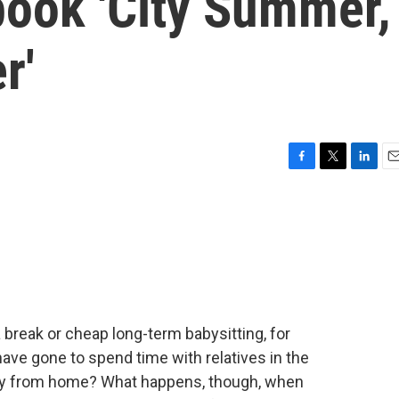
book 'City Summer,
r'
F
T
L
E
a
w
i
m
c
i
n
a
e
t
k
i
b
t
e
l
o
e
d
o
r
I
k
n
break or cheap long-term babysitting, for
 have gone to spend time with relatives in the
ay from home? What happens, though, when