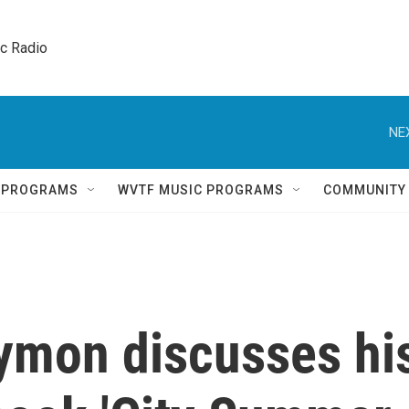
ic Radio 
NE
Q PROGRAMS
WVTF MUSIC PROGRAMS
COMMUNITY
aymon discusses hi