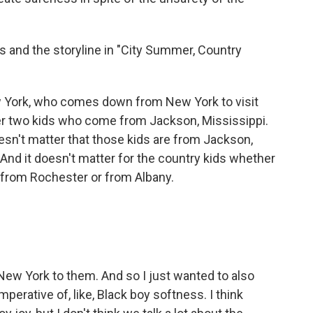
s and the storyline in "City Summer, Country
w York, who comes down from New York to visit
er two kids who come from Jackson, Mississippi.
oesn't matter that those kids are from Jackson,
. And it doesn't matter for the country kids whether
 from Rochester or from Albany.
New York to them. And so I just wanted to also
mperative of, like, Black boy softness. I think