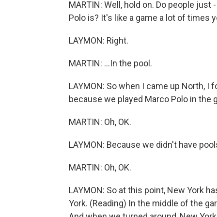
MARTIN: Well, hold on. Do people just
Polo is? It's like a game a lot of times y
LAYMON: Right.
MARTIN: ...In the pool.
LAYMON: So when I came up North, I fo
because we played Marco Polo in the 
MARTIN: Oh, OK.
LAYMON: Because we didn't have pools
MARTIN: Oh, OK.
LAYMON: So at this point, New York h
York. (Reading) In the middle of the gar
And when we turned around, New York 