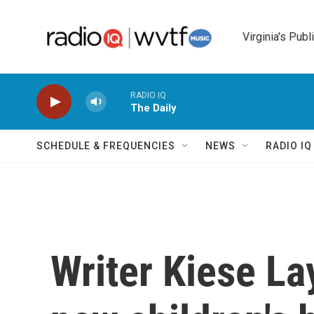
Skip to main content
Virginia's Publ
RADIO IQ
The Daily
SCHEDULE & FREQUENCIES
NEWS
RADIO I
Writer Kiese L