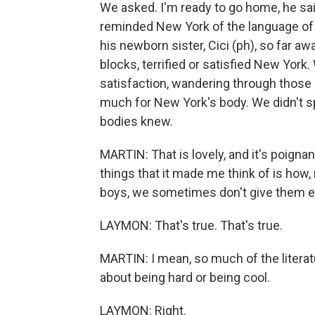
We asked. I'm ready to go home, he sa
reminded New York of the language of
his newborn sister, Cici (ph), so far a
blocks, terrified or satisfied New York
satisfaction, wandering through those
much for New York's body. We didn't sp
bodies knew.
MARTIN: That is lovely, and it's poigna
things that it made me think of is how,
boys, we sometimes don't give them eno
LAYMON: That's true. That's true.
MARTIN: I mean, so much of the literat
about being hard or being cool.
LAYMON: Right.