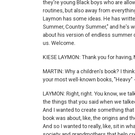
they're young Black boys who are allo
routines, but also away from everythi
Laymon has some ideas. He has written
Summer, Country Summer," and he's wit
about his version of endless summer d
us. Welcome.
KIESE LAYMON: Thank you for having, M
MARTIN: Why a children's book? I thin
your most well-known books, "Heavy" - it
LAYMON: Right, right. You know, we ta
the things that you said when we talked 
And I wanted to create something that 
book was about, like, the origins and t
And so I wanted to really, like, sit in w
society and grandmothers that help cre