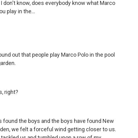
 - I don't know, does everybody know what Marco
ou play in the...
und out that people play Marco Polo in the pool
garden.
, right?
as found the boys and the boys have found New
den, we felt a forceful wind getting closer to us.
tackled us and tumbled upon a row of my