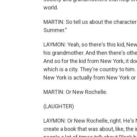
world.
MARTIN: So tell us about the character
Summer."
LAYMON: Yeah, so there's this kid, Ne
his grandmother. And then there's oth
And so for the kid from New York, it d
which is a city. They're country to him
New York is actually from New York or
MARTIN: Or New Rochelle.
(LAUGHTER)
LAYMON: Or New Rochelle, right. He's 
create a book that was about, like, the i