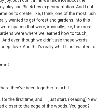
y joy, but I don't think we talk a lot about the
oy play and Black boy experimentation. And I got
came on to create, like, I think, one of the most lush
ally wanted to get forest and gardens into this
ere spaces that were, ironically, like, the most
gardens were where we learned how to touch,
. And even though we didn't use these words,
cept love. And that's really what I just wanted to
some?
here they've been together for a bit.
r the first time, and I'll just start. (Reading) New
d closer to the edge of the woods. You good?