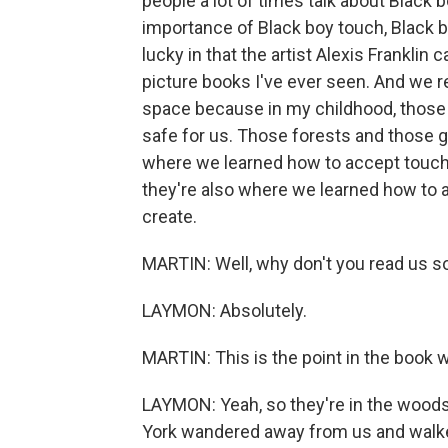
people a lot of times talk about Black bo
importance of Black boy touch, Black b
lucky in that the artist Alexis Franklin 
picture books I've ever seen. And we re
space because in my childhood, those w
safe for us. Those forests and those 
where we learned how to accept touch
they're also where we learned how to ac
create.
MARTIN: Well, why don't you read us 
LAYMON: Absolutely.
MARTIN: This is the point in the book w
LAYMON: Yeah, so they're in the woods fo
York wandered away from us and walke