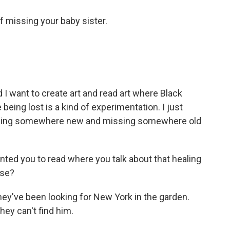
f missing your baby sister.
I want to create art and read art where Black
being lost is a kind of experimentation. I just
f being somewhere new and missing somewhere old
ted you to read where you talk about that healing
ase?
they've been looking for New York in the garden.
hey can't find him.