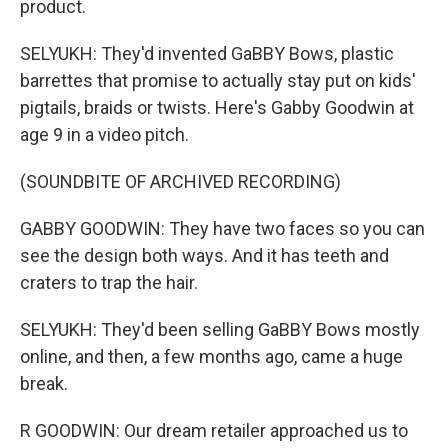
product.
SELYUKH: They'd invented GaBBY Bows, plastic
barrettes that promise to actually stay put on kids'
pigtails, braids or twists. Here's Gabby Goodwin at
age 9 in a video pitch.
(SOUNDBITE OF ARCHIVED RECORDING)
GABBY GOODWIN: They have two faces so you can
see the design both ways. And it has teeth and
craters to trap the hair.
SELYUKH: They'd been selling GaBBY Bows mostly
online, and then, a few months ago, came a huge
break.
R GOODWIN: Our dream retailer approached us to