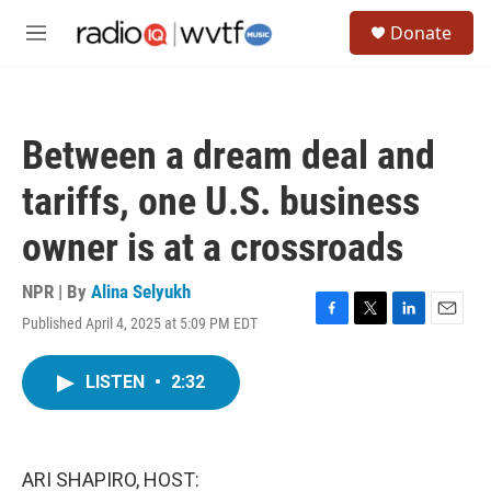
Skip to main content
S
Donate
e
M
a
e
r
n
c
u
h
Between a dream deal and
u
e
tariffs, one U.S. business
r
y
owner is at a crossroads
NPR | By
Alina Selyukh
Published April 4, 2025 at 5:09 PM EDT
F
T
L
E
a
w
i
m
c
i
n
a
LISTEN
•
2:32
e
t
k
i
b
t
e
l
o
e
d
o
r
I
k
n
ARI SHAPIRO, HOST: