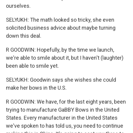
ourselves.
SELYUKH: The math looked so tricky, she even
solicited business advice about maybe turning
down this deal.
R GOODWIN: Hopefully, by the time we launch,
we're able to smile about it, but I haven't (laughter)
been able to smile yet.
SELYUKH: Goodwin says she wishes she could
make her bows in the U.S.
R GOODWIN: We have, for the last eight years, been
trying to manufacture GaBBY Bows in the United
States. Every manufacturer in the United States
we've spoken to has told us, you need to continue