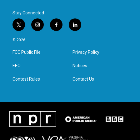
Stay Connected
t
i
f
l
w
n
a
i
i
s
c
n
© 2026
t
t
e
k
t
a
b
e
FCC Public File
Privacy Policy
e
g
o
d
r
r
o
i
a
k
n
EEO
Notices
m
Contest Rules
Contact Us