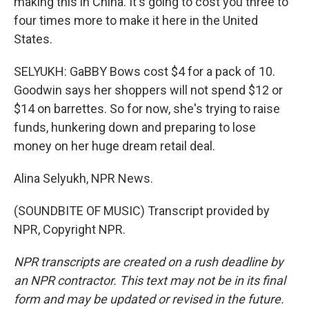
making this in China. It's going to cost you three to
four times more to make it here in the United
States.
SELYUKH: GaBBY Bows cost $4 for a pack of 10.
Goodwin says her shoppers will not spend $12 or
$14 on barrettes. So for now, she's trying to raise
funds, hunkering down and preparing to lose
money on her huge dream retail deal.
Alina Selyukh, NPR News.
(SOUNDBITE OF MUSIC) Transcript provided by
NPR, Copyright NPR.
NPR transcripts are created on a rush deadline by
an NPR contractor. This text may not be in its final
form and may be updated or revised in the future.