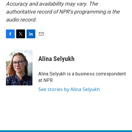
Accuracy and availability may vary. The
authoritative record of NPR’s programming is the
audio record.
F
T
L
E
a
w
i
m
c
i
n
a
e
t
k
i
Alina Selyukh
b
t
e
l
o
e
d
o
r
I
Alina Selyukh is a business correspondent
k
n
at NPR.
See stories by Alina Selyukh