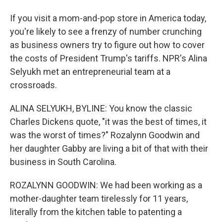
If you visit a mom-and-pop store in America today,
you're likely to see a frenzy of number crunching
as business owners try to figure out how to cover
the costs of President Trump's tariffs. NPR's Alina
Selyukh met an entrepreneurial team at a
crossroads.
ALINA SELYUKH, BYLINE: You know the classic
Charles Dickens quote, "it was the best of times, it
was the worst of times?" Rozalynn Goodwin and
her daughter Gabby are living a bit of that with their
business in South Carolina.
ROZALYNN GOODWIN: We had been working as a
mother-daughter team tirelessly for 11 years,
literally from the kitchen table to patenting a