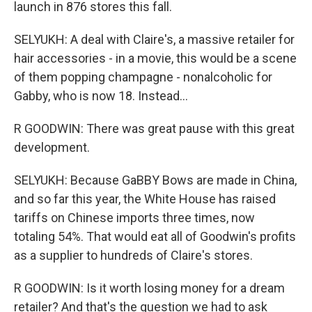
launch in 876 stores this fall.
SELYUKH: A deal with Claire's, a massive retailer for
hair accessories - in a movie, this would be a scene
of them popping champagne - nonalcoholic for
Gabby, who is now 18. Instead...
R GOODWIN: There was great pause with this great
development.
SELYUKH: Because GaBBY Bows are made in China,
and so far this year, the White House has raised
tariffs on Chinese imports three times, now
totaling 54%. That would eat all of Goodwin's profits
as a supplier to hundreds of Claire's stores.
R GOODWIN: Is it worth losing money for a dream
retailer? And that's the question we had to ask