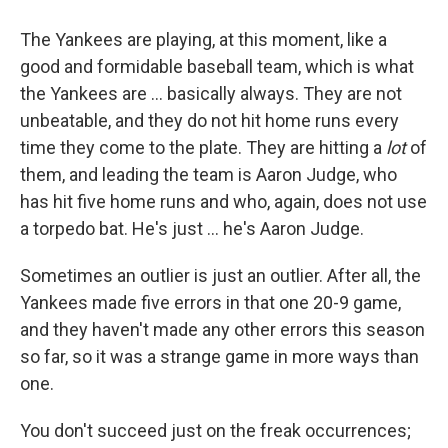
The Yankees are playing, at this moment, like a
good and formidable baseball team, which is what
the Yankees are ... basically always. They are not
unbeatable, and they do not hit home runs every
time they come to the plate. They are hitting a
lot
of
them, and leading the team is Aaron Judge, who
has hit five home runs and who, again, does not use
a torpedo bat. He's just ... he's Aaron Judge.
Sometimes an outlier is just an outlier. After all, the
Yankees made five errors in that one 20-9 game,
and they haven't made any other errors this season
so far, so it was a strange game in more ways than
one.
You don't succeed just on the freak occurrences;