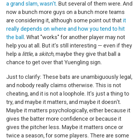
a grand slam, wasn't.
But several of them were. And
now a bunch more guys on a bunch more teams
are considering it, although some point out that
it
really depends on where and how you tend to hit
the ball
. What "works" for another player may not
help you at all. But it's still interesting — even if they
help a
little
, a
skitch
, maybe they give that ball a
chance to get over that Yuengling sign.
Just to clarify: These bats are unambiguously legal,
and nobody really claims otherwise. This is not
cheating, and it is not a loophole. It's just a thing to
try, and maybe it matters, and maybe it doesn't.
Maybe it matters psychologically, either because it
gives the batter more confidence or because it
gives the pitcher less. Maybe it matters once or
twice a season, for some players. There are some