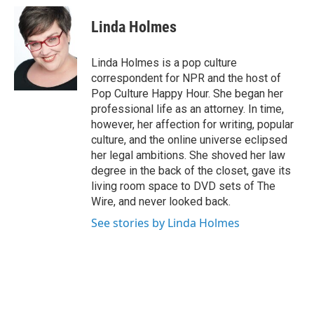
c
i
n
a
e
t
k
i
Linda Holmes
b
t
e
l
o
e
d
o
r
I
Linda Holmes is a pop culture
k
n
correspondent for NPR and the host of
Pop Culture Happy Hour. She began her
professional life as an attorney. In time,
however, her affection for writing, popular
culture, and the online universe eclipsed
her legal ambitions. She shoved her law
degree in the back of the closet, gave its
living room space to DVD sets of The
Wire, and never looked back.
See stories by Linda Holmes