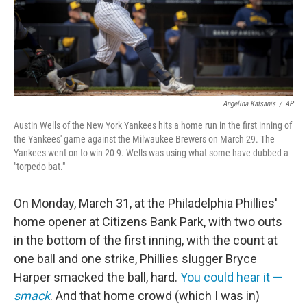
Angelina Katsanis
/
AP
Austin Wells of the New York Yankees hits a home run in the first inning of
the Yankees' game against the Milwaukee Brewers on March 29. The
Yankees went on to win 20-9. Wells was using what some have dubbed a
"torpedo bat."
On Monday, March 31, at the Philadelphia Phillies'
home opener at Citizens Bank Park, with two outs
in the bottom of the first inning, with the count at
one ball and one strike, Phillies slugger Bryce
Harper smacked the ball, hard.
You could hear it —
smack
. And that home crowd (which I was in)