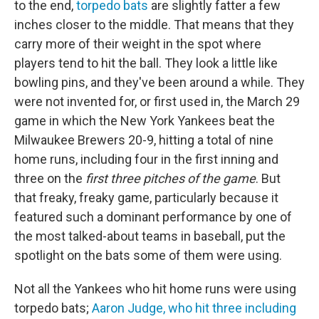
to the end,
torpedo bats
are slightly fatter a few
inches closer to the middle. That means that they
carry more of their weight in the spot where
players tend to hit the ball. They look a little like
bowling pins, and they've been around a while. They
were not invented for, or first used in, the March 29
game in which the New York Yankees beat the
Milwaukee Brewers 20-9, hitting a total of nine
home runs, including four in the first inning and
three on the
first three pitches of the game
. But
that freaky, freaky game, particularly because it
featured such a dominant performance by one of
the most talked-about teams in baseball, put the
spotlight on the bats some of them were using.
Not all the Yankees who hit home runs were using
torpedo bats;
Aaron Judge, who hit three including