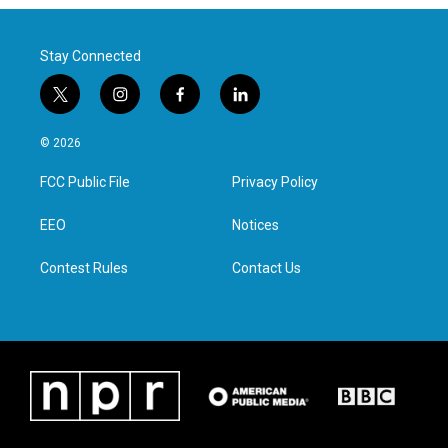
Stay Connected
t
i
f
l
w
n
a
i
i
s
c
n
© 2026
t
t
e
k
t
a
b
e
FCC Public File
Privacy Policy
e
g
o
d
r
r
o
i
a
k
n
EEO
Notices
m
Contest Rules
Contact Us