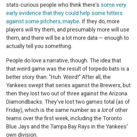
stats-curious people who think there's
some very
early evidence that they could help some hitters
against some pitchers, maybe
. If they do, more
players will try them, and presumably more will use
them, and there will be a lot more data — enough to
actually tell you something.
People do love a narrative, though. The idea that
that weird game was the result of torpedo bats is a
better story than: "Huh. Weird!" After all, the
Yankees swept that series against the Brewers, but
then they lost two out of three against the Arizona
Diamondbacks. They've lost two games total (as of
Friday), which is the same number as a
lot
of other
teams over the first week, including the Toronto
Blue Jays and the Tampa Bay Rays in the Yankees'
own division.