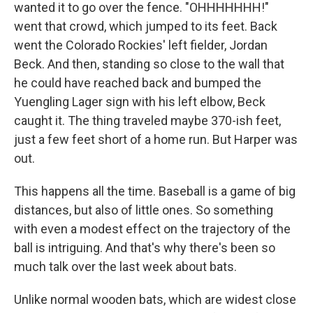
wanted it to go over the fence. "OHHHHHHH!"
went that crowd, which jumped to its feet. Back
went the Colorado Rockies' left fielder, Jordan
Beck. And then, standing so close to the wall that
he could have reached back and bumped the
Yuengling Lager sign with his left elbow, Beck
caught it. The thing traveled maybe 370-ish feet,
just a few feet short of a home run. But Harper was
out.
This happens all the time. Baseball is a game of big
distances, but also of little ones. So something
with even a modest effect on the trajectory of the
ball is intriguing. And that's why there's been so
much talk over the last week about bats.
Unlike normal wooden bats, which are widest close