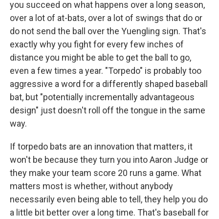
you succeed on what happens over a long season,
over a lot of at-bats, over a lot of swings that do or
do not send the ball over the Yuengling sign. That's
exactly why you fight for every few inches of
distance you might be able to get the ball to go,
even a few times a year. "Torpedo" is probably too
aggressive a word for a differently shaped baseball
bat, but "potentially incrementally advantageous
design" just doesn't roll off the tongue in the same
way.
If torpedo bats are an innovation that matters, it
won't be because they turn you into Aaron Judge or
they make your team score 20 runs a game. What
matters most is whether, without anybody
necessarily even being able to tell, they help you do
a little bit better over a long time. That's baseball for