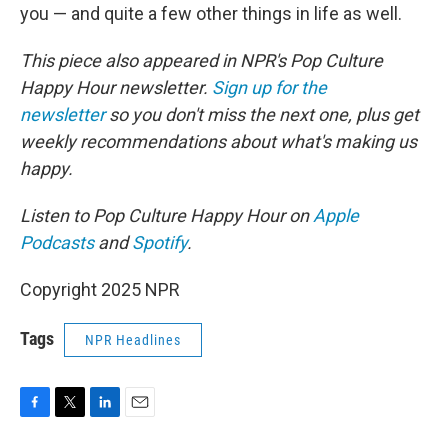
you — and quite a few other things in life as well.
This piece also appeared in NPR's Pop Culture
Happy Hour newsletter.
Sign up for the
newsletter
so you don't miss the next one, plus get
weekly recommendations about what's making us
happy.
Listen to Pop Culture Happy Hour on
Apple
Podcasts
and
Spotify
.
Copyright 2025 NPR
Tags
NPR Headlines
F
T
L
E
a
w
i
m