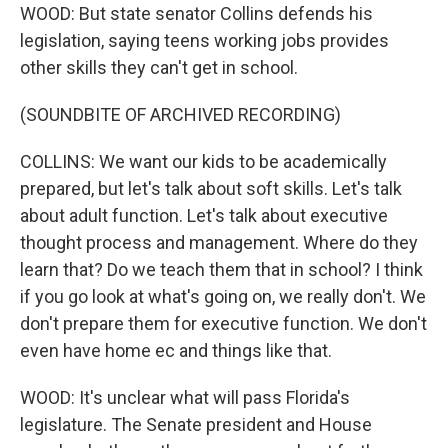
WOOD: But state senator Collins defends his
legislation, saying teens working jobs provides
other skills they can't get in school.
(SOUNDBITE OF ARCHIVED RECORDING)
COLLINS: We want our kids to be academically
prepared, but let's talk about soft skills. Let's talk
about adult function. Let's talk about executive
thought process and management. Where do they
learn that? Do we teach them that in school? I think
if you go look at what's going on, we really don't. We
don't prepare them for executive function. We don't
even have home ec and things like that.
WOOD: It's unclear what will pass Florida's
legislature. The Senate president and House