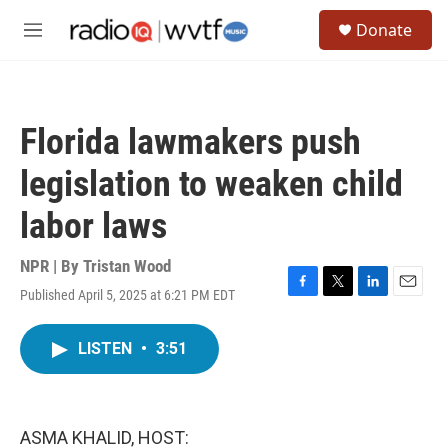
Skip to main content
S
Donate
e
M
a
e
r
n
c
u
h
Florida lawmakers push
u
e
legislation to weaken child
r
y
labor laws
NPR | By
Tristan Wood
Published April 5, 2025 at 6:21 PM EDT
F
T
L
E
a
w
i
m
c
i
n
a
LISTEN
•
3:51
e
t
k
i
b
t
e
l
o
e
d
o
r
I
k
n
ASMA KHALID, HOST: