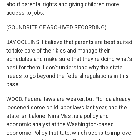
about parental rights and giving children more
access to jobs.
(SOUNDBITE OF ARCHIVED RECORDING)
JAY COLLINS: I believe that parents are best suited
to take care of their kids and manage their
schedules and make sure that they're doing what's
best for them. I don't understand why the state
needs to go beyond the federal regulations in this
case.
WOOD: Federal laws are weaker, but Florida already
loosened some child labor laws last year, and the
state isn't alone. Nina Mast is a policy and
economic analyst at the Washington-based
Economic Policy Institute, which seeks to improve