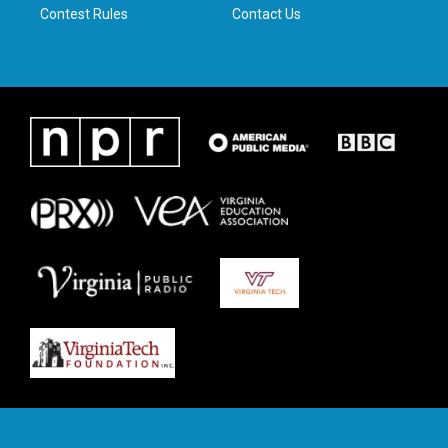
Contest Rules
Contact Us