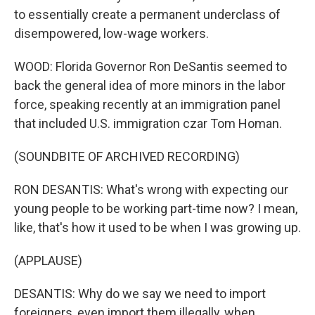
to essentially create a permanent underclass of
disempowered, low-wage workers.
WOOD: Florida Governor Ron DeSantis seemed to
back the general idea of more minors in the labor
force, speaking recently at an immigration panel
that included U.S. immigration czar Tom Homan.
(SOUNDBITE OF ARCHIVED RECORDING)
RON DESANTIS: What's wrong with expecting our
young people to be working part-time now? I mean,
like, that's how it used to be when I was growing up.
(APPLAUSE)
DESANTIS: Why do we say we need to import
foreigners, even import them illegally, when