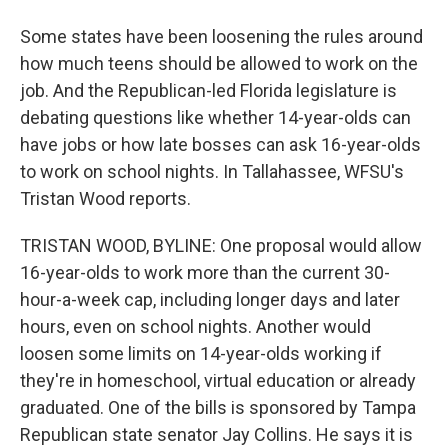
Some states have been loosening the rules around
how much teens should be allowed to work on the
job. And the Republican-led Florida legislature is
debating questions like whether 14-year-olds can
have jobs or how late bosses can ask 16-year-olds
to work on school nights. In Tallahassee, WFSU's
Tristan Wood reports.
TRISTAN WOOD, BYLINE: One proposal would allow
16-year-olds to work more than the current 30-
hour-a-week cap, including longer days and later
hours, even on school nights. Another would
loosen some limits on 14-year-olds working if
they're in homeschool, virtual education or already
graduated. One of the bills is sponsored by Tampa
Republican state senator Jay Collins. He says it is