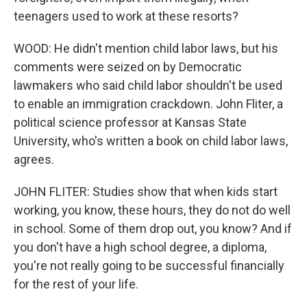
teenagers used to work at these resorts?
WOOD: He didn't mention child labor laws, but his
comments were seized on by Democratic
lawmakers who said child labor shouldn't be used
to enable an immigration crackdown. John Fliter, a
political science professor at Kansas State
University, who's written a book on child labor laws,
agrees.
JOHN FLITER: Studies show that when kids start
working, you know, these hours, they do not do well
in school. Some of them drop out, you know? And if
you don't have a high school degree, a diploma,
you're not really going to be successful financially
for the rest of your life.