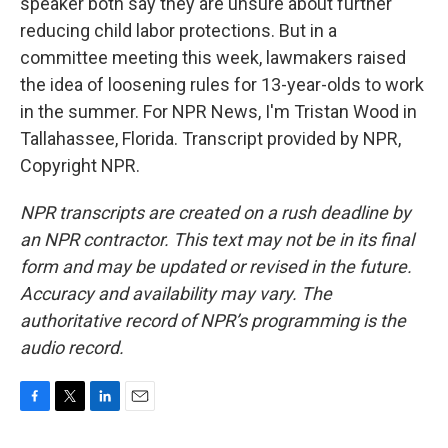
speaker both say they are unsure about further
reducing child labor protections. But in a
committee meeting this week, lawmakers raised
the idea of loosening rules for 13-year-olds to work
in the summer. For NPR News, I'm Tristan Wood in
Tallahassee, Florida. Transcript provided by NPR,
Copyright NPR.
NPR transcripts are created on a rush deadline by
an NPR contractor. This text may not be in its final
form and may be updated or revised in the future.
Accuracy and availability may vary. The
authoritative record of NPR’s programming is the
audio record.
F
T
L
E
a
w
i
m