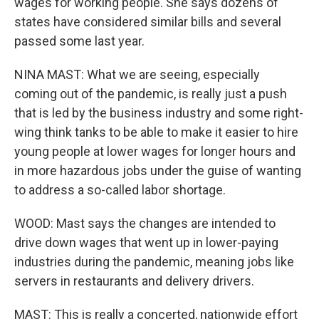
wages for working people. She says dozens of
states have considered similar bills and several
passed some last year.
NINA MAST: What we are seeing, especially
coming out of the pandemic, is really just a push
that is led by the business industry and some right-
wing think tanks to be able to make it easier to hire
young people at lower wages for longer hours and
in more hazardous jobs under the guise of wanting
to address a so-called labor shortage.
WOOD: Mast says the changes are intended to
drive down wages that went up in lower-paying
industries during the pandemic, meaning jobs like
servers in restaurants and delivery drivers.
MAST: This is really a concerted, nationwide effort